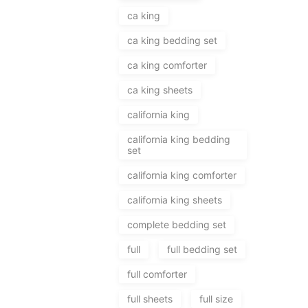
ca king
ca king bedding set
ca king comforter
ca king sheets
california king
california king bedding
set
california king comforter
california king sheets
complete bedding set
full
full bedding set
full comforter
full sheets
full size