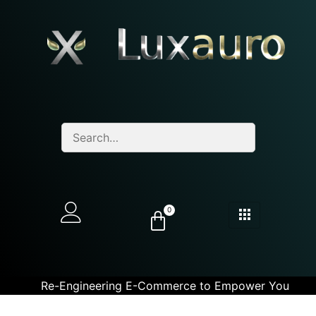
0
Re-Engineering E-Commerce to Empower You