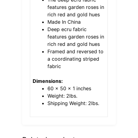
features garden roses in
rich red and gold hues
Made In China
Deep ecru fabric
features garden roses in
rich red and gold hues
Framed and reversed to
a coordinating striped
fabric
Dimensions:
60 x 50 x 1 inches
Weight: 2lbs.
Shipping Weight: 2lbs.