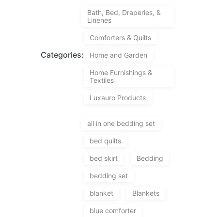
Bath, Bed, Draperies, &
Linenes
Comforters & Quilts
Categories:
Home and Garden
Home Furnishings &
Textiles
Luxauro Products
all in one bedding set
bed quilts
bed skirt
Bedding
bedding set
blanket
Blankets
blue comforter