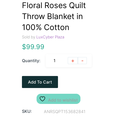
Floral Roses Quilt
Throw Blanket in
100% Cotton
Sold by
LuxCyber Plaza
$
99.99
+
-
Quantity:
Add To Cart
Add to wishlist
SKU:
ANRSQPT153682841