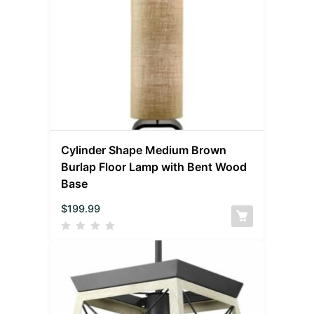
Cylinder Shape Medium Brown
Burlap Floor Lamp with Bent Wood
Base
$
199.99