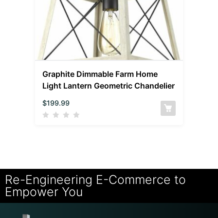
Graphite Dimmable Farm Home
Light Lantern Geometric Chandelier
$
199.99
Re-Engineering E-Commerce to
Empower You