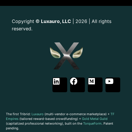
Copyright
Luxauro, LLC
| 2026 | All rights
©
reserved.
The first Tribrid:
Luxauro
(multi-vendor e-commerce marketplace) +
TF
Empires
(tailored reward-based crowdfunding) +
Gold Metal Guild
(capitalized professional networking), built on the
TorqueForm
. Patent
pending.