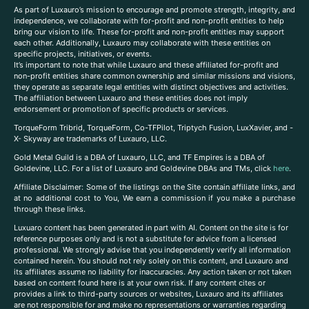
As part of Luxauro’s mission to encourage and promote strength, integrity, and
independence, we collaborate with for-profit and non-profit entities to help
bring our vision to life. These for-profit and non-profit entities may support
each other. Additionally, Luxauro may collaborate with these entities on
specific projects, initiatives, or events.
It’s important to note that while Luxauro and these affiliated for-profit and
non-profit entities share common ownership and similar missions and visions,
they operate as separate legal entities with distinct objectives and activities.
The affiliation between Luxauro and these entities does not imply
endorsement or promotion of specific products or services.
TorqueForm Tribrid, TorqueForm, Co-TFPilot, Triptych Fusion, LuxXavier, and -
X- Skyway are trademarks of Luxauro, LLC.
Gold Metal Guild is a DBA of Luxauro, LLC, and TF Empires is a DBA of
Goldevine, LLC. For a list of Luxauro and Goldevine DBAs and TMs, click
here
.
A
ffiliate Disclaimer: Some of the listings on the Site contain affiliate links, and
at no additional cost to You, We earn a commission if you make a purchase
through these links.
Luxuaro content has been generated in part with AI. Content on the site is for
reference purposes only and is not a substitute for advice from a licensed
professional. We strongly advise that you independently verify all information
contained herein. You should not rely solely on this content, and Luxauro and
its affiliates assume no liability for inaccuracies. Any action taken or not taken
based on content found here is at your own risk. If any content cites or
provides a link to third-party sources or websites, Luxauro and its affiliates
are not responsible for and make no representations or warranties regarding