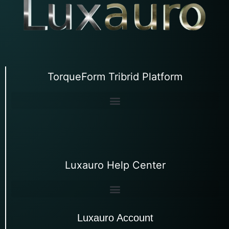
TorqueForm Tribrid Platform
Luxauro Help Center
Luxauro Account