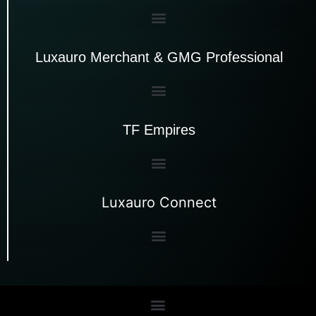
Luxauro Merchant & GMG Professional
TF Empires
Luxauro Connect