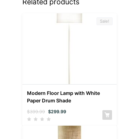
Related products
Sale!
Modern Floor Lamp with White
Paper Drum Shade
$
399.99
$
299.99