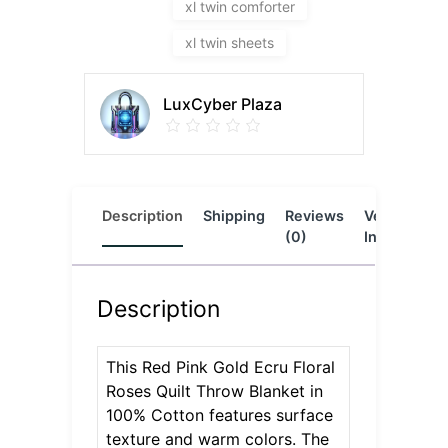
xl twin comforter
xl twin sheets
LuxCyber Plaza
Description
Shipping
Reviews
Vendor
L
(0)
Info
Description
This Red Pink Gold Ecru Floral
Roses Quilt Throw Blanket in
100% Cotton features surface
texture and warm colors. The