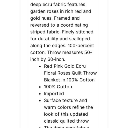
deep ecru fabric features
garden roses in rich red and
gold hues. Framed and
reversed to a coordinating
striped fabric. Finely stitched
for durability and scalloped
along the edges. 100-percent
cotton. Throw measures 50-
inch by 60-inch.
Red Pink Gold Ecru
Floral Roses Quilt Throw
Blanket in 100% Cotton
100% Cotton
Imported
Surface texture and
warm colors refine the
look of this updated
classic quilted throw
The deep ecru fabric