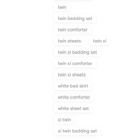
twin
twin bedding set
twin comforter
twin sheets
twin xl
twin xl bedding set
twin xl comforter
twin xl sheets
white bed skirt
white comforter
white sheet set
xl twin
xl twin bedding set