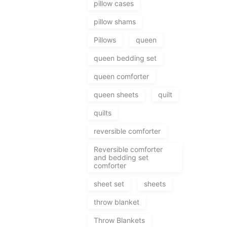
pillow cases
pillow shams
Pillows
queen
queen bedding set
queen comforter
queen sheets
quilt
quilts
reversible comforter
Reversible comforter
and bedding set
comforter
sheet set
sheets
throw blanket
Throw Blankets