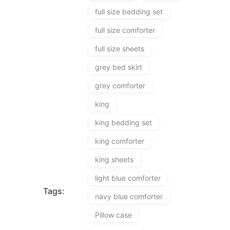
full size bedding set
full size comforter
full size sheets
grey bed skirt
grey comforter
king
king bedding set
king comforter
king sheets
light blue comforter
Tags:
navy blue comforter
Pillow case