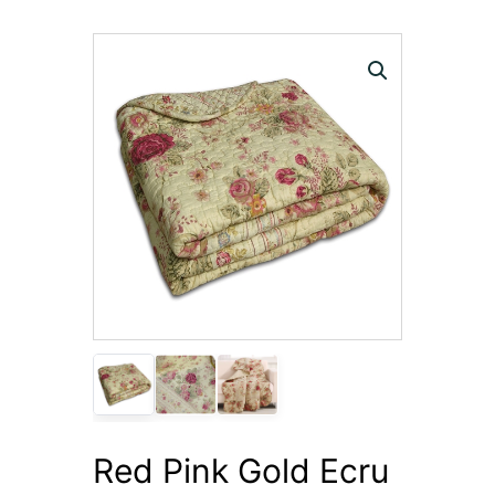
Red Pink Gold Ecru