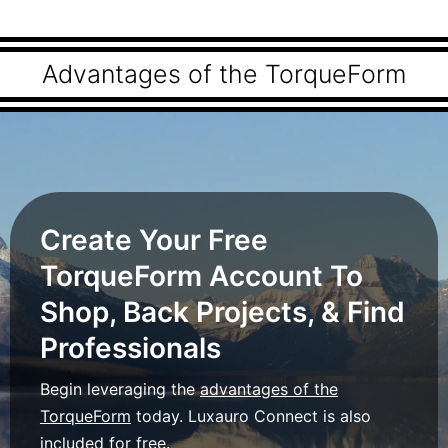
Advantages of the TorqueForm
Create Your Free
TorqueForm Account To
Shop, Back Projects, & Find
Professionals
Begin leveraging the
advantages of the
TorqueForm
today. Luxauro Connect is also
included for free.