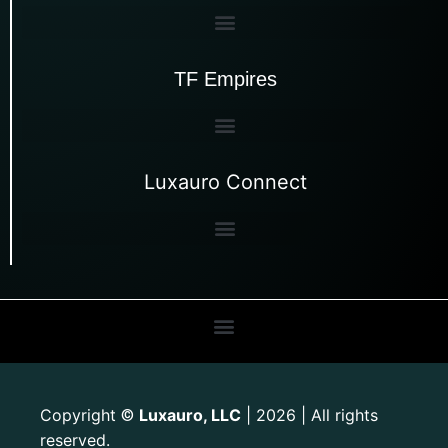
TF Empires
Luxauro Connect
Copyright
Luxauro, LLC
| 2026 | All rights
©
reserved.