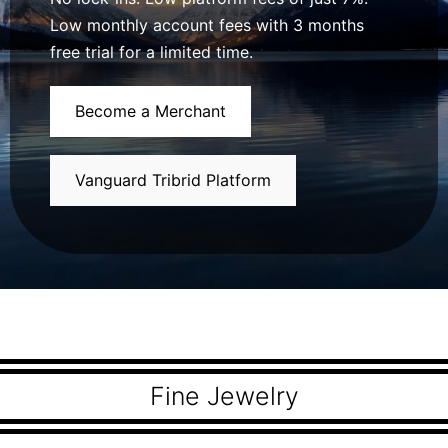
Low monthly account fees with 3 months
free trial for a limited time.
Become a Merchant
Vanguard Tribrid Platform
Fine Jewelry