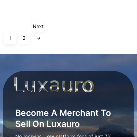
Next
1
2
→
Become A Merchant To
Sell On Luxauro
No lock-ins. Low platform fees of just 7%.