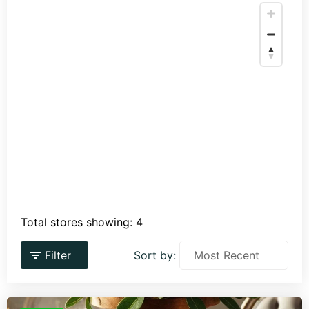
Total stores showing: 4
Filter
Sort by: