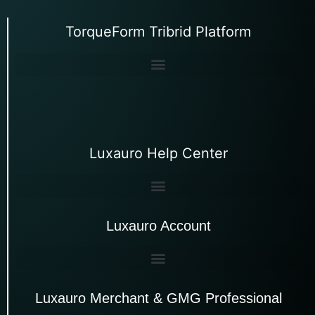
TorqueForm Tribrid Platform
Luxauro Help Center
Luxauro Account
Luxauro Merchant & GMG Professional