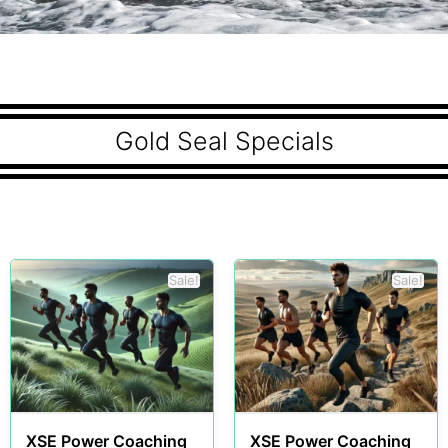
Gold Seal Specials
Sale!
Sale!
XSE Power Coaching
XSE Power Coaching