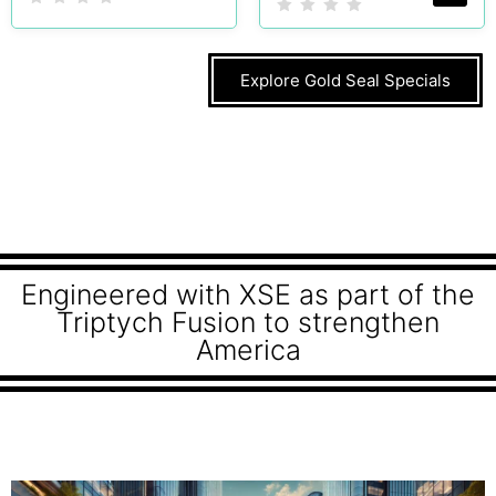
Explore Gold Seal Specials
Engineered with XSE as part of the
Triptych Fusion to strengthen
America