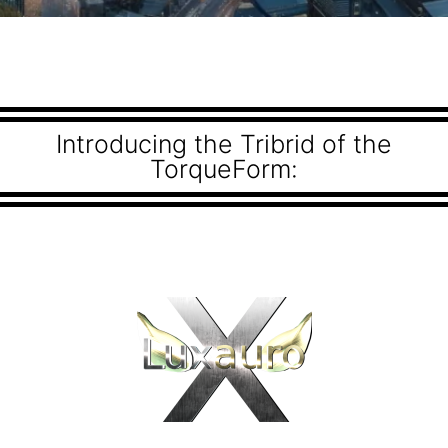
Introducing the Tribrid of the
TorqueForm: