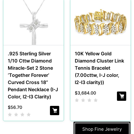
.925 Sterling Silver
10K Yellow Gold
1/10 Cttw Diamond
Diamond Cluster Link
Miracle-Set 2 Stone
Tennis Bracelet
‘Together Forever’
(7.00cttw, I-J color,
Curved Cross 18”
I2-I3 clarity))
Pendant Necklace (I-J
$
3,684.00
Color, I2-I3 Clarity)
$
56.70
Shop Fine Jewelry