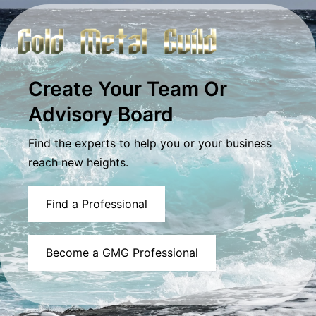
Create Your Team Or
Advisory Board
Find the experts to help you or your business
reach new heights.
Find a Professional
Become a GMG Professional