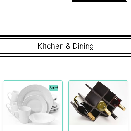
Kitchen & Dining
Sale!