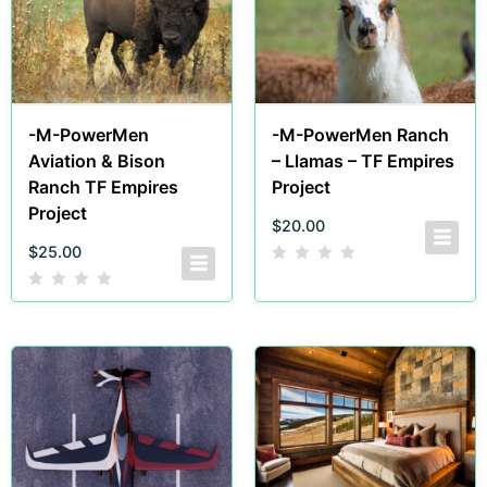
-M-PowerMen
-M-PowerMen Ranch
Aviation & Bison
– Llamas – TF Empires
Ranch TF Empires
Project
Project
$
20.00
$
25.00