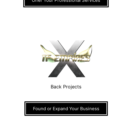
Offer Your Professional Services
Back Projects
Found or Expand Your Business