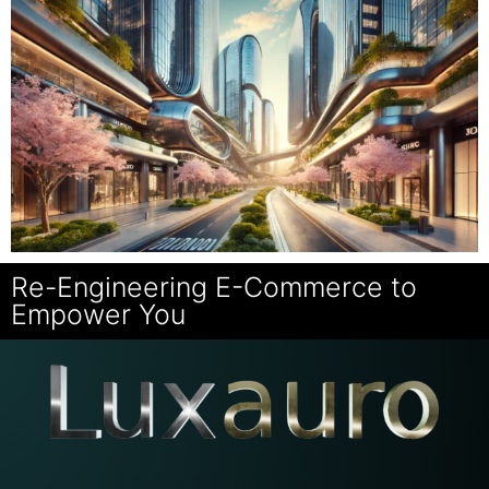
Re-Engineering E-Commerce to
Empower You