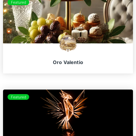
Featured
Oro Valentio
Featured