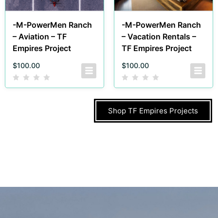
-M-PowerMen Ranch
-M-PowerMen Ranch
– Aviation – TF
– Vacation Rentals –
Empires Project
TF Empires Project
$
100.00
$
100.00
Shop TF Empires Projects