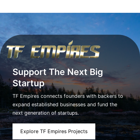
Support The Next Big
Startup
TF Empires connects founders with backers to
expand established businesses and fund the
next generation of startups.
Explore TF Empires Projects