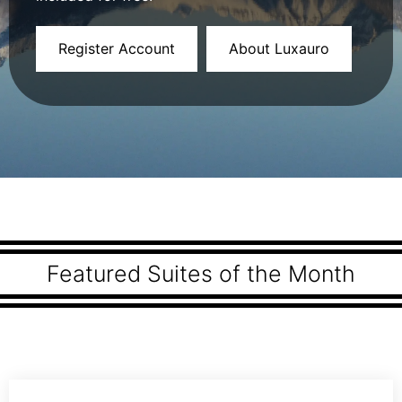
Register Account
About Luxauro
Featured Suites of the Month