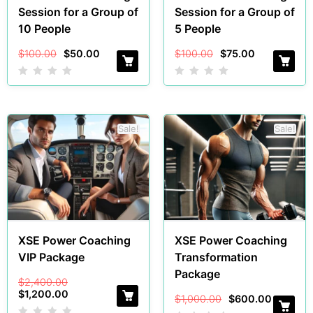
Session for a Group of
Session for a Group of
10 People
5 People
$
100.00
$
50.00
$
100.00
$
75.00
Sale!
Sale!
XSE Power Coaching
XSE Power Coaching
VIP Package
Transformation
Package
$
2,400.00
$
1,200.00
$
1,000.00
$
600.00