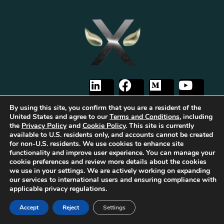
By using this site, you confirm that you are a resident of the
United States and agree to our
Terms and Conditions
, including
the
Privacy Policy
and
Cookie Policy
. This site is currently
available to U.S. residents only, and accounts cannot be created
The first Tribrid:
Luxauro
(multi-vendor e-commerce marketplace) +
TF
for non-U.S. residents. We use cookies to enhance site
Empires
(tailored reward-based crowdfunding) +
Gold Metal Guild
functionality and improve user experience. You can manage your
(capitalized professional networking), built on the
TorqueForm
. Patent
cookie preferences and review more details about the cookies
pending.
we use in your settings. We are actively working on expanding
As part of Luxauro’s mission to encourage and promote strength, integrity, and
our services to international users and ensuring compliance with
independence, we collaborate with for-profit and non-profit entities to help
applicable privacy regulations.
bring our vision to life. These for-profit and non-profit entities may support
each other. Additionally, Luxauro may collaborate with these entities on
Accept
Reject
Settings
specific projects, initiatives, or events.
It’s important to note that while Luxauro and these affiliated for-profit and