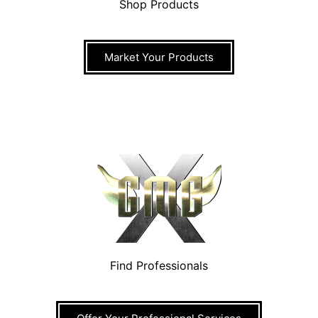
Shop Products
Market Your Products
Find Professionals