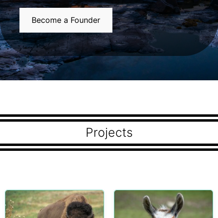
Become a Founder
Projects