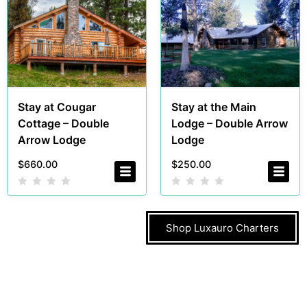
Stay at Cougar
Stay at the Main
Cottage – Double
Lodge – Double Arrow
Arrow Lodge
Lodge
$
660.00
$
250.00
Shop Luxauro Charters