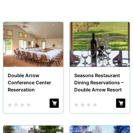
Double Arrow
Seasons Restaurant
Conference Center
Dining Reservations –
Reservation
Double Arrow Resort