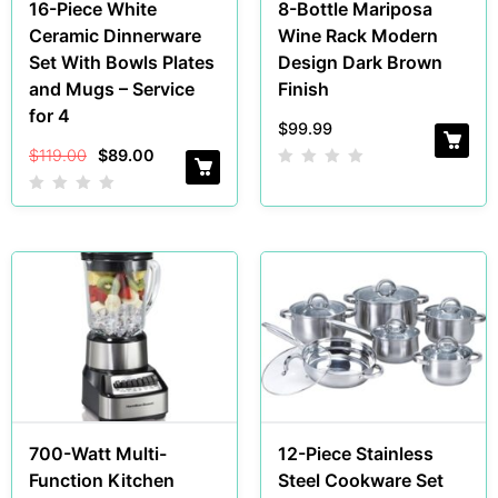
16-Piece White
8-Bottle Mariposa
Ceramic Dinnerware
Wine Rack Modern
Set With Bowls Plates
Design Dark Brown
and Mugs – Service
Finish
for 4
$
99.99
$
119.00
$
89.00
700-Watt Multi-
12-Piece Stainless
Function Kitchen
Steel Cookware Set