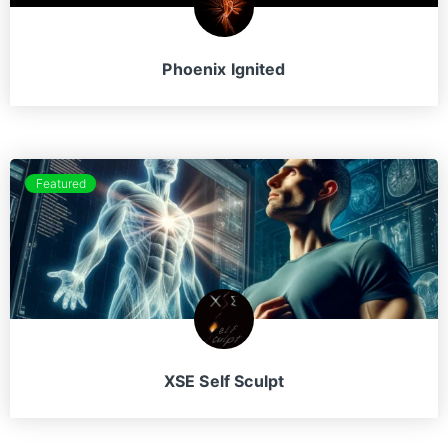
Phoenix Ignited
Featured
XSE Self Sculpt