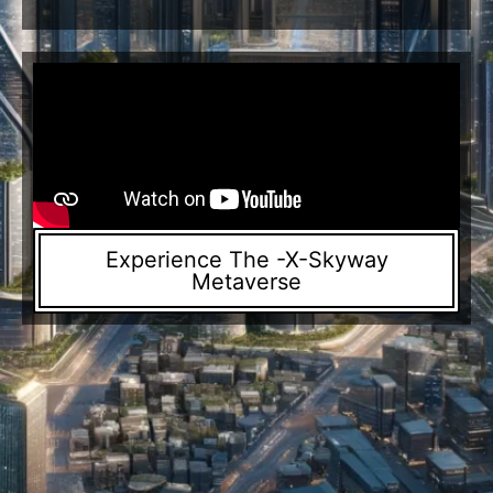
Experience The -X-Skyway
Metaverse