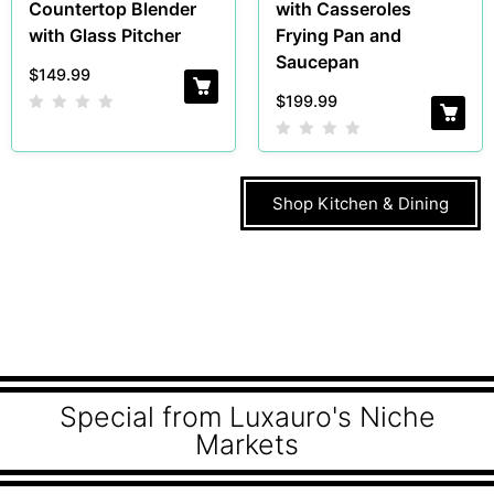
Countertop Blender
with Casseroles
with Glass Pitcher
Frying Pan and
Saucepan
$
149.99
$
199.99
Shop Kitchen & Dining
Special from Luxauro's Niche
Markets