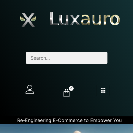
0
Re-Engineering E-Commerce to Empower You