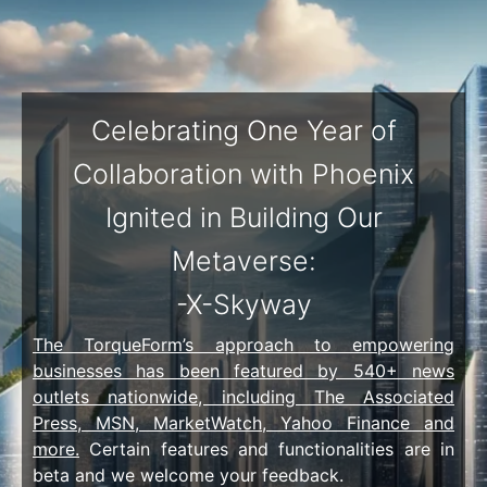
Celebrating One Year of
Collaboration with Phoenix
Ignited in Building Our
Metaverse:
-X-Skyway
The TorqueForm’s approach to empowering
businesses has been featured by 540+ news
outlets nationwide, including The Associated
Press, MSN, MarketWatch, Yahoo Finance and
more.
Certain features and functionalities are in
beta and we welcome your
feedback
.