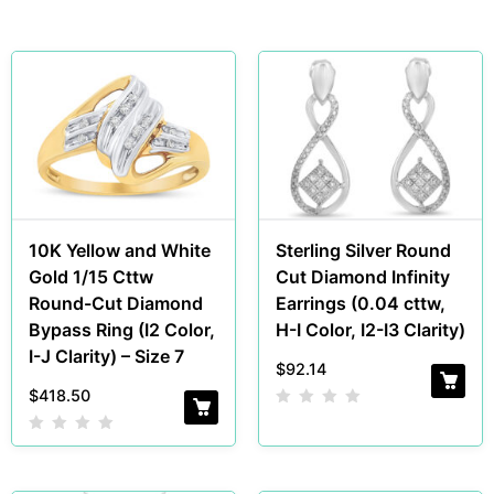
10K Yellow and White
Sterling Silver Round
Gold 1/15 Cttw
Cut Diamond Infinity
Round-Cut Diamond
Earrings (0.04 cttw,
Bypass Ring (I2 Color,
H-I Color, I2-I3 Clarity)
I-J Clarity) – Size 7
$
92.14
$
418.50