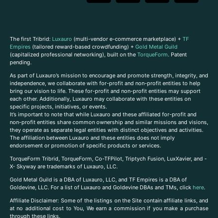
The first Tribrid:
Luxauro
(multi-vendor e-commerce marketplace) +
TF
Empires
(tailored reward-based crowdfunding) +
Gold Metal Guild
(capitalized professional networking), built on the
TorqueForm
. Patent
pending.
As part of Luxauro’s mission to encourage and promote strength, integrity, and
independence, we collaborate with for-profit and non-profit entities to help
bring our vision to life. These for-profit and non-profit entities may support
each other. Additionally, Luxauro may collaborate with these entities on
specific projects, initiatives, or events.
It’s important to note that while Luxauro and these affiliated for-profit and
non-profit entities share common ownership and similar missions and visions,
they operate as separate legal entities with distinct objectives and activities.
The affiliation between Luxauro and these entities does not imply
endorsement or promotion of specific products or services.
TorqueForm Tribrid, TorqueForm, Co-TFPilot, Triptych Fusion, LuxXavier, and -
X- Skyway are trademarks of Luxauro, LLC.
Gold Metal Guild is a DBA of Luxauro, LLC, and TF Empires is a DBA of
Goldevine, LLC. For a list of Luxauro and Goldevine DBAs and TMs, click
here
.
A
ffiliate Disclaimer: Some of the listings on the Site contain affiliate links, and
at no additional cost to You, We earn a commission if you make a purchase
through these links.