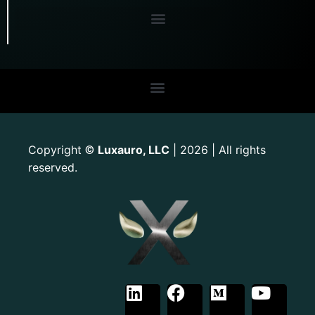
Copyright
Luxauro, LLC
| 2026 | All rights
©
reserved.