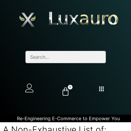
0
Re-Engineering E-Commerce to Empower You
A Non-Exhaustive List of: