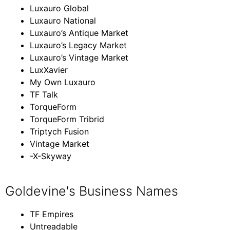
Luxauro Global
Luxauro National
Luxauro’s Antique Market
Luxauro’s Legacy Market
Luxauro’s Vintage Market
LuxXavier
My Own Luxauro
TF Talk
TorqueForm
TorqueForm Tribrid
Triptych Fusion
Vintage Market
-X-Skyway
Goldevine's Business Names
TF Empires
Untreadable