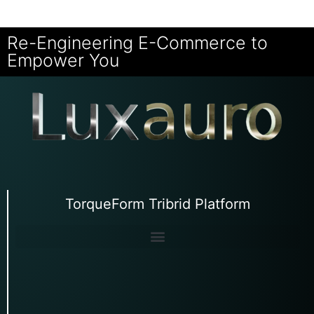
Re-Engineering E-Commerce to
Empower You
TorqueForm Tribrid Platform