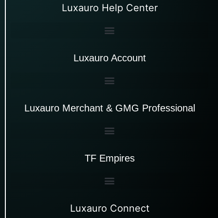
Luxauro Help Center
Luxauro Account
Luxauro Merchant & GMG Professional
TF Empires
Luxauro Connect