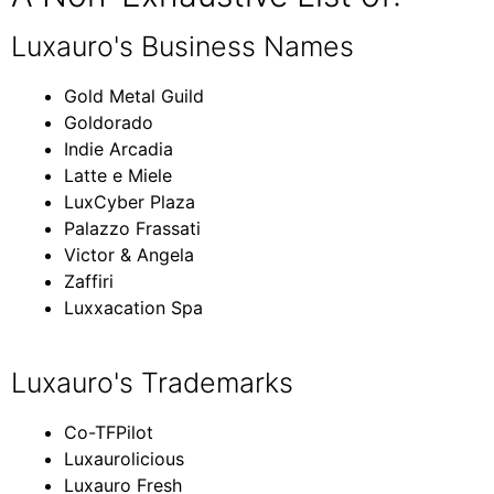
Luxauro's Business Names
Gold Metal Guild
Goldorado
Indie Arcadia
Latte e Miele
LuxCyber Plaza
Palazzo Frassati
Victor & Angela
Zaffiri
Luxxacation Spa
Luxauro's Trademarks
Co-TFPilot
Luxaurolicious
Luxauro Fresh