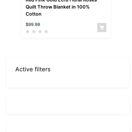
Quilt Throw Blanket in 100%
Cotton
$
99.99
Active filters