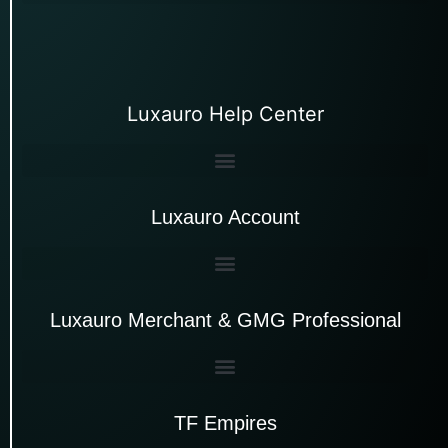
Luxauro Help Center
Luxauro Account
Luxauro Merchant & GMG Professional
TF Empires