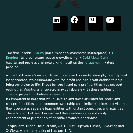
The first Tribrid:
Luxauro
(multi-vendor e-commerce marketplace) +
TF
Empires
(tailored reward-based crowdfunding) +
Gold Metal Guild
(capitalized professional networking), built on the
TorqueForm
. Patent
pending.
As part of Luxauro’s mission to encourage and promote strength, integrity, and
independence, we collaborate with for-profit and non-profit entities to help
bring our vision to life. These for-profit and non-profit entities may support
each other. Additionally, Luxauro may collaborate with these entities on
specific projects, initiatives, or events.
It’s important to note that while Luxauro and these affiliated for-profit and
non-profit entities share common ownership and similar missions and visions,
they operate as separate legal entities with distinct objectives and activities.
The affiliation between Luxauro and these entities does not imply
endorsement or promotion of specific products or services.
TorqueForm Tribrid, TorqueForm, Co-TFPilot, Triptych Fusion, LuxXavier, and -
X- Skyway are trademarks of Luxauro, LLC.