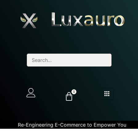
0
Re-Engineering E-Commerce to Empower You