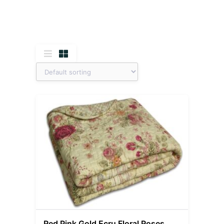
Red Pink Gold Ecru Floral Roses