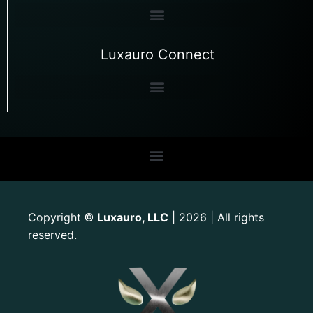
Luxauro Connect
Copyright
Luxauro, LLC
| 2026 | All rights
©
reserved.