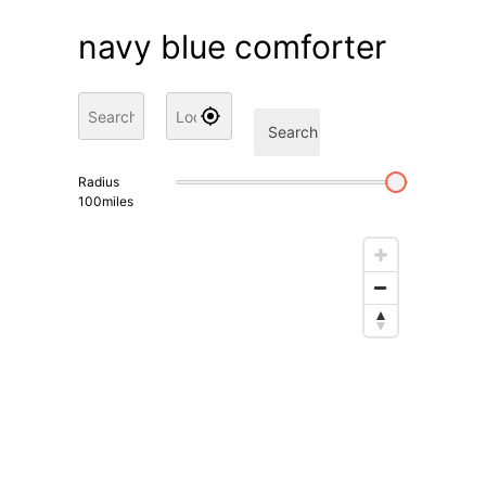
navy blue comforter
Search
Radius
100
miles