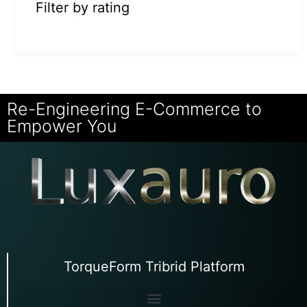
Filter by rating
Re-Engineering E-Commerce to
Empower You
TorqueForm Tribrid Platform