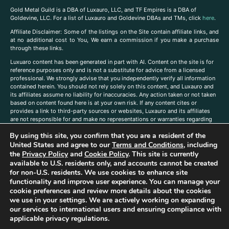
Gold Metal Guild is a DBA of Luxauro, LLC, and TF Empires is a DBA of
Goldevine, LLC. For a list of Luxauro and Goldevine DBAs and TMs, click
here
.
A
ffiliate Disclaimer: Some of the listings on the Site contain affiliate links, and
at no additional cost to You, We earn a commission if you make a purchase
through these links.
Luxuaro content has been generated in part with AI. Content on the site is for
reference purposes only and is not a substitute for advice from a licensed
professional. We strongly advise that you independently verify all information
contained herein. You should not rely solely on this content, and Luxauro and
its affiliates assume no liability for inaccuracies. Any action taken or not taken
based on content found here is at your own risk. If any content cites or
provides a link to third-party sources or websites, Luxauro and its affiliates
are not responsible for and make no representations or warranties regarding
such source’s content or accuracy. Additionally, any references to third-party
By using this site, you confirm that you are a resident of the
companies, products, or brands on the site does not imply any endorsement
or affiliation with said companies, products, or brands. You are solely
United States and agree to our
Terms and Conditions
, including
responsible for reading and understanding, without limitation, all labels and
the
Privacy Policy
and
Cookie Policy
. This site is currently
directions before purchasing or using a product. Statements regarding health,
available to U.S. residents only, and accounts cannot be created
diet, supplements, or any similar subject(s) have not been evaluated by the
for non-U.S. residents. We use cookies to enhance site
FDA or any health authority and are not intended to diagnose, treat, cure, or
functionality and improve user experience. You can manage your
prevent any disease or condition. Any opinions expressed in the site content
cookie preferences and review more details about the cookies
do not necessarily reflect those of Luxauro or its affiliates. If you have
we use in your settings. We are actively working on expanding
questions, comments, corrections, or information that you would like to
our services to international users and ensuring compliance with
submit to us, please
contact us here
applicable privacy regulations.