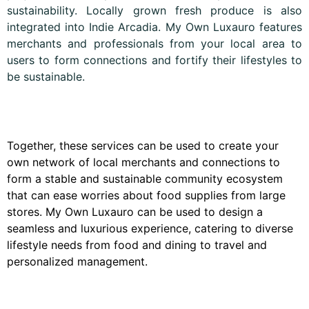
sustainability. Locally grown fresh produce is also
integrated into Indie Arcadia. My Own Luxauro features
merchants and professionals from your local area to
users to form connections and fortify their lifestyles to
be sustainable.
Together, these services can be used to create your
own network of local merchants and connections to
form a stable and sustainable community ecosystem
that can ease worries about food supplies from large
stores. My Own Luxauro can be used to design a
seamless and luxurious experience, catering to diverse
lifestyle needs from food and dining to travel and
personalized management.