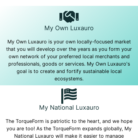
My Own Luxauro
My Own Luxauro is your own locally-focused market
that you will develop over the years as you form your
own network of your preferred local merchants and
professionals, goods or services. My Own Luxauro's
goal is to create and fortify sustainable local
ecosystems.
My National Luxauro
The TorqueForm is patriotic to the heart, and we hope
you are too! As the TorqueForm expands globally, My
National Luxauro will make it easier to manage