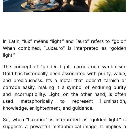
In Latin, “lux” means “light,” and “auro” refers to “gold.”
When combined, “Luxauro” is interpreted as “golden
light.”
The concept of “golden light” carries rich symbolism.
Gold has historically been associated with purity, value,
and preciousness. It’s a metal that doesn’t tarnish or
corrode easily, making it a symbol of enduring purity
and incorruptibility. Light, on the other hand, is often
used metaphorically to represent illumination,
knowledge, enlightenment, and guidance.
So, when “Luxauro” is interpreted as “golden light,” it
suggests a powerful metaphorical image. It implies a