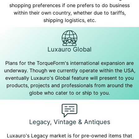
shopping preferences if one prefers to do business
within their own country, whether due to tariffs,
shipping logistics, etc.
Luxauro Global
Plans for the TorqueForm's international expansion are
underway. Though we currently operate within the USA,
eventually Luxauro's Global feature will present to you
products, projects and professionals from around the
globe who cater to or ship to you.
Legacy, Vintage & Antiques
Luxauro's Legacy market is for pre-owned items that