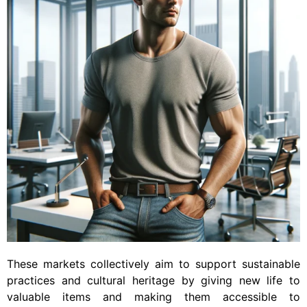
These markets collectively aim to support sustainable
practices and cultural heritage by giving new life to
valuable items and making them accessible to