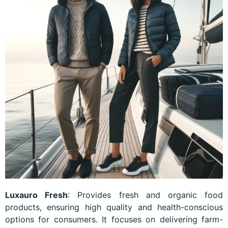
Luxauro Fresh
: Provides fresh and organic food
products, ensuring high quality and health-conscious
options for consumers. It focuses on delivering farm-