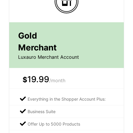
Gold
Merchant
Luxauro Merchant Account
19.99
$
/month
Everything in the Shopper Account Plus:
Business Suite
Offer Up to 5000 Products