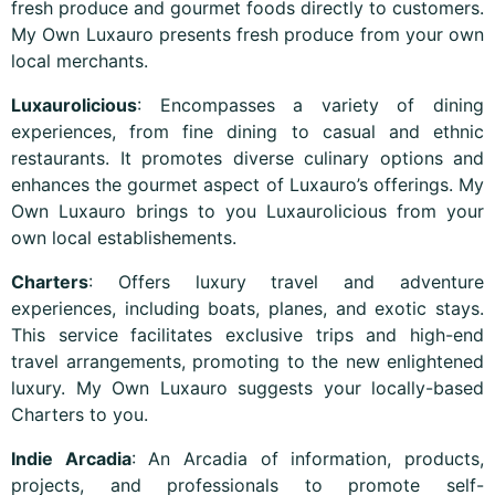
fresh produce and gourmet foods directly to customers.
My Own Luxauro presents fresh produce from your own
local merchants.
Luxaurolicious
: Encompasses a variety of dining
experiences, from fine dining to casual and ethnic
restaurants. It promotes diverse culinary options and
enhances the gourmet aspect of Luxauro’s offerings. My
Own Luxauro brings to you Luxaurolicious from your
own local establishements.
Charters
: Offers luxury travel and adventure
experiences, including boats, planes, and exotic stays.
This service facilitates exclusive trips and high-end
travel arrangements, promoting to the new enlightened
luxury. My Own Luxauro suggests your locally-based
Charters to you.
Indie Arcadia
: An Arcadia of information, products,
projects, and professionals to promote self-