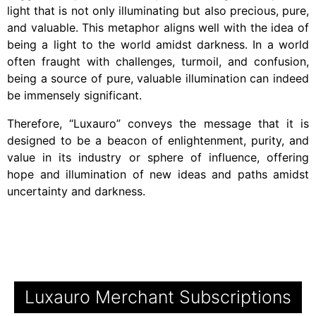
light that is not only illuminating but also precious, pure,
and valuable. This metaphor aligns well with the idea of
being a light to the world amidst darkness. In a world
often fraught with challenges, turmoil, and confusion,
being a source of pure, valuable illumination can indeed
be immensely significant.
Therefore, “Luxauro” conveys the message that it is
designed to be a beacon of enlightenment, purity, and
value in its industry or sphere of influence, offering
hope and illumination of new ideas and paths amidst
uncertainty and darkness.
Luxauro Merchant Subscriptions