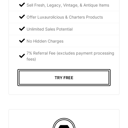
Sell Fresh, Legacy, Vintage, & Antique Items
Offer Luxaurolicious & Charters Products
Unlimited Sales Potential
No Hidden Charges
7% Referral Fee (excludes payment processing
fees)
TRY FREE