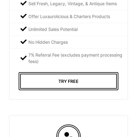
Sell Fresh, Legacy, Vintage, & Antique Items
Offer Luxaurolicious & Charters Products
Unlimited Sales Potential
No Hidden Charges
7% Referral Fee (excludes payment processing
fees)
TRY FREE