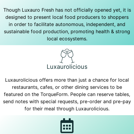
Though Luxauro Fresh has not officially opened yet, it is
designed to present local food producers to shoppers
in order to facilitate autonomous, independent, and
sustainable food production, promoting health & strong
local ecosystems.
Luxaurolicious
Luxaurolicious offers more than just a chance for local
restaurants, cafes, or other dining services to be
featured on the TorqueForm. People can reserve tables,
send notes with special requests, pre-order and pre-pay
for their meal through Luxaurolicious.