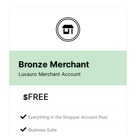
Bronze Merchant
Luxauro Merchant Account
FREE
$
Everything in the Shopper Account Plus:
Business Suite