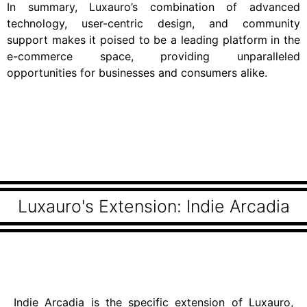
In summary, Luxauro’s combination of advanced
technology, user-centric design, and community
support makes it poised to be a leading platform in the
e-commerce space, providing unparalleled
opportunities for businesses and consumers alike.
Luxauro's Extension: Indie Arcadia
Indie Arcadia is the specific extension of Luxauro,