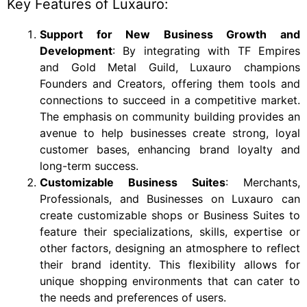
Key Features of Luxauro:
Support for New Business Growth and
Development
: By integrating with TF Empires
and Gold Metal Guild, Luxauro champions
Founders and Creators, offering them tools and
connections to succeed in a competitive market.
The emphasis on community building provides an
avenue to help businesses create strong, loyal
customer bases, enhancing brand loyalty and
long-term success.
Customizable Business Suites
: Merchants,
Professionals, and Businesses on Luxauro can
create customizable shops or Business Suites to
feature their specializations, skills, expertise or
other factors, designing an atmosphere to reflect
their brand identity. This flexibility allows for
unique shopping environments that can cater to
the needs and preferences of users.