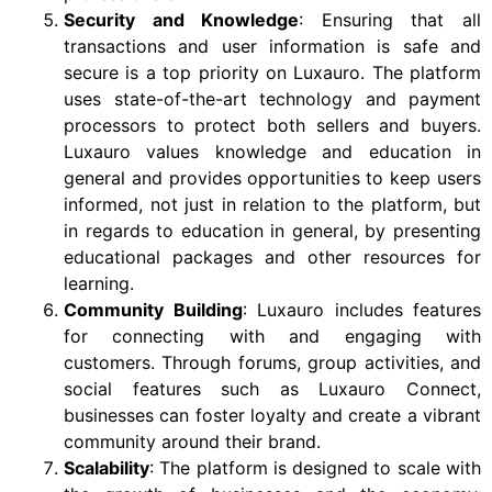
Security and Knowledge
: Ensuring that all
transactions and user information is safe and
secure is a top priority on Luxauro. The platform
uses state-of-the-art technology and payment
processors to protect both sellers and buyers.
Luxauro values knowledge and education in
general and provides opportunities to keep users
informed, not just in relation to the platform, but
in regards to education in general, by presenting
educational packages and other resources for
learning.
Community Building
: Luxauro includes features
for connecting with and engaging with
customers. Through forums, group activities, and
social features such as Luxauro Connect,
businesses can foster loyalty and create a vibrant
community around their brand.
Scalability
: The platform is designed to scale with