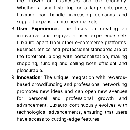
the growth of businesses and the economy.
Whether a small startup or a large enterprise,
Luxauro can handle increasing demands and
support expansion into new markets.
User Experience
: The focus on creating an
innovative and enjoyable user experience sets
Luxauro apart from other e-commerce platforms.
Business ethics and professional standards are at
the forefront, along with personalization, making
shopping, funding and selling both efficient and
pleasurable.
Innovation
: The unique integration with rewards-
based crowdfunding and professional networking
promotes new ideas and can open new avenues
for personal and professional growth and
advancement. Luxauro continuously evolves with
technological advancements, ensuring that users
have access to cutting-edge features.