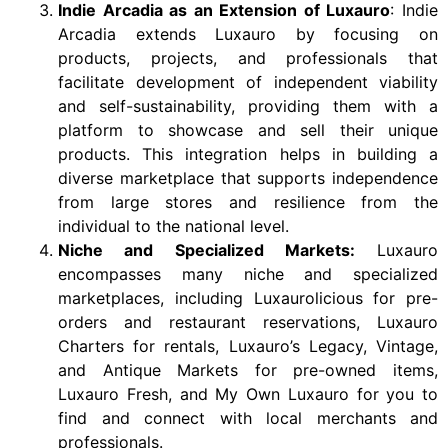
Indie Arcadia as an Extension of Luxauro
: Indie
Arcadia extends Luxauro by focusing on
products, projects, and professionals that
facilitate development of independent viability
and self-sustainability, providing them with a
platform to showcase and sell their unique
products. This integration helps in building a
diverse marketplace that supports independence
from large stores and resilience from the
individual to the national level.
Niche and Specialized Markets:
Luxauro
encompasses many niche and specialized
marketplaces, including Luxaurolicious for pre-
orders and restaurant reservations, Luxauro
Charters for rentals, Luxauro’s Legacy, Vintage,
and Antique Markets for pre-owned items,
Luxauro Fresh, and My Own Luxauro for you to
find and connect with local merchants and
professionals.