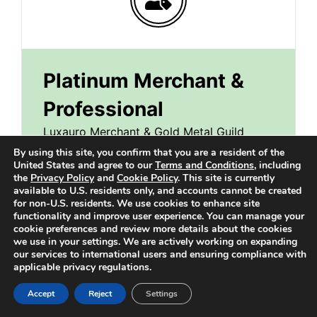
Platinum Merchant &
Professional
Luxauro Merchant & Gold Metal Guild
Professional Account
By using this site, you confirm that you are a resident of the
United States and agree to our
Terms and Conditions
, including
the
Privacy Policy
and
Cookie Policy
. This site is currently
available to U.S. residents only, and accounts cannot be created
29.99
$
for non-U.S. residents. We use cookies to enhance site
/month
functionality and improve user experience. You can manage your
cookie preferences and review more details about the cookies
we use in your settings. We are actively working on expanding
Everything in the Shopper Account Plus:
our services to international users and ensuring compliance with
applicable privacy regulations.
Business Suite
Accept
Reject
Settings
Feature Your Profile