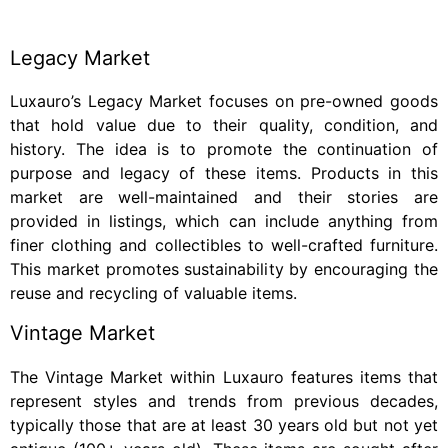
Legacy Market
Luxauro’s Legacy Market focuses on pre-owned goods
that hold value due to their quality, condition, and
history. The idea is to promote the continuation of
purpose and legacy of these items. Products in this
market are well-maintained and their stories are
provided in listings, which can include anything from
finer clothing and collectibles to well-crafted furniture.
This market promotes sustainability by encouraging the
reuse and recycling of valuable items.
Vintage Market
The Vintage Market within Luxauro features items that
represent styles and trends from previous decades,
typically those that are at least 30 years old but not yet