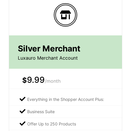
Silver Merchant
Luxauro Merchant Account
9.99
$
/month
Everything in the Shopper Account Plus:
Business Suite
Offer Up to 250 Products