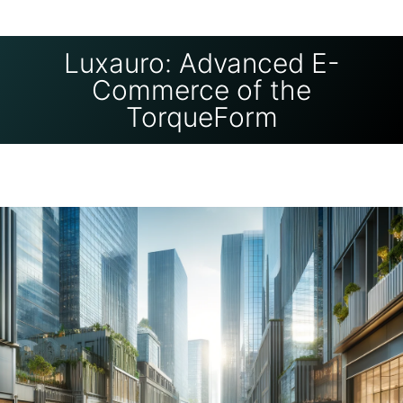
Luxauro: Advanced E-
Commerce of the
TorqueForm