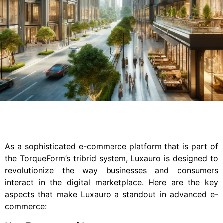
As a sophisticated e-commerce platform that is part of
the TorqueForm’s tribrid system, Luxauro is designed to
revolutionize the way businesses and consumers
interact in the digital marketplace. Here are the key
aspects that make Luxauro a standout in advanced e-
commerce: