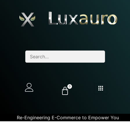
0
Re-Engineering E-Commerce to Empower You