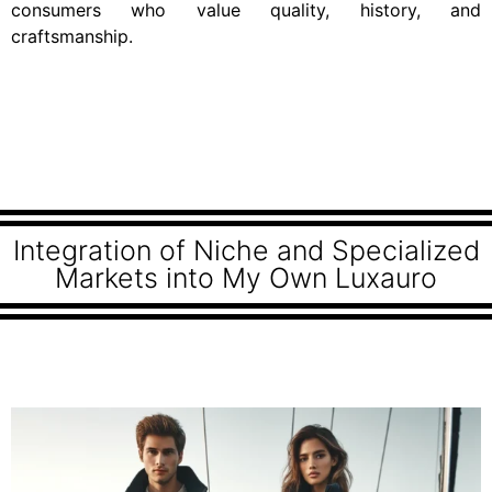
consumers who value quality, history, and
craftsmanship.
Integration of Niche and Specialized
Markets into My Own Luxauro