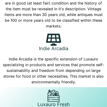
are in good (at least fair) condition and the history of
the item must be revealed in it's description. Vintage
items are more than 30 years old, while antiques must
be 100 or more years old to be classified within these
markets.
Indie Arcadia
Indie Arcadia is the specific extension of Luxauro
specializing in products and services that promote self-
sustainability and freedom from depending on large
stores for food or other necessities. This market is also
environmentally friendly.
Luxauro Fresh