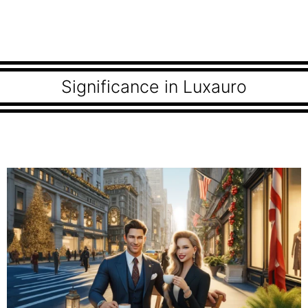
Significance in Luxauro