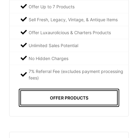
Offer Up to 7 Products
Sell Fresh, Legacy, Vintage, & Antique Items
Offer Luxaurolicious & Charters Products
Unlimited Sales Potential
No Hidden Charges
7% Referral Fee (excludes payment processing
fees)
OFFER PRODUCTS