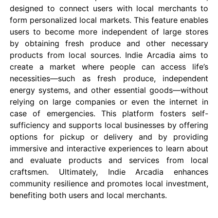
designed to connect users with local merchants to
form personalized local markets. This feature enables
users to become more independent of large stores
by obtaining fresh produce and other necessary
products from local sources. Indie Arcadia aims to
create a market where people can access life’s
necessities—such as fresh produce, independent
energy systems, and other essential goods—without
relying on large companies or even the internet in
case of emergencies. This platform fosters self-
sufficiency and supports local businesses by offering
options for pickup or delivery and by providing
immersive and interactive experiences to learn about
and evaluate products and services from local
craftsmen. Ultimately, Indie Arcadia enhances
community resilience and promotes local investment,
benefiting both users and local merchants​​​​.