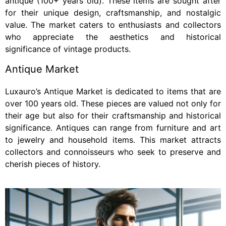
antique (100+ years old). These items are sought after
for their unique design, craftsmanship, and nostalgic
value. The market caters to enthusiasts and collectors
who appreciate the aesthetics and historical
significance of vintage products.
Antique Market
Luxauro’s Antique Market is dedicated to items that are
over 100 years old. These pieces are valued not only for
their age but also for their craftsmanship and historical
significance. Antiques can range from furniture and art
to jewelry and household items. This market attracts
collectors and connoisseurs who seek to preserve and
cherish pieces of history.