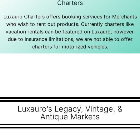
Charters
Luxauro Charters offers booking services for Merchants
who wish to rent out products. Currently charters like
vacation rentals can be featured on Luxauro, however,
due to insurance limitations, we are not able to offer
charters for motorized vehicles.
Luxauro's Legacy, Vintage, &
Antique Markets