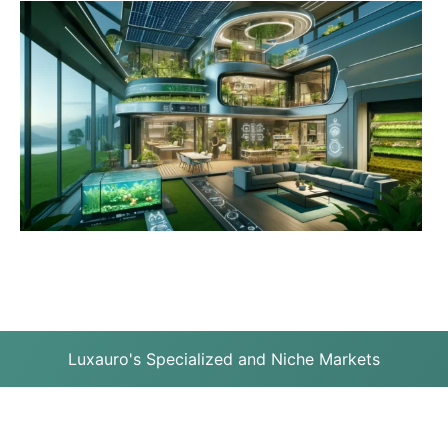
Luxauro's Specialized and Niche Markets