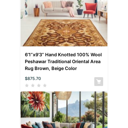
6’1”x9’3” Hand Knotted 100% Wool
Peshawar Traditional Oriental Area
Rug Brown, Beige Color
$
875.70