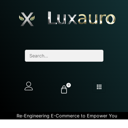
0
Re-Engineering E-Commerce to Empower You