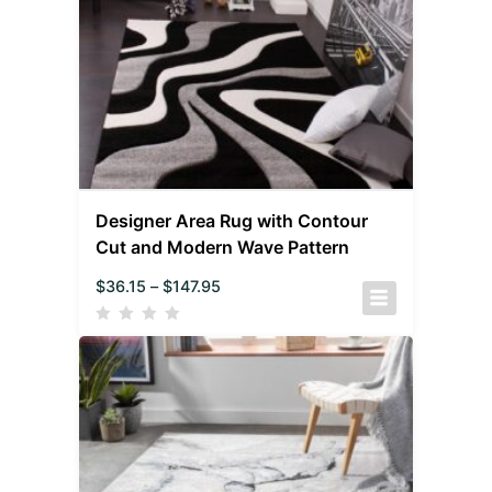
Designer Area Rug with Contour
Cut and Modern Wave Pattern
$
36.15
–
$
147.95