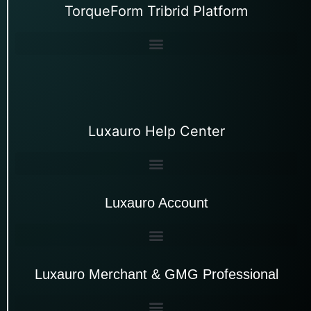
TorqueForm Tribrid Platform
Luxauro Help Center
Luxauro Account
Luxauro Merchant & GMG Professional