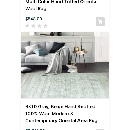
Multi Color Hand Tufted Oriental
Wool Rug
$
548.00
8×10 Gray, Beige Hand Knotted
100% Wool Modern &
Contemporary Oriental Area Rug