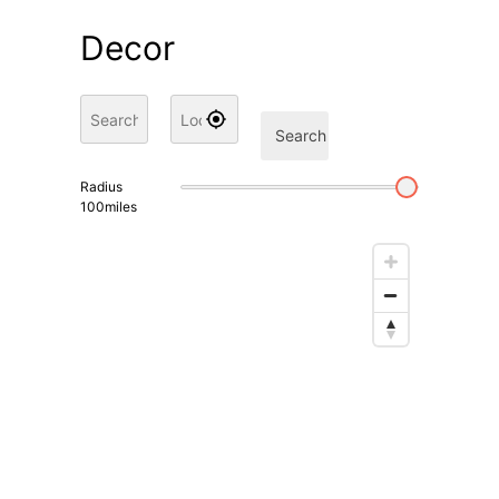
Decor
Search
Radius
100
miles