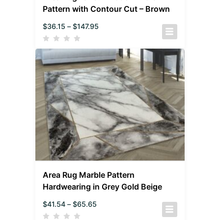
Pattern with Contour Cut – Brown
$
36.15
–
$
147.95
Area Rug Marble Pattern
Hardwearing in Grey Gold Beige
$
41.54
–
$
65.65