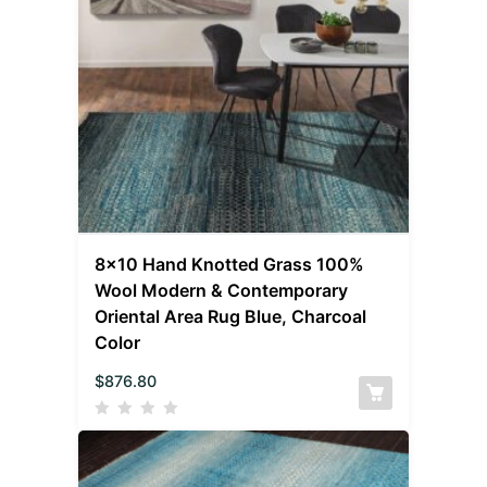
8×10 Hand Knotted Grass 100%
Wool Modern & Contemporary
Oriental Area Rug Blue, Charcoal
Color
$
876.80