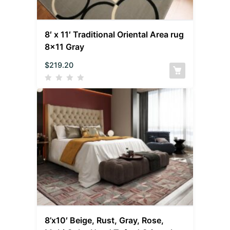
8′ x 11′ Traditional Oriental Area rug
8×11 Gray
$
219.20
8’x10′ Beige, Rust, Gray, Rose,