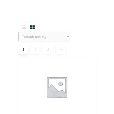
1
2
3
→