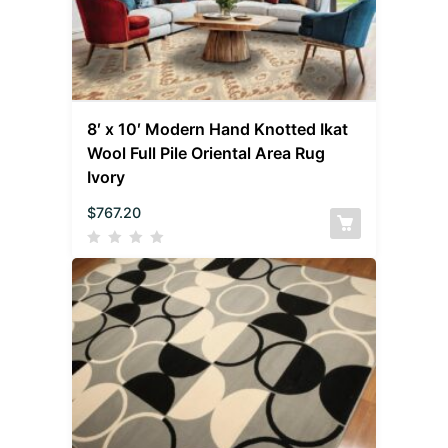
8′ x 10′ Modern Hand Knotted Ikat
Wool Full Pile Oriental Area Rug
Ivory
$
767.20