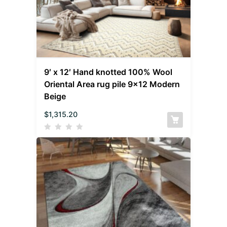
9′ x 12′ Hand knotted 100% Wool
Oriental Area rug pile 9×12 Modern
Beige
$
1,315.20