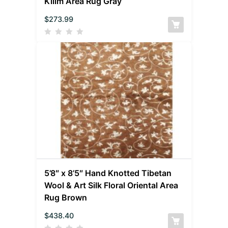
Kilim Area Rug Gray
$
273.99
5’8″ x 8’5″ Hand Knotted Tibetan
Wool & Art Silk Floral Oriental Area
Rug Brown
$
438.40