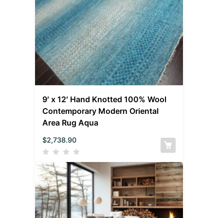
9′ x 12′ Hand Knotted 100% Wool
Contemporary Modern Oriental
Area Rug Aqua
$
2,738.90