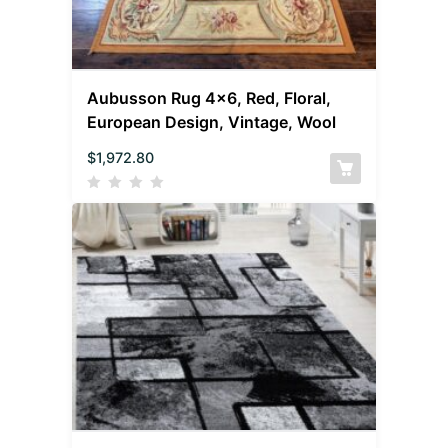
Aubusson Rug 4×6, Red, Floral,
European Design, Vintage, Wool
$
1,972.80