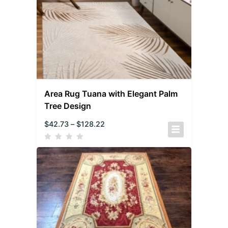
Area Rug Tuana with Elegant Palm
Tree Design
$
42.73
–
$
128.22