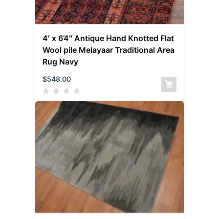
4′ x 6’4″ Antique Hand Knotted Flat
Wool pile Melayaar Traditional Area
Rug Navy
$
548.00