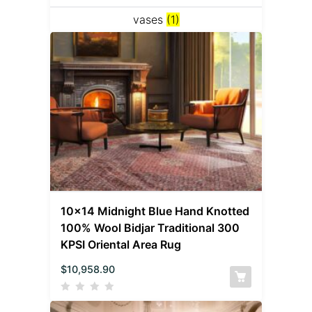
vases
(1)
10×14 Midnight Blue Hand Knotted
100% Wool Bidjar Traditional 300
KPSI Oriental Area Rug
$
10,958.90