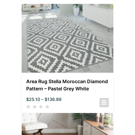
Area Rug Stella Moroccan Diamond
Pattern – Pastel Grey White
$
25.10
–
$
136.89