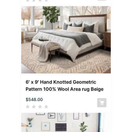
6′ x 9′ Hand Knotted Geometric
Pattern 100% Wool Area rug Beige
$
548.00