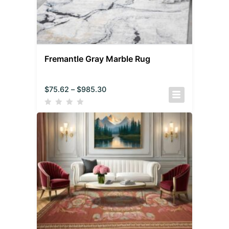
Fremantle Gray Marble Rug
$
75.62
–
$
985.30