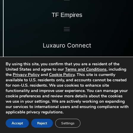
TF Empires
Luxauro Connect
By using this site, you confirm that you are a resident of the
United States and agree to our
Terms and Conditions
, including
the
Privacy Policy
and
Cookie Policy
. This site is currently
available to U.S. residents only, and accounts cannot be created
for non-U.S. residents. We use cookies to enhance site
functionality and improve user experience. You can manage your
cookie preferences and review more details about the cookies
we use in your settings. We are actively working on expanding
our services to international users and ensuring compliance with
applicable privacy regulations.
Copyright
Luxauro, LLC
| 2026 | All rights
©
reserved.
Accept
Reject
Settings