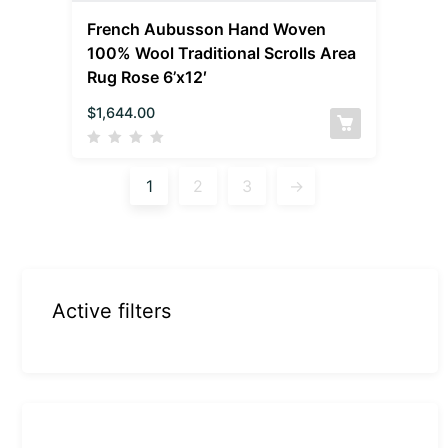
French Aubusson Hand Woven
100% Wool Traditional Scrolls Area
Rug Rose 6’x12′
$
1,644.00
1
2
3
→
Active filters