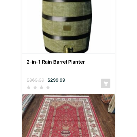
2-in-1 Rain Barrel Planter
$
369.99
$
299.99