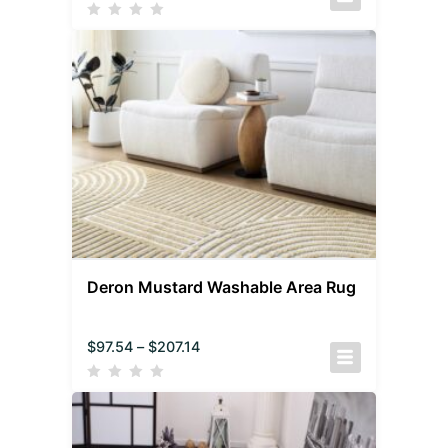
Deron Mustard Washable Area Rug
$
97.54
–
$
207.14