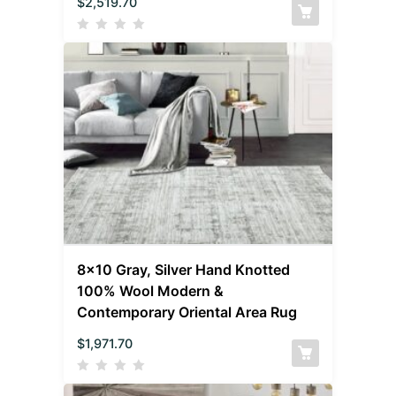
$
2,519.70
8×10 Gray, Silver Hand Knotted
100% Wool Modern &
Contemporary Oriental Area Rug
$
1,971.70