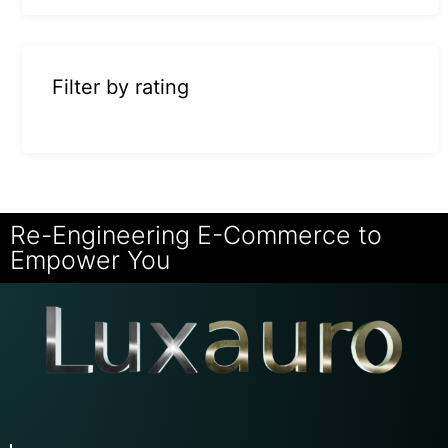
Filter by rating
Re-Engineering E-Commerce to
Empower You