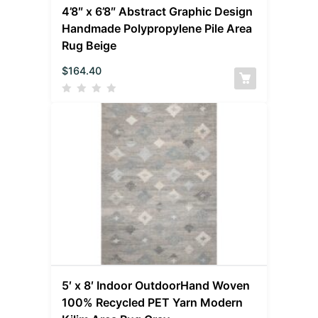
4’8″ x 6’8″ Abstract Graphic Design
Handmade Polypropylene Pile Area
Rug Beige
$
164.40
5′ x 8′ Indoor OutdoorHand Woven
100% Recycled PET Yarn Modern