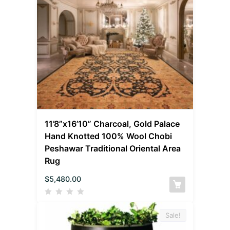
11’8”x16’10” Charcoal, Gold Palace
Hand Knotted 100% Wool Chobi
Peshawar Traditional Oriental Area
Rug
$
5,480.00
Sale!