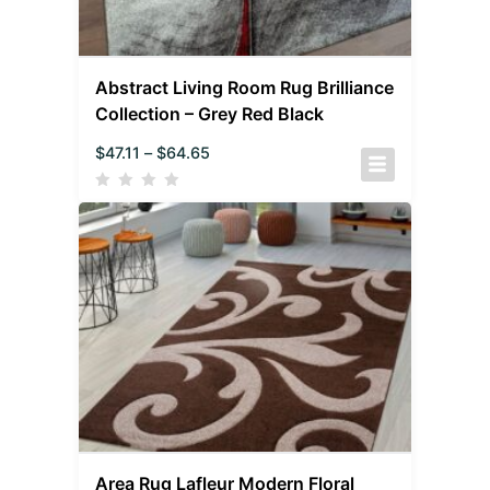
Abstract Living Room Rug Brilliance
Collection – Grey Red Black
$
47.11
–
$
64.65
Area Rug Lafleur Modern Floral