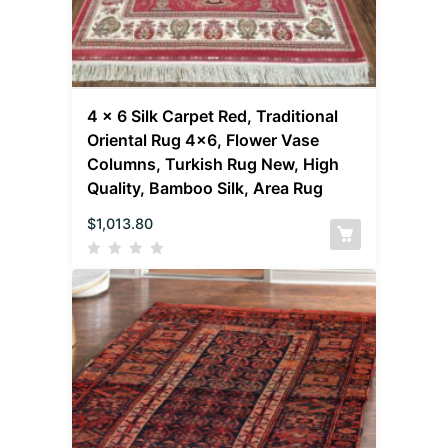
4 x 6 Silk Carpet Red, Traditional
Oriental Rug 4×6, Flower Vase
Columns, Turkish Rug New, High
Quality, Bamboo Silk, Area Rug
$
1,013.80