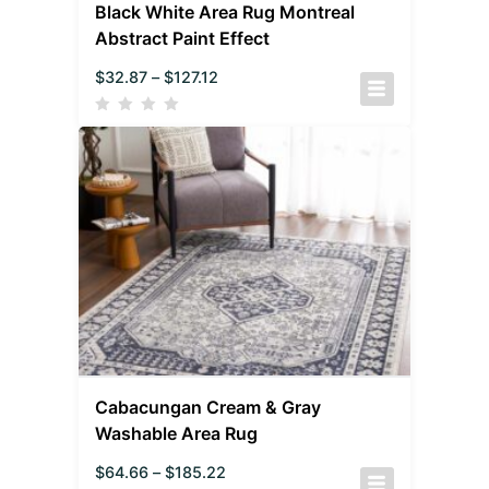
Black White Area Rug Montreal
Abstract Paint Effect
$
32.87
–
$
127.12
Cabacungan Cream & Gray
Washable Area Rug
$
64.66
–
$
185.22