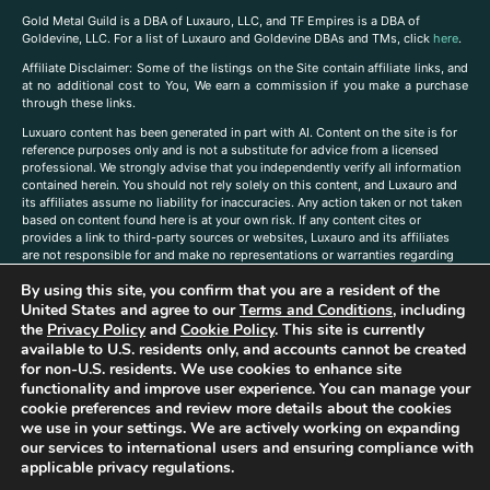
Gold Metal Guild is a DBA of Luxauro, LLC, and TF Empires is a DBA of
Goldevine, LLC. For a list of Luxauro and Goldevine DBAs and TMs, click
here
.
A
ffiliate Disclaimer: Some of the listings on the Site contain affiliate links, and
at no additional cost to You, We earn a commission if you make a purchase
through these links.
Luxuaro content has been generated in part with AI. Content on the site is for
reference purposes only and is not a substitute for advice from a licensed
professional. We strongly advise that you independently verify all information
contained herein. You should not rely solely on this content, and Luxauro and
its affiliates assume no liability for inaccuracies. Any action taken or not taken
based on content found here is at your own risk. If any content cites or
provides a link to third-party sources or websites, Luxauro and its affiliates
are not responsible for and make no representations or warranties regarding
such source’s content or accuracy. Additionally, any references to third-party
By using this site, you confirm that you are a resident of the
companies, products, or brands on the site does not imply any endorsement
or affiliation with said companies, products, or brands. You are solely
United States and agree to our
Terms and Conditions
, including
responsible for reading and understanding, without limitation, all labels and
the
Privacy Policy
and
Cookie Policy
. This site is currently
directions before purchasing or using a product. Statements regarding health,
available to U.S. residents only, and accounts cannot be created
diet, supplements, or any similar subject(s) have not been evaluated by the
for non-U.S. residents. We use cookies to enhance site
FDA or any health authority and are not intended to diagnose, treat, cure, or
functionality and improve user experience. You can manage your
prevent any disease or condition. Any opinions expressed in the site content
cookie preferences and review more details about the cookies
do not necessarily reflect those of Luxauro or its affiliates. If you have
we use in your settings. We are actively working on expanding
questions, comments, corrections, or information that you would like to
our services to international users and ensuring compliance with
submit to us, please
contact us here
applicable privacy regulations.