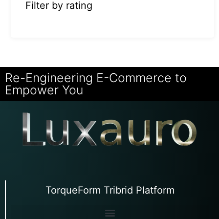
Filter by rating
Re-Engineering E-Commerce to
Empower You
TorqueForm Tribrid Platform