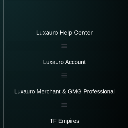
Luxauro Help Center
Luxauro Account
Luxauro Merchant & GMG Professional
TF Empires