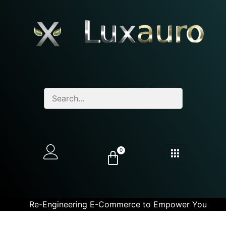
0
Re-Engineering E-Commerce to Empower You