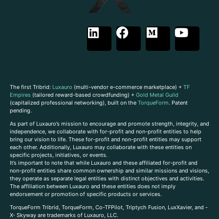
The first Tribrid:
Luxauro
(multi-vendor e-commerce marketplace) +
TF
Empires
(tailored reward-based crowdfunding) +
Gold Metal Guild
(capitalized professional networking), built on the
TorqueForm
. Patent
pending.
As part of Luxauro’s mission to encourage and promote strength, integrity, and
independence, we collaborate with for-profit and non-profit entities to help
bring our vision to life. These for-profit and non-profit entities may support
each other. Additionally, Luxauro may collaborate with these entities on
specific projects, initiatives, or events.
It’s important to note that while Luxauro and these affiliated for-profit and
non-profit entities share common ownership and similar missions and visions,
they operate as separate legal entities with distinct objectives and activities.
The affiliation between Luxauro and these entities does not imply
endorsement or promotion of specific products or services.
TorqueForm Tribrid, TorqueForm, Co-TFPilot, Triptych Fusion, LuxXavier, and -
X- Skyway are trademarks of Luxauro, LLC.