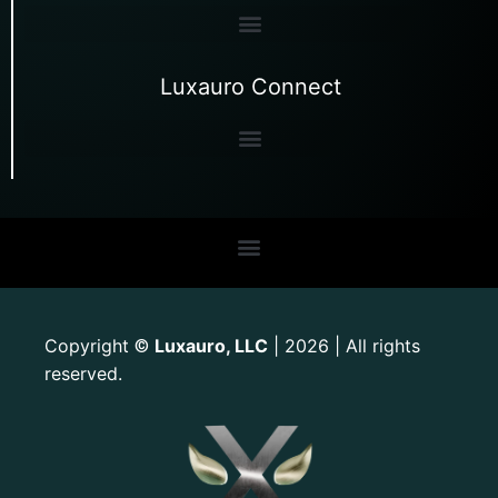
Luxauro Connect
Copyright
Luxauro, LLC
| 2026 | All rights
©
reserved.