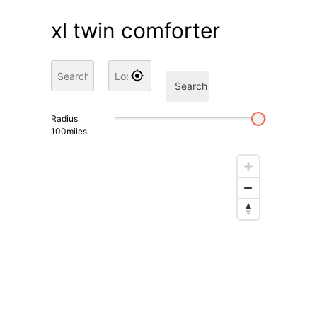
xl twin comforter
Search
Radius
100
miles