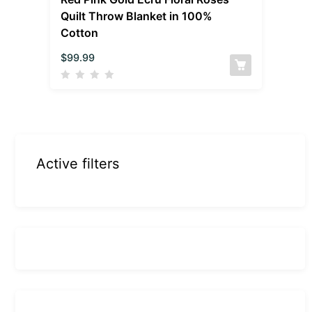
Quilt Throw Blanket in 100%
Cotton
$
99.99
Active filters