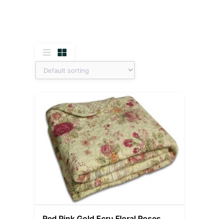
Red Pink Gold Ecru Floral Roses