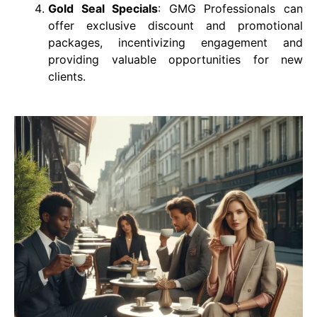
Gold Seal Specials
: GMG Professionals can
offer exclusive discount and promotional
packages, incentivizing engagement and
providing valuable opportunities for new
clients.