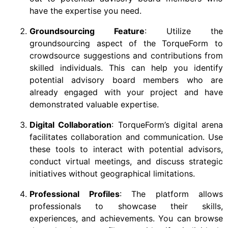
have the expertise you need.
Groundsourcing Feature
: Utilize the
groundsourcing aspect of the TorqueForm to
crowdsource suggestions and contributions from
skilled individuals. This can help you identify
potential advisory board members who are
already engaged with your project and have
demonstrated valuable expertise.
Digital Collaboration
: TorqueForm’s digital arena
facilitates collaboration and communication. Use
these tools to interact with potential advisors,
conduct virtual meetings, and discuss strategic
initiatives without geographical limitations.
Professional Profiles
: The platform allows
professionals to showcase their skills,
experiences, and achievements. You can browse