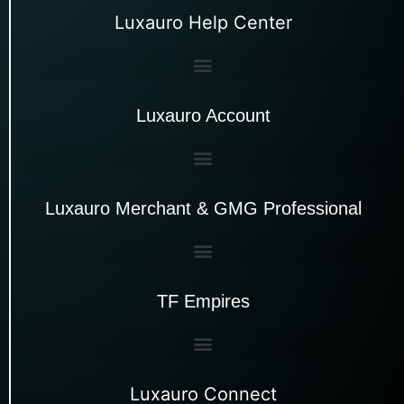
Luxauro Help Center
Luxauro Account
Luxauro Merchant & GMG Professional
TF Empires
Luxauro Connect