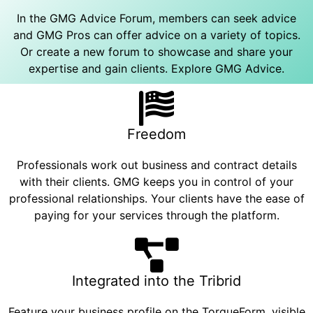
In the GMG Advice Forum, members can seek advice
and GMG Pros can offer advice on a variety of topics.
Or create a new forum to showcase and share your
expertise and gain clients.
Explore GMG Advice
.
Freedom
Professionals work out business and contract details
with their clients. GMG keeps you in control of your
professional relationships. Your clients have the ease of
paying for your services through the platform.
Integrated into the Tribrid
Feature your business profile on the TorqueForm, visible