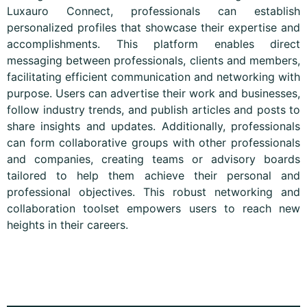
Luxauro Connect, professionals can establish
personalized profiles that showcase their expertise and
accomplishments. This platform enables direct
messaging between professionals, clients and members,
facilitating efficient communication and networking with
purpose. Users can advertise their work and businesses,
follow industry trends, and publish articles and posts to
share insights and updates. Additionally, professionals
can form collaborative groups with other professionals
and companies, creating teams or advisory boards
tailored to help them achieve their personal and
professional objectives. This robust networking and
collaboration toolset empowers users to reach new
heights in their careers.