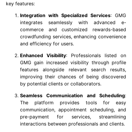
key features:
Integration with Specialized Services
: GMG
integrates seamlessly with advanced e-
commerce and customized rewards-based
crowdfunding services, enhancing convenience
and efficiency for users.
Enhanced Visibility
: Professionals listed on
GMG gain increased visibility through profile
features alongside relevant search results,
improving their chances of being discovered
by potential clients or collaborators.
Seamless Communication and Scheduling
:
The platform provides tools for easy
communication, appointment scheduling, and
pre-payment for services, streamlining
interactions between professionals and clients.