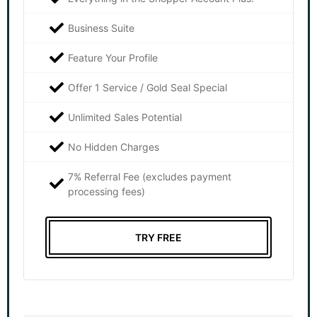
Business Suite
Feature Your Profile
Offer 1 Service / Gold Seal Special
Unlimited Sales Potential
No Hidden Charges
7% Referral Fee (excludes payment
processing fees)
TRY FREE