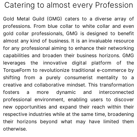
Catering to almost every Profession
Gold Metal Guild (GMG) caters to a diverse array of
professions. From blue collar to white collar and even
gold collar professionals, GMG is designed to benefit
almost any kind of business. It is an invaluable resource
for any professional aiming to enhance their networking
capabilities and broaden their business horizons. GMG
leverages the innovative digital platform of the
TorqueForm to revolutionize traditional e-commerce by
shifting from a purely consumerist mentality to a
creative and collaborative mindset. This transformation
fosters a more dynamic and interconnected
professional environment, enabling users to discover
new opportunities and expand their reach within their
respective industries while at the same time, broadening
their horizons beyond what may have limited them
otherwise.