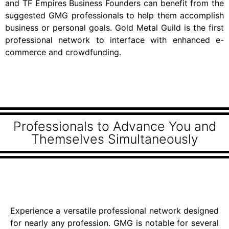
and TF Empires Business Founders can benefit from the
suggested GMG professionals to help them accomplish
business or personal goals. Gold Metal Guild is the first
professional network to interface with enhanced e-
commerce and crowdfunding.
Professionals to Advance You and
Themselves Simultaneously
Experience a versatile professional network designed
for nearly any profession. GMG is notable for several