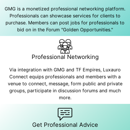
GMG is a monetized professional networking platform.
Professionals can showcase services for clients to
purchase. Members can post jobs for professionals to
bid on in the Forum "Golden Opportunities."
Professional Networking
Via integration with GMG and TF Empires, Luxauro
Connect equips professionals and members with a
venue to connect, message, form public and private
groups, participate in discussion forums and much
more.
Get Professional Advice