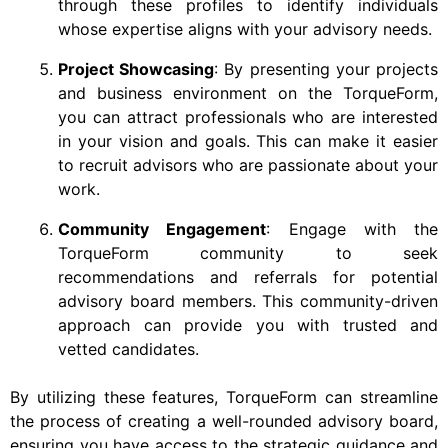
through these profiles to identify individuals
whose expertise aligns with your advisory needs.
Project Showcasing
: By presenting your projects
and business environment on the TorqueForm,
you can attract professionals who are interested
in your vision and goals. This can make it easier
to recruit advisors who are passionate about your
work.
Community Engagement
: Engage with the
TorqueForm community to seek
recommendations and referrals for potential
advisory board members. This community-driven
approach can provide you with trusted and
vetted candidates.
By utilizing these features, TorqueForm can streamline
the process of creating a well-rounded advisory board,
ensuring you have access to the strategic guidance and