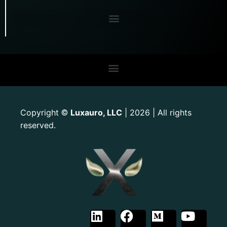
Copyright
Luxauro, LLC
| 2026 | All rights
©
reserved.