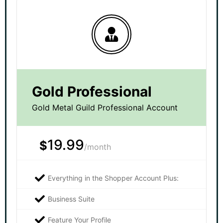
Gold Professional
Gold Metal Guild Professional Account
19.99
$
/month
Everything in the Shopper Account Plus:
Business Suite
Feature Your Profile