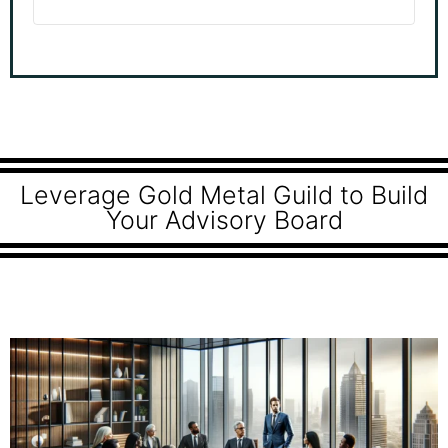
Leverage Gold Metal Guild to Build
Your Advisory Board