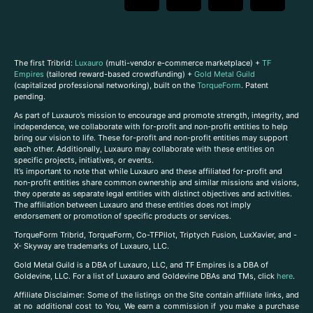
The first Tribrid:
Luxauro
(multi-vendor e-commerce marketplace) +
TF
Empires
(tailored reward-based crowdfunding) +
Gold Metal Guild
(capitalized professional networking), built on the
TorqueForm
. Patent
pending.
As part of Luxauro’s mission to encourage and promote strength, integrity, and
independence, we collaborate with for-profit and non-profit entities to help
bring our vision to life. These for-profit and non-profit entities may support
each other. Additionally, Luxauro may collaborate with these entities on
specific projects, initiatives, or events.
It’s important to note that while Luxauro and these affiliated for-profit and
non-profit entities share common ownership and similar missions and visions,
they operate as separate legal entities with distinct objectives and activities.
The affiliation between Luxauro and these entities does not imply
endorsement or promotion of specific products or services.
TorqueForm Tribrid, TorqueForm, Co-TFPilot, Triptych Fusion, LuxXavier, and -
X- Skyway are trademarks of Luxauro, LLC.
Gold Metal Guild is a DBA of Luxauro, LLC, and TF Empires is a DBA of
Goldevine, LLC. For a list of Luxauro and Goldevine DBAs and TMs, click
here
.
A
ffiliate Disclaimer: Some of the listings on the Site contain affiliate links, and
at no additional cost to You, We earn a commission if you make a purchase