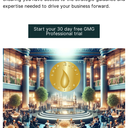
expertise needed to drive your business forward.
Start your 30 day free GMG
Start your 30 day free GMG
Professional trial
Professional trial