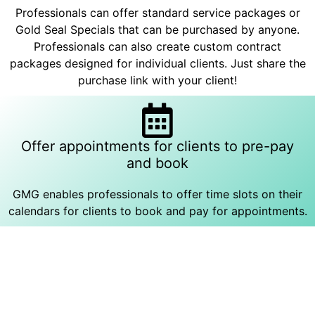
Professionals can offer standard service packages or
Gold Seal Specials that can be purchased by anyone.
Professionals can also create custom contract
packages designed for individual clients. Just share the
purchase link with your client!
Offer appointments for clients to pre-pay
and book
GMG enables professionals to offer time slots on their
calendars for clients to book and pay for appointments.