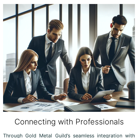
Connecting with Professionals
Through Gold Metal Guild’s seamless integration with