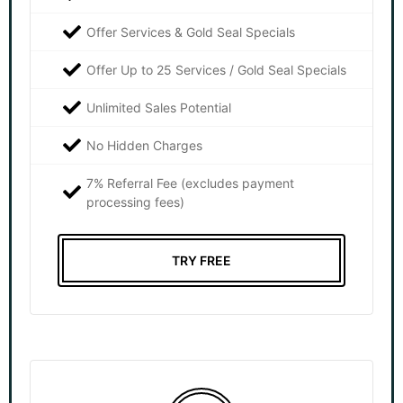
Offer Services & Gold Seal Specials
Offer Up to 25 Services / Gold Seal Specials
Unlimited Sales Potential
No Hidden Charges
7% Referral Fee (excludes payment
processing fees)
TRY FREE