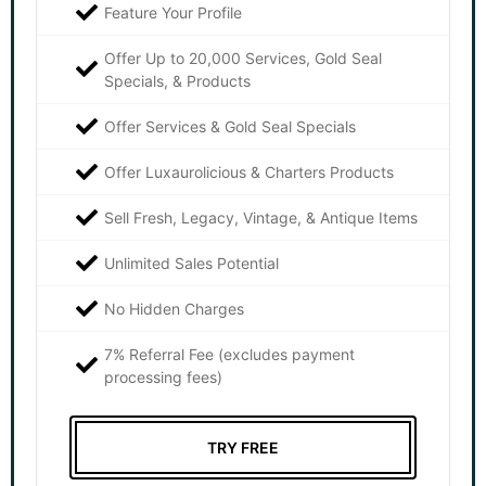
Feature Your Profile
Offer Up to 20,000 Services, Gold Seal
Specials, & Products
Offer Services & Gold Seal Specials
Offer Luxaurolicious & Charters Products
Sell Fresh, Legacy, Vintage, & Antique Items
Unlimited Sales Potential
No Hidden Charges
7% Referral Fee (excludes payment
processing fees)
TRY FREE