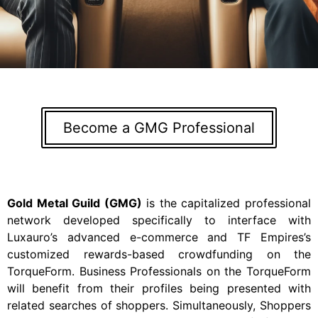
Become a GMG Professional
Gold Metal Guild
(GMG)
is the capitalized professional
network developed specifically to interface with
Luxauro’s advanced e-commerce and TF Empires’s
customized rewards-based crowdfunding on the
TorqueForm. Business Professionals on the TorqueForm
will benefit from their profiles being presented with
related searches of shoppers. Simultaneously, Shoppers