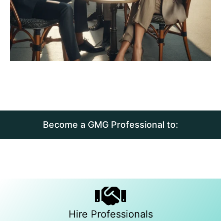
Become a GMG Professional to:
Hire Professionals