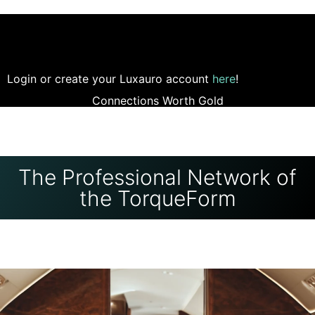
Login or create your Luxauro account
here
!
Connections Worth Gold
The Professional Network of
the TorqueForm