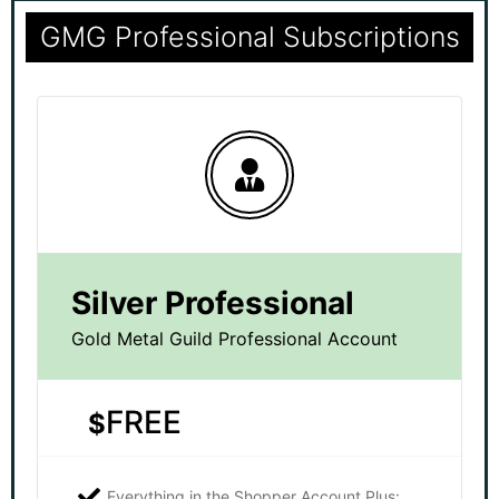
GMG Professional Subscriptions
Silver Professional
Gold Metal Guild Professional Account
FREE
$
Everything in the Shopper Account Plus: