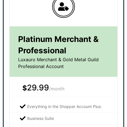
Platinum Merchant &
Professional
Luxauro Merchant & Gold Metal Guild
Professional Account
29.99
$
/month
Everything in the Shopper Account Plus:
Business Suite