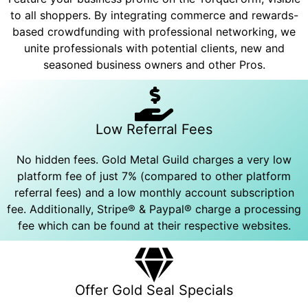
to all shoppers. By integrating commerce and rewards-
based crowdfunding with professional networking, we
unite professionals with potential clients, new and
seasoned business owners and other Pros.
Low Referral Fees
No hidden fees. Gold Metal Guild charges a very low
platform fee of just 7% (compared to other platform
referral fees) and a low monthly account subscription
fee. Additionally, Stripe® & Paypal® charge a processing
fee which can be found at their respective websites.
Offer Gold Seal Specials