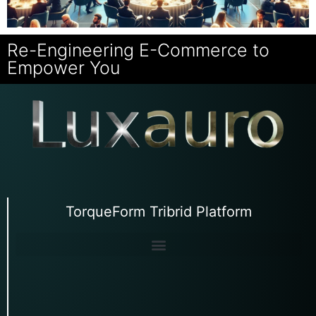
Re-Engineering E-Commerce to
Empower You
TorqueForm Tribrid Platform