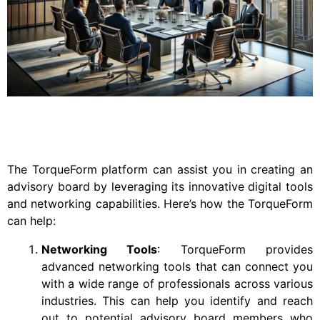
The TorqueForm platform can assist you in creating an
advisory board by leveraging its innovative digital tools
and networking capabilities. Here’s how the TorqueForm
can help:
Networking Tools
: TorqueForm provides
advanced networking tools that can connect you
with a wide range of professionals across various
industries. This can help you identify and reach
out to potential advisory board members who