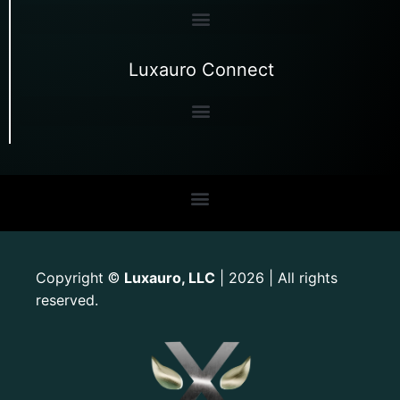
Luxauro Connect
Copyright
Luxauro, LLC
| 2026 | All rights
©
reserved.