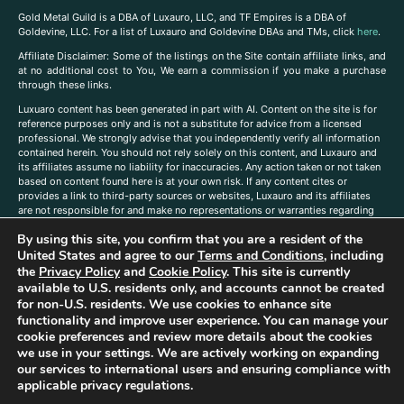
Gold Metal Guild is a DBA of Luxauro, LLC, and TF Empires is a DBA of
Goldevine, LLC. For a list of Luxauro and Goldevine DBAs and TMs, click
here
.
A
ffiliate Disclaimer: Some of the listings on the Site contain affiliate links, and
at no additional cost to You, We earn a commission if you make a purchase
through these links.
Luxuaro content has been generated in part with AI. Content on the site is for
reference purposes only and is not a substitute for advice from a licensed
professional. We strongly advise that you independently verify all information
contained herein. You should not rely solely on this content, and Luxauro and
its affiliates assume no liability for inaccuracies. Any action taken or not taken
based on content found here is at your own risk. If any content cites or
provides a link to third-party sources or websites, Luxauro and its affiliates
are not responsible for and make no representations or warranties regarding
such source’s content or accuracy. Additionally, any references to third-party
By using this site, you confirm that you are a resident of the
companies, products, or brands on the site does not imply any endorsement
or affiliation with said companies, products, or brands. You are solely
United States and agree to our
Terms and Conditions
, including
responsible for reading and understanding, without limitation, all labels and
the
Privacy Policy
and
Cookie Policy
. This site is currently
directions before purchasing or using a product. Statements regarding health,
available to U.S. residents only, and accounts cannot be created
diet, supplements, or any similar subject(s) have not been evaluated by the
for non-U.S. residents. We use cookies to enhance site
FDA or any health authority and are not intended to diagnose, treat, cure, or
functionality and improve user experience. You can manage your
prevent any disease or condition. Any opinions expressed in the site content
cookie preferences and review more details about the cookies
do not necessarily reflect those of Luxauro or its affiliates. If you have
we use in your settings. We are actively working on expanding
questions, comments, corrections, or information that you would like to
our services to international users and ensuring compliance with
submit to us, please
contact us here
applicable privacy regulations.