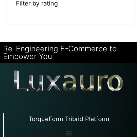
Filter by rating
Re-Engineering E-Commerce to
Empower You
TorqueForm Tribrid Platform