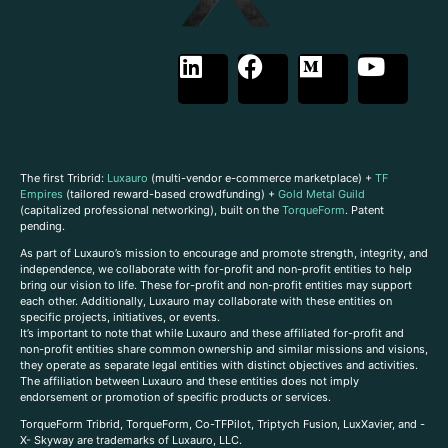
The first Tribrid:
Luxauro
(multi-vendor e-commerce marketplace) +
TF
Empires
(tailored reward-based crowdfunding) +
Gold Metal Guild
(capitalized professional networking), built on the
TorqueForm
. Patent
pending.
As part of Luxauro’s mission to encourage and promote strength, integrity, and
independence, we collaborate with for-profit and non-profit entities to help
bring our vision to life. These for-profit and non-profit entities may support
each other. Additionally, Luxauro may collaborate with these entities on
specific projects, initiatives, or events.
It’s important to note that while Luxauro and these affiliated for-profit and
non-profit entities share common ownership and similar missions and visions,
they operate as separate legal entities with distinct objectives and activities.
The affiliation between Luxauro and these entities does not imply
endorsement or promotion of specific products or services.
TorqueForm Tribrid, TorqueForm, Co-TFPilot, Triptych Fusion, LuxXavier, and -
X- Skyway are trademarks of Luxauro, LLC.