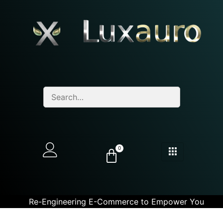
0
Re-Engineering E-Commerce to Empower You