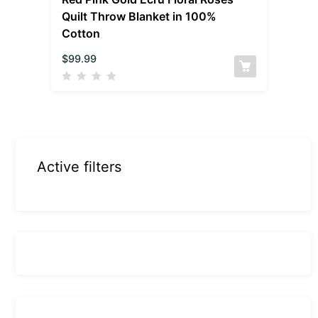
Quilt Throw Blanket in 100%
Cotton
$
99.99
Active filters