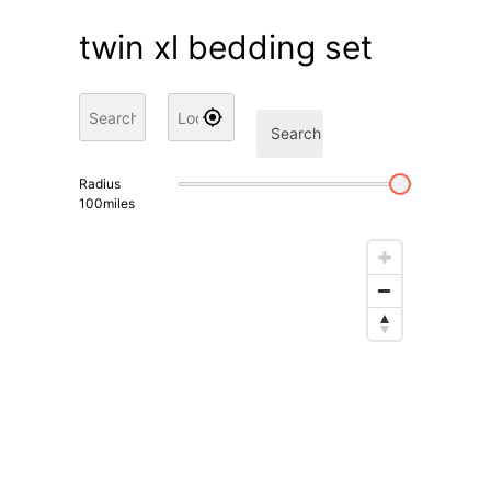
twin xl bedding set
Search
Radius
100
miles