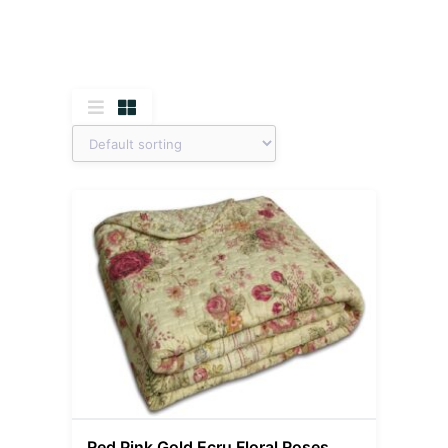
Red Pink Gold Ecru Floral Roses