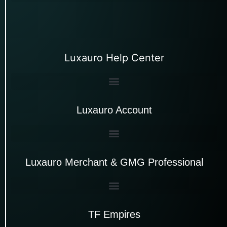
Luxauro Help Center
Luxauro Account
Luxauro Merchant & GMG Professional
TF Empires