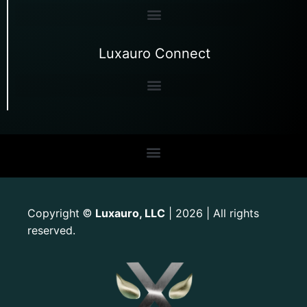
Luxauro Connect
Copyright
Luxauro, LLC
| 2026 | All rights
©
reserved.