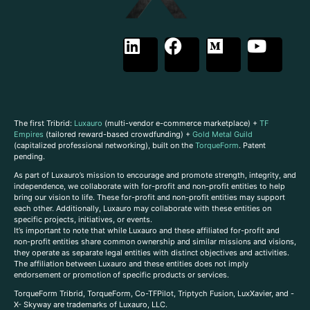
The first Tribrid:
Luxauro
(multi-vendor e-commerce marketplace) +
TF
Empires
(tailored reward-based crowdfunding) +
Gold Metal Guild
(capitalized professional networking), built on the
TorqueForm
. Patent
pending.
As part of Luxauro’s mission to encourage and promote strength, integrity, and
independence, we collaborate with for-profit and non-profit entities to help
bring our vision to life. These for-profit and non-profit entities may support
each other. Additionally, Luxauro may collaborate with these entities on
specific projects, initiatives, or events.
It’s important to note that while Luxauro and these affiliated for-profit and
non-profit entities share common ownership and similar missions and visions,
they operate as separate legal entities with distinct objectives and activities.
The affiliation between Luxauro and these entities does not imply
endorsement or promotion of specific products or services.
TorqueForm Tribrid, TorqueForm, Co-TFPilot, Triptych Fusion, LuxXavier, and -
X- Skyway are trademarks of Luxauro, LLC.