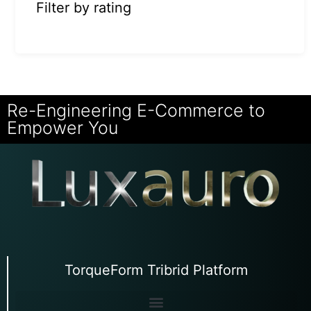
Filter by rating
Re-Engineering E-Commerce to
Empower You
TorqueForm Tribrid Platform