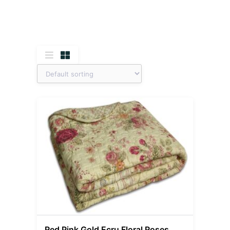
Red Pink Gold Ecru Floral Roses