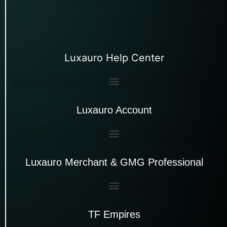
Luxauro Help Center
Luxauro Account
Luxauro Merchant & GMG Professional
TF Empires