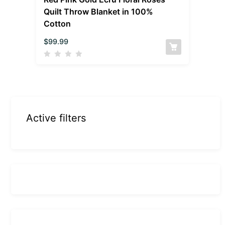
Quilt Throw Blanket in 100%
Cotton
$
99.99
Active filters