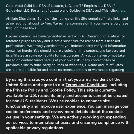
Gold Metal Guild is a DBA of Luxauro, LLC, and TF Empires is a DBA of
Goldevine, LLC. For a list of Luxauro and Goldevine DBAs and TMs, click
here
.
A
ffiliate Disclaimer: Some of the listings on the Site contain affiliate links, and
at no additional cost to You, We earn a commission if you make a purchase
through these links.
Luxuaro content has been generated in part with AI. Content on the site is for
reference purposes only and is not a substitute for advice from a licensed
professional. We strongly advise that you independently verify all information
contained herein. You should not rely solely on this content, and Luxauro and
its affiliates assume no liability for inaccuracies. Any action taken or not taken
based on content found here is at your own risk. If any content cites or
provides a link to third-party sources or websites, Luxauro and its affiliates
are not responsible for and make no representations or warranties regarding
such source’s content or accuracy. Additionally, any references to third-party
By using this site, you confirm that you are a resident of the
companies, products, or brands on the site does not imply any endorsement
or affiliation with said companies, products, or brands. You are solely
United States and agree to our
Terms and Conditions
, including
responsible for reading and understanding, without limitation, all labels and
the
Privacy Policy
and
Cookie Policy
. This site is currently
directions before purchasing or using a product. Statements regarding health,
available to U.S. residents only, and accounts cannot be created
diet, supplements, or any similar subject(s) have not been evaluated by the
for non-U.S. residents. We use cookies to enhance site
FDA or any health authority and are not intended to diagnose, treat, cure, or
functionality and improve user experience. You can manage your
prevent any disease or condition. Any opinions expressed in the site content
cookie preferences and review more details about the cookies
do not necessarily reflect those of Luxauro or its affiliates. If you have
we use in your settings. We are actively working on expanding
questions, comments, corrections, or information that you would like to
our services to international users and ensuring compliance with
submit to us, please
contact us here
applicable privacy regulations.