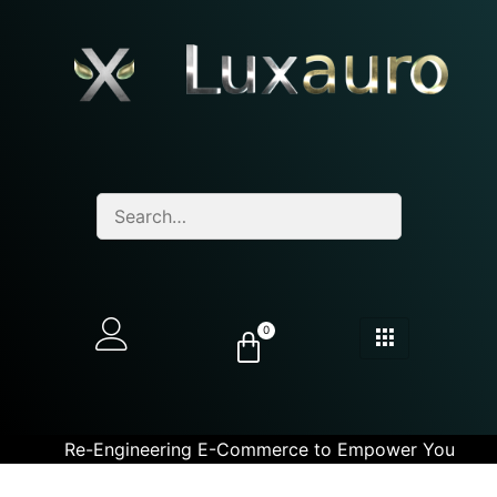
0
Re-Engineering E-Commerce to Empower You