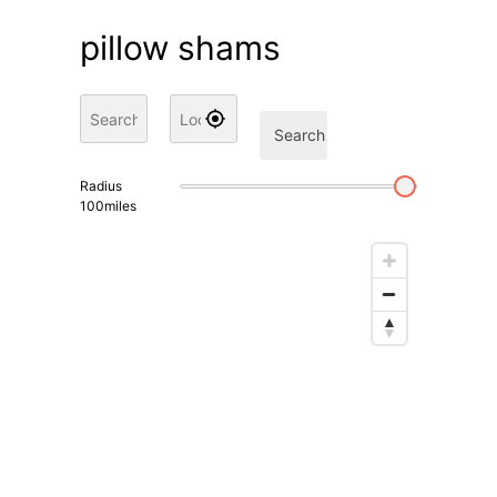
pillow shams
Search
Radius
100
miles