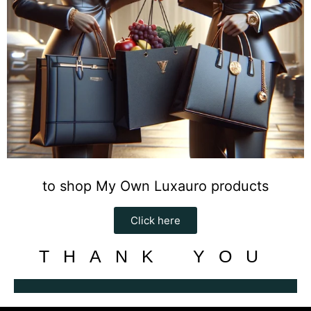
to shop My Own Luxauro products
Click here
THANK YOU