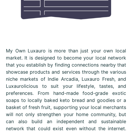
My Own Luxauro is more than just your own local
market. It is designed to become your local network
that you establish by finding connections nearby that
showcase products and services through the various
niche markets of Indie Arcadia, Luxauro Fresh, and
Luxaurolicious to suit your lifestyle, tastes, and
preferences. From hand-made food-grade exotic
soaps to locally baked keto bread and goodies or a
basket of fresh fruit, supporting your local merchants
will not only strengthen your home community, but
can also build an independent and sustainable
network that could exist even without the internet.