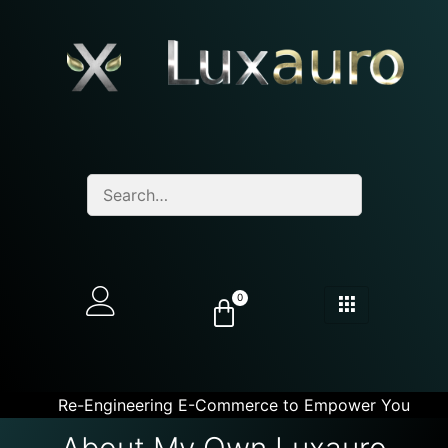
0
Re-Engineering E-Commerce to Empower You