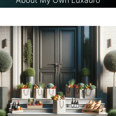
About My Own Luxauro