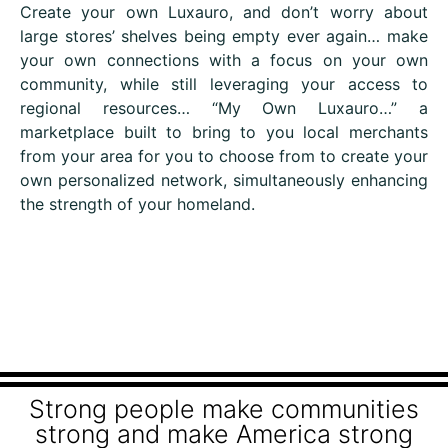
Create your own Luxauro, and don’t worry about
large stores’ shelves being empty ever again… make
your own connections with a focus on your own
community, while still leveraging your access to
regional resources… “My Own Luxauro…” a
marketplace built to bring to you local merchants
from your area for you to choose from to create your
own personalized network, simultaneously enhancing
the strength of your homeland.
Strong people make communities
strong and make America strong