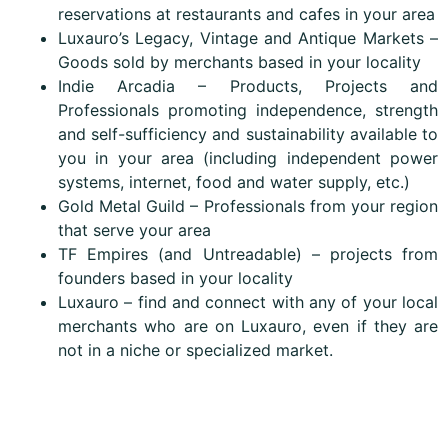
reservations at restaurants and cafes in your area
Luxauro’s Legacy, Vintage and Antique Markets –
Goods sold by merchants based in your locality
Indie Arcadia – Products, Projects and
Professionals promoting independence, strength
and self-sufficiency and sustainability available to
you in your area (including independent power
systems, internet, food and water supply, etc.)
Gold Metal Guild – Professionals from your region
that serve your area
TF Empires (and Untreadable) – projects from
founders based in your locality
Luxauro – find and connect with any of your local
merchants who are on Luxauro, even if they are
not in a niche or specialized market.