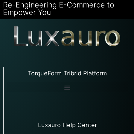
Re-Engineering E-Commerce to
Empower You
TorqueForm Tribrid Platform
Luxauro Help Center