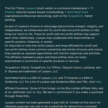
The first Tribrid:
Luxauro
(multi-vendor e-commerce marketplace) +
TF
Empires
(tailored reward-based crowdfunding) +
Gold Metal Guild
(capitalized professional networking), built on the
TorqueForm
. Patent
pending.
As part of Luxauro’s mission to encourage and promote strength, integrity, and
independence, we collaborate with for-profit and non-profit entities to help
bring our vision to life. These for-profit and non-profit entities may support
each other. Additionally, Luxauro may collaborate with these entities on
specific projects, initiatives, or events.
It’s important to note that while Luxauro and these affiliated for-profit and
non-profit entities share common ownership and similar missions and visions,
they operate as separate legal entities with distinct objectives and activities.
The affiliation between Luxauro and these entities does not imply
endorsement or promotion of specific products or services.
TorqueForm Tribrid, TorqueForm, Co-TFPilot, Triptych Fusion, LuxXavier, and -
X- Skyway are trademarks of Luxauro, LLC.
Gold Metal Guild is a DBA of Luxauro, LLC, and TF Empires is a DBA of
Goldevine, LLC. For a list of Luxauro and Goldevine DBAs and TMs, click
here
.
A
ffiliate Disclaimer: Some of the listings on the Site contain affiliate links, and
at no additional cost to You, We earn a commission if you make a purchase
through these links.
Luxuaro content has been generated in part with AI. Content on the site is for
reference purposes only and is not a substitute for advice from a licensed