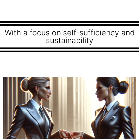
With a focus on self-sufficiency and
sustainability