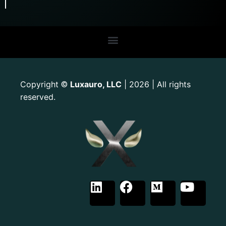
Copyright
Luxauro, LLC
| 2026 | All rights
©
reserved.