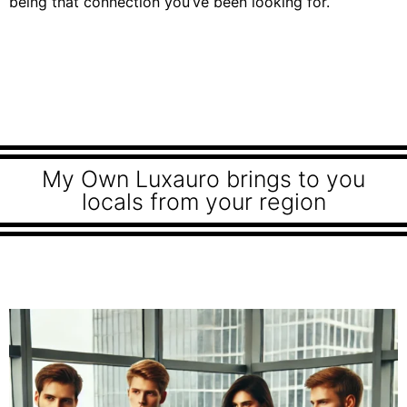
being that connection you’ve been looking for.
My Own Luxauro brings to you
locals from your region