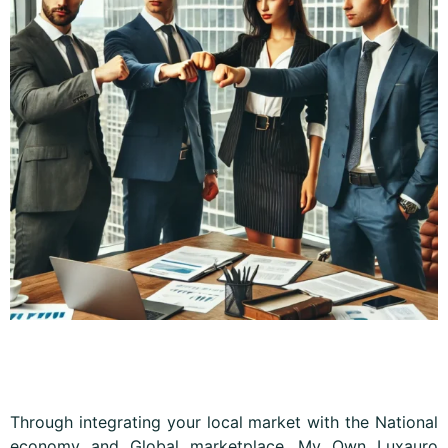
Through integrating your local market with the National
economy and Global marketplace, My Own Luxauro