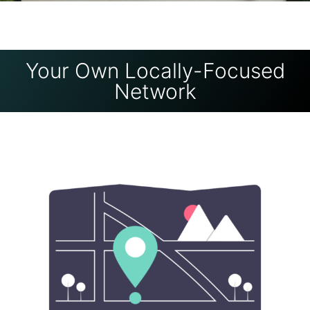
Your Own Locally-Focused
Network