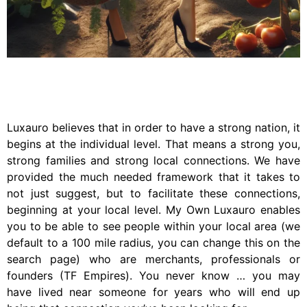
Luxauro believes that in order to have a strong nation, it
begins at the individual level. That means a strong you,
strong families and strong local connections. We have
provided the much needed framework that it takes to
not just suggest, but to facilitate these connections,
beginning at your local level. My Own Luxauro enables
you to be able to see people within your local area (we
default to a 100 mile radius, you can change this on the
search page) who are merchants, professionals or
founders (TF Empires). You never know … you may
have lived near someone for years who will end up