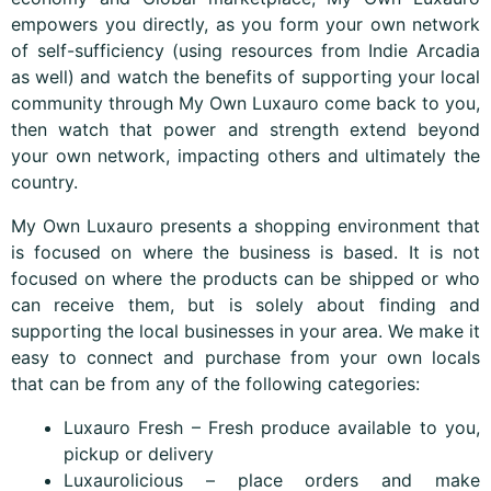
empowers you directly, as you form your own network
of self-sufficiency (using resources from Indie Arcadia
as well) and watch the benefits of supporting your local
community through My Own Luxauro come back to you,
then watch that power and strength extend beyond
your own network, impacting others and ultimately the
country.
My Own Luxauro presents a shopping environment that
is focused on where the business is based. It is not
focused on where the products can be shipped or who
can receive them, but is solely about finding and
supporting the local businesses in your area. We make it
easy to connect and purchase from your own locals
that can be from any of the following categories:
Luxauro Fresh – Fresh produce available to you,
pickup or delivery
Luxaurolicious – place orders and make