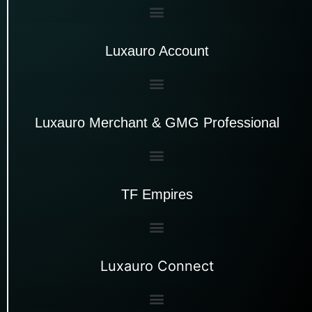
Luxauro Account
Luxauro Merchant & GMG Professional
TF Empires
Luxauro Connect