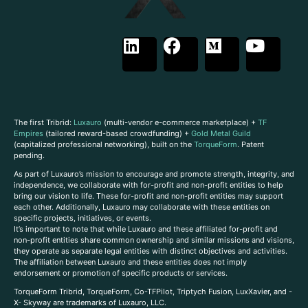
The first Tribrid:
Luxauro
(multi-vendor e-commerce marketplace) +
TF
Empires
(tailored reward-based crowdfunding) +
Gold Metal Guild
(capitalized professional networking), built on the
TorqueForm
. Patent
pending.
As part of Luxauro’s mission to encourage and promote strength, integrity, and
independence, we collaborate with for-profit and non-profit entities to help
bring our vision to life. These for-profit and non-profit entities may support
each other. Additionally, Luxauro may collaborate with these entities on
specific projects, initiatives, or events.
It’s important to note that while Luxauro and these affiliated for-profit and
non-profit entities share common ownership and similar missions and visions,
they operate as separate legal entities with distinct objectives and activities.
The affiliation between Luxauro and these entities does not imply
endorsement or promotion of specific products or services.
TorqueForm Tribrid, TorqueForm, Co-TFPilot, Triptych Fusion, LuxXavier, and -
X- Skyway are trademarks of Luxauro, LLC.