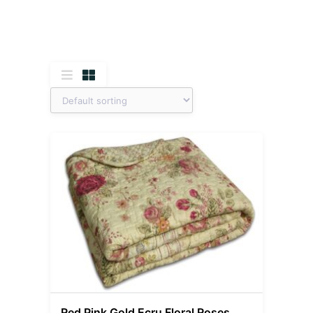
Red Pink Gold Ecru Floral Roses