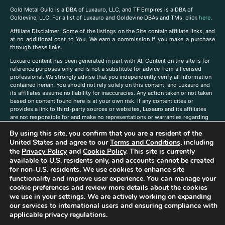
Gold Metal Guild is a DBA of Luxauro, LLC, and TF Empires is a DBA of
Goldevine, LLC. For a list of Luxauro and Goldevine DBAs and TMs, click
here
.
A
ffiliate Disclaimer: Some of the listings on the Site contain affiliate links, and
at no additional cost to You, We earn a commission if you make a purchase
through these links.
Luxuaro content has been generated in part with AI. Content on the site is for
reference purposes only and is not a substitute for advice from a licensed
professional. We strongly advise that you independently verify all information
contained herein. You should not rely solely on this content, and Luxauro and
its affiliates assume no liability for inaccuracies. Any action taken or not taken
based on content found here is at your own risk. If any content cites or
provides a link to third-party sources or websites, Luxauro and its affiliates
are not responsible for and make no representations or warranties regarding
such source’s content or accuracy. Additionally, any references to third-party
By using this site, you confirm that you are a resident of the
companies, products, or brands on the site does not imply any endorsement
or affiliation with said companies, products, or brands. You are solely
United States and agree to our
Terms and Conditions
, including
responsible for reading and understanding, without limitation, all labels and
the
Privacy Policy
and
Cookie Policy
. This site is currently
directions before purchasing or using a product. Statements regarding health,
available to U.S. residents only, and accounts cannot be created
diet, supplements, or any similar subject(s) have not been evaluated by the
for non-U.S. residents. We use cookies to enhance site
FDA or any health authority and are not intended to diagnose, treat, cure, or
functionality and improve user experience. You can manage your
prevent any disease or condition. Any opinions expressed in the site content
cookie preferences and review more details about the cookies
do not necessarily reflect those of Luxauro or its affiliates. If you have
we use in your settings. We are actively working on expanding
questions, comments, corrections, or information that you would like to
our services to international users and ensuring compliance with
submit to us, please
contact us here
applicable privacy regulations.