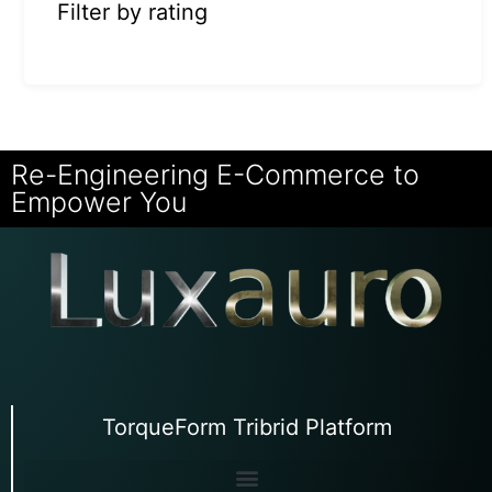
Filter by rating
Re-Engineering E-Commerce to
Empower You
TorqueForm Tribrid Platform