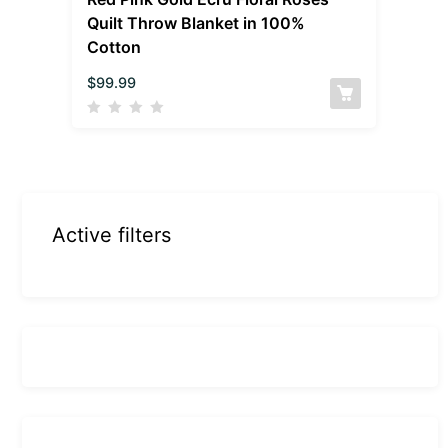
Quilt Throw Blanket in 100%
Cotton
$
99.99
Active filters