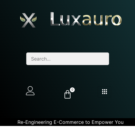
0
Re-Engineering E-Commerce to Empower You