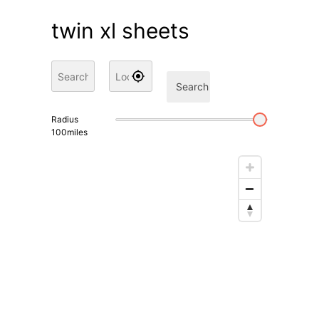
twin xl sheets
Search
Radius
100
miles