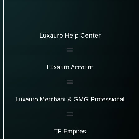
Luxauro Help Center
Luxauro Account
Luxauro Merchant & GMG Professional
TF Empires