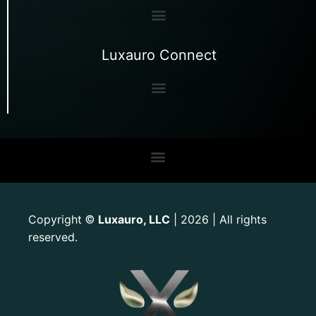
Luxauro Connect
Copyright
Luxauro, LLC
| 2026 | All rights
©
reserved.