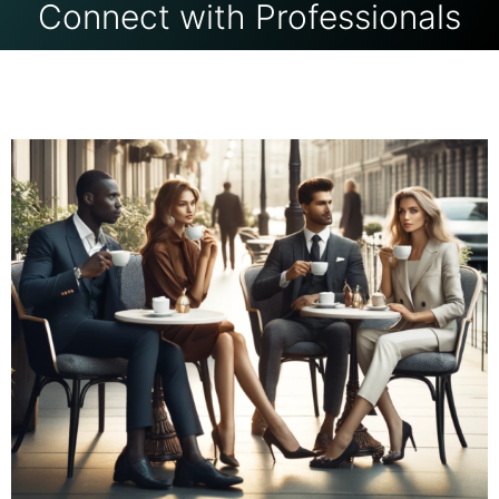
Connect with Professionals