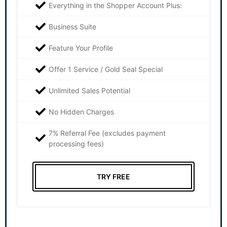
Everything in the Shopper Account Plus:
Business Suite
Feature Your Profile
Offer 1 Service / Gold Seal Special
Unlimited Sales Potential
No Hidden Charges
7% Referral Fee (excludes payment
processing fees)
TRY FREE