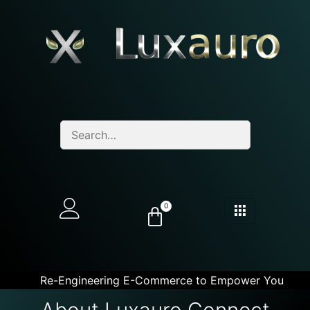
0
Re-Engineering E-Commerce to Empower You