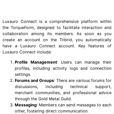
Luxauro Connect is a comprehensive platform within
the TorqueForm, designed to facilitate interaction and
collaboration among its members. As soon as you
create an account on the Tribrid, you automatically
have a Luxauro Connect account. Key features of
Luxauro Connect include:
Profile Management
: Users can manage their
profiles, including activity logs and connection
settings.
Forums and Groups
: There are various forums for
discussions, including technical support,
merchant communities, and professional advice
through the Gold Metal Guild.
Messaging
: Members can send messages to each
other, fostering direct communication.