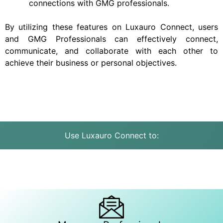
connections with GMG professionals.
By utilizing these features on Luxauro Connect, users
and GMG Professionals can effectively connect,
communicate, and collaborate with each other to
achieve their business or personal objectives.
Use Luxauro Connect to: