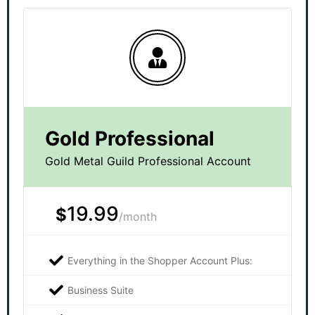
Gold Professional
Gold Metal Guild Professional Account
19.99
$
/month
Everything in the Shopper Account Plus:
Business Suite