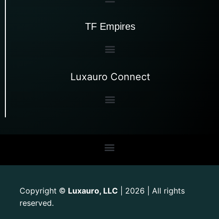
TF Empires
Luxauro Connect
Copyright
Luxauro, LLC
| 2026 | All rights
©
reserved.