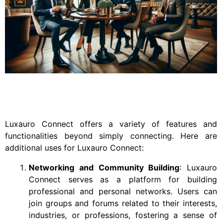
Luxauro Connect offers a variety of features and
functionalities beyond simply connecting. Here are
additional uses for Luxauro Connect:
Networking and Community Building
: Luxauro
Connect serves as a platform for building
professional and personal networks. Users can
join groups and forums related to their interests,
industries, or professions, fostering a sense of