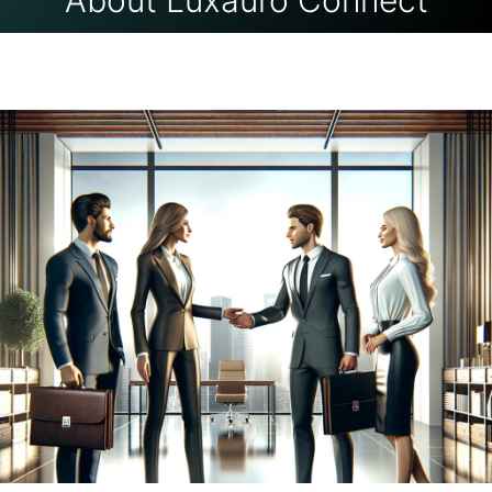
About Luxauro Connect