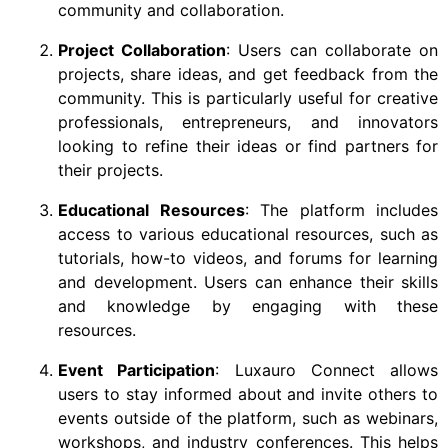
community and collaboration.
Project Collaboration
: Users can collaborate on
projects, share ideas, and get feedback from the
community. This is particularly useful for creative
professionals, entrepreneurs, and innovators
looking to refine their ideas or find partners for
their projects.
Educational Resources
: The platform includes
access to various educational resources, such as
tutorials, how-to videos, and forums for learning
and development. Users can enhance their skills
and knowledge by engaging with these
resources.
Event Participation
: Luxauro Connect allows
users to stay informed about and invite others to
events outside of the platform, such as webinars,
workshops, and industry conferences. This helps