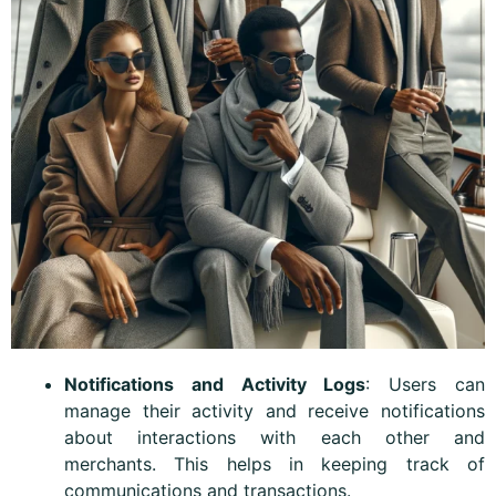
Notifications and Activity Logs
: Users can
manage their activity and receive notifications
about interactions with each other and
merchants. This helps in keeping track of
communications and transactions.