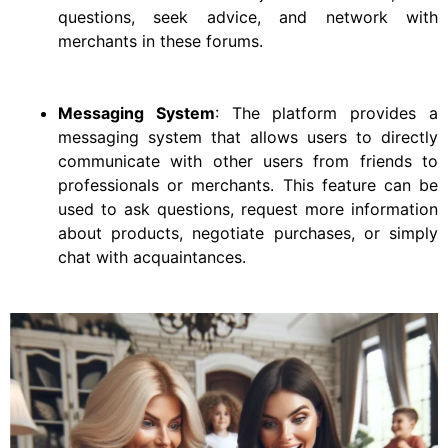
questions, seek advice, and network with
merchants in these forums.
Messaging System
: The platform provides a
messaging system that allows users to directly
communicate with other users from friends to
professionals or merchants. This feature can be
used to ask questions, request more information
about products, negotiate purchases, or simply
chat with acquaintances.