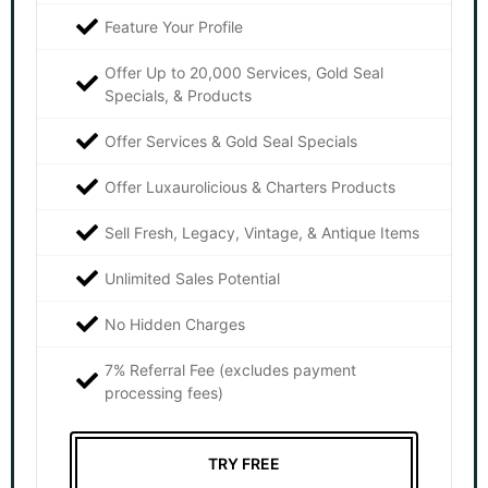
Feature Your Profile
Offer Up to 20,000 Services, Gold Seal
Specials, & Products
Offer Services & Gold Seal Specials
Offer Luxaurolicious & Charters Products
Sell Fresh, Legacy, Vintage, & Antique Items
Unlimited Sales Potential
No Hidden Charges
7% Referral Fee (excludes payment
processing fees)
TRY FREE