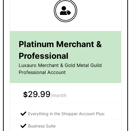
Platinum Merchant &
Professional
Luxauro Merchant & Gold Metal Guild
Professional Account
29.99
$
/month
Everything in the Shopper Account Plus:
Business Suite