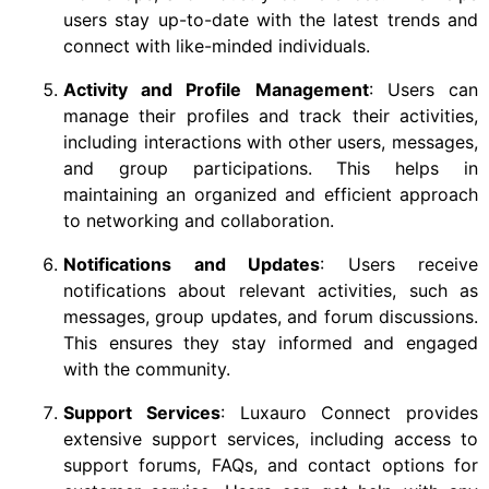
users stay up-to-date with the latest trends and
connect with like-minded individuals.
Activity and Profile Management
: Users can
manage their profiles and track their activities,
including interactions with other users, messages,
and group participations. This helps in
maintaining an organized and efficient approach
to networking and collaboration.
Notifications and Updates
: Users receive
notifications about relevant activities, such as
messages, group updates, and forum discussions.
This ensures they stay informed and engaged
with the community.
Support Services
: Luxauro Connect provides
extensive support services, including access to
support forums, FAQs, and contact options for