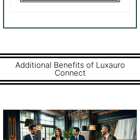
Additional Benefits of Luxauro
Connect