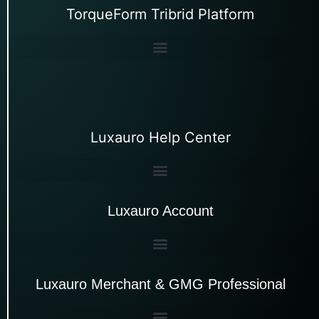
TorqueForm Tribrid Platform
Luxauro Help Center
Luxauro Account
Luxauro Merchant & GMG Professional