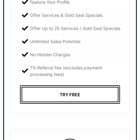
Feature Your Profile
Offer Services & Gold Seal Specials
Offer Up to 25 Services / Gold Seal Specials
Unlimited Sales Potential
No Hidden Charges
7% Referral Fee (excludes payment
processing fees)
TRY FREE