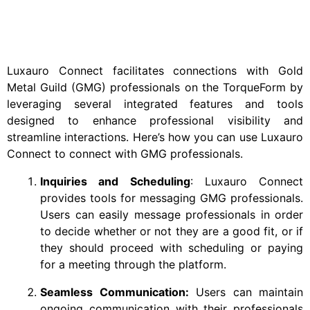
Luxauro Connect facilitates connections with Gold
Metal Guild (GMG) professionals on the TorqueForm by
leveraging several integrated features and tools
designed to enhance professional visibility and
streamline interactions. Here’s how you can use Luxauro
Connect to connect with GMG professionals.
Inquiries and Scheduling
: Luxauro Connect
provides tools for messaging GMG professionals.
Users can easily message professionals in order
to decide whether or not they are a good fit, or if
they should proceed with scheduling or paying
for a meeting through the platform.
Seamless Communication:
Users can maintain
ongoing communication with their professionals