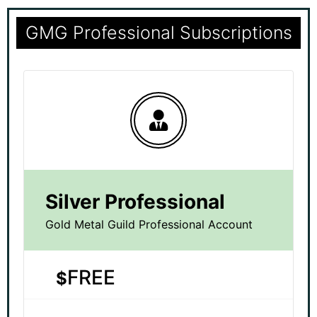
GMG Professional Subscriptions
Silver Professional
Gold Metal Guild Professional Account
FREE
$