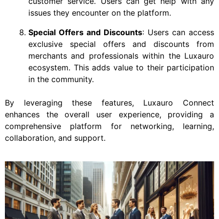
customer service. Users can get help with any
issues they encounter on the platform.
Special Offers and Discounts
: Users can access
exclusive special offers and discounts from
merchants and professionals within the Luxauro
ecosystem. This adds value to their participation
in the community.
By leveraging these features, Luxauro Connect
enhances the overall user experience, providing a
comprehensive platform for networking, learning,
collaboration, and support.