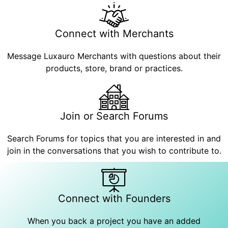
Connect with Merchants
Message Luxauro Merchants with questions about their
products, store, brand or practices.
Join or Search Forums
Search Forums for topics that you are interested in and
join in the conversations that you wish to contribute to.
Connect with Founders
When you back a project you have an added