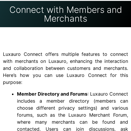
Connect with Members and
Merchants
Luxauro Connect offers multiple features to connect
with merchants on Luxauro, enhancing the interaction
and collaboration between customers and merchants.
Here’s how you can use Luxauro Connect for this
purpose:
Member Directory and Forums
: Luxauro Connect
includes a member directory (members can
choose different privacy settings) and various
forums, such as the Luxauro Merchant Forum,
where many merchants can be found and
contacted. Users can join discussions, ask