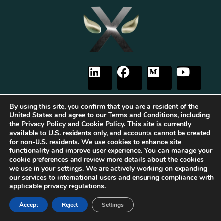
By using this site, you confirm that you are a resident of the
United States and agree to our
Terms and Conditions
, including
the
Privacy Policy
and
Cookie Policy
. This site is currently
The first Tribrid:
Luxauro
(multi-vendor e-commerce marketplace) +
TF
available to U.S. residents only, and accounts cannot be created
Empires
(tailored reward-based crowdfunding) +
Gold Metal Guild
for non-U.S. residents. We use cookies to enhance site
(capitalized professional networking), built on the
TorqueForm
. Patent
functionality and improve user experience. You can manage your
pending.
cookie preferences and review more details about the cookies
As part of Luxauro’s mission to encourage and promote strength, integrity, and
we use in your settings. We are actively working on expanding
independence, we collaborate with for-profit and non-profit entities to help
our services to international users and ensuring compliance with
bring our vision to life. These for-profit and non-profit entities may support
applicable privacy regulations.
each other. Additionally, Luxauro may collaborate with these entities on
specific projects, initiatives, or events.
It’s important to note that while Luxauro and these affiliated for-profit and
Accept
Reject
Settings
non-profit entities share common ownership and similar missions and visions,
they operate as separate legal entities with distinct objectives and activities.