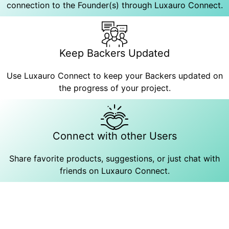
connection to the Founder(s) through Luxauro Connect.
Keep Backers Updated
Use Luxauro Connect to keep your Backers updated on
the progress of your project.
Connect with other Users
Share favorite products, suggestions, or just chat with
friends on Luxauro Connect.