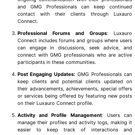
and GMG Professionals can keep continued
contact with their clients through Luxauro
Connect.
Professional Forums and Groups
: Luxauro
Connect includes forums and groups where users
can engage in discussions, seek advice, and
connect with GMG professionals who are active
participants in these communities.
Post Engaging Updates:
GMG Professionals can
keep clients and potential clients updated on
their advancements, achievements, special offers
or services being offered by featuring new posts
on their Luxauro Connect profile.
Activity and Profile Management
: Users can
manage their profiles and activity logs, making it
easier to keep track of interactions and