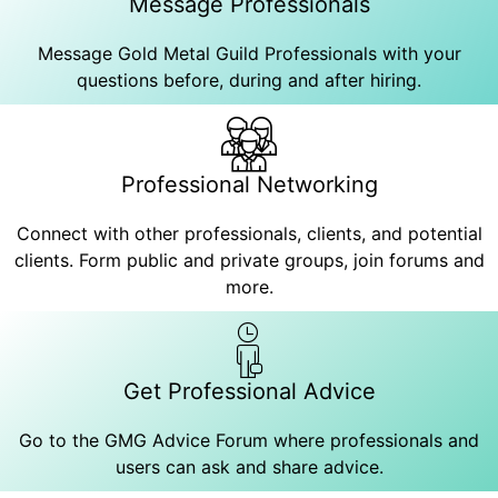
Message Professionals
Message Gold Metal Guild Professionals with your
questions before, during and after hiring.
Professional Networking
Connect with other professionals, clients, and potential
clients. Form public and private groups, join forums and
more.
Get Professional Advice
Go to the GMG Advice Forum where professionals and
users can ask and share advice.