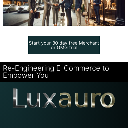
Start your 30 day free Merchant
Start your 30 day free Merchant
or GMG trial
or GMG trial
Re-Engineering E-Commerce to
Empower You