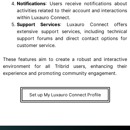
Notifications
: Users receive notifications about
activities related to their account and interactions
within Luxauro Connect.
Support Services
: Luxauro Connect offers
extensive support services, including technical
support forums and direct contact options for
customer service.
These features aim to create a robust and interactive
environment for all Tribrid users, enhancing their
experience and promoting community engagement.
Set up My Luxauro Connect Profile