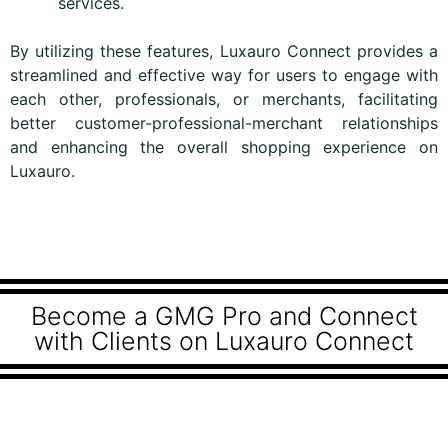
services.
By utilizing these features, Luxauro Connect provides a
streamlined and effective way for users to engage with
each other, professionals, or merchants, facilitating
better customer-professional-merchant relationships
and enhancing the overall shopping experience on
Luxauro.
Become a GMG Pro and Connect
with Clients on Luxauro Connect