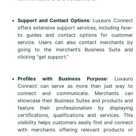
Support and Contact Options
: Luxauro Connect
offers extensive support services, including how-
to guides and contact options for customer
service. Users can also contact merchants by
going to the merchant’s Business Suite and
clicking “get support.”
Profiles with Business Purpose
: Luxauro
Connect can serve as more than just way to
connect and communicate. Merchants can
showcase their Business Suites and products and
feature their professionalism by displaying
certifications, qualifications and services. This
visibility helps customers easily find and connect
with merchants offering relevant products or