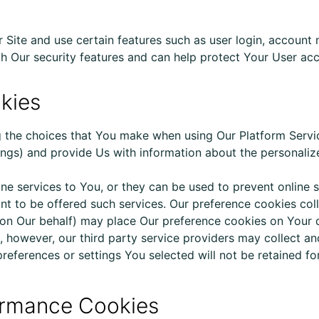
r Site and use certain features such as user login, accou
h Our security features and can help protect Your User acc
okies
the choices that You make when using Our Platform Servi
tings) and provide Us with information about the personali
ne services to You, or they can be used to prevent online 
ant to
be offered
such services. Our preference cookies col
g on Our behalf) may place Our preference cookies on Your 
, however, our third party service providers may collect an
preferences or settings You selected will not be retained f
rformance Cookies