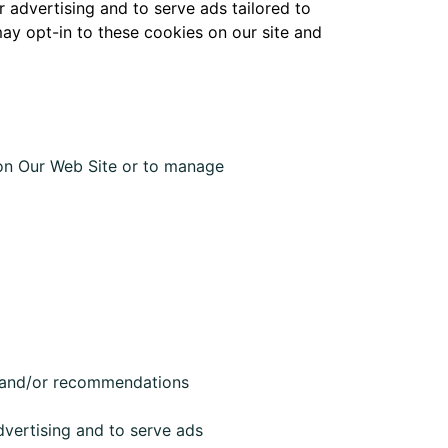
advertising and to serve ads tailored to
may opt-in to these cookies on our site and
 on Our Web Site or to manage
ng and/or recommendations
vertising and to serve ads