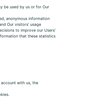
ay be used by us or for Our
ated, anonymous information
nd Our visitors’ usage
ecisions to improve our Users’
information
that these
statistics
d account with us, the
kies.