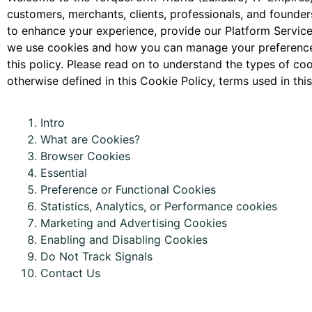
customers, merchants, clients, professionals, and founders
to enhance your experience, provide our Platform Services
we use cookies and how you can manage your preferences.
this policy. Please read on to understand the types of c
otherwise defined in this Cookie Policy, terms used in t
Intro
What are
C
ookies?
Browser Cookies
Essential
Preference or
Functional
Cookies
Statistics,
A
nalytics, or Performance cookies
Marketing and Advertising Cookies
Enabling and Disabling Cookies
Do Not Track Signals
Contact Us