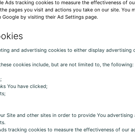
 Ads tracking cookies to measure the effectiveness of our 
 the pages you visit and actions you take on our site. You 
 Google by visiting their
Ad Settings page
.
ookies
ting and advertising cookies to either display advertising
hese cookies include, but are not limited to, the following:
;
nks You have clicked;
ts;
ur
Site and other sites in order to provide You advertisi
ts.
s tracking cookies to measure the effectiveness of our ad