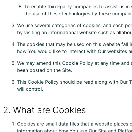
To enable third-party companies to assist us in 
the use of these technologies by these companie
We use several categories of cookies, and each per
by visiting an informational website such as
allabo
The cookies that may be used on this website fall 
how You would like to interact with Our websites an
We may amend this Cookie Policy at any time and a
been posted on the Site.
This Cookie Policy should be read along with Our T
will control.
2. What are Cookies
Cookies are small data files that a website places
information about how You use Our Site and Platfo