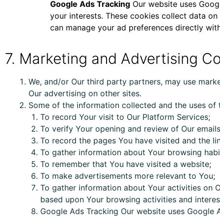
Google Ads Tracking
Our website uses Google
your interests. These cookies collect data on
can manage your ad preferences directly with
7. Marketing and Advertising C
We, and/or Our third party partners, may use marke
Our advertising on other sites.
Some of the information collected and the uses of t
To record Your visit to Our Platform Services;
To verify Your opening and review of Our emails
To record the pages You have visited and the li
To gather information about Your browsing habi
To remember that You have visited a website;
To make advertisements more relevant to You;
To gather information about Your activities on
O
based upon Your browsing activities and interes
Google Ads Tracking Our website uses Google Ad