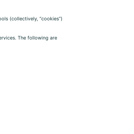
s (collectively, “cookies”)
rvices. The following are