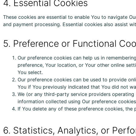
4. Essential Cookies
These cookies are essential to enable You to navigate Ou
and payment processing. Essential cookies also assist wit
5. Preference or Functional Co
Our preference cookies can
help us
in remembering 
preference, Your location, or Your other online set
You select.
Our preference cookies can be used to provide onli
You if You previously indicated that You did not w
We (or any third-party service providers operatin
information collected using Our preference cookies
If You delete any of these preference cookies,
the
6. Statistics, Analytics, or Pe