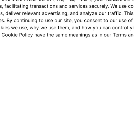
, facilitating transactions and services securely. We use c
, deliver relevant advertising, and analyze our traffic. Thi
 By continuing to use our site, you consent to our use of
ookies we use, why we use them, and how you can control yo
his Cookie Policy have the same meanings as in our
Terms an