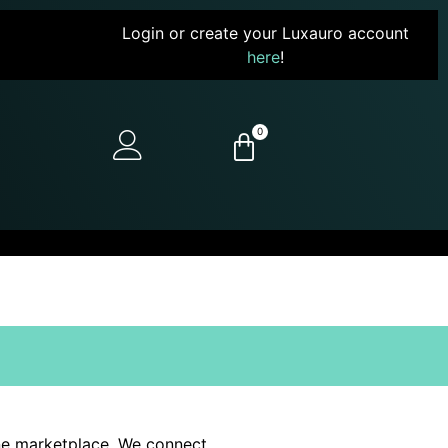
Login or create your Luxauro account
here
!
0
line marketplace. We connect