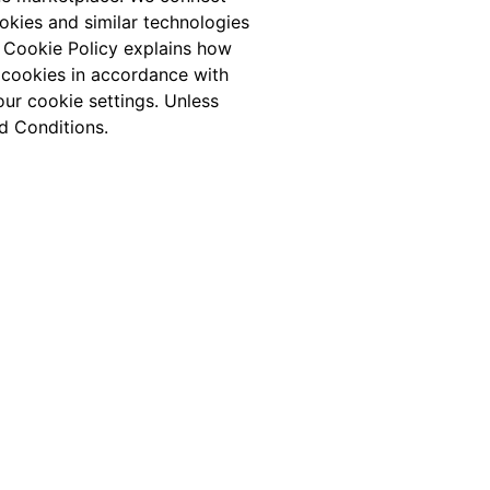
ookies and similar technologies
s Cookie Policy explains how
 cookies in accordance with
ur cookie settings. Unless
d Conditions.