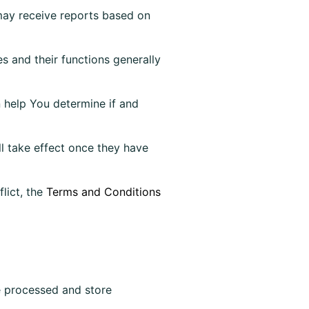
 may receive reports based on
s and their functions generally
n help You determine if and
l take effect once they have
lict, the
Terms and Conditions
re processed and store