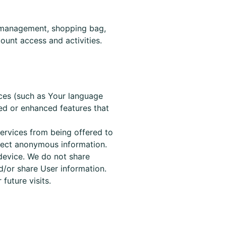
nt management, shopping bag,
ount access and activities.
ces (such as Your language
zed or enhanced features that
services from being offered to
lect anonymous information.
device. We do not share
d/or share User information.
or
future
visits.