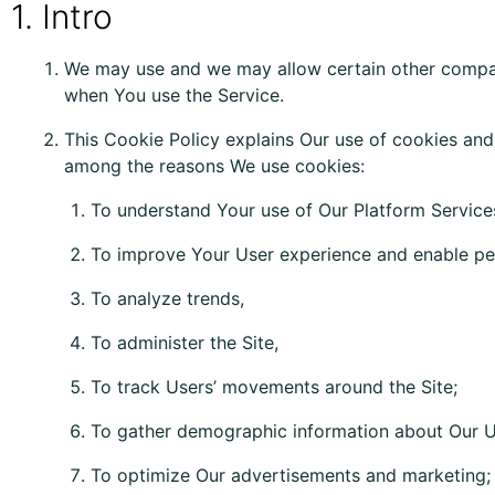
1. Intro
We may use and we may allow certain other compani
when You use the Service.
This Cookie Policy explains Our use of cookies and
among the reasons We use cookies:
To understand Your use of Our Platform Service
To improve Your User experience and enable per
To analyze trends,
To administer the Site,
To track Users’ movements around the Site;
To gather demographic information about Our U
To optimize Our advertisements and marketing;