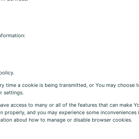
nformation:
policy.
ry
time a cookie is being
transmitted
, or You
may
choose to
 settings.
ave access to many or all of the features that can make Yo
n properly, and you may experience some inconveniences in
rmation about how to manage or disable browser cookies.