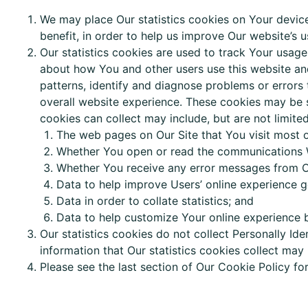
We may place Our statistics cookies on Your device
benefit, in order to help us improve Our website’s u
Our statistics cookies are used to track Your usag
about how You and other users use this website and
patterns, identify and diagnose problems or errors
overall website experience. These cookies may be s
cookies
can
collect may include, but are not limited
The web pages on Our Site that You visit most o
Whether You open or read the communications 
Whether You receive any error messages from O
Data
to help improve Users’ online experience g
Data
in order to collate statistics; and
Data to help customize Your online experience 
Our statistics cookies do not collect Personally Ide
information that Our statistics cookies collect may
Please see the last section of Our Cookie Policy f