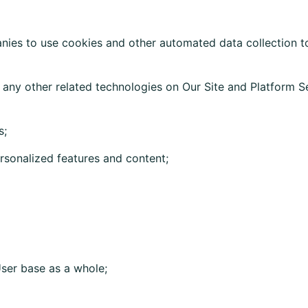
es to use cookies and other automated data collection tool
 any other related technologies on Our Site and Platform Se
s;
sonalized features and content;
ser base as a whole;