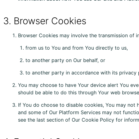
3. Browser Cookies
Browser Cookies may involve the transmission of i
from us to You and from You directly to us,
to another party on Our behalf, or
to another party in accordance with its privacy 
You
may
choose to have Your device
alert
You
eve
should be able to do this through Your web browser
If You do choose to disable cookies, You may not h
and some of Our Platform Services
may
not functio
see the last section of Our Cookie Policy for info