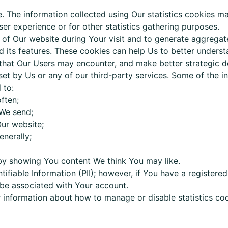
. The information collected using Our statistics cookies m
ser experience or for other statistics gathering purposes.
e of Our website during Your visit and to generate aggreg
 its features. These cookies can help Us to better understa
 that Our Users may encounter, and make better strategic d
et by Us or any of our third-party services. Some of the 
 to:
ften;
We send;
ur website;
enerally;
by showing You content We think You may like.
ntifiable Information (PII); however, if You have a registere
 be associated with Your account.
or information about how to manage or disable s
tatistics
coo