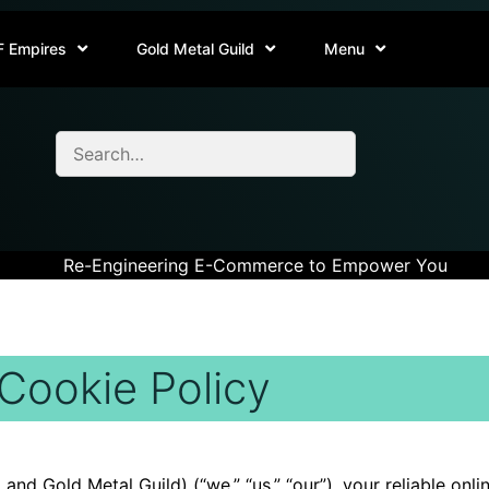
F Empires
Gold Metal Guild
Menu
Re-Engineering E-Commerce to Empower You
Cookie Policy
nd Gold Metal Guild) (“we,” “us,” “our”), your reliable on