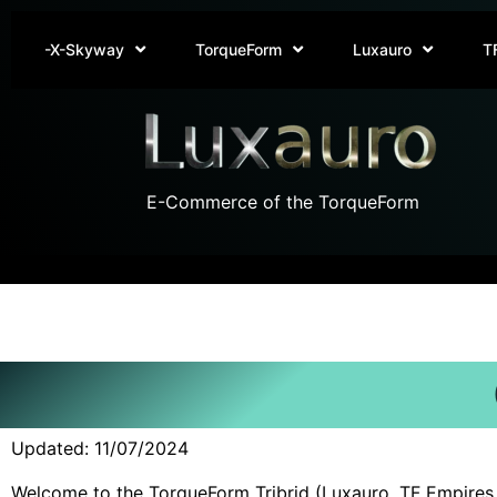
-X-Skyway
TorqueForm
Luxauro
T
E-Commerce of the TorqueForm
Updated: 11/07/2024
Welcome to the TorqueForm Tribrid (Luxauro, TF Empires, a