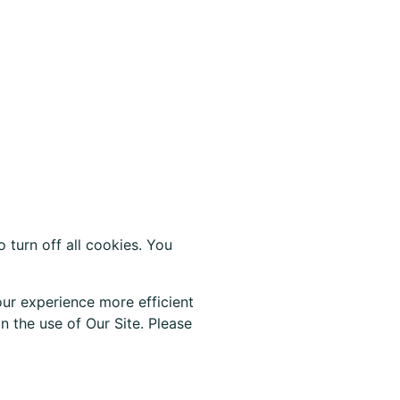
 turn off all cookies. You
ur experience more efficient
 the use of Our Site. Please