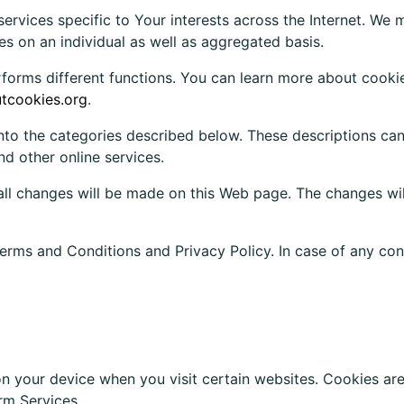
services specific to Your interests across the Internet. We
s on an individual as well as aggregated basis.
forms different functions. You can learn more about cookie
utcookies.org
.
into the categories described below. These descriptions ca
d other online services.
ll changes will be made on this Web page. The changes wil
erms and Conditions and Privacy Policy. In case of any conf
 on your device when you visit certain websites. Cookies a
rm Services.