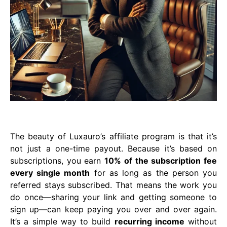
The beauty of Luxauro’s affiliate program is that it’s
not just a one-time payout. Because it’s based on
subscriptions, you earn
10% of the subscription fee
every single month
for as long as the person you
referred stays subscribed. That means the work you
do once—sharing your link and getting someone to
sign up—can keep paying you over and over again.
It’s a simple way to build
recurring income
without