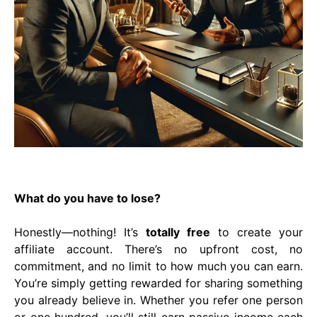
What do you have to lose?
Honestly—nothing! It’s
totally free
to create your
affiliate account. There’s no upfront cost, no
commitment, and no limit to how much you can earn.
You’re simply getting rewarded for sharing something
you already believe in. Whether you refer one person
or one hundred, you’ll still earn passive income each