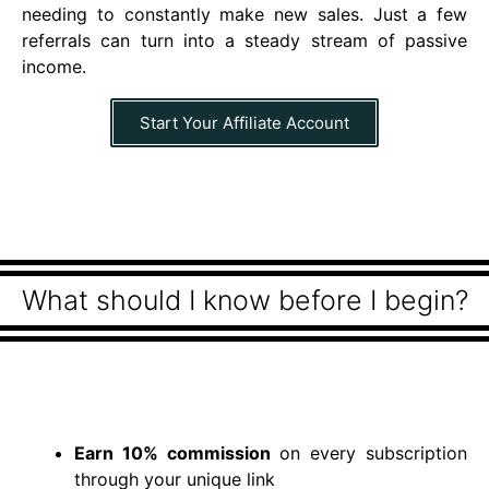
needing to constantly make new sales. Just a few
referrals can turn into a steady stream of passive
income.
Start Your Affiliate Account
What should I know before I begin?
Earn 10% commission
on every subscription
through your unique link