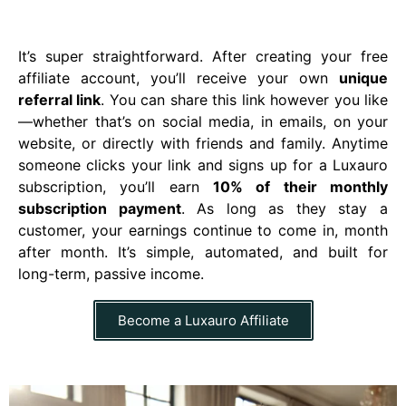
It’s super straightforward. After creating your free
affiliate account, you’ll receive your own
unique
referral link
. You can share this link however you like
—whether that’s on social media, in emails, on your
website, or directly with friends and family. Anytime
someone clicks your link and signs up for a Luxauro
subscription, you’ll earn
10% of their monthly
subscription payment
. As long as they stay a
customer, your earnings continue to come in, month
after month. It’s simple, automated, and built for
long-term, passive income.
Become a Luxauro Affiliate