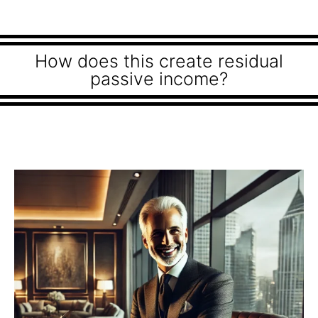
How does this create residual
passive income?