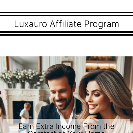
Luxauro Affiliate Program
Earn Extra Income From the