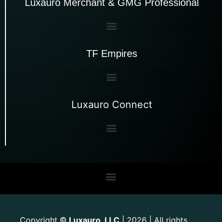
Luxauro Merchant & GMG Professional
TF Empires
Luxauro Connect
Copyright
Luxauro, LLC
| 2026 | All rights
©