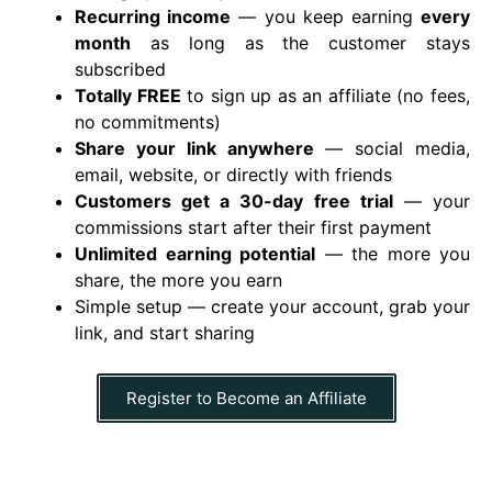
Recurring income
— you keep earning
every
month
as long as the customer stays
subscribed
Totally FREE
to sign up as an affiliate (no fees,
no commitments)
Share your link anywhere
— social media,
email, website, or directly with friends
Customers get a
30-day free trial
— your
commissions start after their first payment
Unlimited earning potential
— the more you
share, the more you earn
Simple setup — create your account, grab your
link, and start sharing
Register to Become an Affiliate