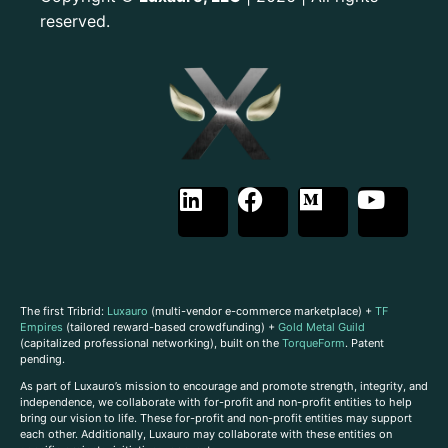
reserved.
The first Tribrid:
Luxauro
(multi-vendor e-commerce marketplace) +
TF
Empires
(tailored reward-based crowdfunding) +
Gold Metal Guild
(capitalized professional networking), built on the
TorqueForm
. Patent
pending.
As part of Luxauro’s mission to encourage and promote strength, integrity, and
independence, we collaborate with for-profit and non-profit entities to help
bring our vision to life. These for-profit and non-profit entities may support
each other. Additionally, Luxauro may collaborate with these entities on