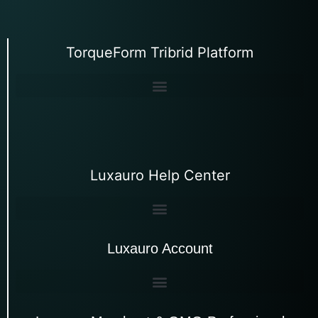
TorqueForm Tribrid Platform
Luxauro Help Center
Luxauro Account