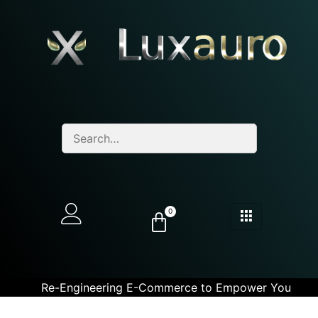
0
Re-Engineering E-Commerce to Empower You