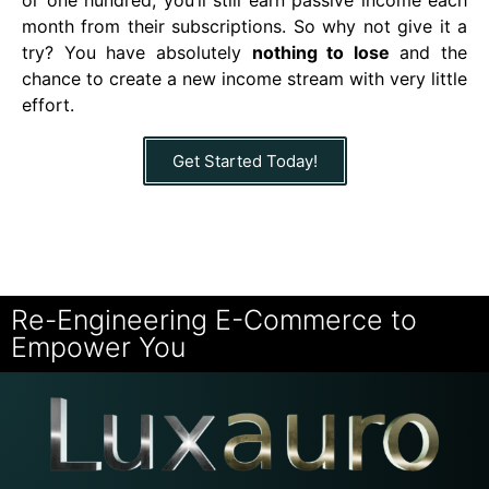
month from their subscriptions. So why not give it a
try? You have absolutely
nothing to lose
and the
chance to create a new income stream with very little
effort.
Get Started Today!
Re-Engineering E-Commerce to
Empower You