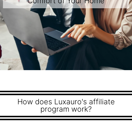
Comfort of Your Home
How does Luxauro's affiliate
program work?