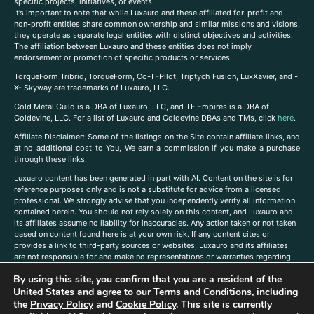
specific projects, initiatives, or events.
It’s important to note that while Luxauro and these affiliated for-profit and
non-profit entities share common ownership and similar missions and visions,
they operate as separate legal entities with distinct objectives and activities.
The affiliation between Luxauro and these entities does not imply
endorsement or promotion of specific products or services.
TorqueForm Tribrid, TorqueForm, Co-TFPilot, Triptych Fusion, LuxXavier, and -
X- Skyway are trademarks of Luxauro, LLC.
Gold Metal Guild is a DBA of Luxauro, LLC, and TF Empires is a DBA of
Goldevine, LLC. For a list of Luxauro and Goldevine DBAs and TMs, click
here
.
A
ffiliate Disclaimer: Some of the listings on the Site contain affiliate links, and
at no additional cost to You, We earn a commission if you make a purchase
through these links.
Luxuaro content has been generated in part with AI. Content on the site is for
reference purposes only and is not a substitute for advice from a licensed
professional. We strongly advise that you independently verify all information
contained herein. You should not rely solely on this content, and Luxauro and
its affiliates assume no liability for inaccuracies. Any action taken or not taken
based on content found here is at your own risk. If any content cites or
provides a link to third-party sources or websites, Luxauro and its affiliates
are not responsible for and make no representations or warranties regarding
such source’s content or accuracy. Additionally, any references to third-party
By using this site, you confirm that you are a resident of the
companies, products, or brands on the site does not imply any endorsement
United States and agree to our
Terms and Conditions
, including
or affiliation with said companies, products, or brands. You are solely
responsible for reading and understanding, without limitation, all labels and
the
Privacy Policy
and
Cookie Policy
. This site is currently
directions before purchasing or using a product. Statements regarding health,