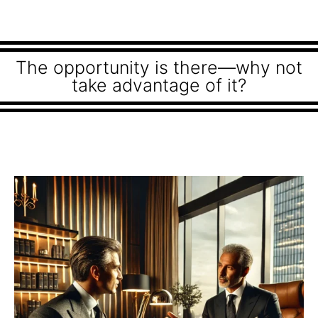
The opportunity is there—why not
take advantage of it?