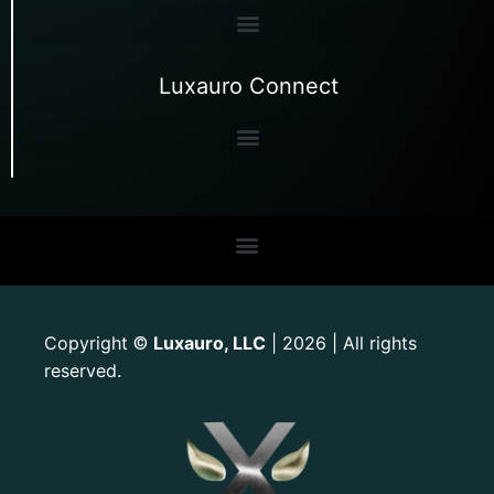
Luxauro Connect
Copyright
Luxauro, LLC
| 2026 | All rights
©
reserved.