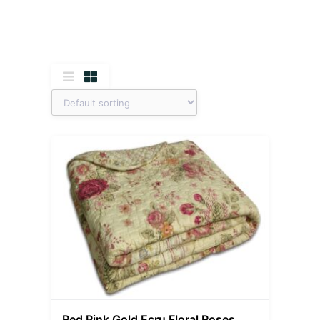
Red Pink Gold Ecru Floral Roses