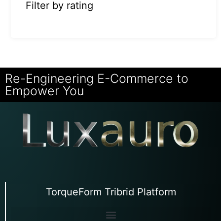
Filter by rating
Re-Engineering E-Commerce to
Empower You
TorqueForm Tribrid Platform