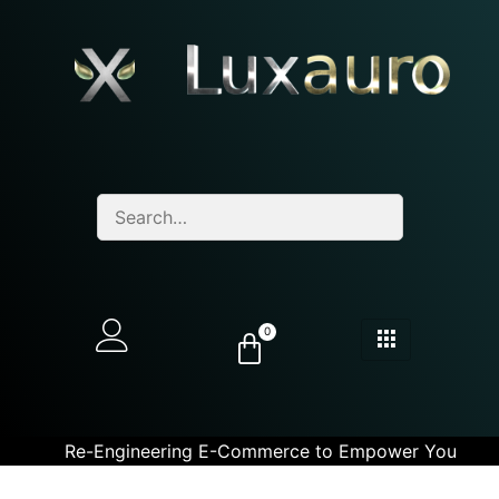
0
Re-Engineering E-Commerce to Empower You