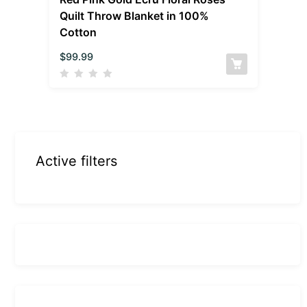
Quilt Throw Blanket in 100%
Cotton
$
99.99
Active filters