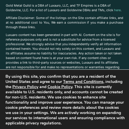
Gold Metal Guild is a DBA of Luxauro, LLC, and TF Empires is a DBA of
Goldevine, LLC. For a list of Luxauro and Goldevine DBAs and TMs, click
here
.
A
ffiliate Disclaimer: Some of the listings on the Site contain affiliate links, and
at no additional cost to You, We earn a commission if you make a purchase
through these links.
Luxuaro content has been generated in part with AI. Content on the site is for
reference purposes only and is not a substitute for advice from a licensed
professional. We strongly advise that you independently verify all information
contained herein. You should not rely solely on this content, and Luxauro and
its affiliates assume no liability for inaccuracies. Any action taken or not taken
based on content found here is at your own risk. If any content cites or
provides a link to third-party sources or websites, Luxauro and its affiliates
are not responsible for and make no representations or warranties regarding
such source’s content or accuracy. Additionally, any references to third-party
By using this site, you confirm that you are a resident of the
companies, products, or brands on the site does not imply any endorsement
or affiliation with said companies, products, or brands. You are solely
United States and agree to our
Terms and Conditions
, including
responsible for reading and understanding, without limitation, all labels and
the
Privacy Policy
and
Cookie Policy
. This site is currently
directions before purchasing or using a product. Statements regarding health,
available to U.S. residents only, and accounts cannot be created
diet, supplements, or any similar subject(s) have not been evaluated by the
for non-U.S. residents. We use cookies to enhance site
FDA or any health authority and are not intended to diagnose, treat, cure, or
functionality and improve user experience. You can manage your
prevent any disease or condition. Any opinions expressed in the site content
cookie preferences and review more details about the cookies
do not necessarily reflect those of Luxauro or its affiliates. If you have
we use in your settings. We are actively working on expanding
questions, comments, corrections, or information that you would like to
our services to international users and ensuring compliance with
submit to us, please
contact us here
applicable privacy regulations.