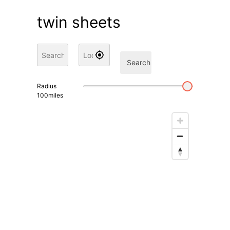
twin sheets
Search
Radius
100
miles