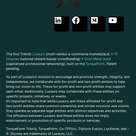
The first Tribrid:
Luxauro
(multi-vendor e-commerce marketplace) +
TF
Empires
(tailored reward-based crowdfunding) +
Gold Metal Guild
(capitalized professional networking), built on the
TorqueForm
. Patent
pending.
As part of Luxauro’s mission to encourage and promote strength, integrity, and
independence, we collaborate with for-profit and non-profit entities to help
bring our vision to life. These for-profit and non-profit entities may support
each other. Additionally, Luxauro may collaborate with these entities on
specific projects, initiatives, or events.
It’s important to note that while Luxauro and these affiliated for-profit and
non-profit entities share common ownership and similar missions and visions,
they operate as separate legal entities with distinct objectives and activities.
The affiliation between Luxauro and these entities does not imply
endorsement or promotion of specific products or services.
TorqueForm Tribrid, TorqueForm, Co-TFPilot, Triptych Fusion, LuxXavier, and -
X- Skyway are trademarks of Luxauro, LLC.