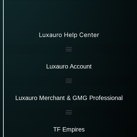
Luxauro Help Center
Luxauro Account
Luxauro Merchant & GMG Professional
TF Empires