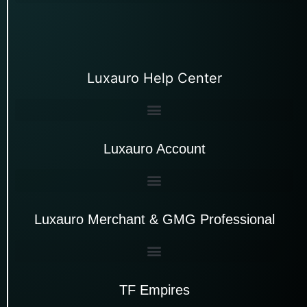
Luxauro Help Center
Luxauro Account
Luxauro Merchant & GMG Professional
TF Empires