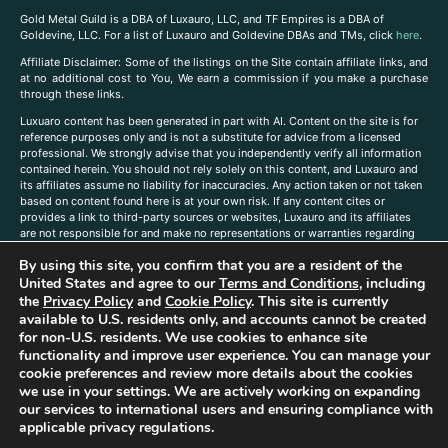
Gold Metal Guild is a DBA of Luxauro, LLC, and TF Empires is a DBA of
Goldevine, LLC. For a list of Luxauro and Goldevine DBAs and TMs, click
here
.
A
ffiliate Disclaimer: Some of the listings on the Site contain affiliate links, and
at no additional cost to You, We earn a commission if you make a purchase
through these links.
Luxuaro content has been generated in part with AI. Content on the site is for
reference purposes only and is not a substitute for advice from a licensed
professional. We strongly advise that you independently verify all information
contained herein. You should not rely solely on this content, and Luxauro and
its affiliates assume no liability for inaccuracies. Any action taken or not taken
based on content found here is at your own risk. If any content cites or
provides a link to third-party sources or websites, Luxauro and its affiliates
are not responsible for and make no representations or warranties regarding
such source’s content or accuracy. Additionally, any references to third-party
By using this site, you confirm that you are a resident of the
companies, products, or brands on the site does not imply any endorsement
or affiliation with said companies, products, or brands. You are solely
United States and agree to our
Terms and Conditions
, including
responsible for reading and understanding, without limitation, all labels and
the
Privacy Policy
and
Cookie Policy
. This site is currently
directions before purchasing or using a product. Statements regarding health,
available to U.S. residents only, and accounts cannot be created
diet, supplements, or any similar subject(s) have not been evaluated by the
for non-U.S. residents. We use cookies to enhance site
FDA or any health authority and are not intended to diagnose, treat, cure, or
functionality and improve user experience. You can manage your
prevent any disease or condition. Any opinions expressed in the site content
cookie preferences and review more details about the cookies
do not necessarily reflect those of Luxauro or its affiliates. If you have
we use in your settings. We are actively working on expanding
questions, comments, corrections, or information that you would like to
our services to international users and ensuring compliance with
submit to us, please
contact us here
applicable privacy regulations.