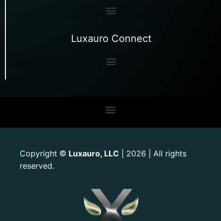
Luxauro Connect
Copyright
Luxauro, LLC
| 2026 | All rights
©
reserved.