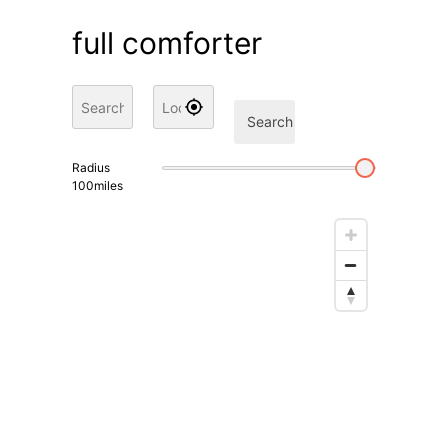
full comforter
Search
Radius
100
miles