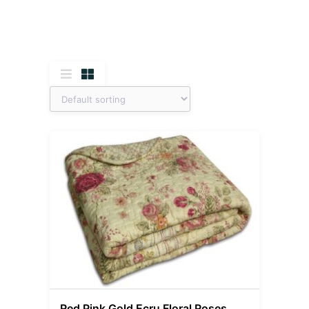
Red Pink Gold Ecru Floral Roses