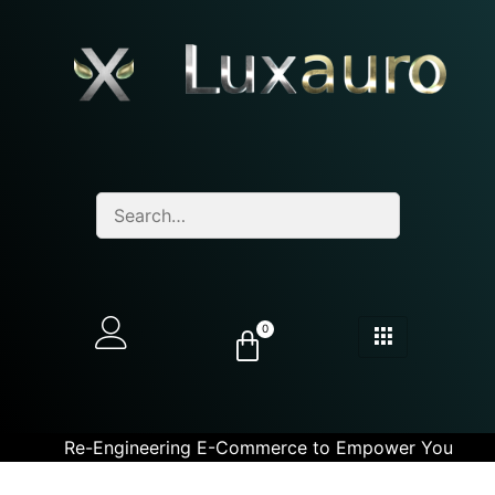
0
Re-Engineering E-Commerce to Empower You