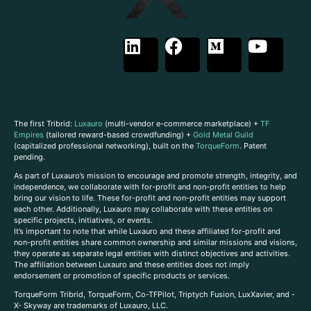
The first Tribrid:
Luxauro
(multi-vendor e-commerce marketplace) +
TF
Empires
(tailored reward-based crowdfunding) +
Gold Metal Guild
(capitalized professional networking), built on the
TorqueForm
. Patent
pending.
As part of Luxauro’s mission to encourage and promote strength, integrity, and
independence, we collaborate with for-profit and non-profit entities to help
bring our vision to life. These for-profit and non-profit entities may support
each other. Additionally, Luxauro may collaborate with these entities on
specific projects, initiatives, or events.
It’s important to note that while Luxauro and these affiliated for-profit and
non-profit entities share common ownership and similar missions and visions,
they operate as separate legal entities with distinct objectives and activities.
The affiliation between Luxauro and these entities does not imply
endorsement or promotion of specific products or services.
TorqueForm Tribrid, TorqueForm, Co-TFPilot, Triptych Fusion, LuxXavier, and -
X- Skyway are trademarks of Luxauro, LLC.