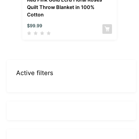
Quilt Throw Blanket in 100%
Cotton
$
99.99
Active filters