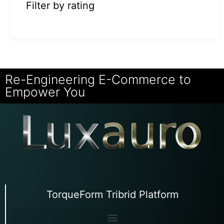
Filter by rating
Re-Engineering E-Commerce to
Empower You
TorqueForm Tribrid Platform