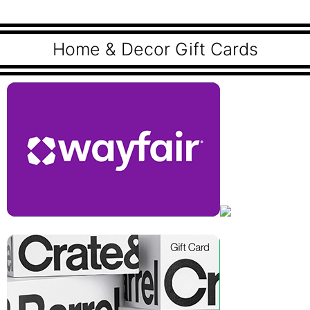
Home & Decor Gift Cards