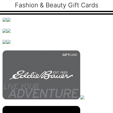
Fashion & Beauty Gift Cards