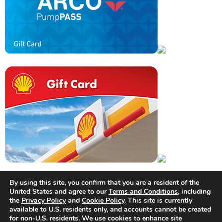
By using this site, you confirm that you are a resident of the
United States and agree to our
Terms and Conditions
, including
the
Privacy Policy
and
Cookie Policy
. This site is currently
available to U.S. residents only, and accounts cannot be created
for non-U.S. residents. We use cookies to enhance site