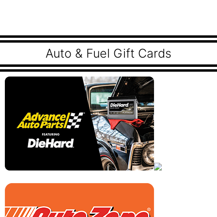
Auto & Fuel Gift Cards