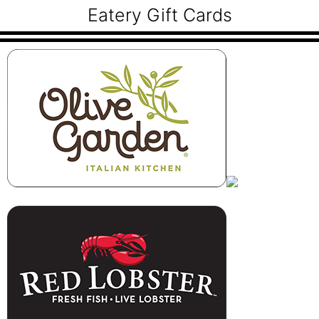
Eatery Gift Cards