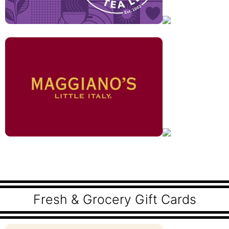
Fresh & Grocery Gift Cards