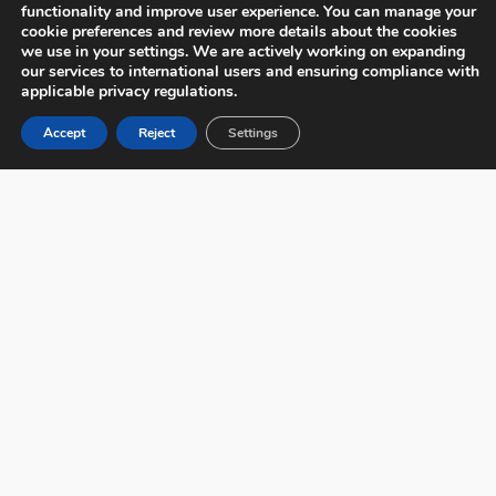
functionality and improve user experience. You can manage your
cookie preferences and review more details about the cookies
we use in your settings. We are actively working on expanding
our services to international users and ensuring compliance with
applicable privacy regulations.
Accept
Reject
Settings
Miscellaneous Gift Cards