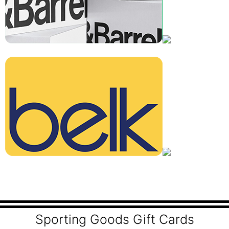
Sporting Goods Gift Cards