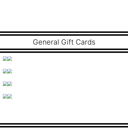
General Gift Cards