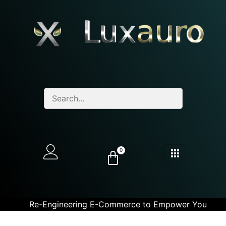
0
Re-Engineering E-Commerce to Empower You