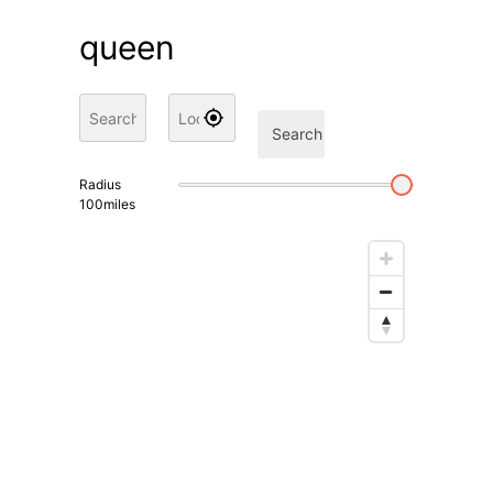
queen
Search
Radius
100
miles