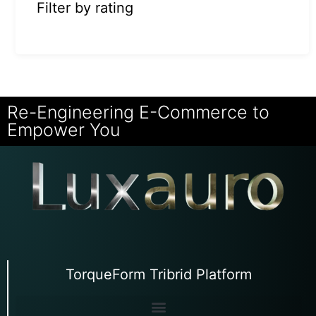
Filter by rating
Re-Engineering E-Commerce to
Empower You
TorqueForm Tribrid Platform