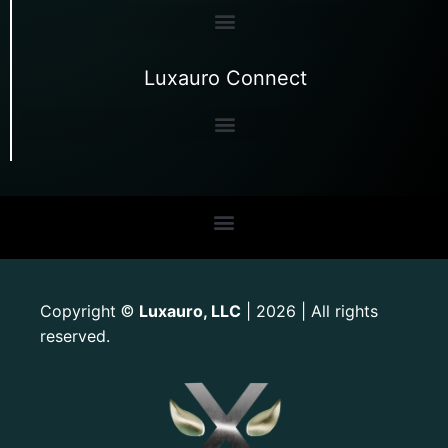
Luxauro Connect
Copyright
Luxauro, LLC
| 2026 | All rights
©
reserved.