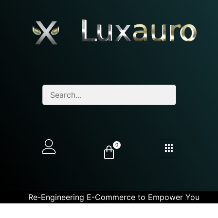
0
Re-Engineering E-Commerce to Empower You