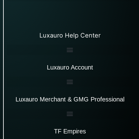
Luxauro Help Center
Luxauro Account
Luxauro Merchant & GMG Professional
TF Empires