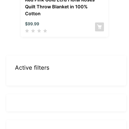
Quilt Throw Blanket in 100%
Cotton
$
99.99
Active filters