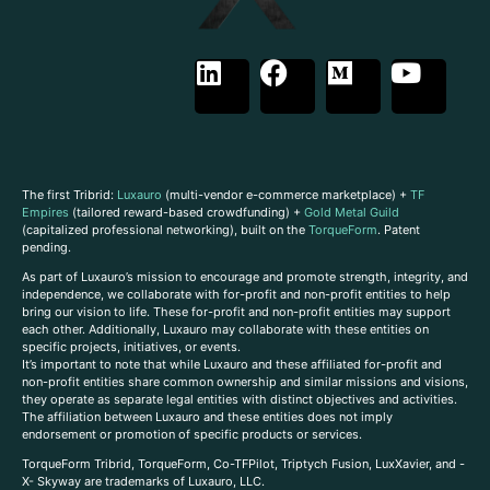
The first Tribrid:
Luxauro
(multi-vendor e-commerce marketplace) +
TF
Empires
(tailored reward-based crowdfunding) +
Gold Metal Guild
(capitalized professional networking), built on the
TorqueForm
. Patent
pending.
As part of Luxauro’s mission to encourage and promote strength, integrity, and
independence, we collaborate with for-profit and non-profit entities to help
bring our vision to life. These for-profit and non-profit entities may support
each other. Additionally, Luxauro may collaborate with these entities on
specific projects, initiatives, or events.
It’s important to note that while Luxauro and these affiliated for-profit and
non-profit entities share common ownership and similar missions and visions,
they operate as separate legal entities with distinct objectives and activities.
The affiliation between Luxauro and these entities does not imply
endorsement or promotion of specific products or services.
TorqueForm Tribrid, TorqueForm, Co-TFPilot, Triptych Fusion, LuxXavier, and -
X- Skyway are trademarks of Luxauro, LLC.