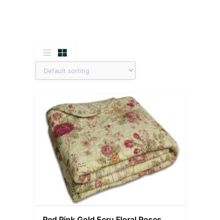
Red Pink Gold Ecru Floral Roses