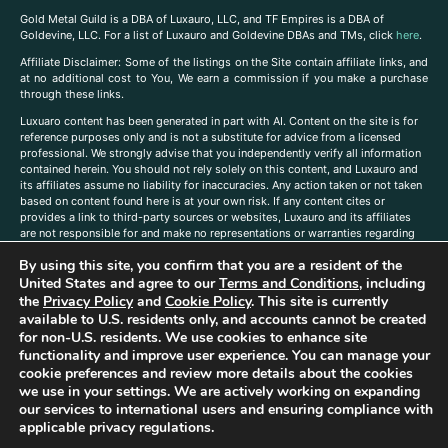
Gold Metal Guild is a DBA of Luxauro, LLC, and TF Empires is a DBA of
Goldevine, LLC. For a list of Luxauro and Goldevine DBAs and TMs, click
here
.
A
ffiliate Disclaimer: Some of the listings on the Site contain affiliate links, and
at no additional cost to You, We earn a commission if you make a purchase
through these links.
Luxuaro content has been generated in part with AI. Content on the site is for
reference purposes only and is not a substitute for advice from a licensed
professional. We strongly advise that you independently verify all information
contained herein. You should not rely solely on this content, and Luxauro and
its affiliates assume no liability for inaccuracies. Any action taken or not taken
based on content found here is at your own risk. If any content cites or
provides a link to third-party sources or websites, Luxauro and its affiliates
are not responsible for and make no representations or warranties regarding
such source’s content or accuracy. Additionally, any references to third-party
By using this site, you confirm that you are a resident of the
companies, products, or brands on the site does not imply any endorsement
or affiliation with said companies, products, or brands. You are solely
United States and agree to our
Terms and Conditions
, including
responsible for reading and understanding, without limitation, all labels and
the
Privacy Policy
and
Cookie Policy
. This site is currently
directions before purchasing or using a product. Statements regarding health,
available to U.S. residents only, and accounts cannot be created
diet, supplements, or any similar subject(s) have not been evaluated by the
for non-U.S. residents. We use cookies to enhance site
FDA or any health authority and are not intended to diagnose, treat, cure, or
functionality and improve user experience. You can manage your
prevent any disease or condition. Any opinions expressed in the site content
cookie preferences and review more details about the cookies
do not necessarily reflect those of Luxauro or its affiliates. If you have
we use in your settings. We are actively working on expanding
questions, comments, corrections, or information that you would like to
our services to international users and ensuring compliance with
submit to us, please
contact us here
applicable privacy regulations.