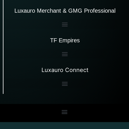
Luxauro Merchant & GMG Professional
TF Empires
Luxauro Connect