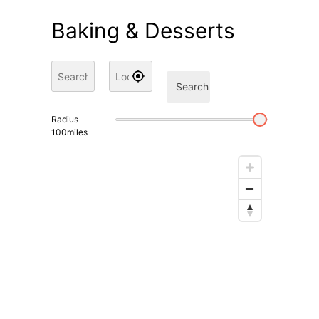
Baking & Desserts
Search
Radius
100
miles