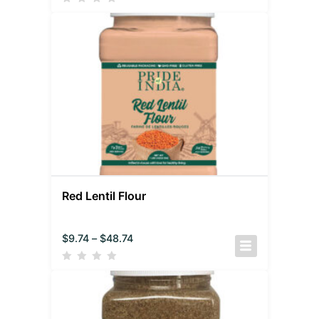
Red Lentil Flour
$
9.74
–
$
48.74