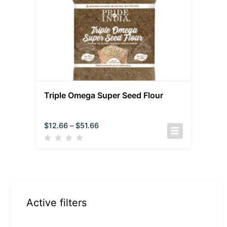
Triple Omega Super Seed Flour
$
12.66
–
$
51.66
Active filters