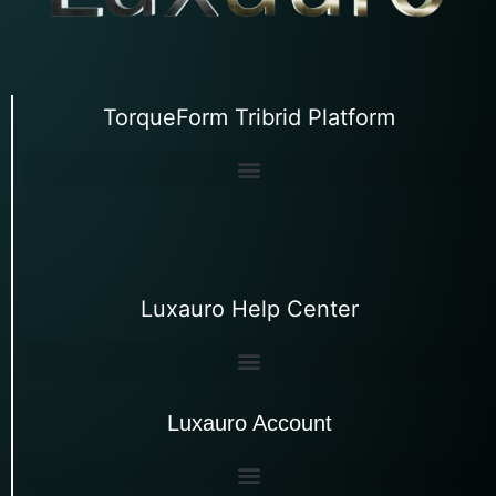
TorqueForm Tribrid Platform
Luxauro Help Center
Luxauro Account