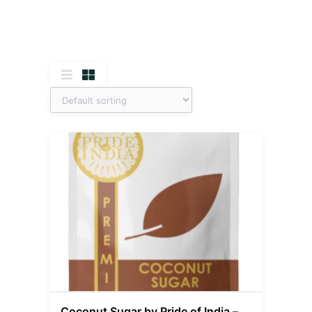
Coconut Sugar by Pride of India –