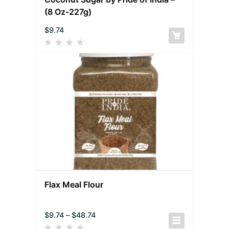
(8 Oz-227g)
$
9.74
Flax Meal Flour
$
9.74
–
$
48.74