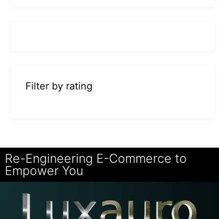
Filter by rating
Re-Engineering E-Commerce to
Empower You