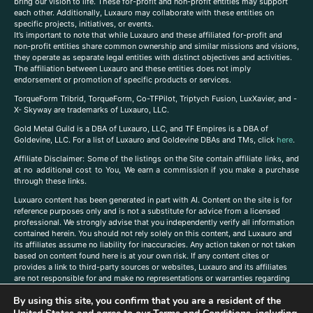
bring our vision to life. These for-profit and non-profit entities may support
each other. Additionally, Luxauro may collaborate with these entities on
specific projects, initiatives, or events.
It’s important to note that while Luxauro and these affiliated for-profit and
non-profit entities share common ownership and similar missions and visions,
they operate as separate legal entities with distinct objectives and activities.
The affiliation between Luxauro and these entities does not imply
endorsement or promotion of specific products or services.
TorqueForm Tribrid, TorqueForm, Co-TFPilot, Triptych Fusion, LuxXavier, and -
X- Skyway are trademarks of Luxauro, LLC.
Gold Metal Guild is a DBA of Luxauro, LLC, and TF Empires is a DBA of
Goldevine, LLC. For a list of Luxauro and Goldevine DBAs and TMs, click
here
.
A
ffiliate Disclaimer: Some of the listings on the Site contain affiliate links, and
at no additional cost to You, We earn a commission if you make a purchase
through these links.
Luxuaro content has been generated in part with AI. Content on the site is for
reference purposes only and is not a substitute for advice from a licensed
professional. We strongly advise that you independently verify all information
contained herein. You should not rely solely on this content, and Luxauro and
its affiliates assume no liability for inaccuracies. Any action taken or not taken
based on content found here is at your own risk. If any content cites or
provides a link to third-party sources or websites, Luxauro and its affiliates
are not responsible for and make no representations or warranties regarding
such source’s content or accuracy. Additionally, any references to third-party
By using this site, you confirm that you are a resident of the
companies, products, or brands on the site does not imply any endorsement
or affiliation with said companies, products, or brands. You are solely