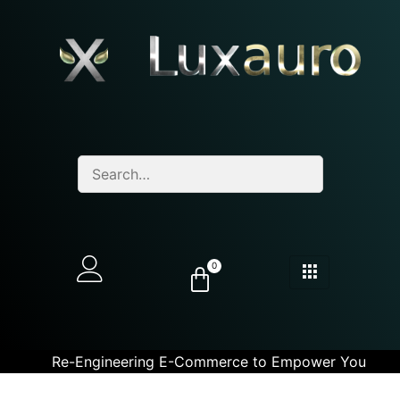
0
Re-Engineering E-Commerce to Empower You