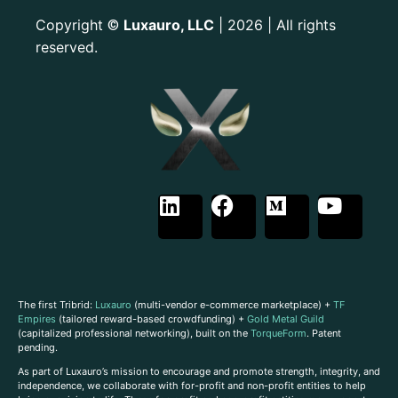
Copyright
Luxauro, LLC
| 2026 | All rights
©
reserved.
The first Tribrid:
Luxauro
(multi-vendor e-commerce marketplace) +
TF
Empires
(tailored reward-based crowdfunding) +
Gold Metal Guild
(capitalized professional networking), built on the
TorqueForm
. Patent
pending.
As part of Luxauro’s mission to encourage and promote strength, integrity, and
independence, we collaborate with for-profit and non-profit entities to help