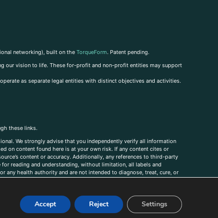
ional networking), built on the
TorqueForm
. Patent pending.
g our vision to life. These for-profit and non-profit entities may support
perate as separate legal entities with distinct objectives and activities.
ugh these links.
ional. We strongly advise that you independently verify all information
sed on content found here is at your own risk. If any content cites or
ource’s content or accuracy. Additionally, any references to third-party
for reading and understanding, without limitation, all labels and
r any health authority and are not intended to diagnose, treat, cure, or
, comments, corrections, or information that you would like to submit to
Accept
Reject
Settings