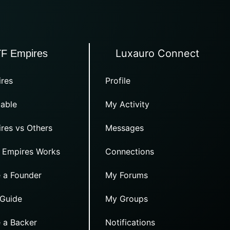
Luxauro Connect
TF Empires
res
Profile
able
My Activity
res vs Others
Messages
 Empires Works
Connections
 a Founder
My Forums
 Guide
My Groups
 a Backer
Notifications