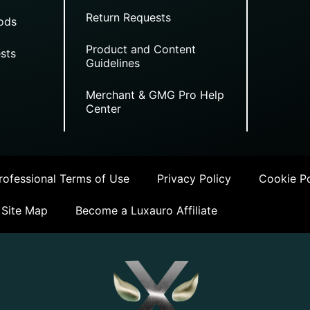
Return Requests
ods
Product and Content
sts
Guidelines
Merchant & GMG Pro Help
Center
ofessional Terms of Use
Privacy Policy
Cookie Po
Site Map
Become a Luxauro Affiliate