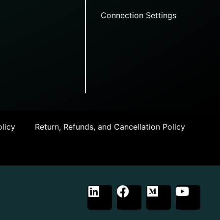
Connection Settings
licy
Return, Refunds, and Cancellation Policy