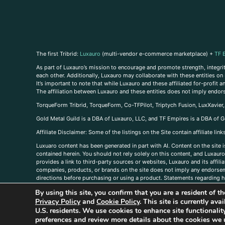
The first Tribrid:
Luxauro
(multi-vendor e-commerce marketplace) +
TF 
As part of Luxauro’s mission to encourage and promote strength, integrity
each other. Additionally, Luxauro may collaborate with these entities on sp
It’s important to note that while Luxauro and these affiliated for-profit
The affiliation between Luxauro and these entities does not imply endor
TorqueForm Tribrid, TorqueForm, Co-TFPilot, Triptych Fusion, LuxXavier
Gold Metal Guild is a DBA of Luxauro, LLC, and TF Empires is a DBA of G
A
ffiliate Disclaimer: Some of the listings on the Site contain affiliate l
Luxuaro content has been generated in part with AI. Content on the site i
contained herein. You should not rely solely on this content, and Luxauro 
provides a link to third-party sources or websites, Luxauro and its affil
companies, products, or brands on the site does not imply any endorsemen
directions before purchasing or using a product. Statements regarding he
prevent any disease or condition. Any opinions expressed in the site cont
By using this site, you confirm that you are a resident of 
us, please
contact us here
Privacy Policy
and
Cookie Policy
. This site is currently av
U.S. residents. We use cookies to enhance site functional
preferences and review more details about the cookies we 