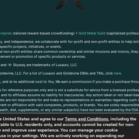
Empires
(tailored reward-based crowdfunding) +
Gold Metal Guild
(capitalized profess
, and independence, we collaborate with for-profit and non-profit entities to help brin
ecific projects, initiatives, or events.
 and non-profit entities share common ownership and similar missions and visions, they o
sement or promotion of specific products or services.
, and -X- Skyway are trademarks of Luxauro, LLC.
oldevine, LLC. For a list of Luxauro and Goldevine DBAs and TMs, click
here
.
inks, and at no additional cost to You, We earn a commission if you make a purchase thro
s for reference purposes only and is not a substitute for advice from a licensed profess
and its affiliates assume no liability for inaccuracies. Any action taken or not taken ba
iates are not responsible for and make no representations or warranties regarding such s
t or affiliation with said companies, products, or brands. You are solely responsible 
alth, diet, supplements, or any similar subject(s) have not been evaluated by the FDA o
ent do not necessarily reflect those of Luxauro or its affiliates. If you have questions
the United States and agree to our
Terms and Conditions
, including the
ailable to U.S. residents only, and accounts cannot be created for non-
ity and improve user experience. You can manage your cookie
use in your settings. We are actively working on expanding our