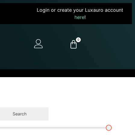
Login or create your Luxauro account
here
!
0
Search