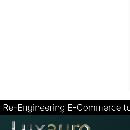
Re-Engineering E-Commerce t