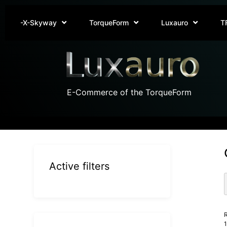
-X-Skyway
TorqueForm
Luxauro
T
E-Commerce of the TorqueForm
Active filters
R