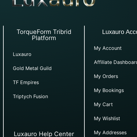
TorqueForm Tribrid
Luxauro Acc
Platform
My Account
Luxauro
Affiliate Dashboar
Gold Metal Guild
My Orders
TF Empires
My Bookings
Triptych Fusion
My Cart
My Wishlist
My Addresses
Luxauro Help Center