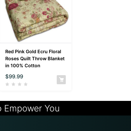
Red Pink Gold Ecru Floral
Roses Quilt Throw Blanket
in 100% Cotton
$
99.99
o Empower You