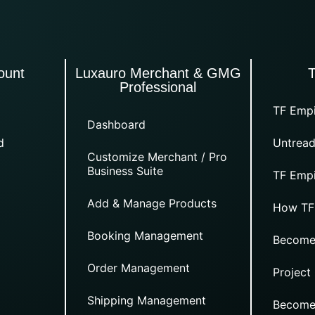
ount
Luxauro Merchant & GMG
Professional
TF Empi
Dashboard
d
Untread
Customize Merchant / Pro
Business Suite
TF Empi
Add & Manage Products
How TF
Booking Management
Become
Order Management
Project
Shipping Management
Become