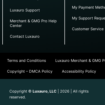
My Payment Meth
Luxauro Support
My Support Reque
Merchant & GMG Pro Help
Center
Customer Service
Contact Luxauro
Terms and Conditions
Luxauro Merchant & GMG Pr
Copyright – DMCA Policy
Accessibility Policy
Copyright
Luxauro, LLC
| 2026 | All rights
©
reserved.