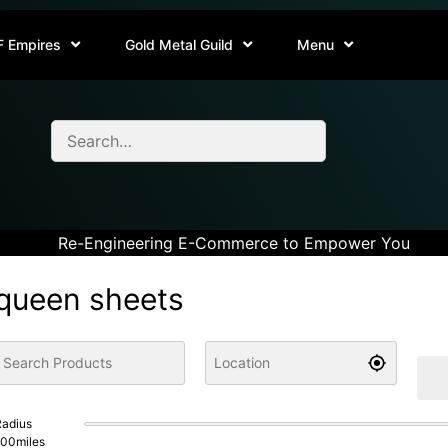
F Empires
Gold Metal Guild
Menu
Re-Engineering E-Commerce to Empower You
queen sheets
adius
100
miles