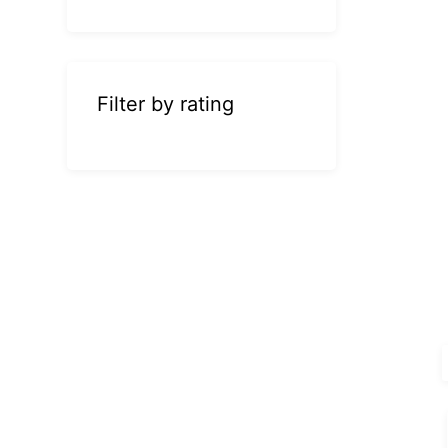
Filter by rating