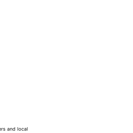
ers and local