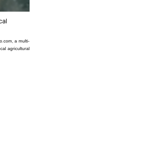
cal
o.com, a multi-
al agricultural