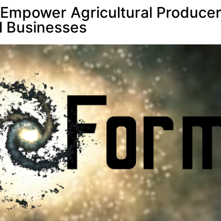
 Empower Agricultural Produce
l Businesses