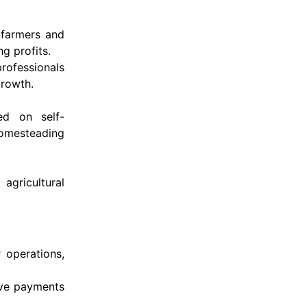
 farmers and
g profits.
rofessionals
growth.
ed on self-
 homesteading
agricultural
 operations,
eive payments