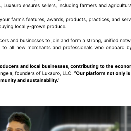
 Luxauro ensures sellers, including farmers and agricultur
ur farm’s features, awards, products, practices, and serv
 buying locally-grown produce.
cers and businesses to join and form a strong, unified net
nts to all new merchants and professionals who onboard 
producers and local businesses, contributing to the econo
ngela, founders of Luxauro, LLC.
“Our platform not only i
munity and sustainability.”