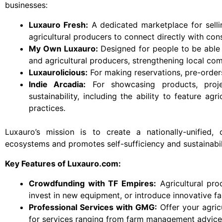
businesses:
Luxauro Fresh:
A dedicated marketplace for selli
agricultural producers to connect directly with con
My Own Luxauro:
Designed for people to be able 
and agricultural producers, strengthening local com
Luxaurolicious:
For making reservations, pre-orders
Indie Arcadia:
For showcasing products, projec
sustainability, including the ability to feature ag
practices.
Luxauro’s mission is to create a nationally-unified,
ecosystems and promotes self-sufficiency and sustainabil
Key Features of Luxauro.com:
Crowdfunding with TF Empires:
Agricultural pro
invest in new equipment, or introduce innovative f
Professional Services with GMG:
Offer your agric
for services ranging from farm management advice t