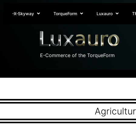
-X-Skyway
TorqueForm
Luxauro
T
E-Commerce of the TorqueForm
Agricultu