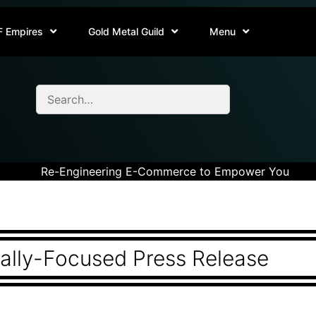
F Empires
Gold Metal Guild
Menu
Re-Engineering E-Commerce to Empower You
rally-Focused Press Release