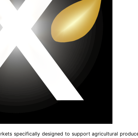
kets specifically designed to support agricultural produc