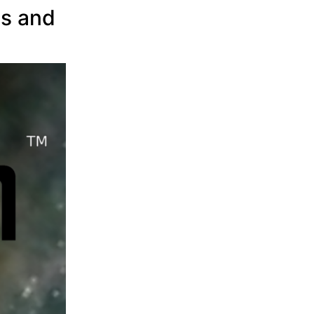
rs and