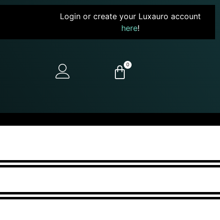
Login or create your Luxauro account
here
!
0