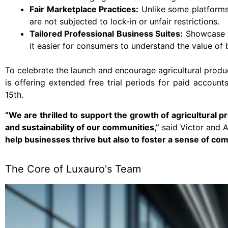
Fair Marketplace Practices:
Unlike some platforms,
are not subjected to lock-in or unfair restrictions.
Tailored Professional Business Suites:
Showcase yo
it easier for consumers to understand the value of
To celebrate the launch and encourage agricultural produ
is offering extended free trial periods for paid accou
15th.
“We are thrilled to support the growth of agricultural 
and sustainability of our communities,”
said Victor and A
help businesses thrive but also to foster a sense of com
The Core of Luxauro's Team