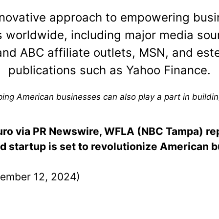
nnovative approach to empowering busi
 worldwide, including major media sou
nd ABC affiliate outlets, MSN, and es
publications such as Yahoo Finance.
ng American businesses can also play a part in buildin
auro via PR Newswire, WFLA (NBC Tampa) re
startup is set to revolutionize American 
ember 12, 2024)