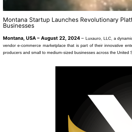
Montana Startup Launches Revolutionary Plat
Businesses
Montana, USA – August 22, 2024
–
Luxauro, LLC, a dynamic
vendor e-commerce marketplace that is part of their innovative ente
producers and small to medium-sized businesses across the United Stat