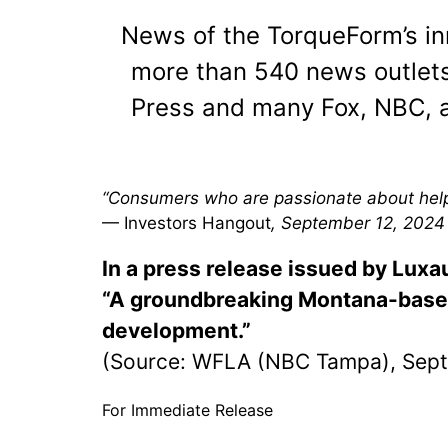
News of the TorqueForm’s i
more than 540 news outlets
Press and many Fox, NBC, a
“Consumers who are passionate about helpi
— Investors Hangout
, September 12, 2024
In a press release issued by Lux
“A groundbreaking Montana-based 
development.”
(Source: WFLA (NBC Tampa), Sept
For Immediate Release