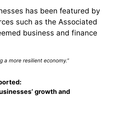
nesses has been featured by
rces such as the Associated
teemed business and finance
g a more resilient economy.”
ported:
businesses’ growth and