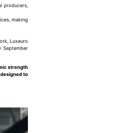
al producers,
ices, making
work, Luxauro
by September
mic strength
s designed to