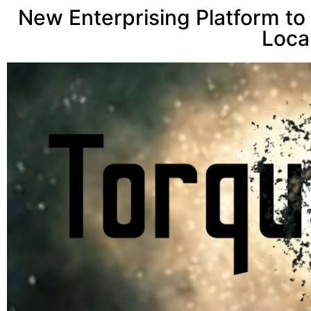
New Enterprising Platform to
Loca