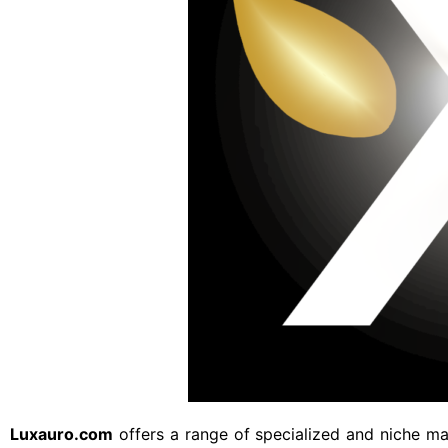
Luxauro.com
offers a range of specialized and niche mar