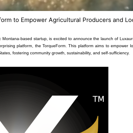
form to Empower Agricultural Producers and Lo
 Montana-based startup, is excited to announce the launch of Luxaur
rprising platform, the TorqueForm. This platform aims to empower loc
es, fostering community growth, sustainability, and self-sufficiency.