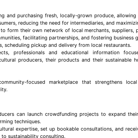
ng and purchasing fresh, locally-grown produce, allowing
sumers, reducing the need for intermediaries, and maximizin
to form their own network of local merchants, suppliers, p
munities, facilitating partnerships, and fostering business 
, scheduling pickup and delivery from local restaurants.
ts, professionals and educational information focus
ricultural producers, their products and their sustainable
 community-focused marketplace that strengthens local 
ity.
ducers can launch crowdfunding projects to expand their
arming techniques.
ultural expertise, set up bookable consultations, and rec
o sustainability consulting.