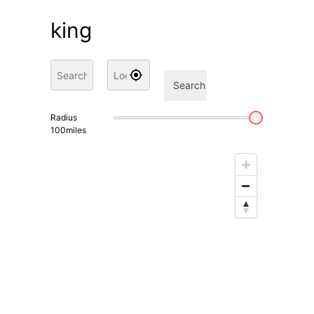
king
Search
Radius
100
miles