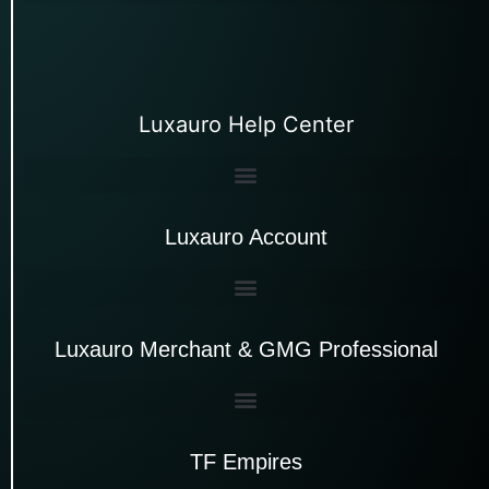
Luxauro Help Center
Luxauro Account
Luxauro Merchant & GMG Professional
TF Empires