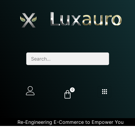
0
Re-Engineering E-Commerce to Empower You