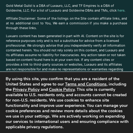
Gold Metal Guild is a DBA of Luxauro, LLC, and TF Empires is a DBA of
Goldevine, LLC. For a list of Luxauro and Goldevine DBAs and TMs, click
here
.
A
ffiliate Disclaimer: Some of the listings on the Site contain affiliate links, and
at no additional cost to You, We earn a commission if you make a purchase
through these links.
Luxuaro content has been generated in part with AI. Content on the site is for
reference purposes only and is not a substitute for advice from a licensed
professional. We strongly advise that you independently verify all information
contained herein. You should not rely solely on this content, and Luxauro and
its affiliates assume no liability for inaccuracies. Any action taken or not taken
based on content found here is at your own risk. If any content cites or
provides a link to third-party sources or websites, Luxauro and its affiliates
are not responsible for and make no representations or warranties regarding
such source’s content or accuracy. Additionally, any references to third-party
By using this site, you confirm that you are a resident of the
companies, products, or brands on the site does not imply any endorsement
or affiliation with said companies, products, or brands. You are solely
United States and agree to our
Terms and Conditions
, including
responsible for reading and understanding, without limitation, all labels and
the
Privacy Policy
and
Cookie Policy
. This site is currently
directions before purchasing or using a product. Statements regarding health,
available to U.S. residents only, and accounts cannot be created
diet, supplements, or any similar subject(s) have not been evaluated by the
for non-U.S. residents. We use cookies to enhance site
FDA or any health authority and are not intended to diagnose, treat, cure, or
functionality and improve user experience. You can manage your
prevent any disease or condition. Any opinions expressed in the site content
cookie preferences and review more details about the cookies
do not necessarily reflect those of Luxauro or its affiliates. If you have
we use in your settings. We are actively working on expanding
questions, comments, corrections, or information that you would like to
our services to international users and ensuring compliance with
submit to us, please
contact us here
applicable privacy regulations.