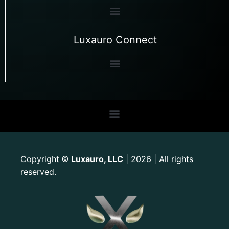
Luxauro Connect
Copyright
Luxauro, LLC
| 2026 | All rights
©
reserved.