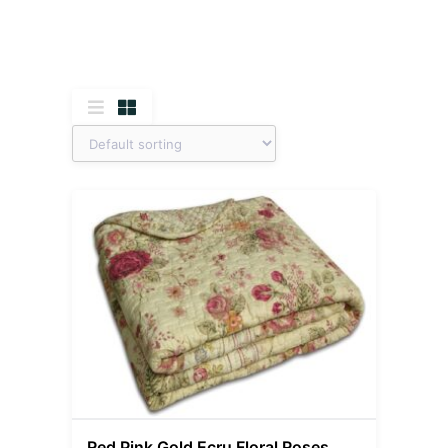
Red Pink Gold Ecru Floral Roses