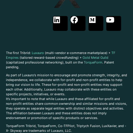
The first Tribrid:
Luxauro
(multi-vendor e-commerce marketplace) +
TF
Empires
(tailored reward-based crowdfunding) +
Gold Metal Guild
(capitalized professional networking), built on the
TorqueForm
. Patent
pending.
As part of Luxauro’s mission to encourage and promote strength, integrity, and
independence, we collaborate with for-profit and non-profit entities to help
bring our vision to life. These for-profit and non-profit entities may support
each other. Additionally, Luxauro may collaborate with these entities on
specific projects, initiatives, or events.
It’s important to note that while Luxauro and these affiliated for-profit and
non-profit entities share common ownership and similar missions and visions,
they operate as separate legal entities with distinct objectives and activities.
The affiliation between Luxauro and these entities does not imply
endorsement or promotion of specific products or services.
TorqueForm Tribrid, TorqueForm, Co-TFPilot, Triptych Fusion, LuxXavier, and -
X- Skyway are trademarks of Luxauro, LLC.