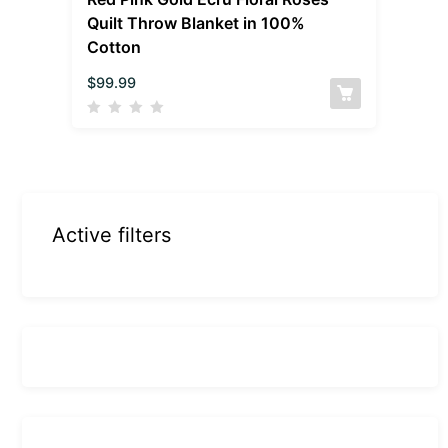
Quilt Throw Blanket in 100%
Cotton
$
99.99
Active filters