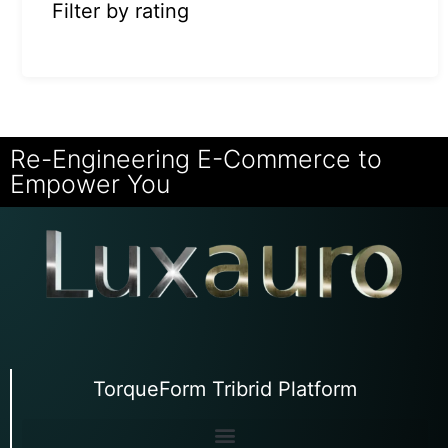
Filter by rating
Re-Engineering E-Commerce to
Empower You
TorqueForm Tribrid Platform