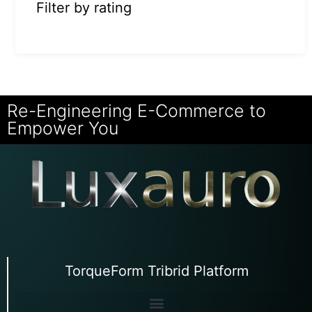
Filter by rating
Re-Engineering E-Commerce to
Empower You
TorqueForm Tribrid Platform