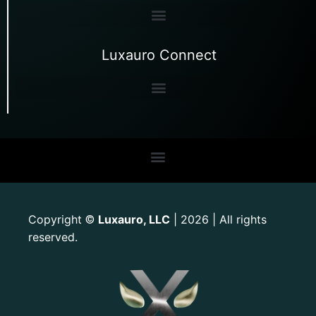
Luxauro Connect
Copyright
Luxauro, LLC
| 2026 | All rights
©
reserved.