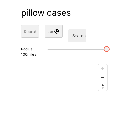
pillow cases
Search
Radius
100
miles