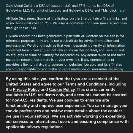
Gold Metal Guild is a DBA of Luxauro, LLC, and TF Empires is a DBA of
Goldevine, LLC. For a list of Luxauro and Goldevine DBAs and TMs, click
here
.
A
ffiliate Disclaimer: Some of the listings on the Site contain affiliate links, and
at no additional cost to You, We earn a commission if you make a purchase
through these links.
Luxuaro content has been generated in part with AI. Content on the site is for
reference purposes only and is not a substitute for advice from a licensed
professional. We strongly advise that you independently verify all information
contained herein. You should not rely solely on this content, and Luxauro and
its affiliates assume no liability for inaccuracies. Any action taken or not taken
based on content found here is at your own risk. If any content cites or
provides a link to third-party sources or websites, Luxauro and its affiliates
are not responsible for and make no representations or warranties regarding
such source’s content or accuracy. Additionally, any references to third-party
By using this site, you confirm that you are a resident of the
companies, products, or brands on the site does not imply any endorsement
or affiliation with said companies, products, or brands. You are solely
United States and agree to our
Terms and Conditions
, including
responsible for reading and understanding, without limitation, all labels and
the
Privacy Policy
and
Cookie Policy
. This site is currently
directions before purchasing or using a product. Statements regarding health,
available to U.S. residents only, and accounts cannot be created
diet, supplements, or any similar subject(s) have not been evaluated by the
for non-U.S. residents. We use cookies to enhance site
FDA or any health authority and are not intended to diagnose, treat, cure, or
functionality and improve user experience. You can manage your
prevent any disease or condition. Any opinions expressed in the site content
cookie preferences and review more details about the cookies
do not necessarily reflect those of Luxauro or its affiliates. If you have
we use in your settings. We are actively working on expanding
questions, comments, corrections, or information that you would like to
our services to international users and ensuring compliance with
submit to us, please
contact us here
applicable privacy regulations.