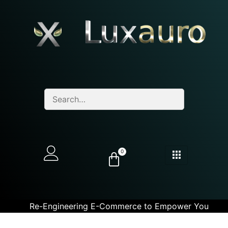
0
Re-Engineering E-Commerce to Empower You