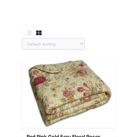
Red Pink Gold Ecru Floral Roses