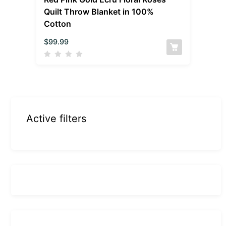
Quilt Throw Blanket in 100%
Cotton
$
99.99
Active filters