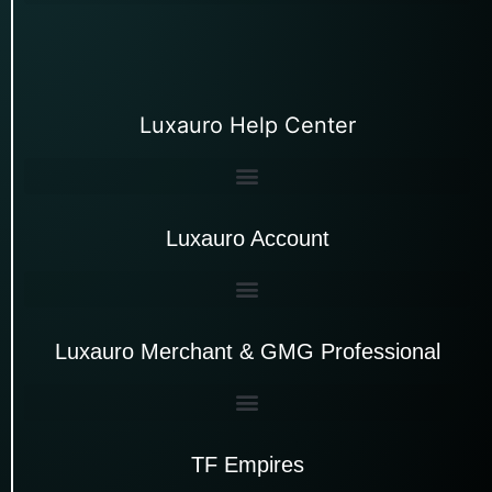
Luxauro Help Center
Luxauro Account
Luxauro Merchant & GMG Professional
TF Empires