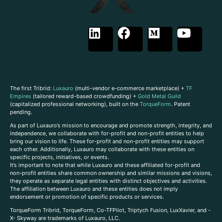
The first Tribrid:
Luxauro
(multi-vendor e-commerce marketplace) +
TF
Empires
(tailored reward-based crowdfunding) +
Gold Metal Guild
(capitalized professional networking), built on the
TorqueForm
. Patent
pending.
As part of Luxauro’s mission to encourage and promote strength, integrity, and
independence, we collaborate with for-profit and non-profit entities to help
bring our vision to life. These for-profit and non-profit entities may support
each other. Additionally, Luxauro may collaborate with these entities on
specific projects, initiatives, or events.
It’s important to note that while Luxauro and these affiliated for-profit and
non-profit entities share common ownership and similar missions and visions,
they operate as separate legal entities with distinct objectives and activities.
The affiliation between Luxauro and these entities does not imply
endorsement or promotion of specific products or services.
TorqueForm Tribrid, TorqueForm, Co-TFPilot, Triptych Fusion, LuxXavier, and -
X- Skyway are trademarks of Luxauro, LLC.