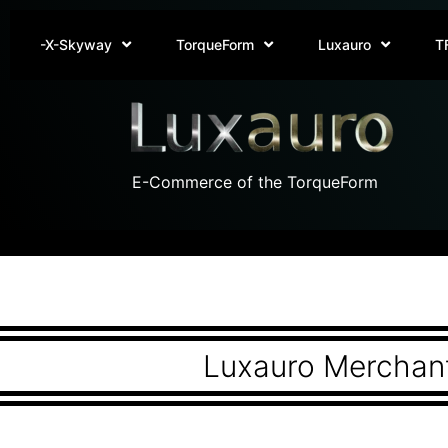
-X-Skyway
TorqueForm
Luxauro
T
E-Commerce of the TorqueForm
Luxauro Merchant