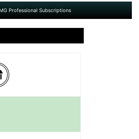
MG Professional Subscriptions