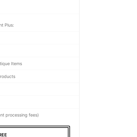
t Plus:
tique Items
Products
nt processing fees)
REE