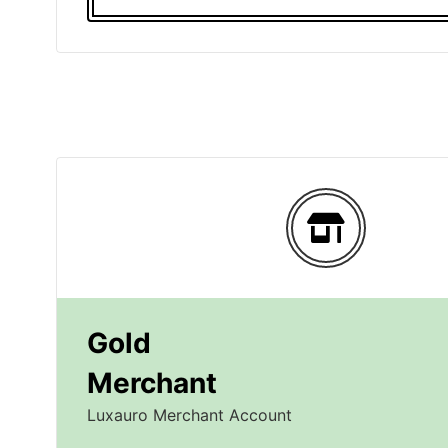
Gold
Merchant
Luxauro Merchant Account