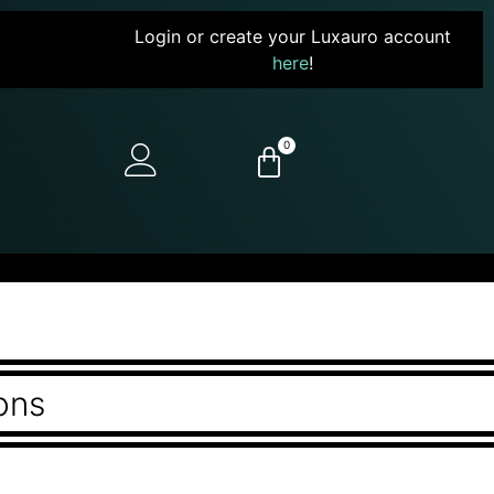
Login or create your Luxauro account
here
!
0
ons