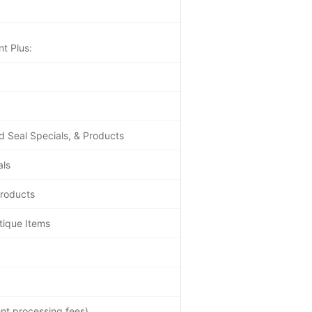
t Plus:
d Seal Specials, & Products
als
Products
tique Items
nt processing fees)