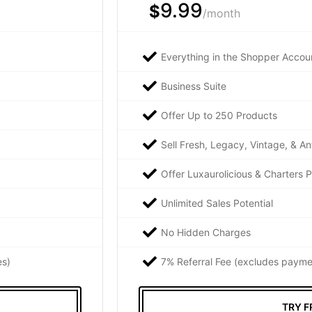
9.99
$
/month
Everything in the Shopper Accoun
Business Suite
Offer Up to 250 Products
Sell Fresh, Legacy, Vintage, & An
Offer Luxaurolicious & Charters 
Unlimited Sales Potential
No Hidden Charges
es)
7% Referral Fee (excludes payme
TRY F