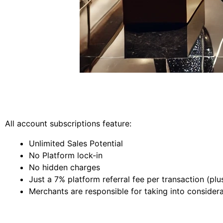
All account subscriptions feature:
Unlimited Sales Potential
No Platform lock-in
No hidden charges
Just a 7% platform referral fee per transaction (pl
Merchants are responsible for taking into considera