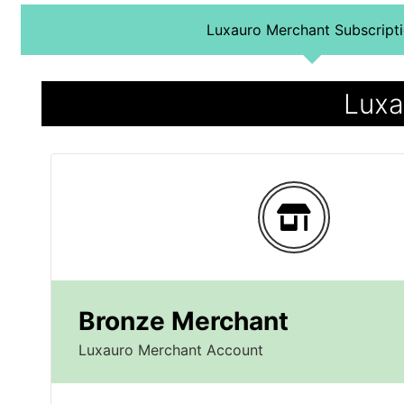
Luxauro Merchant Subscript
Luxa
Bronze Merchant
Luxauro Merchant Account