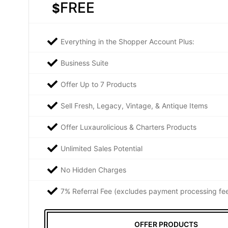
FREE
$
Everything in the Shopper Account Plus:
Business Suite
Offer Up to 7 Products
Sell Fresh, Legacy, Vintage, & Antique Items
Offer Luxaurolicious & Charters Products
Unlimited Sales Potential
No Hidden Charges
7% Referral Fee (excludes payment processing fe
OFFER PRODUCTS