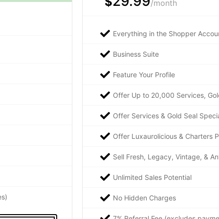
29.99
$
/month
Everything in the Shopper Accoun
Business Suite
Feature Your Profile
Offer Up to 20,000 Services, Gol
Offer Services & Gold Seal Speci
Offer Luxaurolicious & Charters 
Sell Fresh, Legacy, Vintage, & An
Unlimited Sales Potential
es)
No Hidden Charges
7% Referral Fee (excludes payme