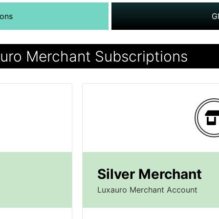
ions
G
uro Merchant Subscriptions
Silver Merchant
Luxauro Merchant Account