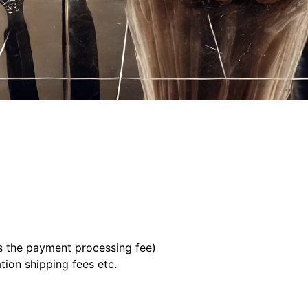
us the payment processing fee)
tion shipping fees etc.