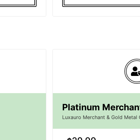
Platinum Merchant
Luxauro Merchant & Gold Metal 