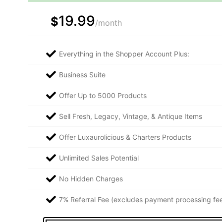
19.99
$
/month
Everything in the Shopper Account Plus:
Business Suite
Offer Up to 5000 Products
Sell Fresh, Legacy, Vintage, & Antique Items
Offer Luxaurolicious & Charters Products
Unlimited Sales Potential
No Hidden Charges
7% Referral Fee (excludes payment processing fe