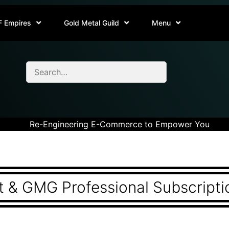
F Empires
Gold Metal Guild
Menu
Re-Engineering E-Commerce to Empower You
 & GMG Professional Subscripti