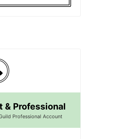
 & Professional
Guild Professional Account