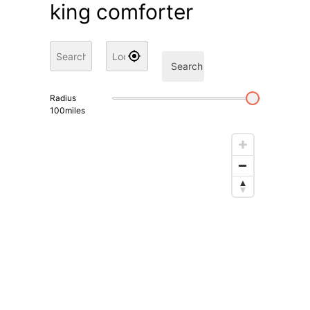
king comforter
Search
Radius
100
miles