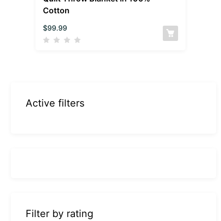
Cotton
$
99.99
Active filters
Filter by rating