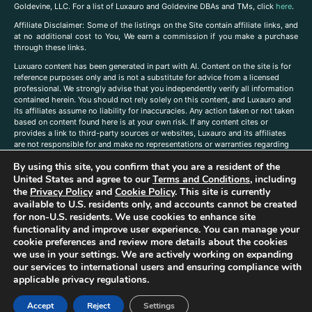
Goldevine, LLC. For a list of Luxauro and Goldevine DBAs and TMs, click
here
.
A
ffiliate Disclaimer: Some of the listings on the Site contain affiliate links, and
at no additional cost to You, We earn a commission if you make a purchase
through these links.
Luxuaro content has been generated in part with AI. Content on the site is for
reference purposes only and is not a substitute for advice from a licensed
professional. We strongly advise that you independently verify all information
contained herein. You should not rely solely on this content, and Luxauro and
its affiliates assume no liability for inaccuracies. Any action taken or not taken
based on content found here is at your own risk. If any content cites or
provides a link to third-party sources or websites, Luxauro and its affiliates
are not responsible for and make no representations or warranties regarding
such source’s content or accuracy. Additionally, any references to third-party
By using this site, you confirm that you are a resident of the
companies, products, or brands on the site does not imply any endorsement
or affiliation with said companies, products, or brands. You are solely
United States and agree to our
Terms and Conditions
, including
responsible for reading and understanding, without limitation, all labels and
the
Privacy Policy
and
Cookie Policy
. This site is currently
directions before purchasing or using a product. Statements regarding health,
available to U.S. residents only, and accounts cannot be created
diet, supplements, or any similar subject(s) have not been evaluated by the
for non-U.S. residents. We use cookies to enhance site
FDA or any health authority and are not intended to diagnose, treat, cure, or
functionality and improve user experience. You can manage your
prevent any disease or condition. Any opinions expressed in the site content
cookie preferences and review more details about the cookies
do not necessarily reflect those of Luxauro or its affiliates. If you have
we use in your settings. We are actively working on expanding
questions, comments, corrections, or information that you would like to
our services to international users and ensuring compliance with
submit to us, please
contact us here
applicable privacy regulations.
Accept
Reject
Settings