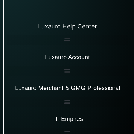
Luxauro Help Center
Luxauro Account
Luxauro Merchant & GMG Professional
TF Empires