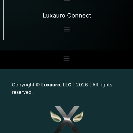
Luxauro Connect
Copyright
Luxauro, LLC
| 2026 | All rights
©
reserved.