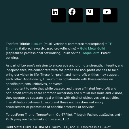
The first Tribrid:
Luxauro
(multi-vendor e-commerce marketplace) +
TF
Empires
(tailored reward-based crowdfunding) +
Gold Metal Guild
(capitalized professional networking), built on the
TorqueForm
. Patent
pending.
As part of Luxauro’s mission to encourage and promote strength, integrity, and
independence, we collaborate with for-profit and non-profit entities to help
bring our vision to life. These for-profit and non-profit entities may support
each other. Additionally, Luxauro may collaborate with these entities on
specific projects, initiatives, or events.
It’s important to note that while Luxauro and these affiliated for-profit and
non-profit entities share common ownership and similar missions and visions,
they operate as separate legal entities with distinct objectives and activities.
The affiliation between Luxauro and these entities does not imply
endorsement or promotion of specific products or services.
TorqueForm Tribrid, TorqueForm, Co-TFPilot, Triptych Fusion, LuxXavier, and -
X- Skyway are trademarks of Luxauro, LLC.
Gold Metal Guild is a DBA of Luxauro, LLC, and TF Empires is a DBA of