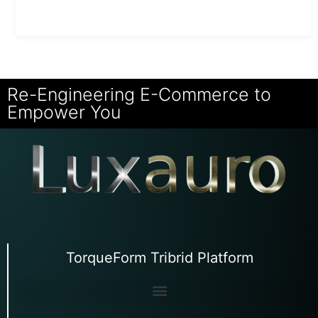
Re-Engineering E-Commerce to
Empower You
TorqueForm Tribrid Platform