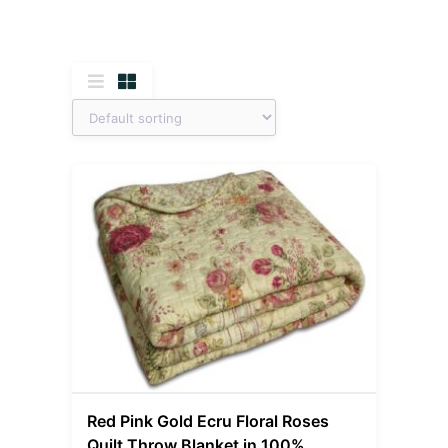
Red Pink Gold Ecru Floral Roses
Quilt Throw Blanket in 100%