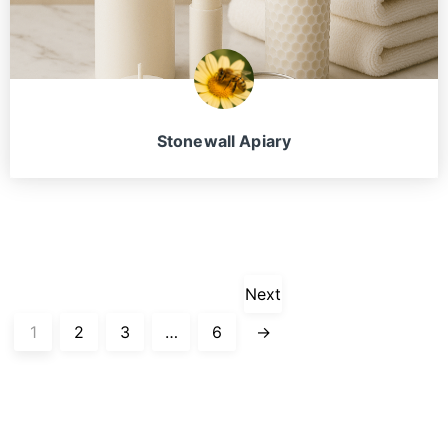
Stonewall Apiary
Next
1
2
3
…
6
→