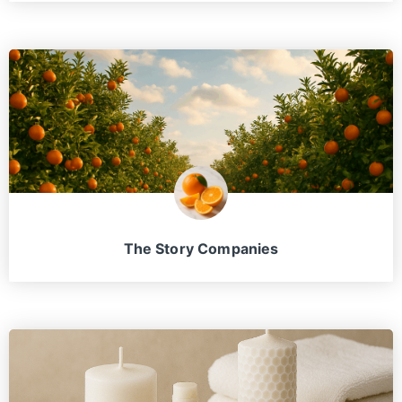
The Story Companies