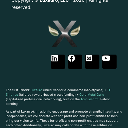
©
reserved.
The first Tribrid:
Luxauro
(multi-vendor e-commerce marketplace) +
TF
Empires
(tailored reward-based crowdfunding) +
Gold Metal Guild
(capitalized professional networking), built on the
TorqueForm
. Patent
pending.
As part of Luxauro’s mission to encourage and promote strength, integrity, and
independence, we collaborate with for-profit and non-profit entities to help
bring our vision to life. These for-profit and non-profit entities may support
each other. Additionally, Luxauro may collaborate with these entities on