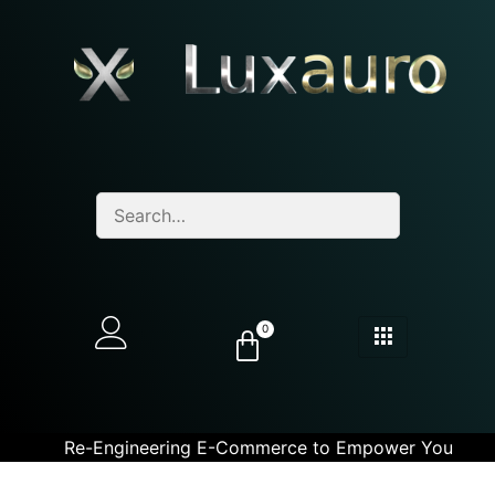
0
Re-Engineering E-Commerce to Empower You