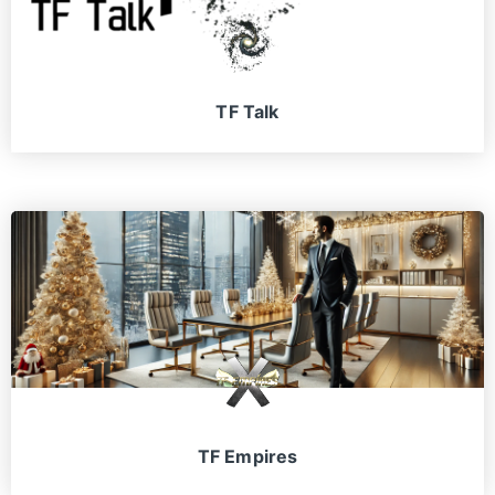
TF Talk
TF Empires