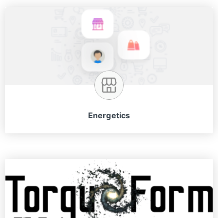
Energetics