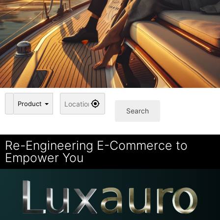
Product
Search
Re-Engineering E-Commerce to
Empower You