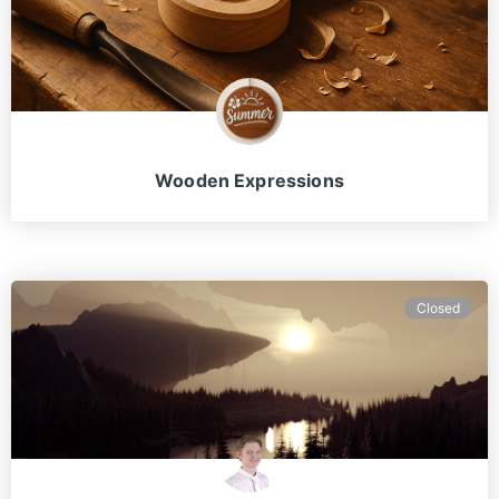
Wooden Expressions
Closed