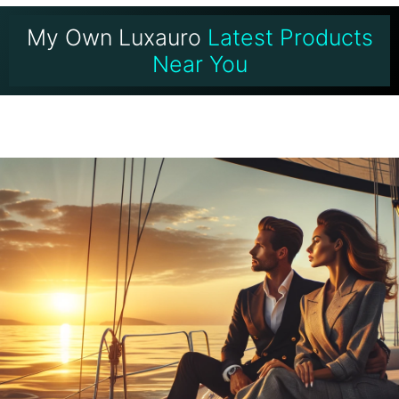
My Own Luxauro
Latest Products
Near You