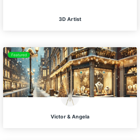
3D Artist
Featured
Victor & Angela