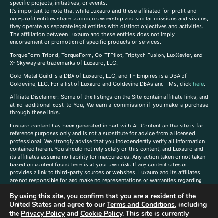
specific projects, initiatives, or events.
It’s important to note that while Luxauro and these affiliated for-profit and
non-profit entities share common ownership and similar missions and visions,
they operate as separate legal entities with distinct objectives and activities.
The affiliation between Luxauro and these entities does not imply
endorsement or promotion of specific products or services.
TorqueForm Tribrid, TorqueForm, Co-TFPilot, Triptych Fusion, LuxXavier, and -
X- Skyway are trademarks of Luxauro, LLC.
Gold Metal Guild is a DBA of Luxauro, LLC, and TF Empires is a DBA of
Goldevine, LLC. For a list of Luxauro and Goldevine DBAs and TMs, click
here
.
A
ffiliate Disclaimer: Some of the listings on the Site contain affiliate links, and
at no additional cost to You, We earn a commission if you make a purchase
through these links.
Luxuaro content has been generated in part with AI. Content on the site is for
reference purposes only and is not a substitute for advice from a licensed
professional. We strongly advise that you independently verify all information
contained herein. You should not rely solely on this content, and Luxauro and
its affiliates assume no liability for inaccuracies. Any action taken or not taken
based on content found here is at your own risk. If any content cites or
provides a link to third-party sources or websites, Luxauro and its affiliates
are not responsible for and make no representations or warranties regarding
such source’s content or accuracy. Additionally, any references to third-party
By using this site, you confirm that you are a resident of the
companies, products, or brands on the site does not imply any endorsement
or affiliation with said companies, products, or brands. You are solely
United States and agree to our
Terms and Conditions
, including
responsible for reading and understanding, without limitation, all labels and
the
Privacy Policy
and
Cookie Policy
. This site is currently