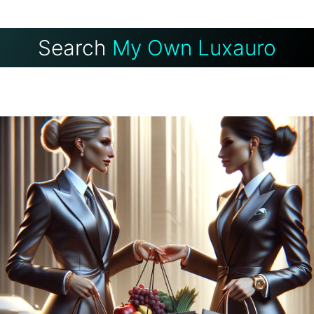
Search
My Own Luxauro