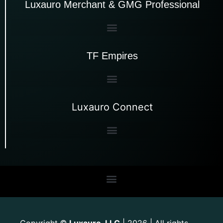
Luxauro Merchant & GMG Professional
TF Empires
Luxauro Connect
Copyright
Luxauro, LLC
| 2026 | All rights