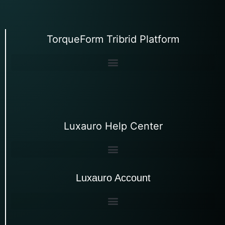
TorqueForm Tribrid Platform
Luxauro Help Center
Luxauro Account