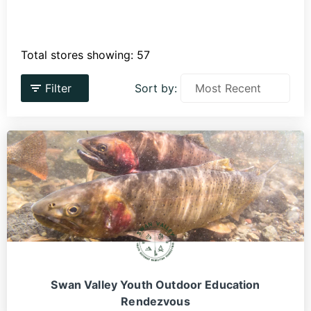
Total stores showing: 57
Filter
Sort by:
Swan Valley Youth Outdoor Education
Rendezvous