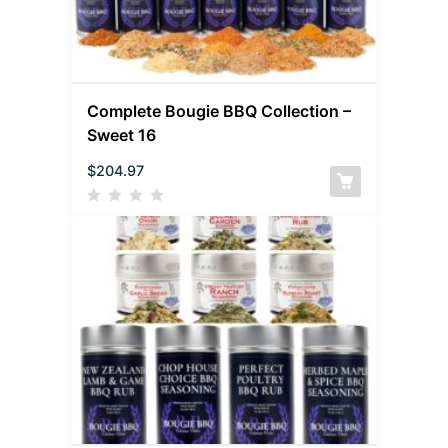
Complete Bougie BBQ Collection –
Sweet 16
$
204.97