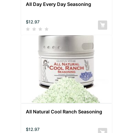
All Day Every Day Seasoning
$
12.97
All Natural Cool Ranch Seasoning
$
12.97