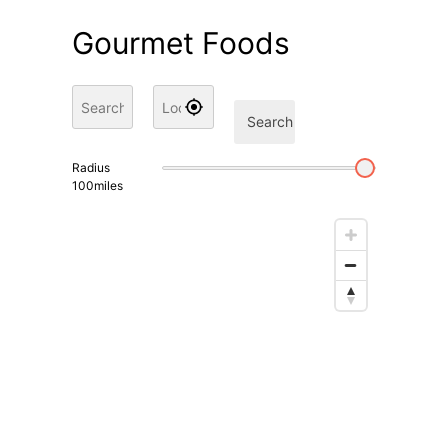
Gourmet Foods
Search
Radius
100
miles