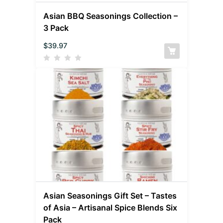
Asian BBQ Seasonings Collection –
3 Pack
$
39.97
Asian Seasonings Gift Set – Tastes
of Asia – Artisanal Spice Blends Six
Pack