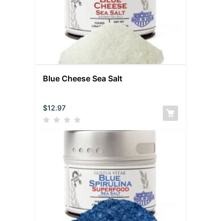
Blue Cheese Sea Salt
$
12.97