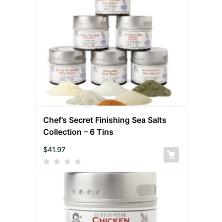
Chef’s Secret Finishing Sea Salts
Collection – 6 Tins
$
41.97