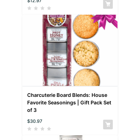
$
12.97
Charcuterie Board Blends: House
Favorite Seasonings | Gift Pack Set
of 3
$
30.97