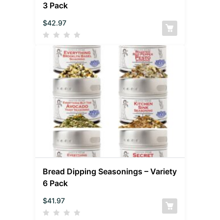
3 Pack
$
42.97
Bread Dipping Seasonings – Variety
6 Pack
$
41.97