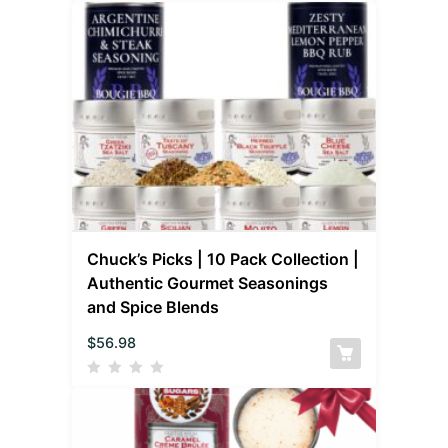
Chuck’s Picks | 10 Pack Collection |
Authentic Gourmet Seasonings
and Spice Blends
$
56.98