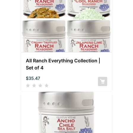
All Ranch Everything Collection |
Set of 4
$
35.47