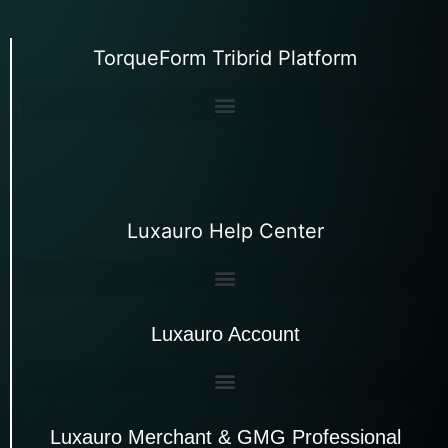
TorqueForm Tribrid Platform
Luxauro Help Center
Luxauro Account
Luxauro Merchant & GMG Professional