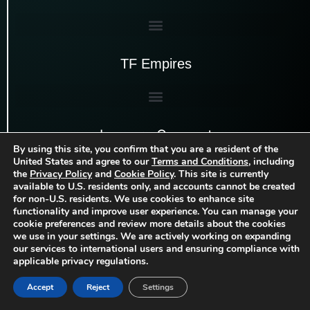
TF Empires
Luxauro Connect
By using this site, you confirm that you are a resident of the
United States and agree to our
Terms and Conditions
, including
the
Privacy Policy
and
Cookie Policy
. This site is currently
available to U.S. residents only, and accounts cannot be created
for non-U.S. residents. We use cookies to enhance site
functionality and improve user experience. You can manage your
cookie preferences and review more details about the cookies
we use in your settings. We are actively working on expanding
our services to international users and ensuring compliance with
applicable privacy regulations.
Accept
Reject
Settings
Copyright
Luxauro, LLC
| 2026 | All rights
©