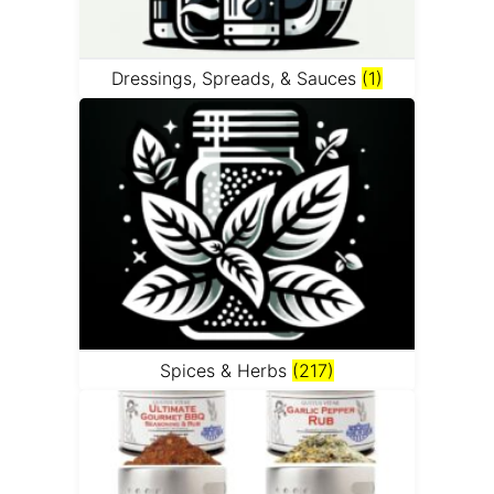
Dressings, Spreads, & Sauces
(1)
Spices & Herbs
(217)