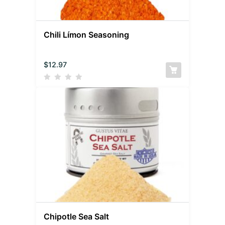
Chili Límon Seasoning
$
12.97
Chipotle Sea Salt