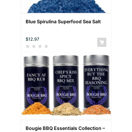
Blue Spirulina Superfood Sea Salt
$
12.97
Bougie BBQ Essentials Collection –