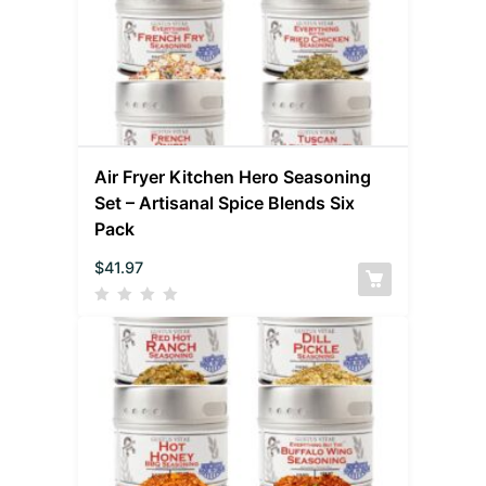
Air Fryer Kitchen Hero Seasoning
Set – Artisanal Spice Blends Six
Pack
$
41.97