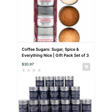
Coffee Sugars: Sugar, Spice &
Everything Nice | Gift Pack Set of 3
$
30.97