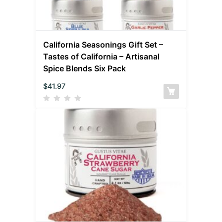
California Seasonings Gift Set –
Tastes of California – Artisanal
Spice Blends Six Pack
$
41.97