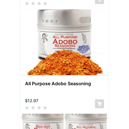
All Purpose Adobo Seasoning
$
12.97