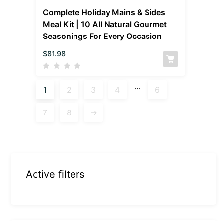
Complete Holiday Mains & Sides
Meal Kit | 10 All Natural Gourmet
Seasonings For Every Occasion
$
81.98
…
1
2
3
4
6
7
8
→
Active filters