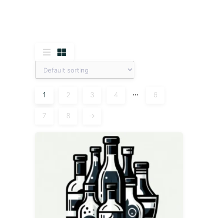
…
1
2
3
4
6
7
8
→