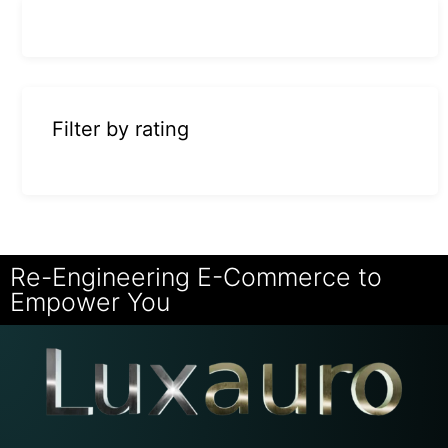
Filter by rating
Re-Engineering E-Commerce to
Empower You