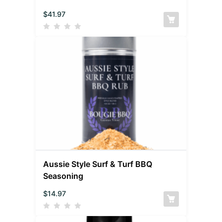
$
41.97
Aussie Style Surf & Turf BBQ
Seasoning
$
14.97