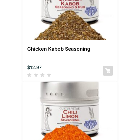
Chicken Kabob Seasoning
$
12.97