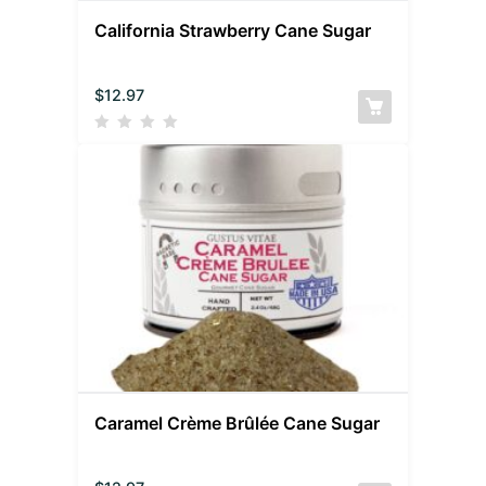
California Strawberry Cane Sugar
$
12.97
Caramel Crème Brûlée Cane Sugar