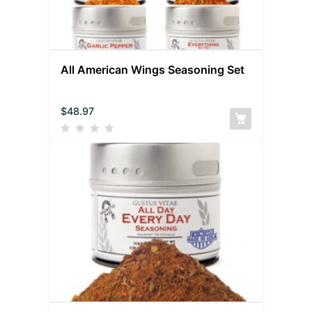
All American Wings Seasoning Set
$
48.97