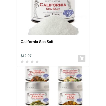
California Sea Salt
$
12.97