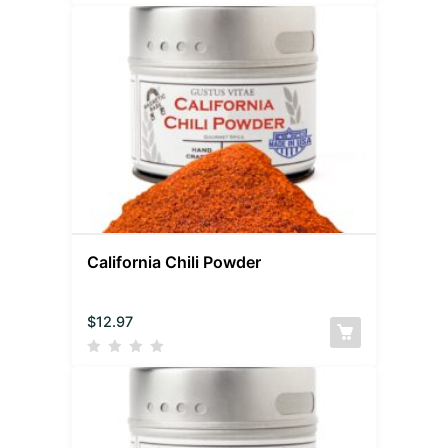
California Chili Powder
$
12.97