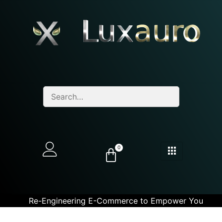
0
Re-Engineering E-Commerce to Empower You