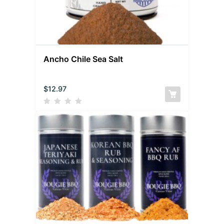
Ancho Chile Sea Salt
$
12.97