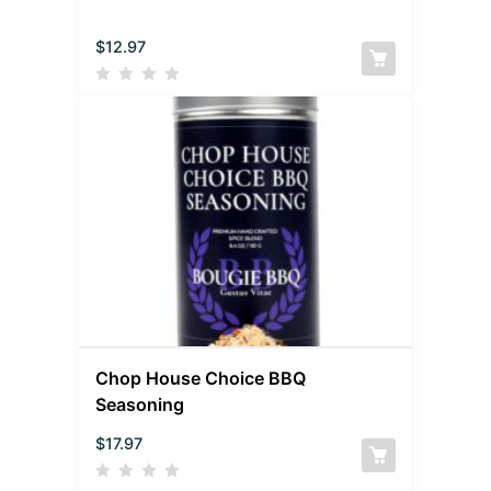
$
12.97
Chop House Choice BBQ
Seasoning
$
17.97