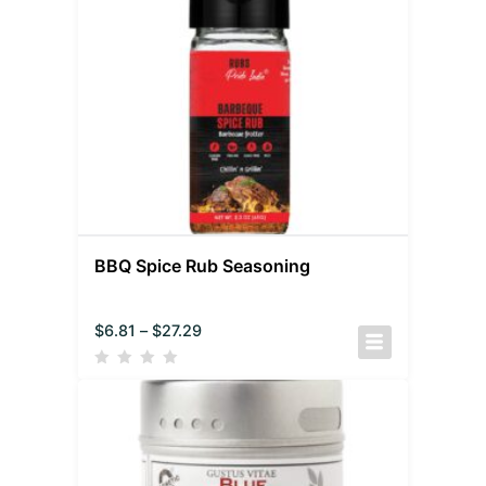
BBQ Spice Rub Seasoning
$
6.81
–
$
27.29