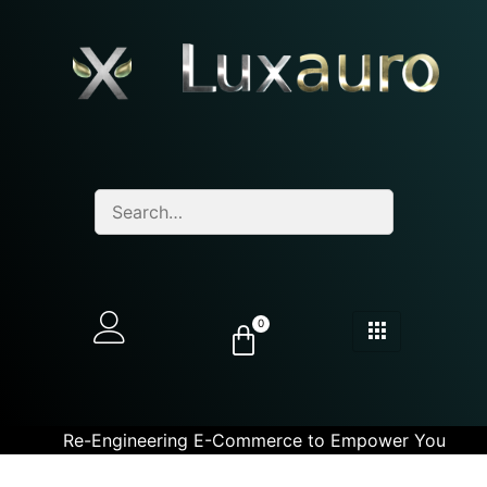
0
Re-Engineering E-Commerce to Empower You