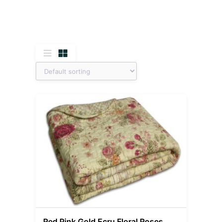
Red Pink Gold Ecru Floral Roses