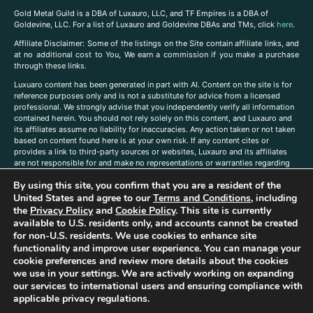
Gold Metal Guild is a DBA of Luxauro, LLC, and TF Empires is a DBA of
Goldevine, LLC. For a list of Luxauro and Goldevine DBAs and TMs, click
here
.
A
ffiliate Disclaimer: Some of the listings on the Site contain affiliate links, and
at no additional cost to You, We earn a commission if you make a purchase
through these links.
Luxuaro content has been generated in part with AI. Content on the site is for
reference purposes only and is not a substitute for advice from a licensed
professional. We strongly advise that you independently verify all information
contained herein. You should not rely solely on this content, and Luxauro and
its affiliates assume no liability for inaccuracies. Any action taken or not taken
based on content found here is at your own risk. If any content cites or
provides a link to third-party sources or websites, Luxauro and its affiliates
are not responsible for and make no representations or warranties regarding
such source’s content or accuracy. Additionally, any references to third-party
By using this site, you confirm that you are a resident of the
companies, products, or brands on the site does not imply any endorsement
or affiliation with said companies, products, or brands. You are solely
United States and agree to our
Terms and Conditions
, including
responsible for reading and understanding, without limitation, all labels and
the
Privacy Policy
and
Cookie Policy
. This site is currently
directions before purchasing or using a product. Statements regarding health,
available to U.S. residents only, and accounts cannot be created
diet, supplements, or any similar subject(s) have not been evaluated by the
for non-U.S. residents. We use cookies to enhance site
FDA or any health authority and are not intended to diagnose, treat, cure, or
functionality and improve user experience. You can manage your
prevent any disease or condition. Any opinions expressed in the site content
cookie preferences and review more details about the cookies
do not necessarily reflect those of Luxauro or its affiliates. If you have
we use in your settings. We are actively working on expanding
questions, comments, corrections, or information that you would like to
our services to international users and ensuring compliance with
submit to us, please
contact us here
applicable privacy regulations.