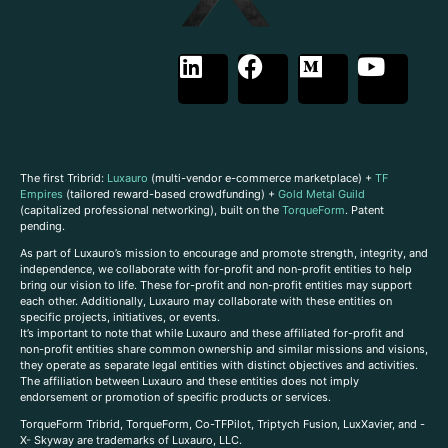
The first Tribrid:
Luxauro
(multi-vendor e-commerce marketplace) +
TF
Empires
(tailored reward-based crowdfunding) +
Gold Metal Guild
(capitalized professional networking), built on the
TorqueForm
. Patent
pending.
As part of Luxauro’s mission to encourage and promote strength, integrity, and
independence, we collaborate with for-profit and non-profit entities to help
bring our vision to life. These for-profit and non-profit entities may support
each other. Additionally, Luxauro may collaborate with these entities on
specific projects, initiatives, or events.
It’s important to note that while Luxauro and these affiliated for-profit and
non-profit entities share common ownership and similar missions and visions,
they operate as separate legal entities with distinct objectives and activities.
The affiliation between Luxauro and these entities does not imply
endorsement or promotion of specific products or services.
TorqueForm Tribrid, TorqueForm, Co-TFPilot, Triptych Fusion, LuxXavier, and -
X- Skyway are trademarks of Luxauro, LLC.