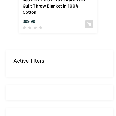
Quilt Throw Blanket in 100%
Cotton
$
99.99
Active filters