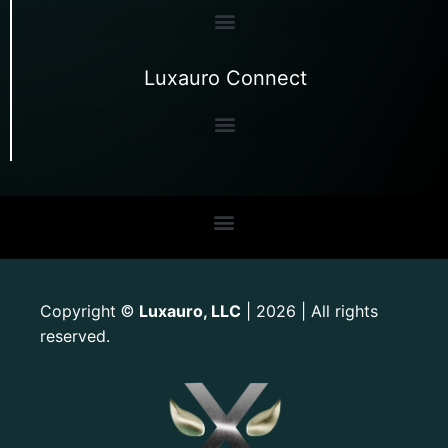
Luxauro Connect
Copyright
Luxauro, LLC
| 2026 | All rights
©
reserved.