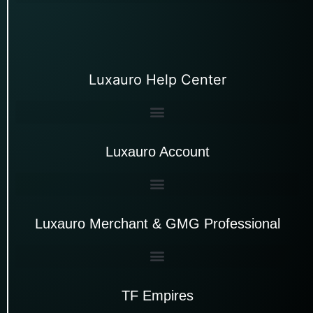
Luxauro Help Center
Luxauro Account
Luxauro Merchant & GMG Professional
TF Empires