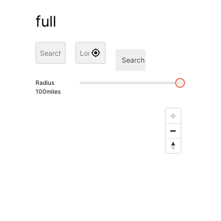
full
Search
Radius
100
miles