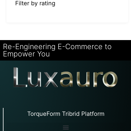
Filter by rating
Re-Engineering E-Commerce to
Empower You
TorqueForm Tribrid Platform