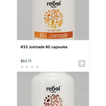
#33 Jointade 60 capsules
$
52.71