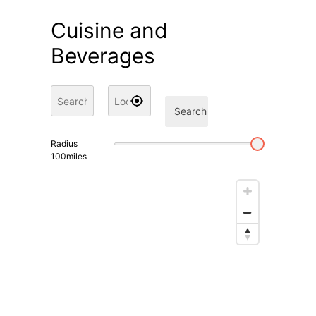
Cuisine and
Beverages
Search
Radius
100
miles