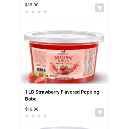
$
16.98
1 LB Strawberry Flavored Popping
Boba
$
16.98