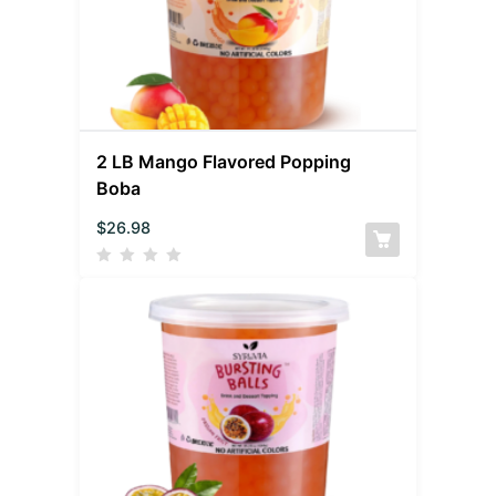
2 LB Mango Flavored Popping
Boba
$
26.98