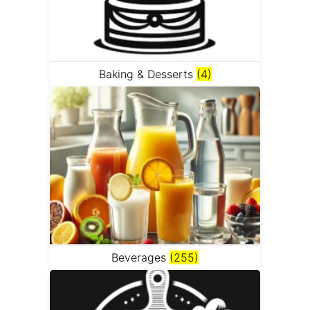
Baking & Desserts
(4)
Beverages
(255)