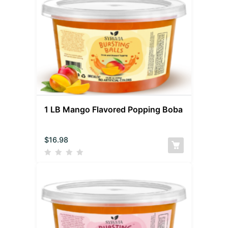
1 LB Mango Flavored Popping Boba
$
16.98