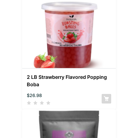
2 LB Strawberry Flavored Popping
Boba
$
26.98