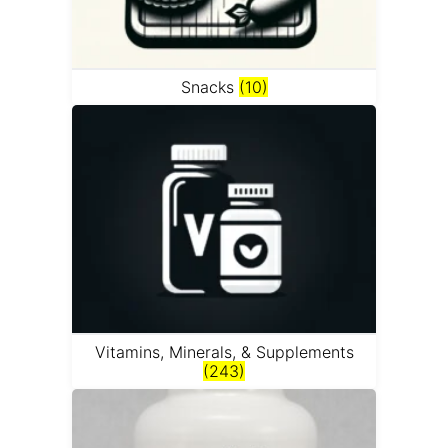
Snacks
(10)
Vitamins, Minerals, & Supplements
(243)