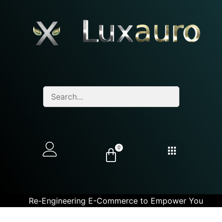
0
Re-Engineering E-Commerce to Empower You