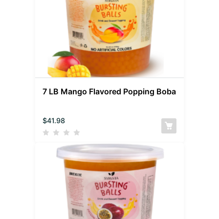
7 LB Mango Flavored Popping Boba
$
41.98