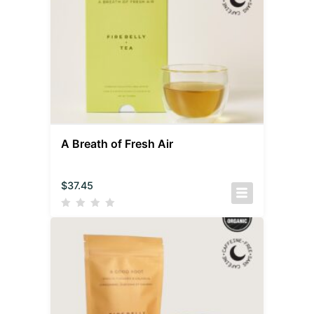
A Breath of Fresh Air
$
37.45