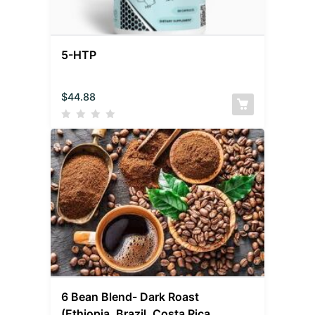
5-HTP
$
44.88
6 Bean Blend- Dark Roast
(Ethiopia, Brazil, Costa Rica,