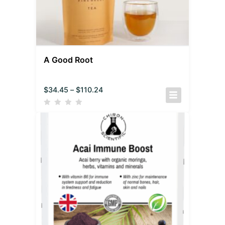
A Good Root
$
34.45
–
$
110.24