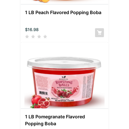
1 LB Peach Flavored Popping Boba
$
16.98
1 LB Pomegranate Flavored
Popping Boba