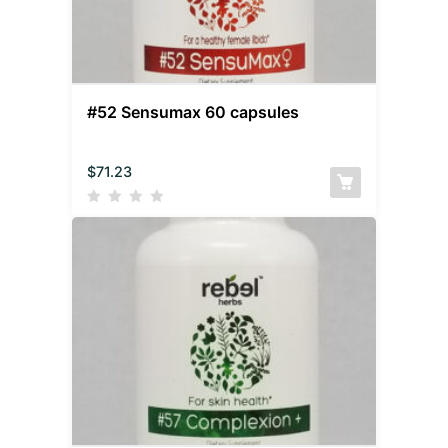
#52 Sensumax 60 capsules
$
71.23