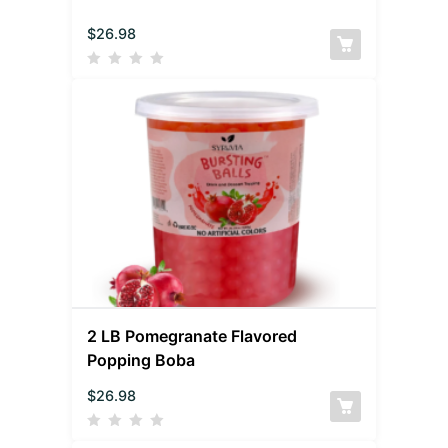
$
26.98
2 LB Pomegranate Flavored
Popping Boba
$
26.98