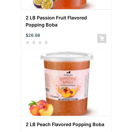
2 LB Passion Fruit Flavored
Popping Boba
$
26.98
2 LB Peach Flavored Popping Boba