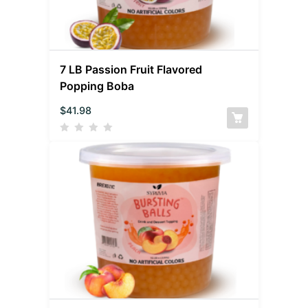
7 LB Passion Fruit Flavored
Popping Boba
$
41.98