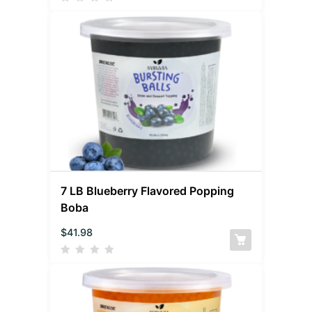
7 LB Blueberry Flavored Popping
Boba
$
41.98