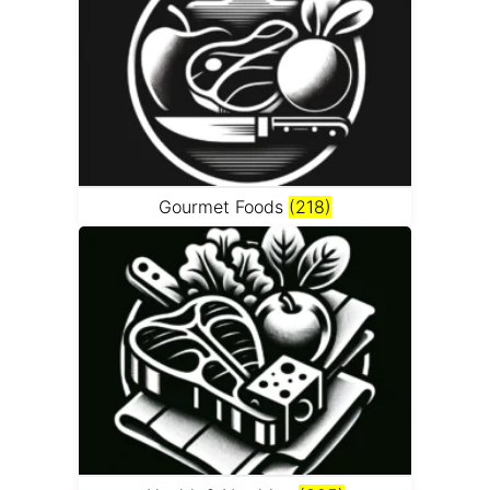
Gourmet Foods
(218)