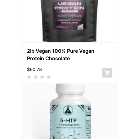
2lb Vegan 100% Pure Vegan
Protein Chocolate
$
60.78