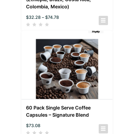
Colombia, Mexico)
$
32.28
–
$
74.78
60 Pack Single Serve Coffee
Capsules – Signature Blend
$
73.08