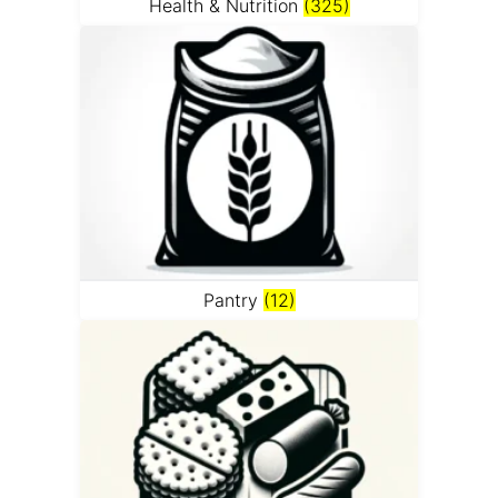
Health & Nutrition
(325)
Pantry
(12)