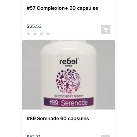
#57 Complexion+ 60 capsules
$
65.53
#89 Serenade 60 capsules
$
52.71