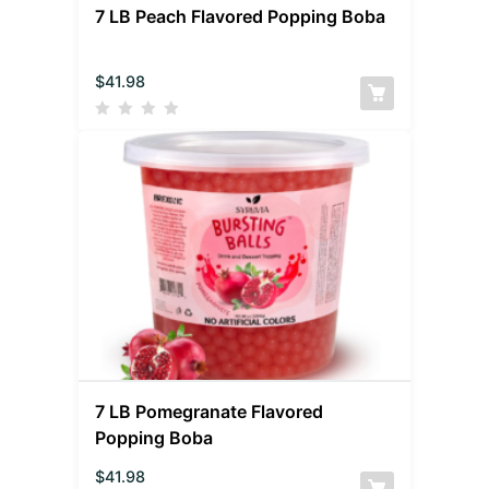
7 LB Peach Flavored Popping Boba
$
41.98
7 LB Pomegranate Flavored
Popping Boba
$
41.98