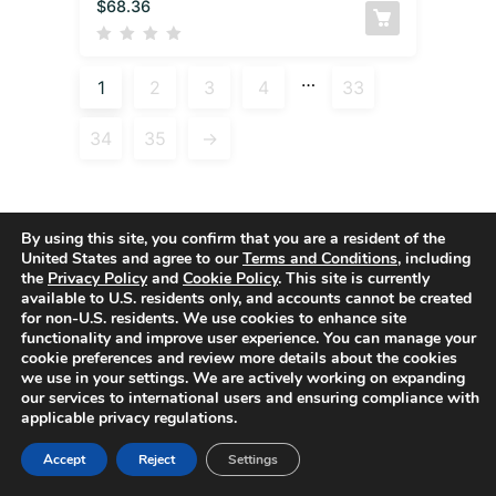
$
68.36
…
1
2
3
4
33
34
35
→
By using this site, you confirm that you are a resident of the
United States and agree to our
Terms and Conditions
, including
Active filters
the
Privacy Policy
and
Cookie Policy
. This site is currently
available to U.S. residents only, and accounts cannot be created
for non-U.S. residents. We use cookies to enhance site
functionality and improve user experience. You can manage your
cookie preferences and review more details about the cookies
we use in your settings. We are actively working on expanding
our services to international users and ensuring compliance with
applicable privacy regulations.
Accept
Reject
Settings