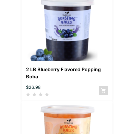
2 LB Blueberry Flavored Popping
Boba
$
26.98