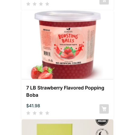
7 LB Strawberry Flavored Popping
Boba
$
41.98