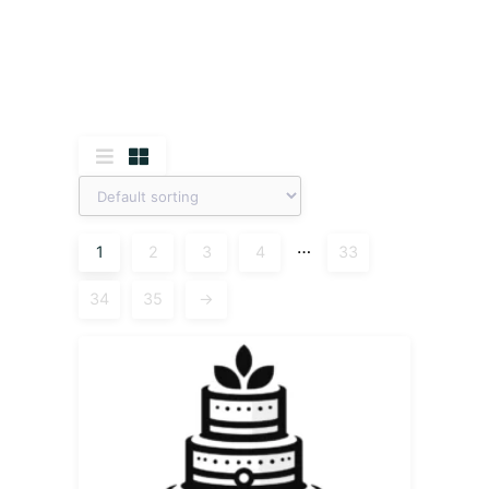
…
1
2
3
4
33
34
35
→