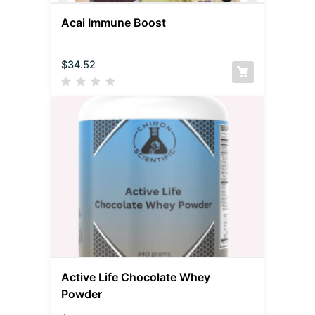
Acai Immune Boost
$
34.52
Active Life Chocolate Whey
Powder