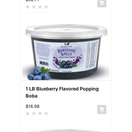
1 LB Blueberry Flavored Popping
Boba
$
16.98