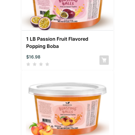
1 LB Passion Fruit Flavored
Popping Boba
$
16.98