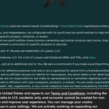
Empires
(tailored reward-based crowdfunding) +
Gold Metal Guild
(capitalized profess
, and independence, we collaborate with for-profit and non-profit entities to help brin
ecific projects, initiatives, or events.
 and non-profit entities share common ownership and similar missions and visions, they o
sement or promotion of specific products or services.
, and -X- Skyway are trademarks of Luxauro, LLC.
oldevine, LLC. For a list of Luxauro and Goldevine DBAs and TMs, click
here
.
inks, and at no additional cost to You, We earn a commission if you make a purchase thro
s for reference purposes only and is not a substitute for advice from a licensed profess
and its affiliates assume no liability for inaccuracies. Any action taken or not taken ba
iates are not responsible for and make no representations or warranties regarding such s
t or affiliation with said companies, products, or brands. You are solely responsible 
alth, diet, supplements, or any similar subject(s) have not been evaluated by the FDA o
ent do not necessarily reflect those of Luxauro or its affiliates. If you have questions
the United States and agree to our
Terms and Conditions
, including the
ailable to U.S. residents only, and accounts cannot be created for non-
ity and improve user experience. You can manage your cookie
use in your settings. We are actively working on expanding our