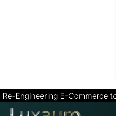
Re-Engineering E-Commerce t