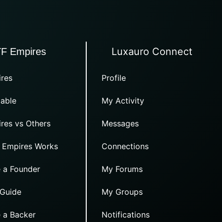
Luxauro Connect
TF Empires
res
Profile
able
My Activity
res vs Others
Messages
 Empires Works
Connections
 a Founder
My Forums
 Guide
My Groups
 a Backer
Notifications