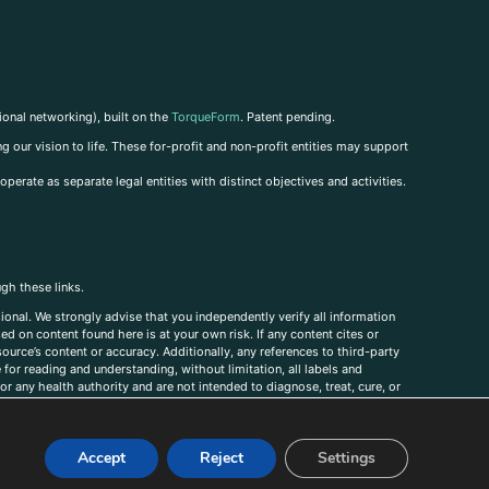
ional networking), built on the
TorqueForm
. Patent pending.
g our vision to life. These for-profit and non-profit entities may support
perate as separate legal entities with distinct objectives and activities.
ugh these links.
ional. We strongly advise that you independently verify all information
sed on content found here is at your own risk. If any content cites or
ource’s content or accuracy. Additionally, any references to third-party
for reading and understanding, without limitation, all labels and
r any health authority and are not intended to diagnose, treat, cure, or
, comments, corrections, or information that you would like to submit to
Accept
Reject
Settings