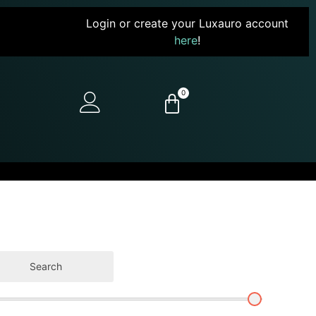
Login or create your Luxauro account
here
!
0
Search