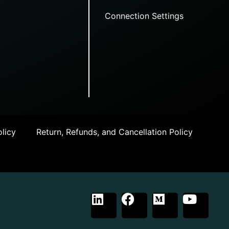
Connection Settings
licy
Return, Refunds, and Cancellation Policy