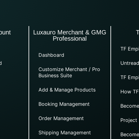
ount
Luxauro Merchant & GMG
Professional
TF Empi
Dashboard
d
Untread
Customize Merchant / Pro
Business Suite
TF Empi
Add & Manage Products
How TF
Booking Management
Become
Order Management
Project
Shipping Management
Become