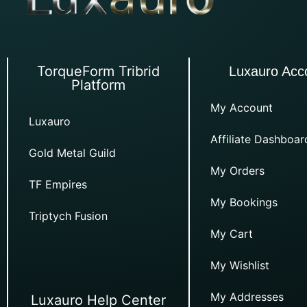
TorqueForm Tribrid
Luxauro Acc
Platform
My Account
Luxauro
Affiliate Dashboar
Gold Metal Guild
My Orders
TF Empires
My Bookings
Triptych Fusion
My Cart
My Wishlist
My Addresses
Luxauro Help Center