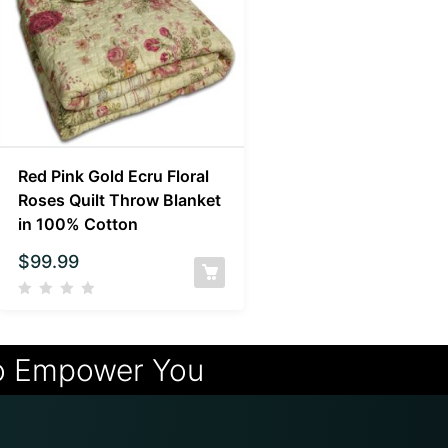
Red Pink Gold Ecru Floral
Roses Quilt Throw Blanket
in 100% Cotton
$
99.99
o Empower You