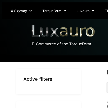
-X-Skyway
TorqueForm
Luxauro
T
E-Commerce of the TorqueForm
Active filters
R