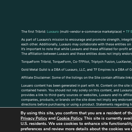
The first Tribrid:
Luxauro
(multi-vendor e-commerce marketplace) +
TF 
As part of Luxauro’s mission to encourage and promote strength, integrity
each other. Additionally, Luxauro may collaborate with these entities on sp
It’s important to note that while Luxauro and these affiliated for-profit
The affiliation between Luxauro and these entities does not imply endor
TorqueForm Tribrid, TorqueForm, Co-TFPilot, Triptych Fusion, LuxXavier
Gold Metal Guild is a DBA of Luxauro, LLC, and TF Empires is a DBA of G
A
ffiliate Disclaimer: Some of the listings on the Site contain affiliate l
Luxuaro content has been generated in part with AI. Content on the site i
contained herein. You should not rely solely on this content, and Luxauro 
provides a link to third-party sources or websites, Luxauro and its affil
companies, products, or brands on the site does not imply any endorsemen
directions before purchasing or using a product. Statements regarding he
prevent any disease or condition. Any opinions expressed in the site cont
By using this site, you confirm that you are a resident of 
us, please
contact us here
Privacy Policy
and
Cookie Policy
. This site is currently av
U.S. residents. We use cookies to enhance site functional
preferences and review more details about the cookies we 