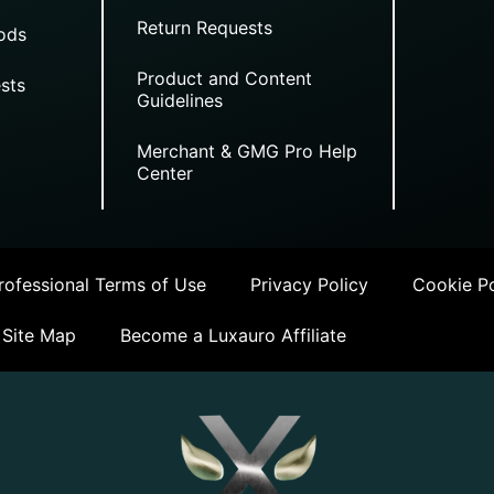
Return Requests
ods
Product and Content
sts
Guidelines
Merchant & GMG Pro Help
Center
ofessional Terms of Use
Privacy Policy
Cookie Po
Site Map
Become a Luxauro Affiliate