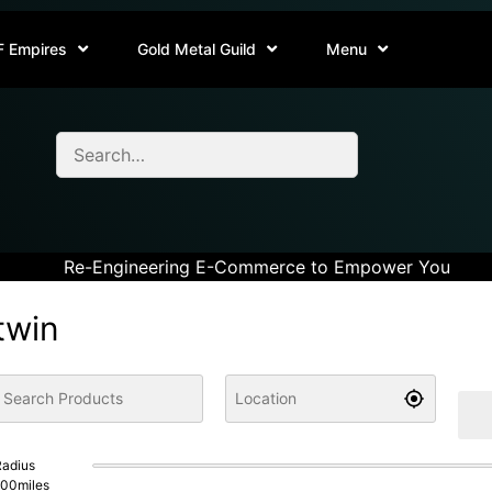
F Empires
Gold Metal Guild
Menu
Re-Engineering E-Commerce to Empower You
twin
adius
100
miles