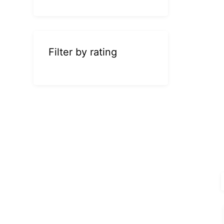
Filter by rating