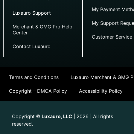
My Payment Meth
Luxauro Support
My Support Reque
Merchant & GMG Pro Help
Center
Customer Service
Contact Luxauro
Terms and Conditions
Luxauro Merchant & GMG Pr
Copyright – DMCA Policy
Accessibility Policy
Copyright
Luxauro, LLC
| 2026 | All rights
©
reserved.