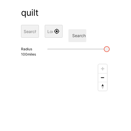
quilt
Search
Radius
100
miles