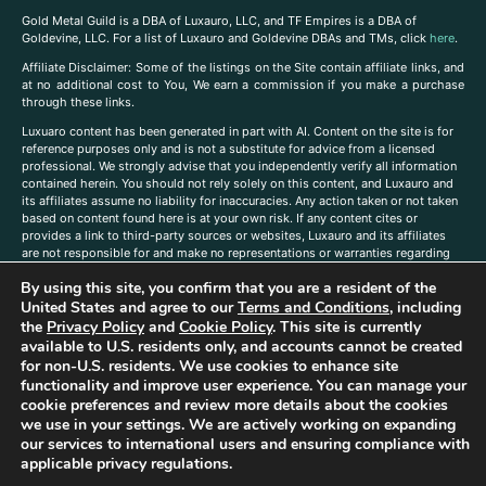
Gold Metal Guild is a DBA of Luxauro, LLC, and TF Empires is a DBA of
Goldevine, LLC. For a list of Luxauro and Goldevine DBAs and TMs, click
here
.
A
ffiliate Disclaimer: Some of the listings on the Site contain affiliate links, and
at no additional cost to You, We earn a commission if you make a purchase
through these links.
Luxuaro content has been generated in part with AI. Content on the site is for
reference purposes only and is not a substitute for advice from a licensed
professional. We strongly advise that you independently verify all information
contained herein. You should not rely solely on this content, and Luxauro and
its affiliates assume no liability for inaccuracies. Any action taken or not taken
based on content found here is at your own risk. If any content cites or
provides a link to third-party sources or websites, Luxauro and its affiliates
are not responsible for and make no representations or warranties regarding
such source’s content or accuracy. Additionally, any references to third-party
By using this site, you confirm that you are a resident of the
companies, products, or brands on the site does not imply any endorsement
or affiliation with said companies, products, or brands. You are solely
United States and agree to our
Terms and Conditions
, including
responsible for reading and understanding, without limitation, all labels and
the
Privacy Policy
and
Cookie Policy
. This site is currently
directions before purchasing or using a product. Statements regarding health,
available to U.S. residents only, and accounts cannot be created
diet, supplements, or any similar subject(s) have not been evaluated by the
for non-U.S. residents. We use cookies to enhance site
FDA or any health authority and are not intended to diagnose, treat, cure, or
functionality and improve user experience. You can manage your
prevent any disease or condition. Any opinions expressed in the site content
cookie preferences and review more details about the cookies
do not necessarily reflect those of Luxauro or its affiliates. If you have
we use in your settings. We are actively working on expanding
questions, comments, corrections, or information that you would like to
our services to international users and ensuring compliance with
submit to us, please
contact us here
applicable privacy regulations.