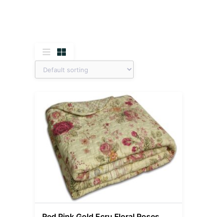
Red Pink Gold Ecru Floral Roses