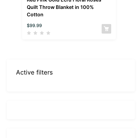
Quilt Throw Blanket in 100%
Cotton
$
99.99
Active filters