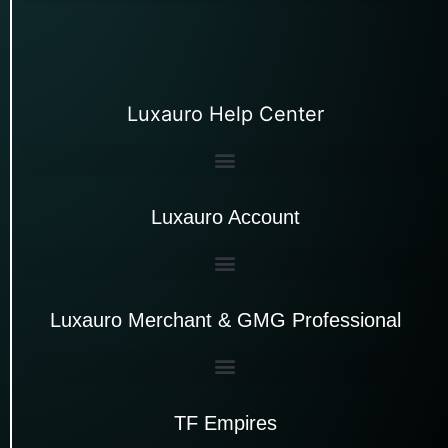
Luxauro Help Center
Luxauro Account
Luxauro Merchant & GMG Professional
TF Empires