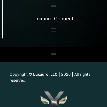
Luxauro Connect
Copyright
Luxauro, LLC
| 2026 | All rights
©
reserved.