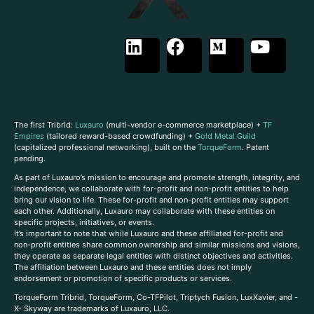
The first Tribrid:
Luxauro
(multi-vendor e-commerce marketplace) +
TF
Empires
(tailored reward-based crowdfunding) +
Gold Metal Guild
(capitalized professional networking), built on the
TorqueForm
. Patent
pending.
As part of Luxauro’s mission to encourage and promote strength, integrity, and
independence, we collaborate with for-profit and non-profit entities to help
bring our vision to life. These for-profit and non-profit entities may support
each other. Additionally, Luxauro may collaborate with these entities on
specific projects, initiatives, or events.
It’s important to note that while Luxauro and these affiliated for-profit and
non-profit entities share common ownership and similar missions and visions,
they operate as separate legal entities with distinct objectives and activities.
The affiliation between Luxauro and these entities does not imply
endorsement or promotion of specific products or services.
TorqueForm Tribrid, TorqueForm, Co-TFPilot, Triptych Fusion, LuxXavier, and -
X- Skyway are trademarks of Luxauro, LLC.