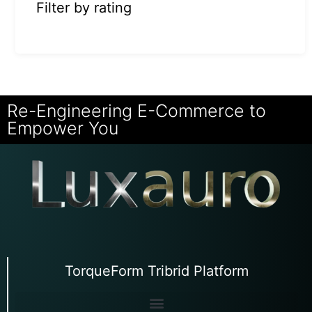
Filter by rating
Re-Engineering E-Commerce to
Empower You
TorqueForm Tribrid Platform