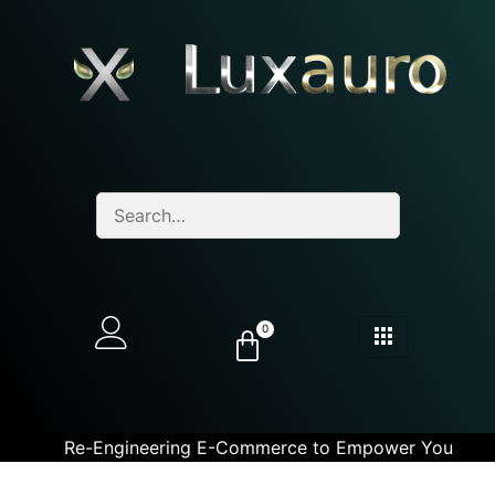
0
Re-Engineering E-Commerce to Empower You