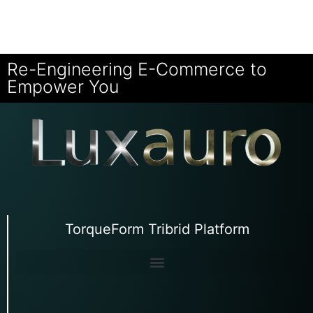
Re-Engineering E-Commerce to
Empower You
TorqueForm Tribrid Platform