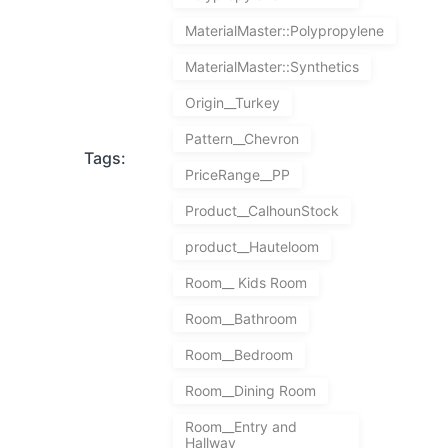
MaterialMaster::Polypropylene
MaterialMaster::Synthetics
Origin__Turkey
Pattern__Chevron
Tags:
PriceRange__PP
Product__CalhounStock
product__Hauteloom
Room__ Kids Room
Room__Bathroom
Room__Bedroom
Room__Dining Room
Room__Entry and
Hallway