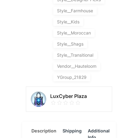
Style__Farmhouse
Style__Kids
Style__Moroccan
Style__Shags
Style__Transitional
Vendor__Hauteloom
YGroup_21829
LuxCyber Plaza
Description
Shipping
Additional
Reviews
Info
(0)