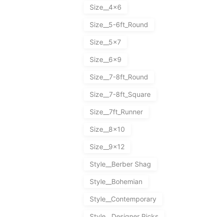
Size__4x6
Size__5-6ft_Round
Size__5x7
Size__6x9
Size__7-8ft_Round
Size__7-8ft_Square
Size__7ft_Runner
Size__8x10
Size__9x12
Style__Berber Shag
Style__Bohemian
Style__Contemporary
Style__Designer Picks