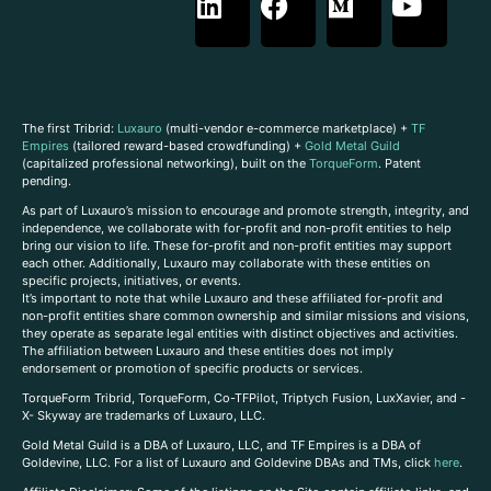
The first Tribrid:
Luxauro
(multi-vendor e-commerce marketplace) +
TF
Empires
(tailored reward-based crowdfunding) +
Gold Metal Guild
(capitalized professional networking), built on the
TorqueForm
. Patent
pending.
As part of Luxauro’s mission to encourage and promote strength, integrity, and
independence, we collaborate with for-profit and non-profit entities to help
bring our vision to life. These for-profit and non-profit entities may support
each other. Additionally, Luxauro may collaborate with these entities on
specific projects, initiatives, or events.
It’s important to note that while Luxauro and these affiliated for-profit and
non-profit entities share common ownership and similar missions and visions,
they operate as separate legal entities with distinct objectives and activities.
The affiliation between Luxauro and these entities does not imply
endorsement or promotion of specific products or services.
TorqueForm Tribrid, TorqueForm, Co-TFPilot, Triptych Fusion, LuxXavier, and -
X- Skyway are trademarks of Luxauro, LLC.
Gold Metal Guild is a DBA of Luxauro, LLC, and TF Empires is a DBA of
Goldevine, LLC. For a list of Luxauro and Goldevine DBAs and TMs, click
here
.