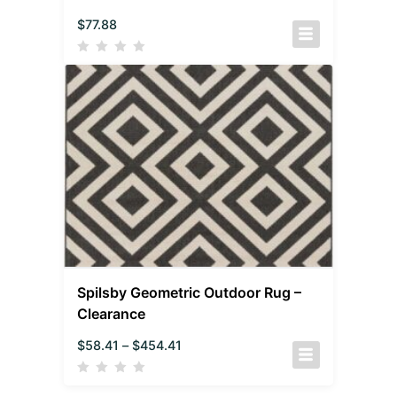
$
77.88
Spilsby Geometric Outdoor Rug –
Clearance
$
58.41
–
$
454.41