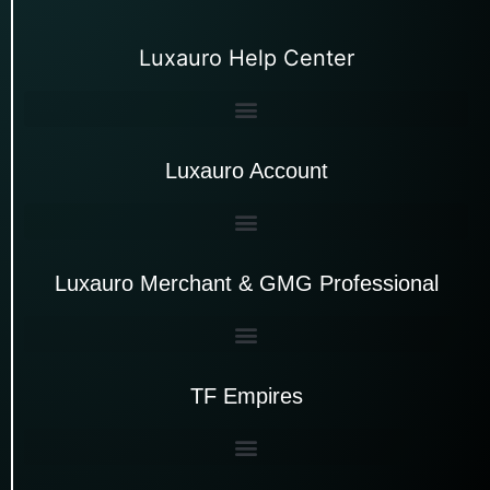
Luxauro Help Center
Luxauro Account
Luxauro Merchant & GMG Professional
TF Empires