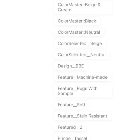
ColorMaster::Beige &
Cream
ColorMaster::Black
ColorMaster::Neutral
ColorSelected__Beige
ColorSelected__Neutral
Design__BBE
Feature__Machine-made
Feature__Rugs With
Sample
Feature__Soft
Feature__Stain Resistant
Featured__2
Fringe__Tassel