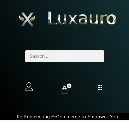
0
Re-Engineering E-Commerce to Empower You