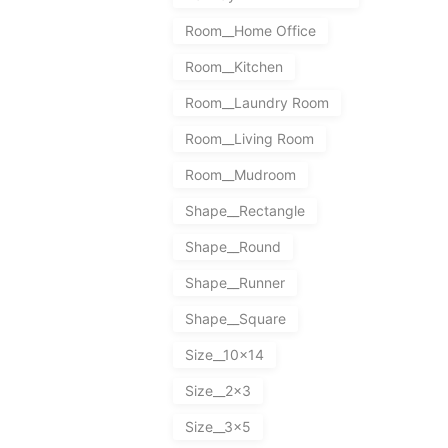
Room__Home Office
Room__Kitchen
Room__Laundry Room
Room__Living Room
Room__Mudroom
Shape__Rectangle
Shape__Round
Shape__Runner
Shape__Square
Size__10x14
Size__2x3
Size__3x5