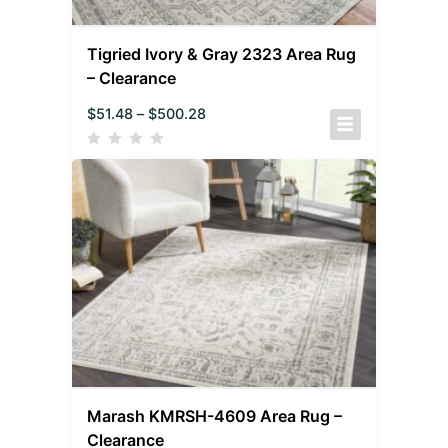
Tigried Ivory & Gray 2323 Area Rug
– Clearance
$
51.48
–
$
500.28
Marash KMRSH-4609 Area Rug –
Clearance