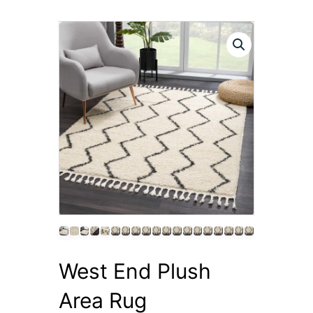
West End Plush
Area Rug