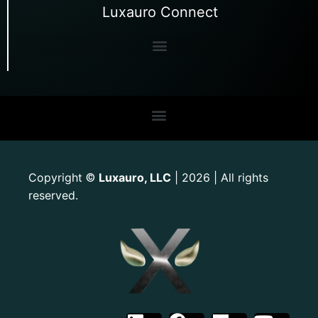
Luxauro Connect
Copyright
Luxauro, LLC
| 2026 | All rights
©
reserved.