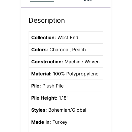
Description
Collection:
West End
Colors:
Charcoal, Peach
Construction:
Machine Woven
Material:
100% Polypropylene
Pile:
Plush Pile
Pile Height:
1.18″
Styles:
Bohemian/Global
Made In:
Turkey