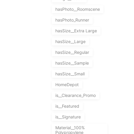
hasPhoto__Roomscene
hasPhoto_Runner
hasSize__Extra Large
hasSize__Large
hasSize__Regular
hasSize__Sample
hasSize__Small
HomeDepot
is__Clearance_Promo
is__Featured
is__Signature
Material__100%
Polypropylene