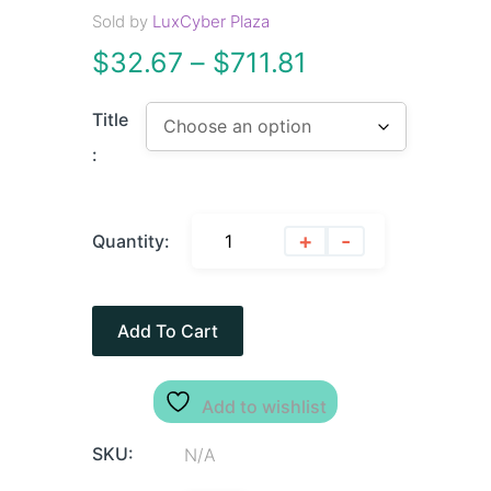
Sold by
LuxCyber Plaza
$
32.67
–
$
711.81
Title
:
+
-
Quantity:
Add To Cart
Add to wishlist
SKU:
N/A