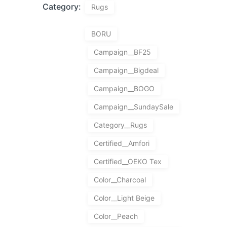
Category:
Rugs
BORU
Campaign__BF25
Campaign__Bigdeal
Campaign__BOGO
Campaign__SundaySale
Category__Rugs
Certified__Amfori
Certified__OEKO Tex
Color__Charcoal
Color__Light Beige
Color__Peach