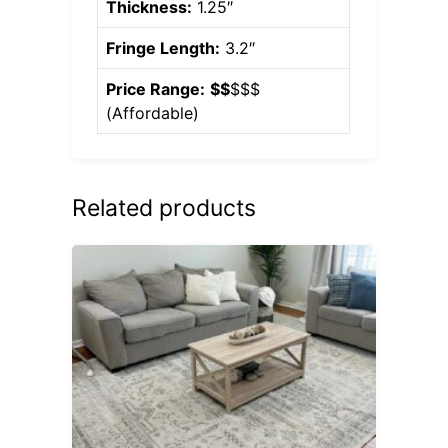
Thickness:
1.25″
Fringe Length:
3.2″
Price Range:
$$
$$$
(
Affordable
)
Related products