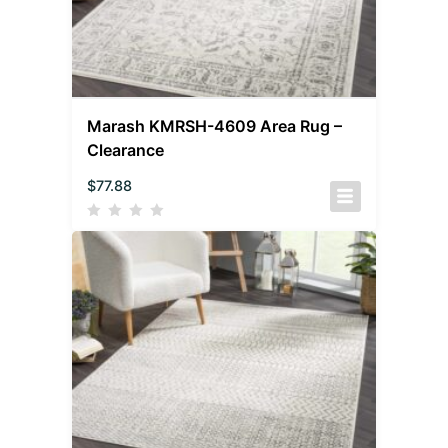
Marash KMRSH-4609 Area Rug –
Clearance
$
77.88