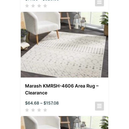
Marash KMRSH-4606 Area Rug –
Clearance
$
64.68
–
$
157.08