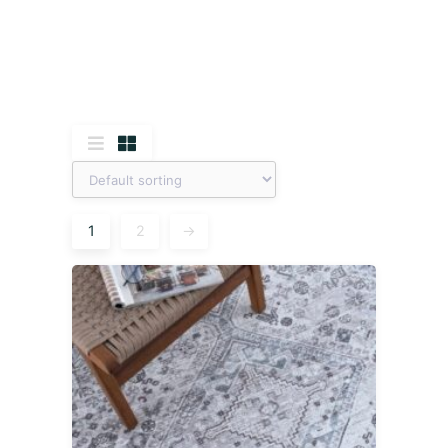
1
2
→