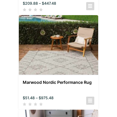
$
209.88
–
$
447.48
Marwood Nordic Performance Rug
$
51.48
–
$
975.48