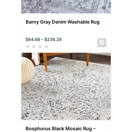
Barny Gray Denim Washable Rug
$
64.68
–
$
236.28
Bosphorus Black Mosaic Rug –