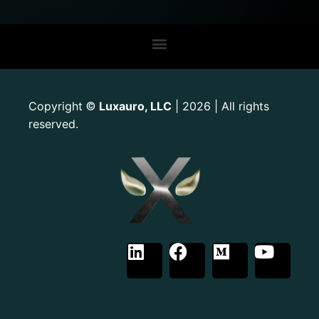
Copyright
Luxauro, LLC
| 2026 | All rights
©
reserved.