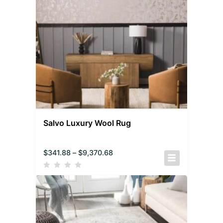
Salvo Luxury Wool Rug
$
341.88
–
$
9,370.68