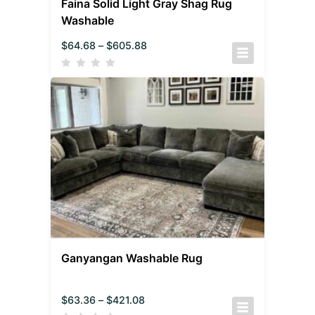
Faina Solid Light Gray Shag Rug
Washable
$
64.68
–
$
605.88
Ganyangan Washable Rug
$
63.36
–
$
421.08