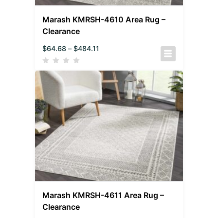
Marash KMRSH-4610 Area Rug –
Clearance
$
64.68
–
$
484.11
Marash KMRSH-4611 Area Rug –
Clearance