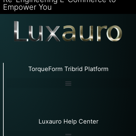
Empower You
TorqueForm Tribrid Platform
Luxauro Help Center