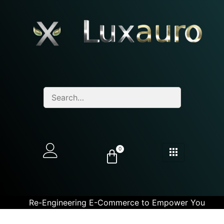
0
Re-Engineering E-Commerce to Empower You