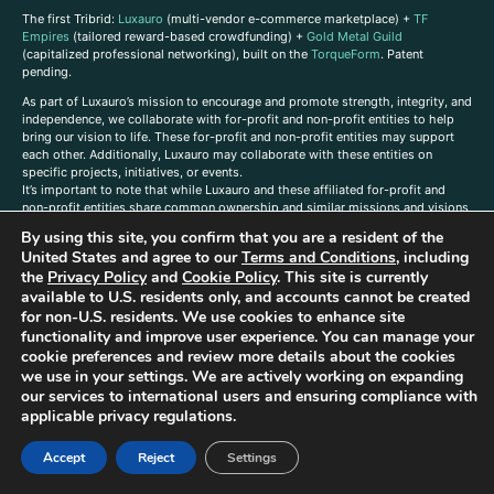
The first Tribrid:
Luxauro
(multi-vendor e-commerce marketplace) +
TF
Empires
(tailored reward-based crowdfunding) +
Gold Metal Guild
(capitalized professional networking), built on the
TorqueForm
. Patent
pending.
As part of Luxauro’s mission to encourage and promote strength, integrity, and
independence, we collaborate with for-profit and non-profit entities to help
bring our vision to life. These for-profit and non-profit entities may support
each other. Additionally, Luxauro may collaborate with these entities on
specific projects, initiatives, or events.
It’s important to note that while Luxauro and these affiliated for-profit and
non-profit entities share common ownership and similar missions and visions,
they operate as separate legal entities with distinct objectives and activities.
By using this site, you confirm that you are a resident of the
The affiliation between Luxauro and these entities does not imply
United States and agree to our
Terms and Conditions
, including
endorsement or promotion of specific products or services.
the
Privacy Policy
and
Cookie Policy
. This site is currently
TorqueForm Tribrid, TorqueForm, Co-TFPilot, Triptych Fusion, LuxXavier, and -
available to U.S. residents only, and accounts cannot be created
X- Skyway are trademarks of Luxauro, LLC.
for non-U.S. residents. We use cookies to enhance site
functionality and improve user experience. You can manage your
Gold Metal Guild is a DBA of Luxauro, LLC, and TF Empires is a DBA of
cookie preferences and review more details about the cookies
Goldevine, LLC. For a list of Luxauro and Goldevine DBAs and TMs, click
here
.
we use in your settings. We are actively working on expanding
A
ffiliate Disclaimer: Some of the listings on the Site contain affiliate links, and
our services to international users and ensuring compliance with
at no additional cost to You, We earn a commission if you make a purchase
applicable privacy regulations.
through these links.
Luxuaro content has been generated in part with AI. Content on the site is for
Accept
Reject
Settings
reference purposes only and is not a substitute for advice from a licensed
professional. We strongly advise that you independently verify all information