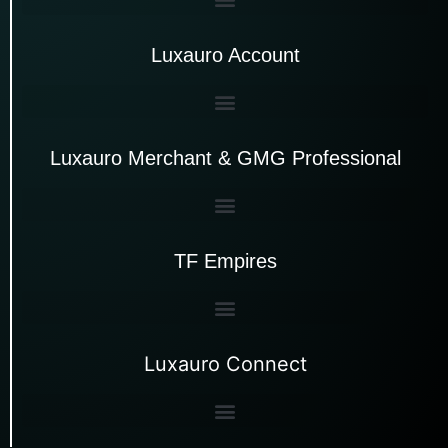
Luxauro Account
Luxauro Merchant & GMG Professional
TF Empires
Luxauro Connect