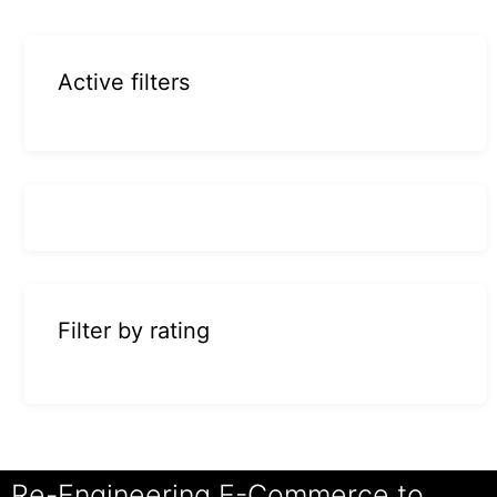
Active filters
Filter by rating
Re-Engineering E-Commerce to