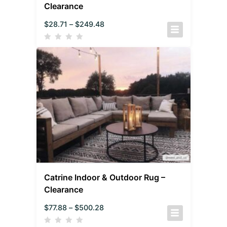
Clearance
$
28.71
–
$
249.48
Catrine Indoor & Outdoor Rug –
Clearance
$
77.88
–
$
500.28