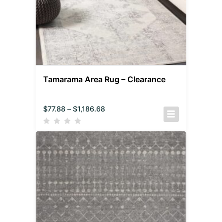
Tamarama Area Rug – Clearance
$
77.88
–
$
1,186.68