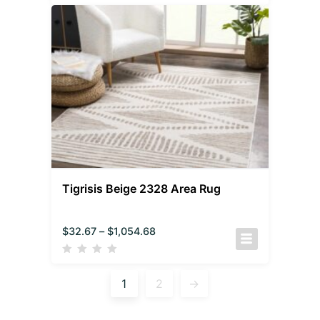
Tigrisis Beige 2328 Area Rug
$
32.67
–
$
1,054.68
1
2
→