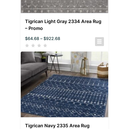
Tigrican Light Gray 2334 Area Rug
– Promo
$
64.68
–
$
922.68
Tigrican Navy 2335 Area Rug