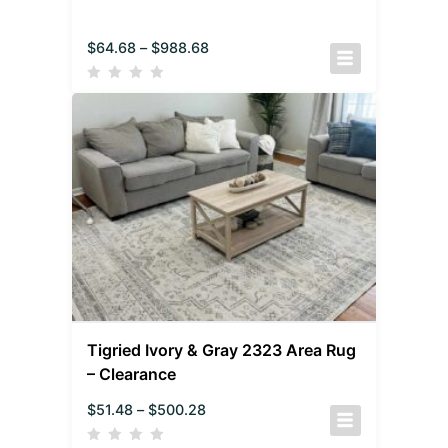
$
64.68
–
$
988.68
Tigried Ivory & Gray 2323 Area Rug
– Clearance
$
51.48
–
$
500.28