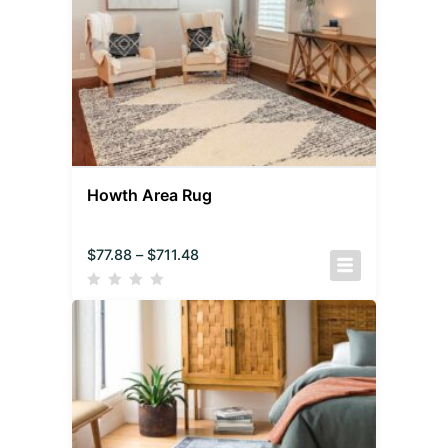
Howth Area Rug
$
77.88
–
$
711.48