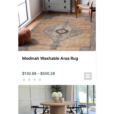
Medinah Washable Area Rug
$
130.68
–
$
500.28