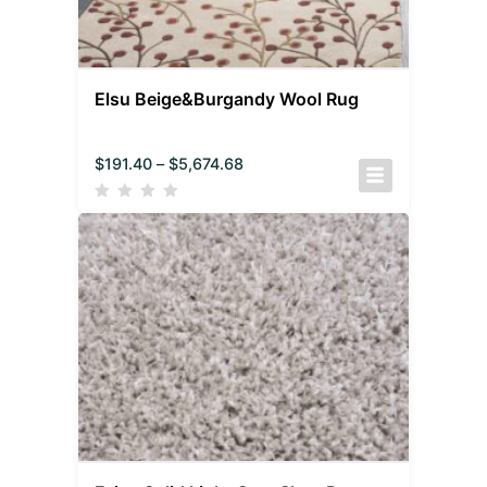
Elsu Beige&Burgandy Wool Rug
$
191.40
–
$
5,674.68