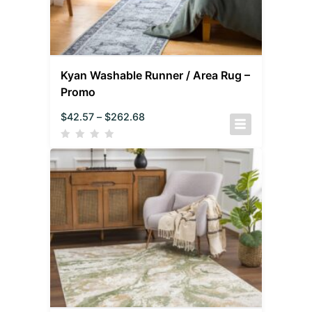
Kyan Washable Runner / Area Rug –
Promo
$
42.57
–
$
262.68