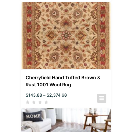
Cherryfield Hand Tufted Brown &
Rust 1001 Wool Rug
$
143.88
–
$
2,374.68