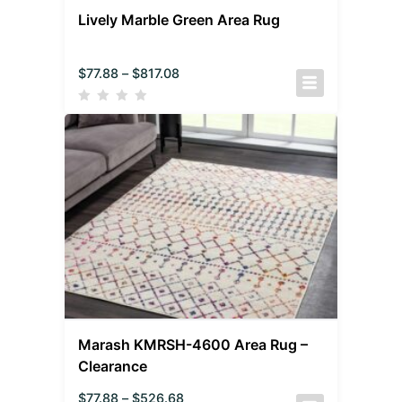
Lively Marble Green Area Rug
$
77.88
–
$
817.08
Marash KMRSH-4600 Area Rug –
Clearance
$
77.88
–
$
526.68