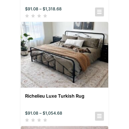
$
91.08
–
$
1,318.68
Richelieu Luxe Turkish Rug
$
91.08
–
$
1,054.68