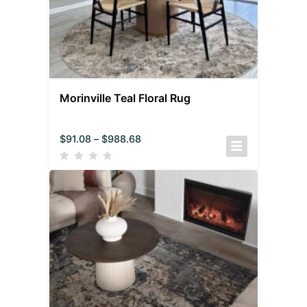
Morinville Teal Floral Rug
$
91.08
–
$
988.68