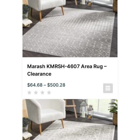
Marash KMRSH-4607 Area Rug –
Clearance
$
64.68
–
$
500.28