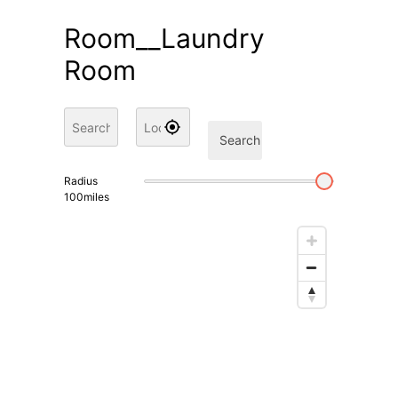
Room__Laundry
Room
Search
Radius
100
miles