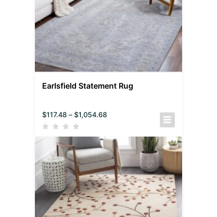
Earlsfield Statement Rug
$
117.48
–
$
1,054.68