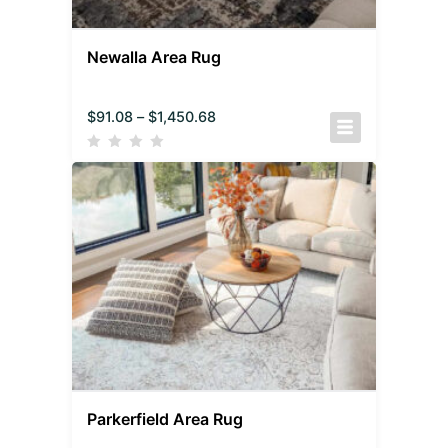
Newalla Area Rug
$
91.08
–
$
1,450.68
Parkerfield Area Rug