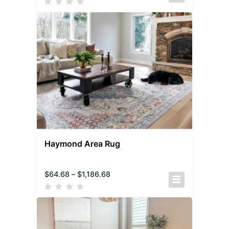
Haymond Area Rug
$
64.68
–
$
1,186.68