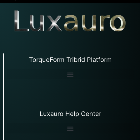
TorqueForm Tribrid Platform
Luxauro Help Center