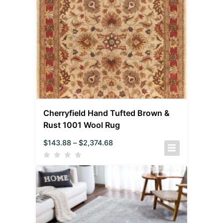
Cherryfield Hand Tufted Brown &
Rust 1001 Wool Rug
$
143.88
–
$
2,374.68