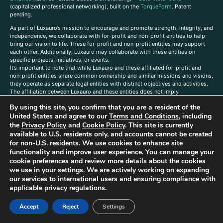
(capitalized professional networking), built on the
TorqueForm
. Patent
pending.
As part of Luxauro’s mission to encourage and promote strength, integrity, and
independence, we collaborate with for-profit and non-profit entities to help
bring our vision to life. These for-profit and non-profit entities may support
each other. Additionally, Luxauro may collaborate with these entities on
specific projects, initiatives, or events.
It’s important to note that while Luxauro and these affiliated for-profit and
non-profit entities share common ownership and similar missions and visions,
they operate as separate legal entities with distinct objectives and activities.
The affiliation between Luxauro and these entities does not imply
endorsement or promotion of specific products or services.
By using this site, you confirm that you are a resident of the
TorqueForm Tribrid, TorqueForm, Co-TFPilot, Triptych Fusion, LuxXavier, and -
United States and agree to our
Terms and Conditions
, including
X- Skyway are trademarks of Luxauro, LLC.
the
Privacy Policy
and
Cookie Policy
. This site is currently
available to U.S. residents only, and accounts cannot be created
Gold Metal Guild is a DBA of Luxauro, LLC, and TF Empires is a DBA of
for non-U.S. residents. We use cookies to enhance site
Goldevine, LLC. For a list of Luxauro and Goldevine DBAs and TMs, click
here
.
functionality and improve user experience. You can manage your
A
ffiliate Disclaimer: Some of the listings on the Site contain affiliate links, and
cookie preferences and review more details about the cookies
at no additional cost to You, We earn a commission if you make a purchase
we use in your settings. We are actively working on expanding
through these links.
our services to international users and ensuring compliance with
Luxuaro content has been generated in part with AI. Content on the site is for
applicable privacy regulations.
reference purposes only and is not a substitute for advice from a licensed
professional. We strongly advise that you independently verify all information
Accept
Reject
Settings
contained herein. You should not rely solely on this content, and Luxauro and
its affiliates assume no liability for inaccuracies. Any action taken or not taken