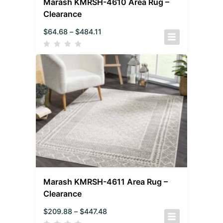
Marash KMRSH-4610 Area Rug –
Clearance
$
64.68
–
$
484.11
Marash KMRSH-4611 Area Rug –
Clearance
$
209.88
–
$
447.48