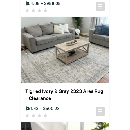
$
64.68
–
$
988.68
Tigried Ivory & Gray 2323 Area Rug
– Clearance
$
51.48
–
$
500.28