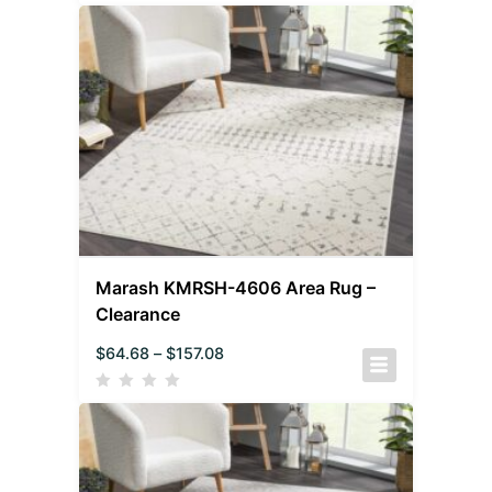
Marash KMRSH-4606 Area Rug –
Clearance
$
64.68
–
$
157.08