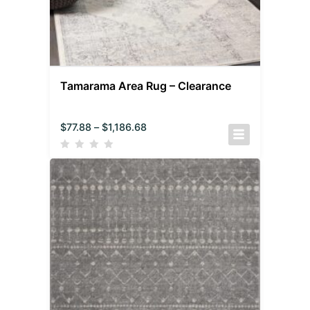
Tamarama Area Rug – Clearance
$
77.88
–
$
1,186.68