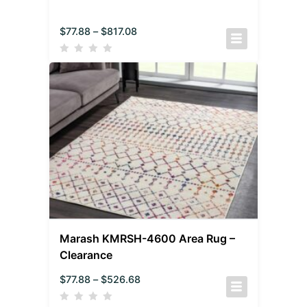
$
77.88
–
$
817.08
Marash KMRSH-4600 Area Rug –
Clearance
$
77.88
–
$
526.68