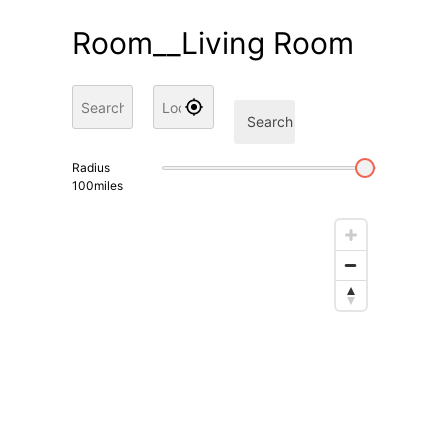
Room__Living Room
Search
Radius
100
miles