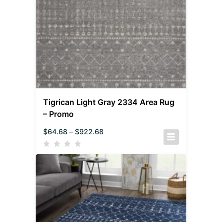
Tigrican Light Gray 2334 Area Rug
– Promo
$
64.68
–
$
922.68