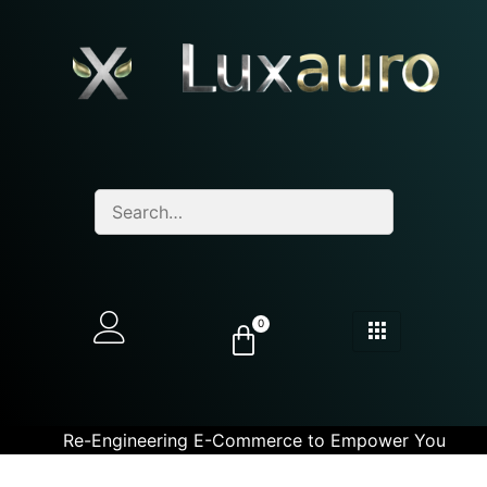
0
Re-Engineering E-Commerce to Empower You