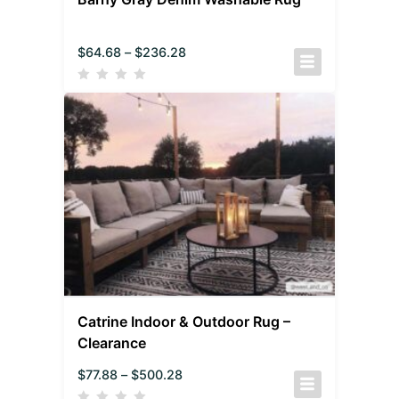
$
64.68
–
$
236.28
Catrine Indoor & Outdoor Rug –
Clearance
$
77.88
–
$
500.28