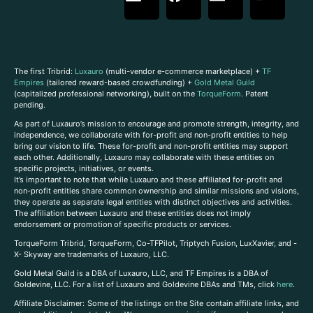
The first Tribrid:
Luxauro
(multi-vendor e-commerce marketplace) +
TF
Empires
(tailored reward-based crowdfunding) +
Gold Metal Guild
(capitalized professional networking), built on the
TorqueForm
. Patent
pending.
As part of Luxauro’s mission to encourage and promote strength, integrity, and
independence, we collaborate with for-profit and non-profit entities to help
bring our vision to life. These for-profit and non-profit entities may support
each other. Additionally, Luxauro may collaborate with these entities on
specific projects, initiatives, or events.
It’s important to note that while Luxauro and these affiliated for-profit and
non-profit entities share common ownership and similar missions and visions,
they operate as separate legal entities with distinct objectives and activities.
The affiliation between Luxauro and these entities does not imply
endorsement or promotion of specific products or services.
TorqueForm Tribrid, TorqueForm, Co-TFPilot, Triptych Fusion, LuxXavier, and -
X- Skyway are trademarks of Luxauro, LLC.
Gold Metal Guild is a DBA of Luxauro, LLC, and TF Empires is a DBA of
Goldevine, LLC. For a list of Luxauro and Goldevine DBAs and TMs, click
here
.
A
ffiliate Disclaimer: Some of the listings on the Site contain affiliate links, and