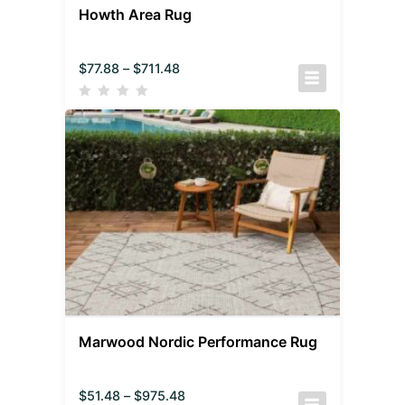
Howth Area Rug
$
77.88
–
$
711.48
Marwood Nordic Performance Rug
$
51.48
–
$
975.48