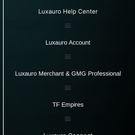
Luxauro Help Center
Luxauro Account
Luxauro Merchant & GMG Professional
TF Empires