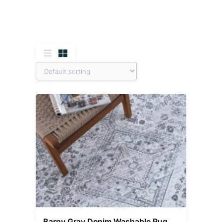
Barny Gray Denim Washable Rug