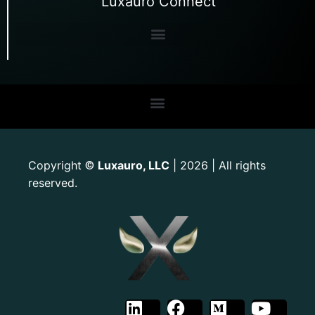
Luxauro Connect
Copyright
Luxauro, LLC
| 2026 | All rights
©
reserved.