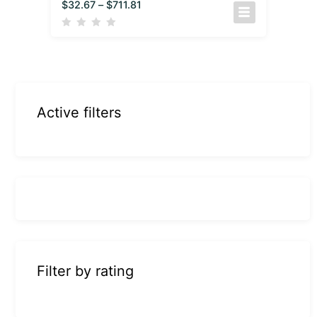
$
32.67
–
$
711.81
Active filters
Filter by rating