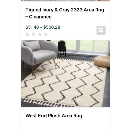
Tigried Ivory & Gray 2323 Area Rug
– Clearance
$
51.48
–
$
500.28
West End Plush Area Rug