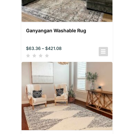
Ganyangan Washable Rug
$
63.36
–
$
421.08