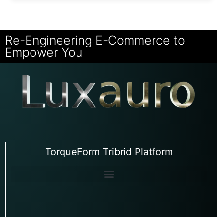
Re-Engineering E-Commerce to
Empower You
TorqueForm Tribrid Platform