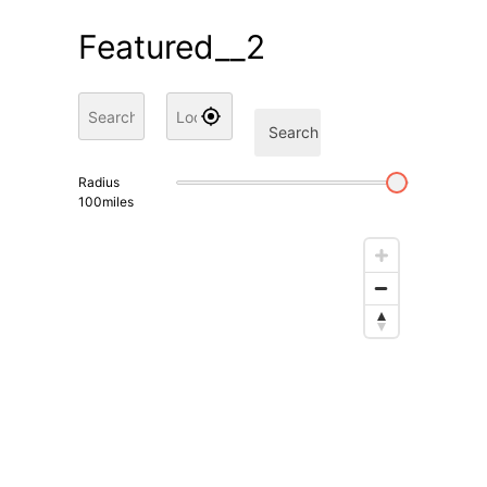
Featured__2
Search
Radius
100
miles