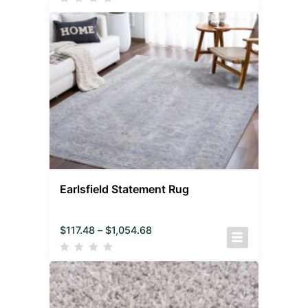
Earlsfield Statement Rug
$
117.48
–
$
1,054.68