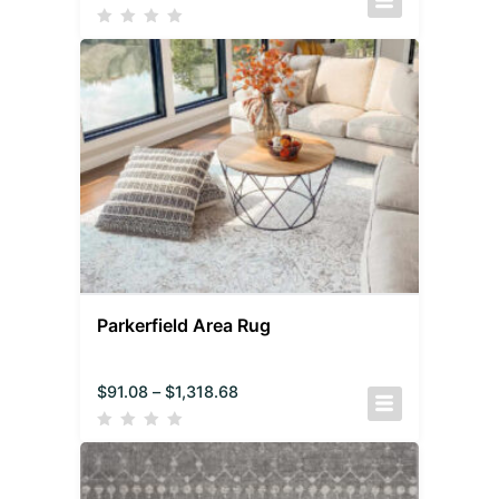
Parkerfield Area Rug
$
91.08
–
$
1,318.68