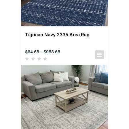
Tigrican Navy 2335 Area Rug
$
64.68
–
$
988.68