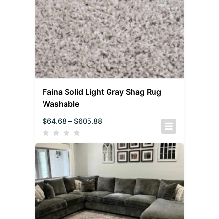
Faina Solid Light Gray Shag Rug
Washable
$
64.68
–
$
605.88