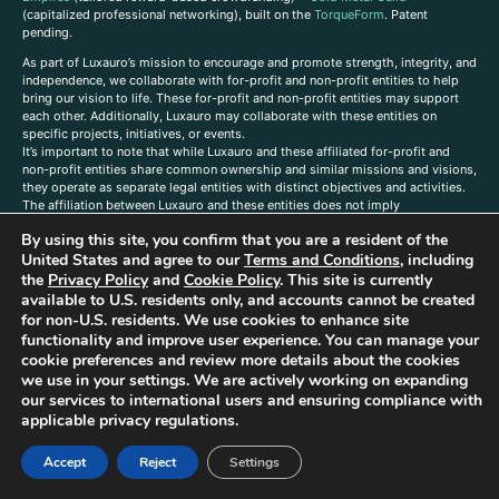
(capitalized professional networking), built on the
TorqueForm
. Patent
pending.
As part of Luxauro’s mission to encourage and promote strength, integrity, and
independence, we collaborate with for-profit and non-profit entities to help
bring our vision to life. These for-profit and non-profit entities may support
each other. Additionally, Luxauro may collaborate with these entities on
specific projects, initiatives, or events.
It’s important to note that while Luxauro and these affiliated for-profit and
non-profit entities share common ownership and similar missions and visions,
they operate as separate legal entities with distinct objectives and activities.
The affiliation between Luxauro and these entities does not imply
endorsement or promotion of specific products or services.
By using this site, you confirm that you are a resident of the
TorqueForm Tribrid, TorqueForm, Co-TFPilot, Triptych Fusion, LuxXavier, and -
United States and agree to our
Terms and Conditions
, including
X- Skyway are trademarks of Luxauro, LLC.
the
Privacy Policy
and
Cookie Policy
. This site is currently
available to U.S. residents only, and accounts cannot be created
Gold Metal Guild is a DBA of Luxauro, LLC, and TF Empires is a DBA of
for non-U.S. residents. We use cookies to enhance site
Goldevine, LLC. For a list of Luxauro and Goldevine DBAs and TMs, click
here
.
functionality and improve user experience. You can manage your
A
ffiliate Disclaimer: Some of the listings on the Site contain affiliate links, and
cookie preferences and review more details about the cookies
at no additional cost to You, We earn a commission if you make a purchase
we use in your settings. We are actively working on expanding
through these links.
our services to international users and ensuring compliance with
Luxuaro content has been generated in part with AI. Content on the site is for
applicable privacy regulations.
reference purposes only and is not a substitute for advice from a licensed
professional. We strongly advise that you independently verify all information
Accept
Reject
Settings
contained herein. You should not rely solely on this content, and Luxauro and
its affiliates assume no liability for inaccuracies. Any action taken or not taken