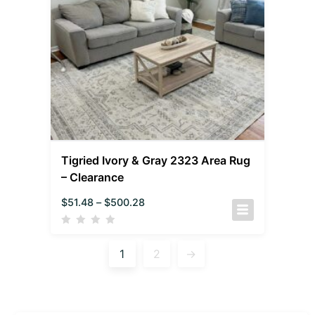
Tigried Ivory & Gray 2323 Area Rug
– Clearance
$
51.48
–
$
500.28
1
2
→