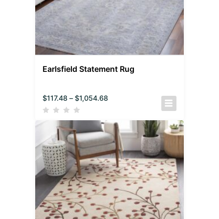
Earlsfield Statement Rug
$
117.48
–
$
1,054.68