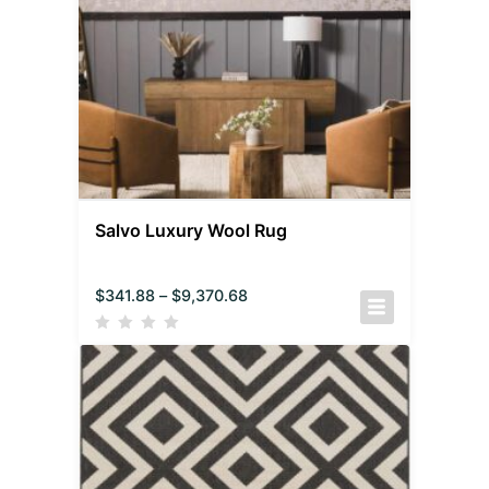
Salvo Luxury Wool Rug
$
341.88
–
$
9,370.68