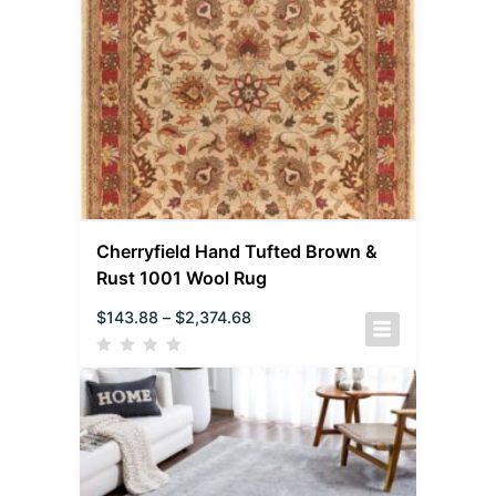
Cherryfield Hand Tufted Brown &
Rust 1001 Wool Rug
$
143.88
–
$
2,374.68