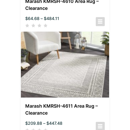
Marash KMRSH-4610 Area Rug –
Clearance
$
64.68
–
$
484.11
Marash KMRSH-4611 Area Rug –
Clearance
$
209.88
–
$
447.48