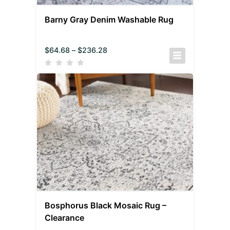
Barny Gray Denim Washable Rug
$
64.68
–
$
236.28
Bosphorus Black Mosaic Rug –
Clearance