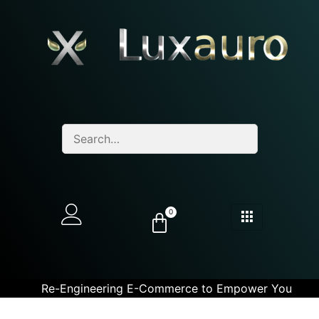
0
Re-Engineering E-Commerce to Empower You