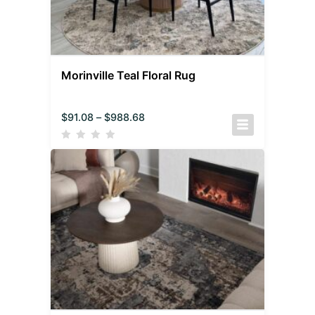
Morinville Teal Floral Rug
$
91.08
–
$
988.68