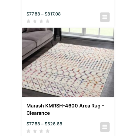
$
77.88
–
$
817.08
Marash KMRSH-4600 Area Rug –
Clearance
$
77.88
–
$
526.68