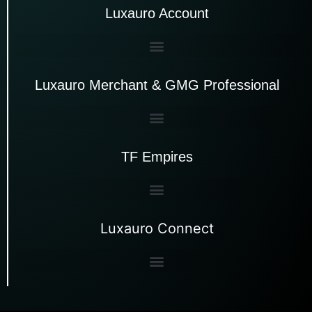
Luxauro Account
Luxauro Merchant & GMG Professional
TF Empires
Luxauro Connect