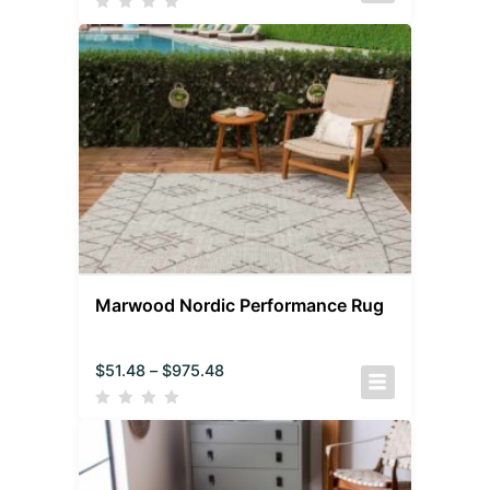
Marwood Nordic Performance Rug
$
51.48
–
$
975.48