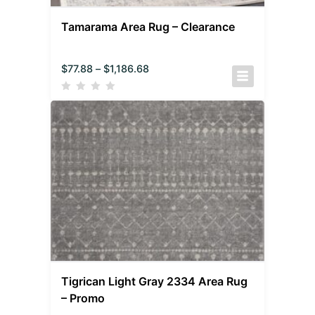
Tamarama Area Rug – Clearance
$
77.88
–
$
1,186.68
Tigrican Light Gray 2334 Area Rug
– Promo