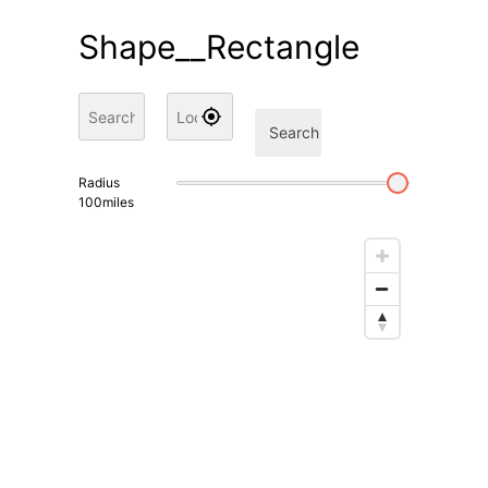
Shape__Rectangle
Search
Radius
100
miles