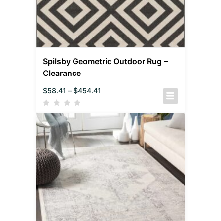
Spilsby Geometric Outdoor Rug –
Clearance
$
58.41
–
$
454.41