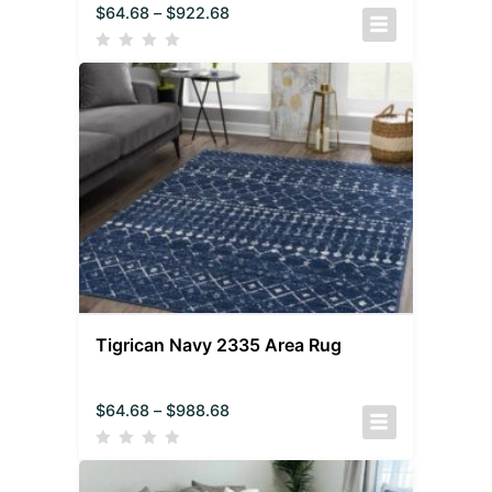
$
64.68
–
$
922.68
Tigrican Navy 2335 Area Rug
$
64.68
–
$
988.68