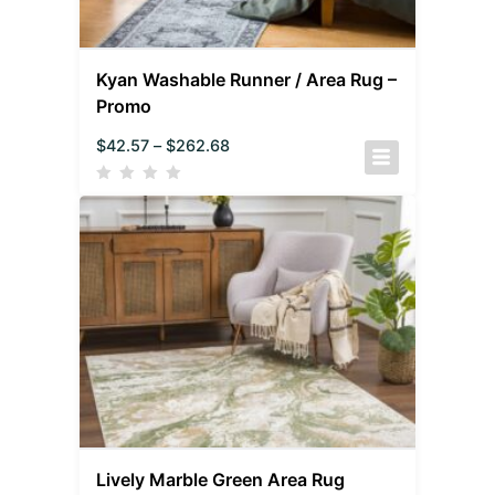
Kyan Washable Runner / Area Rug –
Promo
$
42.57
–
$
262.68
Lively Marble Green Area Rug