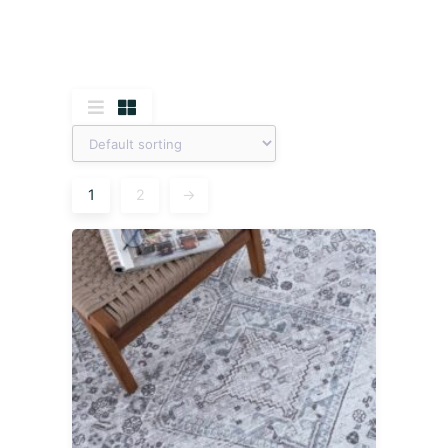
1
2
→