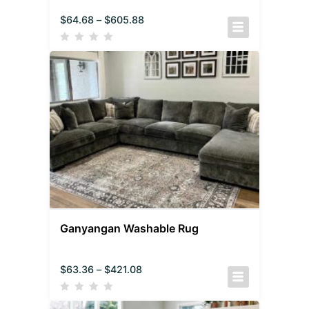
$
64.68
–
$
605.88
Ganyangan Washable Rug
$
63.36
–
$
421.08