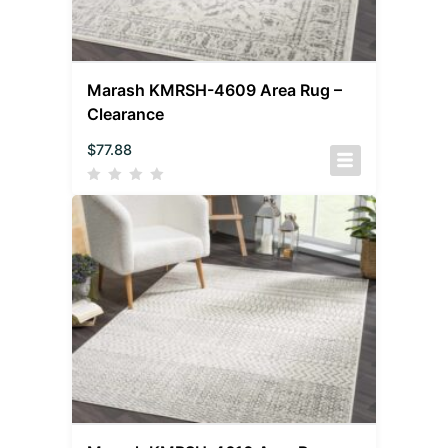
Marash KMRSH-4609 Area Rug –
Clearance
$
77.88