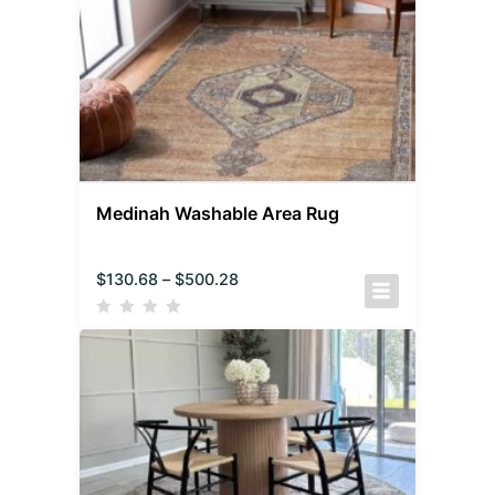
Medinah Washable Area Rug
$
130.68
–
$
500.28