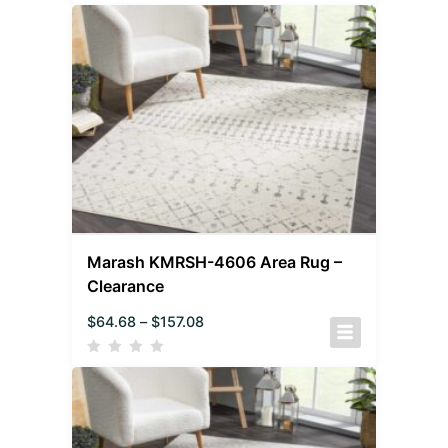
Marash KMRSH-4606 Area Rug –
Clearance
$
64.68
–
$
157.08