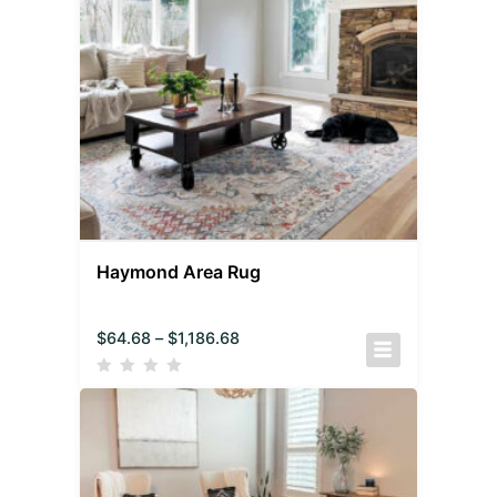
Haymond Area Rug
$
64.68
–
$
1,186.68