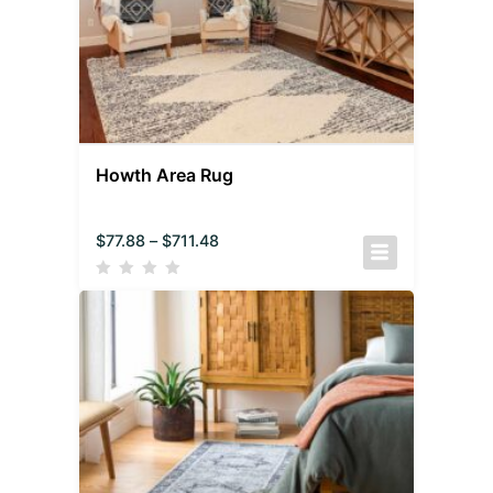
Howth Area Rug
$
77.88
–
$
711.48