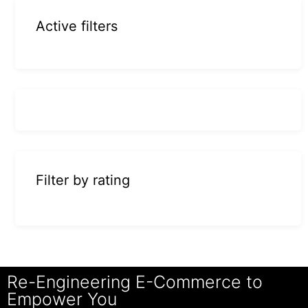
Active filters
Filter by rating
Re-Engineering E-Commerce to
Empower You