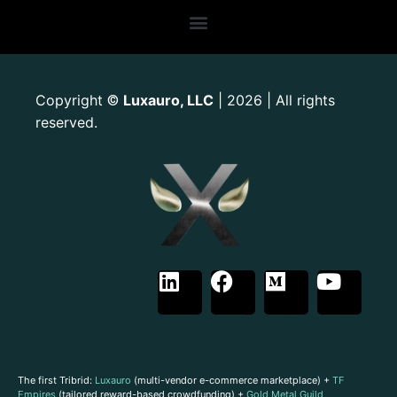
Copyright
Luxauro, LLC
| 2026 | All rights
©
reserved.
The first Tribrid:
Luxauro
(multi-vendor e-commerce marketplace) +
TF
Empires
(tailored reward-based crowdfunding) +
Gold Metal Guild