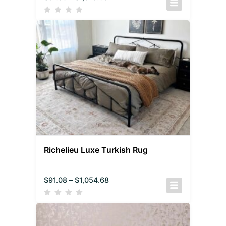
Richelieu Luxe Turkish Rug
$
91.08
–
$
1,054.68