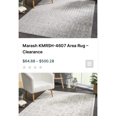
Marash KMRSH-4607 Area Rug –
Clearance
$
64.68
–
$
500.28