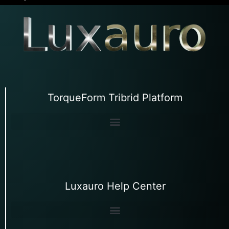
TorqueForm Tribrid Platform
Luxauro Help Center