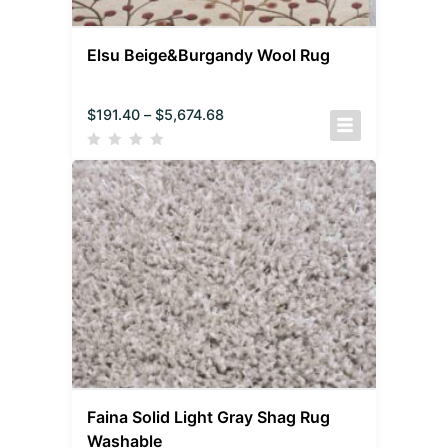
Elsu Beige&Burgandy Wool Rug
$
191.40
–
$
5,674.68
Faina Solid Light Gray Shag Rug
Washable