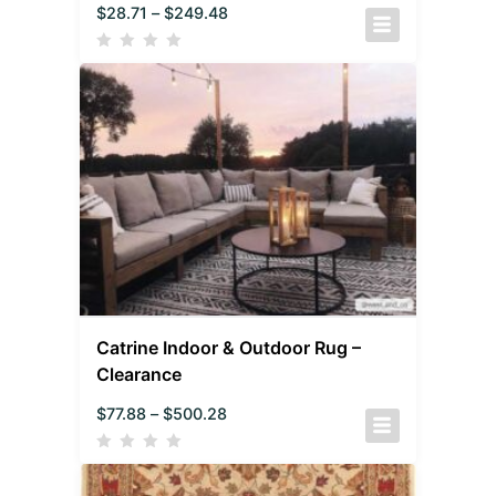
$
28.71
–
$
249.48
Catrine Indoor & Outdoor Rug –
Clearance
$
77.88
–
$
500.28