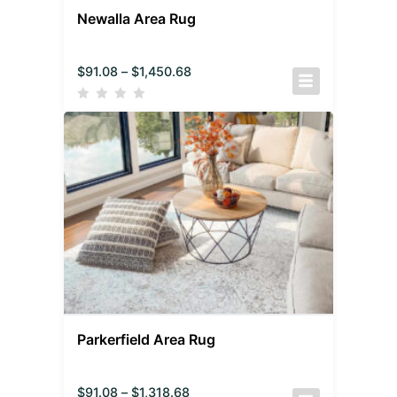
Newalla Area Rug
$
91.08
–
$
1,450.68
Parkerfield Area Rug
$
91.08
–
$
1,318.68