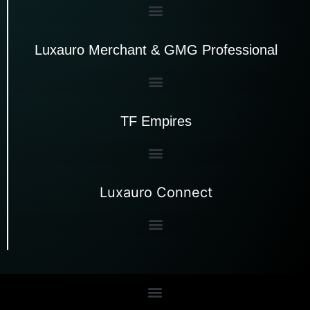
Luxauro Merchant & GMG Professional
TF Empires
Luxauro Connect