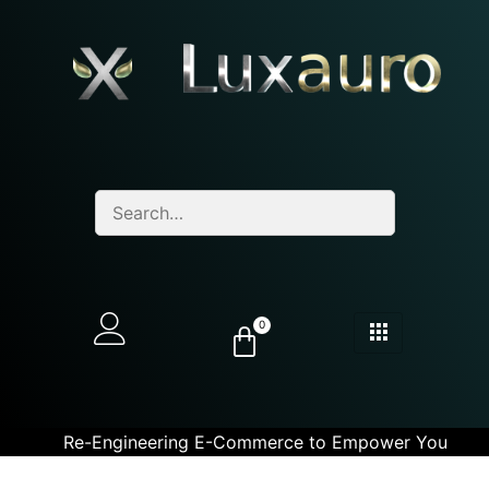
0
Re-Engineering E-Commerce to Empower You