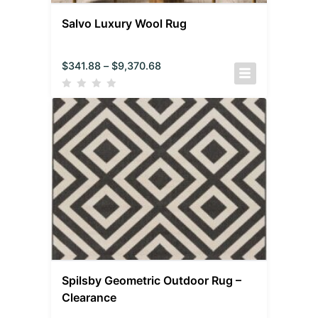
Salvo Luxury Wool Rug
$
341.88
–
$
9,370.68
Spilsby Geometric Outdoor Rug –
Clearance