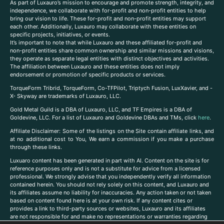
As part of Luxauro’s mission to encourage and promote strength, integrity, and
independence, we collaborate with for-profit and non-profit entities to help
bring our vision to life. These for-profit and non-profit entities may support
each other. Additionally, Luxauro may collaborate with these entities on
specific projects, initiatives, or events.
It’s important to note that while Luxauro and these affiliated for-profit and
non-profit entities share common ownership and similar missions and visions,
they operate as separate legal entities with distinct objectives and activities.
The affiliation between Luxauro and these entities does not imply
endorsement or promotion of specific products or services.
TorqueForm Tribrid, TorqueForm, Co-TFPilot, Triptych Fusion, LuxXavier, and -
X- Skyway are trademarks of Luxauro, LLC.
Gold Metal Guild is a DBA of Luxauro, LLC, and TF Empires is a DBA of
Goldevine, LLC. For a list of Luxauro and Goldevine DBAs and TMs, click
here
.
A
ffiliate Disclaimer: Some of the listings on the Site contain affiliate links, and
at no additional cost to You, We earn a commission if you make a purchase
through these links.
Luxuaro content has been generated in part with AI. Content on the site is for
reference purposes only and is not a substitute for advice from a licensed
professional. We strongly advise that you independently verify all information
contained herein. You should not rely solely on this content, and Luxauro and
its affiliates assume no liability for inaccuracies. Any action taken or not taken
based on content found here is at your own risk. If any content cites or
provides a link to third-party sources or websites, Luxauro and its affiliates
are not responsible for and make no representations or warranties regarding