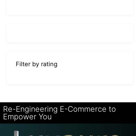
Filter by rating
Re-Engineering E-Commerce to
Empower You