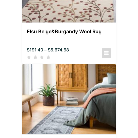
Elsu Beige&Burgandy Wool Rug
$
191.40
–
$
5,674.68