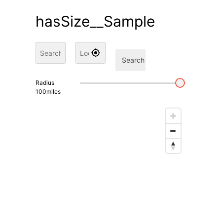
hasSize__Sample
Search
Radius
100
miles