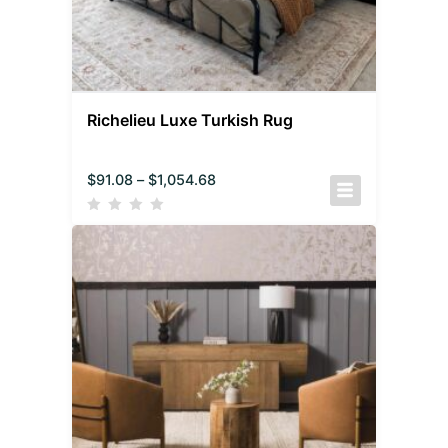
Richelieu Luxe Turkish Rug
$
91.08
–
$
1,054.68