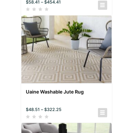
$
58.41
–
$
454.41
Uaine Washable Jute Rug
$
48.51
–
$
322.25