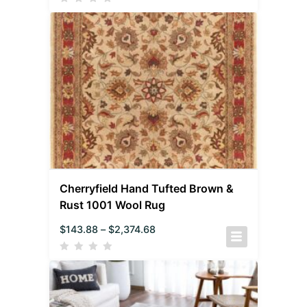
Cherryfield Hand Tufted Brown &
Rust 1001 Wool Rug
$
143.88
–
$
2,374.68