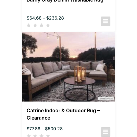
$
64.68
–
$
236.28
Catrine Indoor & Outdoor Rug –
Clearance
$
77.88
–
$
500.28