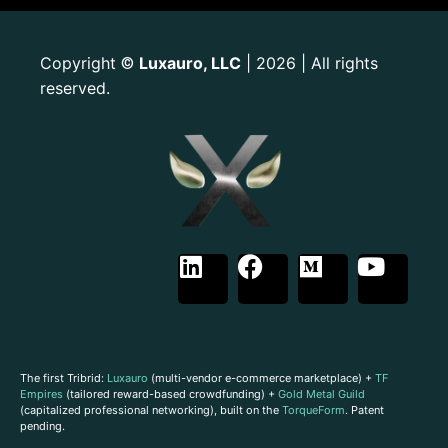
Copyright
Luxauro, LLC
| 2026 | All rights
©
reserved.
The first Tribrid:
Luxauro
(multi-vendor e-commerce marketplace) +
TF
Empires
(tailored reward-based crowdfunding) +
Gold Metal Guild
(capitalized professional networking), built on the
TorqueForm
. Patent
pending.