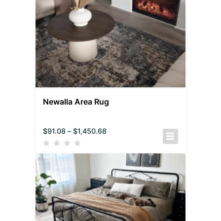
Newalla Area Rug
$
91.08
–
$
1,450.68