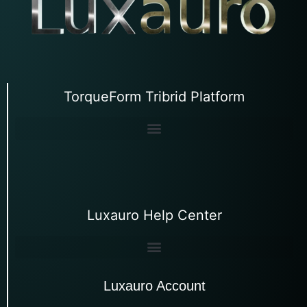
TorqueForm Tribrid Platform
Luxauro Help Center
Luxauro Account