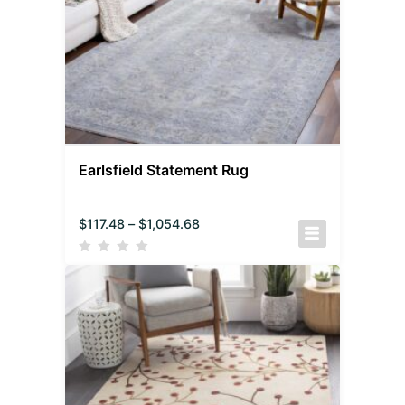
Earlsfield Statement Rug
$
117.48
–
$
1,054.68