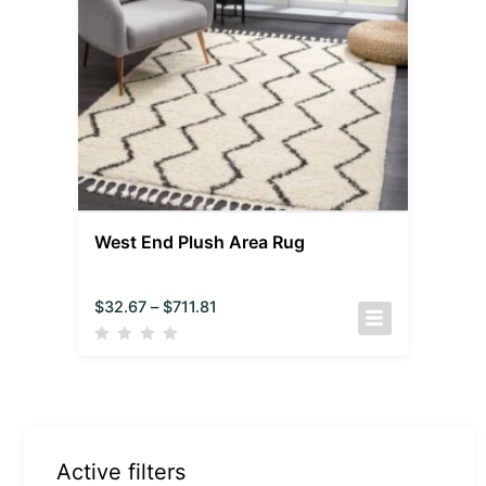
West End Plush Area Rug
$
32.67
–
$
711.81
Active filters