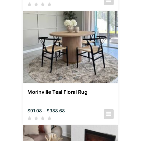
Morinville Teal Floral Rug
$
91.08
–
$
988.68