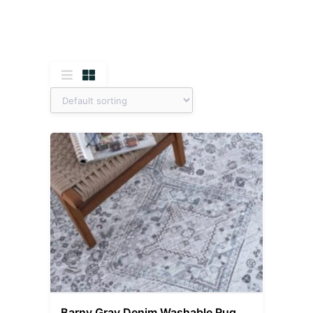
Barny Gray Denim Washable Rug