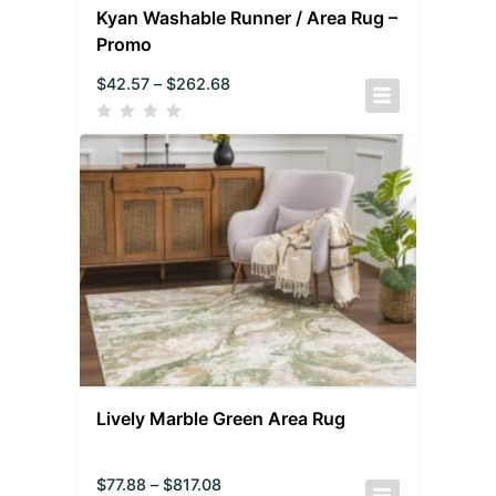
Kyan Washable Runner / Area Rug –
Promo
$
42.57
–
$
262.68
Lively Marble Green Area Rug
$
77.88
–
$
817.08