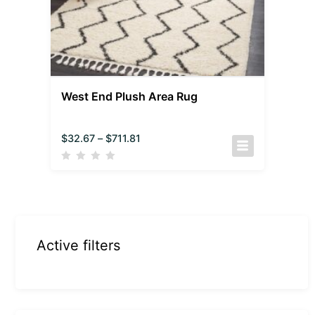
West End Plush Area Rug
$
32.67
–
$
711.81
Active filters