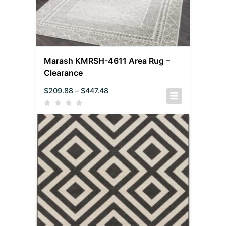
Marash KMRSH-4611 Area Rug –
Clearance
$
209.88
–
$
447.48