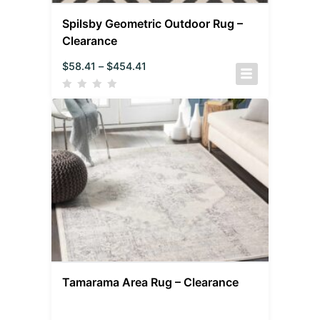
Spilsby Geometric Outdoor Rug –
Clearance
$
58.41
–
$
454.41
Tamarama Area Rug – Clearance