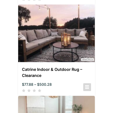
Catrine Indoor & Outdoor Rug –
Clearance
$
77.88
–
$
500.28