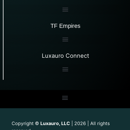
TF Empires
Luxauro Connect
Copyright
Luxauro, LLC
| 2026 | All rights
©