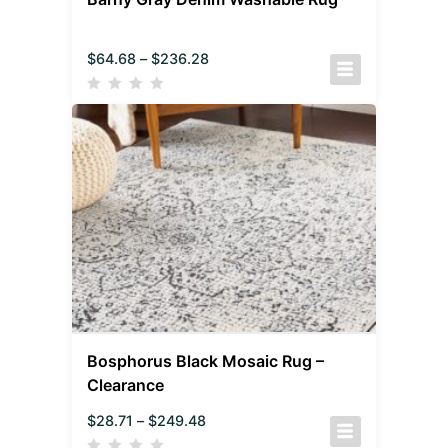
$
64.68
–
$
236.28
Bosphorus Black Mosaic Rug –
Clearance
$
28.71
–
$
249.48