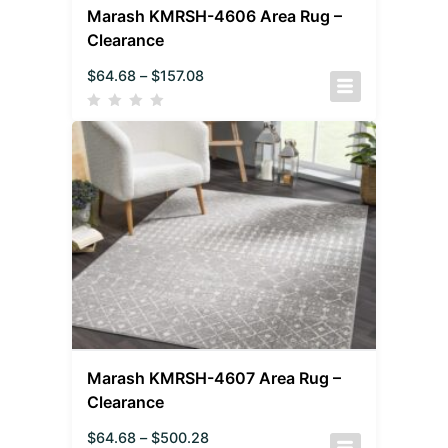
Marash KMRSH-4606 Area Rug –
Clearance
$
64.68
–
$
157.08
Marash KMRSH-4607 Area Rug –
Clearance
$
64.68
–
$
500.28