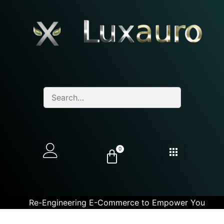
0
Re-Engineering E-Commerce to Empower You