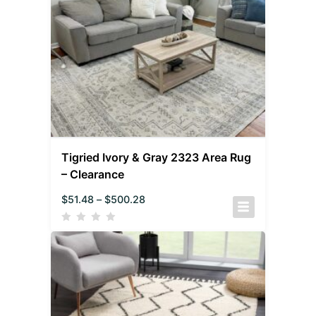
Tigried Ivory & Gray 2323 Area Rug
– Clearance
$
51.48
–
$
500.28