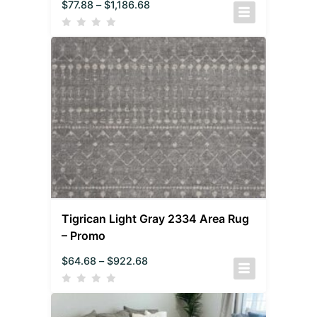
$
77.88
–
$
1,186.68
Tigrican Light Gray 2334 Area Rug
– Promo
$
64.68
–
$
922.68