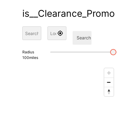
is__Clearance_Promo
Search
Radius
100
miles