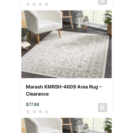
Marash KMRSH-4609 Area Rug –
Clearance
$
77.88