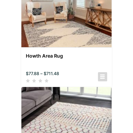
Howth Area Rug
$
77.88
–
$
711.48