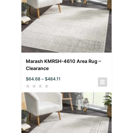
Marash KMRSH-4610 Area Rug –
Clearance
$
64.68
–
$
484.11