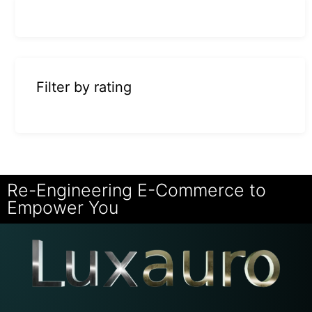
Filter by rating
Re-Engineering E-Commerce to
Empower You