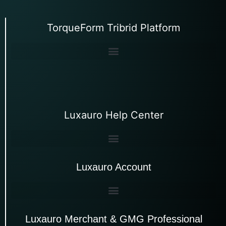
TorqueForm Tribrid Platform
Luxauro Help Center
Luxauro Account
Luxauro Merchant & GMG Professional