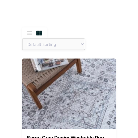
Barny Gray Denim Washable Rug