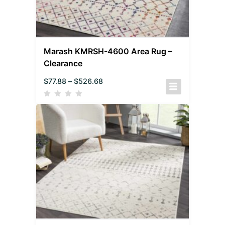
Marash KMRSH-4600 Area Rug –
Clearance
$
77.88
–
$
526.68