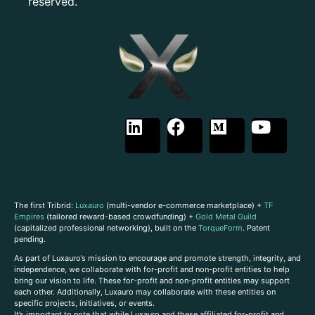
reserved.
The first Tribrid:
Luxauro
(multi-vendor e-commerce marketplace) +
TF
Empires
(tailored reward-based crowdfunding) +
Gold Metal Guild
(capitalized professional networking), built on the
TorqueForm
. Patent
pending.
As part of Luxauro’s mission to encourage and promote strength, integrity, and
independence, we collaborate with for-profit and non-profit entities to help
bring our vision to life. These for-profit and non-profit entities may support
each other. Additionally, Luxauro may collaborate with these entities on
specific projects, initiatives, or events.
It’s important to note that while Luxauro and these affiliated for-profit and