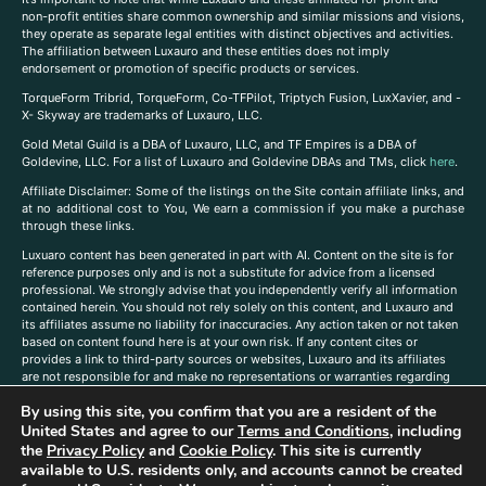
non-profit entities share common ownership and similar missions and visions,
they operate as separate legal entities with distinct objectives and activities.
The affiliation between Luxauro and these entities does not imply
endorsement or promotion of specific products or services.
TorqueForm Tribrid, TorqueForm, Co-TFPilot, Triptych Fusion, LuxXavier, and -
X- Skyway are trademarks of Luxauro, LLC.
Gold Metal Guild is a DBA of Luxauro, LLC, and TF Empires is a DBA of
Goldevine, LLC. For a list of Luxauro and Goldevine DBAs and TMs, click
here
.
A
ffiliate Disclaimer: Some of the listings on the Site contain affiliate links, and
at no additional cost to You, We earn a commission if you make a purchase
through these links.
Luxuaro content has been generated in part with AI. Content on the site is for
reference purposes only and is not a substitute for advice from a licensed
professional. We strongly advise that you independently verify all information
contained herein. You should not rely solely on this content, and Luxauro and
its affiliates assume no liability for inaccuracies. Any action taken or not taken
based on content found here is at your own risk. If any content cites or
provides a link to third-party sources or websites, Luxauro and its affiliates
are not responsible for and make no representations or warranties regarding
such source’s content or accuracy. Additionally, any references to third-party
By using this site, you confirm that you are a resident of the
companies, products, or brands on the site does not imply any endorsement
or affiliation with said companies, products, or brands. You are solely
United States and agree to our
Terms and Conditions
, including
responsible for reading and understanding, without limitation, all labels and
the
Privacy Policy
and
Cookie Policy
. This site is currently
directions before purchasing or using a product. Statements regarding health,
available to U.S. residents only, and accounts cannot be created
diet, supplements, or any similar subject(s) have not been evaluated by the