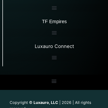
TF Empires
Luxauro Connect
Copyright
Luxauro, LLC
| 2026 | All rights
©