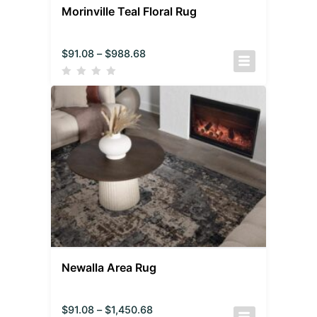
Morinville Teal Floral Rug
$
91.08
–
$
988.68
Newalla Area Rug
$
91.08
–
$
1,450.68