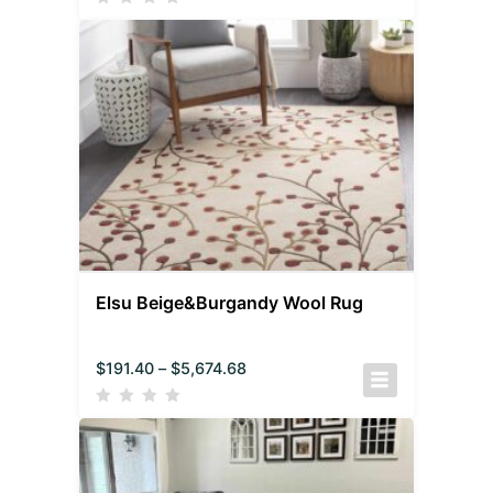
Elsu Beige&Burgandy Wool Rug
$
191.40
–
$
5,674.68