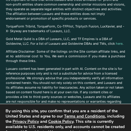
non-profit entities share common ownership and similar missions and visions,
they operate as separate legal entities with distinct objectives and activities.
The affiliation between Luxauro and these entities does not imply
endorsement or promotion of specific products or services.
TorqueForm Tribrid, TorqueForm, Co-TFPilot, Triptych Fusion, LuxXavier, and -
X- Skyway are trademarks of Luxauro, LLC.
Gold Metal Guild is a DBA of Luxauro, LLC, and TF Empires is a DBA of
Goldevine, LLC. For a list of Luxauro and Goldevine DBAs and TMs, click
here
.
A
ffiliate Disclaimer: Some of the listings on the Site contain affiliate links, and
at no additional cost to You, We earn a commission if you make a purchase
through these links.
Luxuaro content has been generated in part with AI. Content on the site is for
reference purposes only and is not a substitute for advice from a licensed
professional. We strongly advise that you independently verify all information
contained herein. You should not rely solely on this content, and Luxauro and
its affiliates assume no liability for inaccuracies. Any action taken or not taken
based on content found here is at your own risk. If any content cites or
provides a link to third-party sources or websites, Luxauro and its affiliates
are not responsible for and make no representations or warranties regarding
such source’s content or accuracy. Additionally, any references to third-party
By using this site, you confirm that you are a resident of the
companies, products, or brands on the site does not imply any endorsement
or affiliation with said companies, products, or brands. You are solely
United States and agree to our
Terms and Conditions
, including
responsible for reading and understanding, without limitation, all labels and
the
Privacy Policy
and
Cookie Policy
. This site is currently
directions before purchasing or using a product. Statements regarding health,
available to U.S. residents only, and accounts cannot be created
diet, supplements, or any similar subject(s) have not been evaluated by the