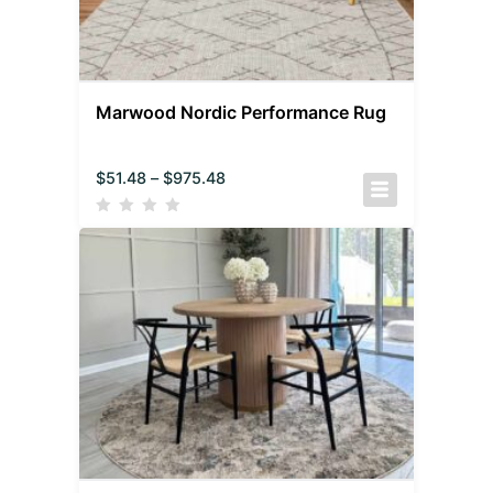
Marwood Nordic Performance Rug
$
51.48
–
$
975.48