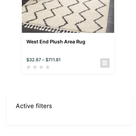
West End Plush Area Rug
$
32.67
–
$
711.81
Active filters