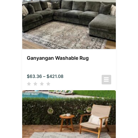
Ganyangan Washable Rug
$
63.36
–
$
421.08