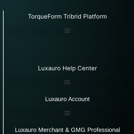
TorqueForm Tribrid Platform
Luxauro Help Center
Luxauro Account
Luxauro Merchant & GMG Professional