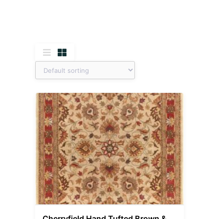
Cherryfield Hand Tufted Brown &