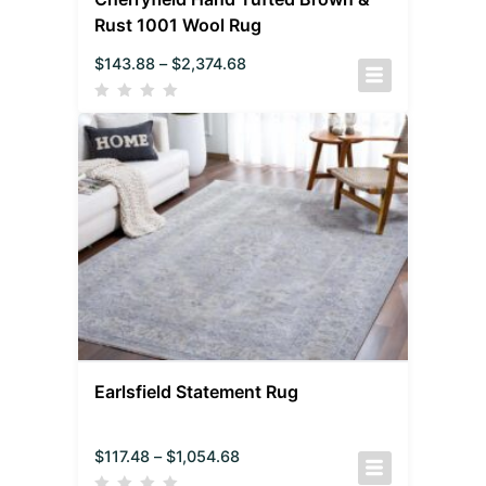
Rust 1001 Wool Rug
$
143.88
–
$
2,374.68
Earlsfield Statement Rug
$
117.48
–
$
1,054.68