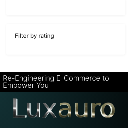
Filter by rating
Re-Engineering E-Commerce to
Empower You