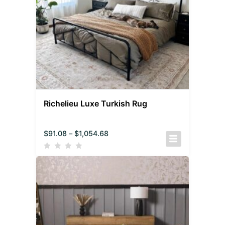
Richelieu Luxe Turkish Rug
$
91.08
–
$
1,054.68