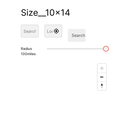
Size__10x14
Search
Radius
100
miles