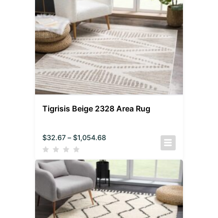
Tigrisis Beige 2328 Area Rug
$
32.67
–
$
1,054.68