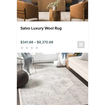
Salvo Luxury Wool Rug
$
341.88
–
$
9,370.68