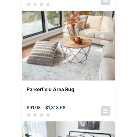
Parkerfield Area Rug
$
91.08
–
$
1,318.68