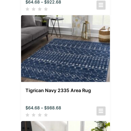
$
64.68
–
$
922.68
Tigrican Navy 2335 Area Rug
$
64.68
–
$
988.68