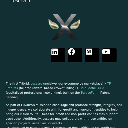
reserved.
The first Tribrid:
Luxauro
(multi-vendor e-commerce marketplace) +
TF
Empires
(tailored reward-based crowdfunding) +
Gold Metal Guild
(capitalized professional networking), built on the
TorqueForm
. Patent
pending.
As part of Luxauro’s mission to encourage and promote strength, integrity, and
independence, we collaborate with for-profit and non-profit entities to help
bring our vision to life. These for-profit and non-profit entities may support
each other. Additionally, Luxauro may collaborate with these entities on
specific projects, initiatives, or events.
It’s important to note that while Luxauro and these affiliated for-profit and