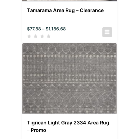
Tamarama Area Rug – Clearance
$
77.88
–
$
1,186.68
Tigrican Light Gray 2334 Area Rug
– Promo