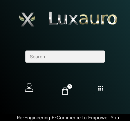
0
Re-Engineering E-Commerce to Empower You