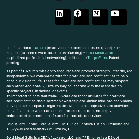
The first Tribrid:
Luxauro
(multi-vendor e-commerce marketplace) +
TF
Empires
(tailored reward-based crowdfunding) +
Gold Metal Guild
(capitalized professional networking), built on the
TorqueForm
. Patent
pending.
As part of Luxauro’s mission to encourage and promote strength, integrity, and
independence, we collaborate with for-profit and non-profit entities to help
bring our vision to life. These for-profit and non-profit entities may support
each other. Additionally, Luxauro may collaborate with these entities on
specific projects, initiatives, or events.
It’s important to note that while Luxauro and these affiliated for-profit and
non-profit entities share common ownership and similar missions and visions,
they operate as separate legal entities with distinct objectives and activities.
The affiliation between Luxauro and these entities does not imply
endorsement or promotion of specific products or services.
TorqueForm Tribrid, TorqueForm, Co-TFPilot, Triptych Fusion, LuxXavier, and -
X- Skyway are trademarks of Luxauro, LLC.
Gold Metal Guild is a DBA of Luxauro, LLC, and TF Empires is a DBA of