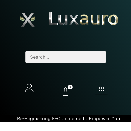
0
Re-Engineering E-Commerce to Empower You