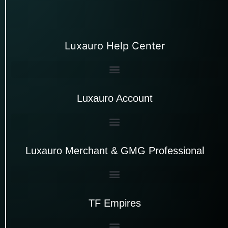
Luxauro Help Center
Luxauro Account
Luxauro Merchant & GMG Professional
TF Empires