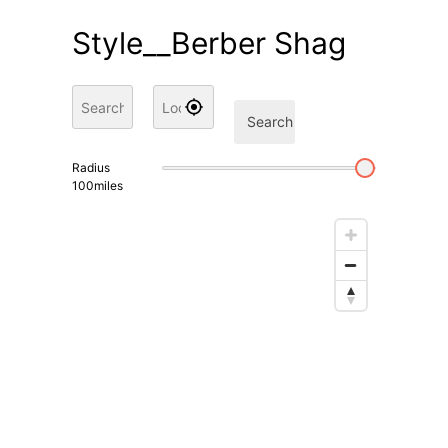
Style__Berber Shag
Search
Radius
100
miles