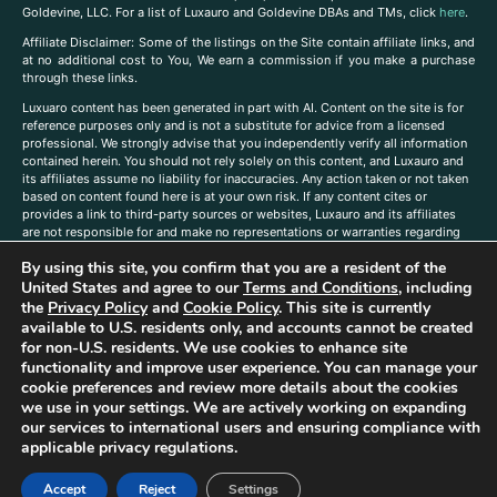
Goldevine, LLC. For a list of Luxauro and Goldevine DBAs and TMs, click
here
.
A
ffiliate Disclaimer: Some of the listings on the Site contain affiliate links, and
at no additional cost to You, We earn a commission if you make a purchase
through these links.
Luxuaro content has been generated in part with AI. Content on the site is for
reference purposes only and is not a substitute for advice from a licensed
professional. We strongly advise that you independently verify all information
contained herein. You should not rely solely on this content, and Luxauro and
its affiliates assume no liability for inaccuracies. Any action taken or not taken
based on content found here is at your own risk. If any content cites or
provides a link to third-party sources or websites, Luxauro and its affiliates
are not responsible for and make no representations or warranties regarding
such source’s content or accuracy. Additionally, any references to third-party
By using this site, you confirm that you are a resident of the
companies, products, or brands on the site does not imply any endorsement
or affiliation with said companies, products, or brands. You are solely
United States and agree to our
Terms and Conditions
, including
responsible for reading and understanding, without limitation, all labels and
the
Privacy Policy
and
Cookie Policy
. This site is currently
directions before purchasing or using a product. Statements regarding health,
available to U.S. residents only, and accounts cannot be created
diet, supplements, or any similar subject(s) have not been evaluated by the
for non-U.S. residents. We use cookies to enhance site
FDA or any health authority and are not intended to diagnose, treat, cure, or
functionality and improve user experience. You can manage your
prevent any disease or condition. Any opinions expressed in the site content
cookie preferences and review more details about the cookies
do not necessarily reflect those of Luxauro or its affiliates. If you have
we use in your settings. We are actively working on expanding
questions, comments, corrections, or information that you would like to
our services to international users and ensuring compliance with
submit to us, please
contact us here
applicable privacy regulations.
Accept
Reject
Settings