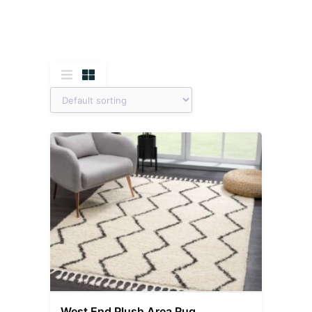
West End Plush Area Rug