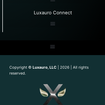
Luxauro Connect
Copyright
Luxauro, LLC
| 2026 | All rights
©
reserved.