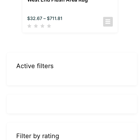
$
32.67
–
$
711.81
Active filters
Filter by rating