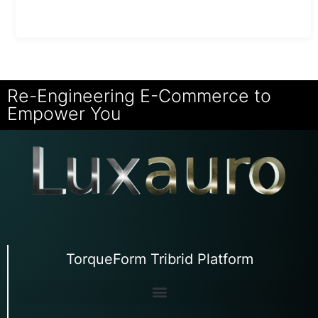
Re-Engineering E-Commerce to
Empower You
TorqueForm Tribrid Platform