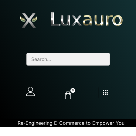
0
Re-Engineering E-Commerce to Empower You