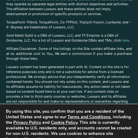
they operate as separate legal entities with distinct objectives and activities.
The affiliation between Luxauro and these entities does not imply
endorsement or promotion of specific products or services.
TorqueForm Tribrid, TorqueForm, Co-TFPilot, Triptych Fusion, LuxXavier, and -
X- Skyway are trademarks of Luxauro, LLC.
Gold Metal Guild is a DBA of Luxauro, LLC, and TF Empires is a DBA of
Goldevine, LLC. For a list of Luxauro and Goldevine DBAs and TMs, click
here
.
A
ffiliate Disclaimer: Some of the listings on the Site contain affiliate links, and
at no additional cost to You, We earn a commission if you make a purchase
through these links.
Luxuaro content has been generated in part with AI. Content on the site is for
reference purposes only and is not a substitute for advice from a licensed
professional. We strongly advise that you independently verify all information
contained herein. You should not rely solely on this content, and Luxauro and
its affiliates assume no liability for inaccuracies. Any action taken or not taken
based on content found here is at your own risk. If any content cites or
provides a link to third-party sources or websites, Luxauro and its affiliates
are not responsible for and make no representations or warranties regarding
such source’s content or accuracy. Additionally, any references to third-party
By using this site, you confirm that you are a resident of the
companies, products, or brands on the site does not imply any endorsement
United States and agree to our
Terms and Conditions
, including
or affiliation with said companies, products, or brands. You are solely
responsible for reading and understanding, without limitation, all labels and
the
Privacy Policy
and
Cookie Policy
. This site is currently
directions before purchasing or using a product. Statements regarding health,
available to U.S. residents only, and accounts cannot be created
diet, supplements, or any similar subject(s) have not been evaluated by the
for non-U.S. residents. We use cookies to enhance site
FDA or any health authority and are not intended to diagnose, treat, cure, or