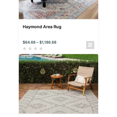
Haymond Area Rug
$
64.68
–
$
1,186.68