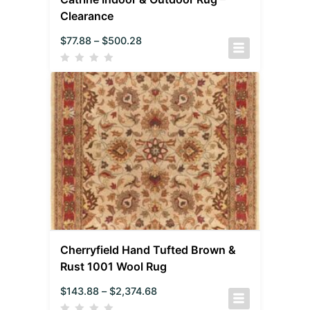
Clearance
$
77.88
–
$
500.28
Cherryfield Hand Tufted Brown &
Rust 1001 Wool Rug
$
143.88
–
$
2,374.68