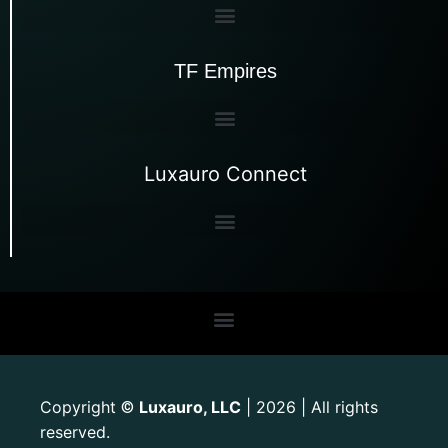
TF Empires
Luxauro Connect
Copyright
Luxauro, LLC
| 2026 | All rights
©
reserved.