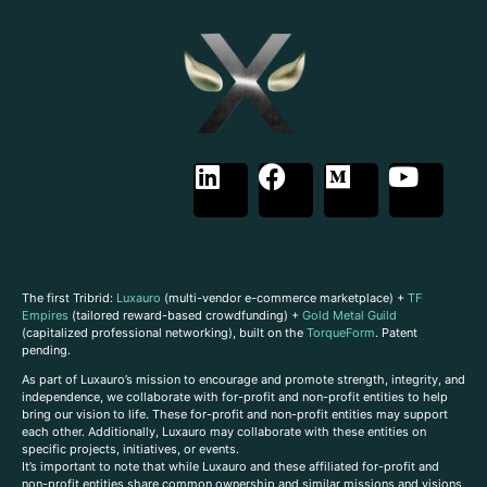
The first Tribrid:
Luxauro
(multi-vendor e-commerce marketplace) +
TF
Empires
(tailored reward-based crowdfunding) +
Gold Metal Guild
(capitalized professional networking), built on the
TorqueForm
. Patent
pending.
As part of Luxauro’s mission to encourage and promote strength, integrity, and
independence, we collaborate with for-profit and non-profit entities to help
bring our vision to life. These for-profit and non-profit entities may support
each other. Additionally, Luxauro may collaborate with these entities on
specific projects, initiatives, or events.
It’s important to note that while Luxauro and these affiliated for-profit and
non-profit entities share common ownership and similar missions and visions,