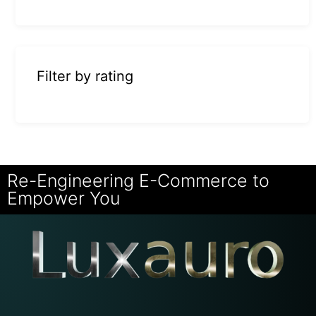
Filter by rating
Re-Engineering E-Commerce to
Empower You