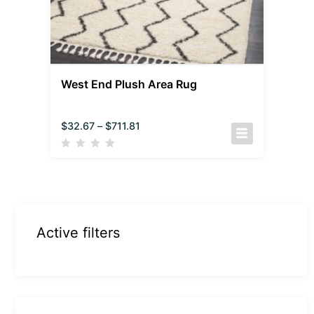
West End Plush Area Rug
$
32.67
–
$
711.81
Active filters