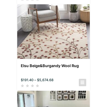
Elsu Beige&Burgandy Wool Rug
$
191.40
–
$
5,674.68