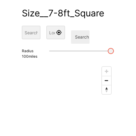
Size__7-8ft_Square
Search
Radius
100
miles