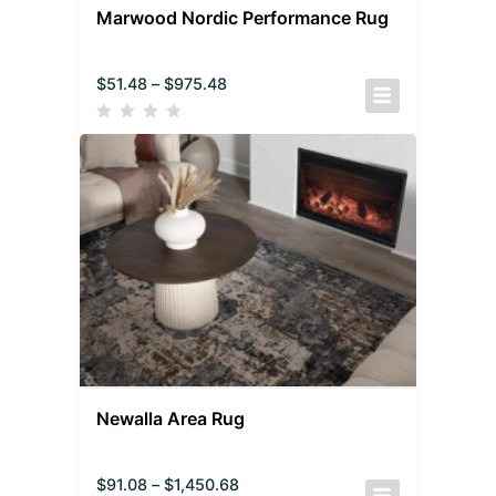
Marwood Nordic Performance Rug
$
51.48
–
$
975.48
Newalla Area Rug
$
91.08
–
$
1,450.68