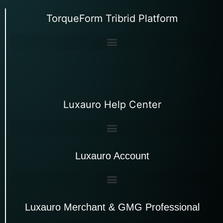
TorqueForm Tribrid Platform
Luxauro Help Center
Luxauro Account
Luxauro Merchant & GMG Professional