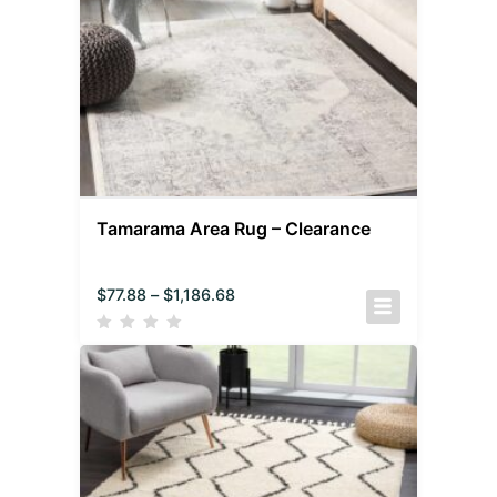
Tamarama Area Rug – Clearance
$
77.88
–
$
1,186.68