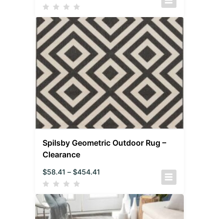
Spilsby Geometric Outdoor Rug –
Clearance
$
58.41
–
$
454.41