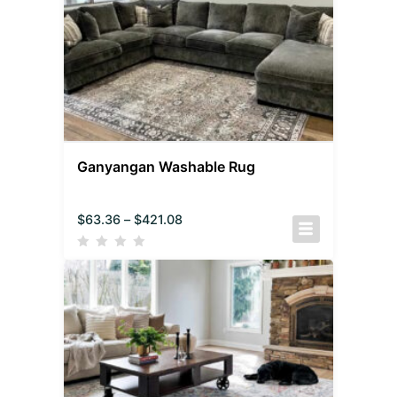
Ganyangan Washable Rug
$
63.36
–
$
421.08