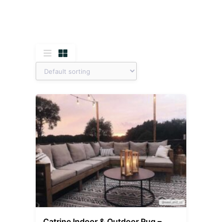
Catrine Indoor & Outdoor Rug –