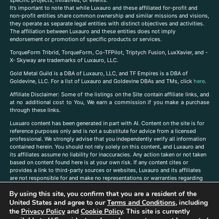
It’s important to note that while Luxauro and these affiliated for-profit and
non-profit entities share common ownership and similar missions and visions,
they operate as separate legal entities with distinct objectives and activities.
The affiliation between Luxauro and these entities does not imply
endorsement or promotion of specific products or services.
TorqueForm Tribrid, TorqueForm, Co-TFPilot, Triptych Fusion, LuxXavier, and -
X- Skyway are trademarks of Luxauro, LLC.
Gold Metal Guild is a DBA of Luxauro, LLC, and TF Empires is a DBA of
Goldevine, LLC. For a list of Luxauro and Goldevine DBAs and TMs, click
here
.
A
ffiliate Disclaimer: Some of the listings on the Site contain affiliate links, and
at no additional cost to You, We earn a commission if you make a purchase
through these links.
Luxuaro content has been generated in part with AI. Content on the site is for
reference purposes only and is not a substitute for advice from a licensed
professional. We strongly advise that you independently verify all information
contained herein. You should not rely solely on this content, and Luxauro and
its affiliates assume no liability for inaccuracies. Any action taken or not taken
based on content found here is at your own risk. If any content cites or
provides a link to third-party sources or websites, Luxauro and its affiliates
are not responsible for and make no representations or warranties regarding
such source’s content or accuracy. Additionally, any references to third-party
By using this site, you confirm that you are a resident of the
companies, products, or brands on the site does not imply any endorsement
or affiliation with said companies, products, or brands. You are solely
United States and agree to our
Terms and Conditions
, including
responsible for reading and understanding, without limitation, all labels and
the
Privacy Policy
and
Cookie Policy
. This site is currently
directions before purchasing or using a product. Statements regarding health,