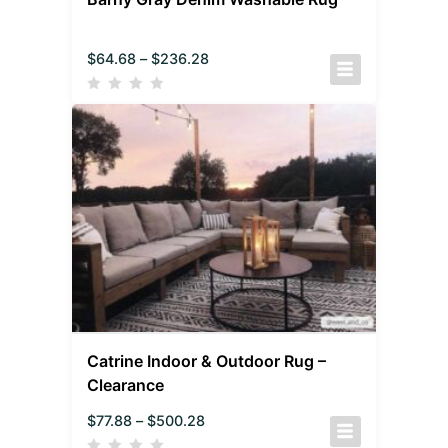
$
64.68
–
$
236.28
Catrine Indoor & Outdoor Rug –
Clearance
$
77.88
–
$
500.28