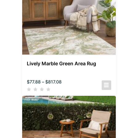
Lively Marble Green Area Rug
$
77.88
–
$
817.08