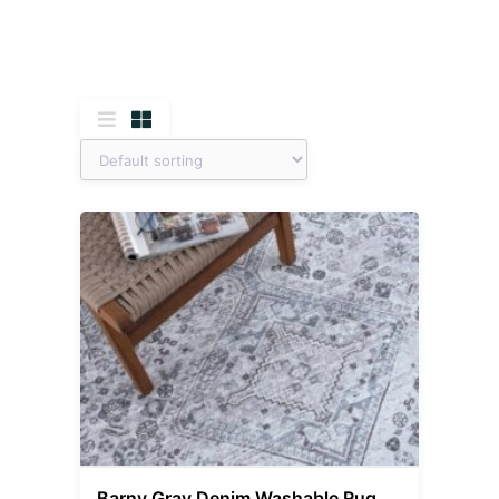
Barny Gray Denim Washable Rug