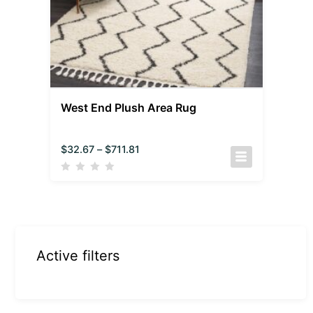
West End Plush Area Rug
$
32.67
–
$
711.81
Active filters