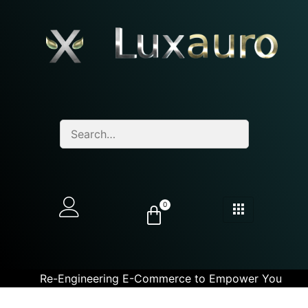
0
Re-Engineering E-Commerce to Empower You