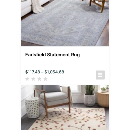
Earlsfield Statement Rug
$
117.48
–
$
1,054.68