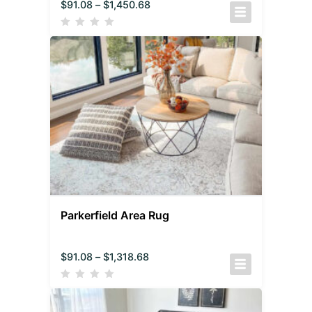
$
91.08
–
$
1,450.68
Parkerfield Area Rug
$
91.08
–
$
1,318.68