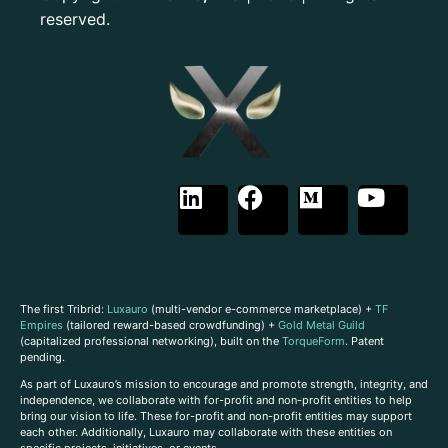
reserved.
The first Tribrid:
Luxauro
(multi-vendor e-commerce marketplace) +
TF
Empires
(tailored reward-based crowdfunding) +
Gold Metal Guild
(capitalized professional networking), built on the
TorqueForm
. Patent
pending.
As part of Luxauro’s mission to encourage and promote strength, integrity, and
independence, we collaborate with for-profit and non-profit entities to help
bring our vision to life. These for-profit and non-profit entities may support
each other. Additionally, Luxauro may collaborate with these entities on
specific projects, initiatives, or events.