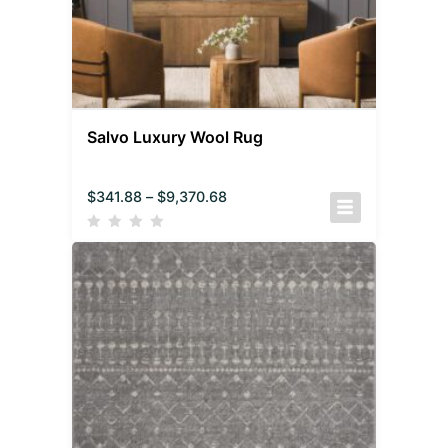
Salvo Luxury Wool Rug
$
341.88
–
$
9,370.68