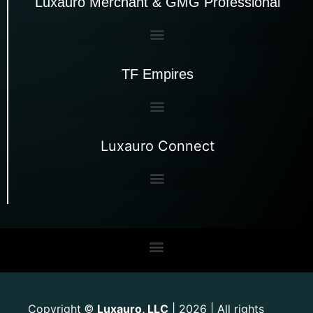
Luxauro Merchant & GMG Professional
TF Empires
Luxauro Connect
Copyright
Luxauro, LLC
| 2026 | All rights
©