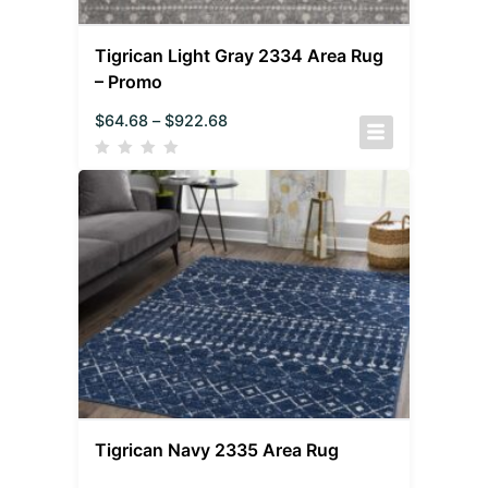
Tigrican Light Gray 2334 Area Rug
– Promo
$
64.68
–
$
922.68
Tigrican Navy 2335 Area Rug