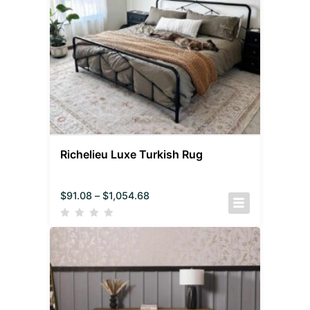
Richelieu Luxe Turkish Rug
$
91.08
–
$
1,054.68