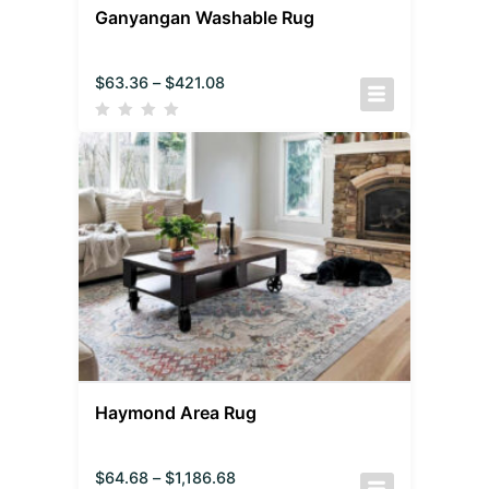
Ganyangan Washable Rug
$
63.36
–
$
421.08
Haymond Area Rug
$
64.68
–
$
1,186.68