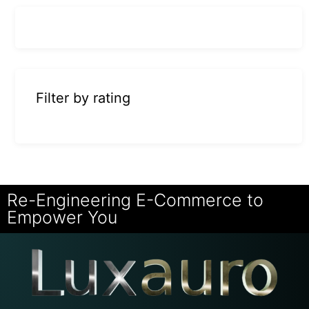
Filter by rating
Re-Engineering E-Commerce to
Empower You