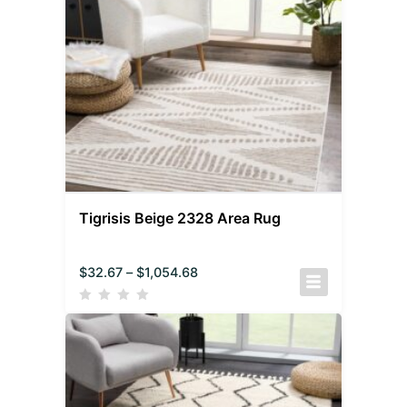
Tigrisis Beige 2328 Area Rug
$
32.67
–
$
1,054.68