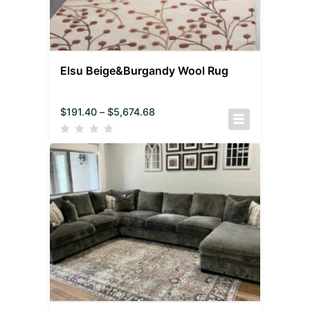
Elsu Beige&Burgandy Wool Rug
$
191.40
–
$
5,674.68