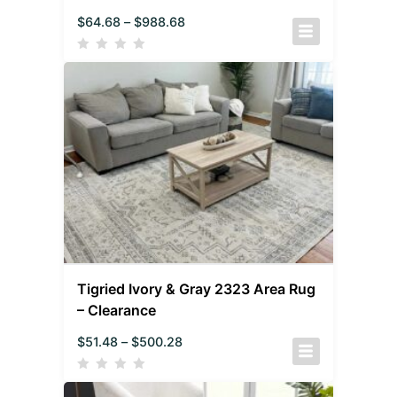
$
64.68
–
$
988.68
Tigried Ivory & Gray 2323 Area Rug
– Clearance
$
51.48
–
$
500.28