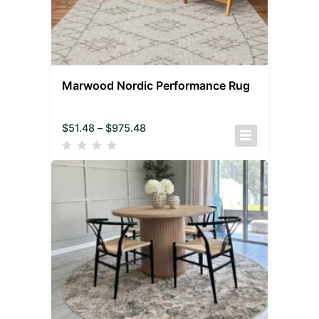
Marwood Nordic Performance Rug
$
51.48
–
$
975.48