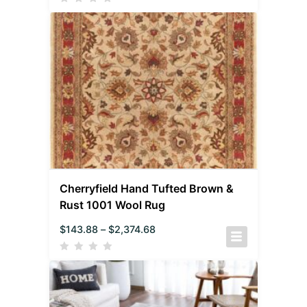
Cherryfield Hand Tufted Brown &
Rust 1001 Wool Rug
$
143.88
–
$
2,374.68