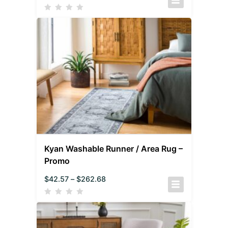
Kyan Washable Runner / Area Rug –
Promo
$
42.57
–
$
262.68