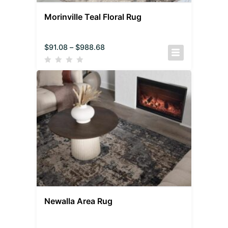
Morinville Teal Floral Rug
$
91.08
–
$
988.68
Newalla Area Rug