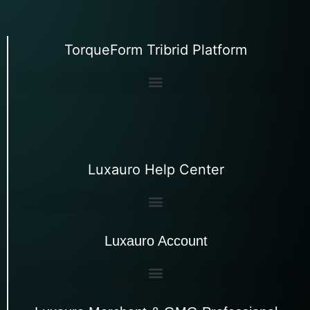
TorqueForm Tribrid Platform
Luxauro Help Center
Luxauro Account