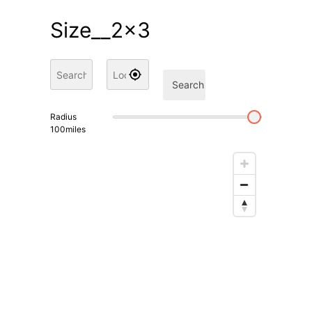
Size__2x3
Search
Radius
100
miles