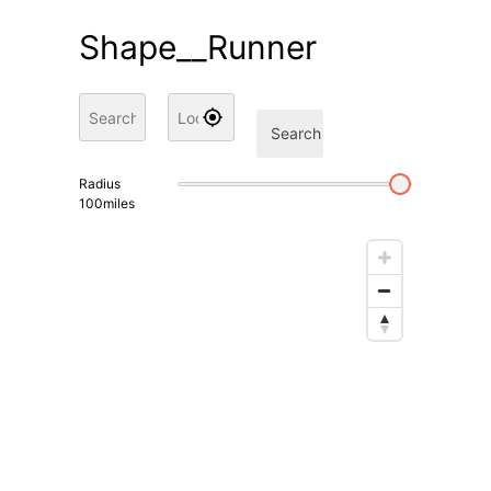
Shape__Runner
Search
Radius
100
miles