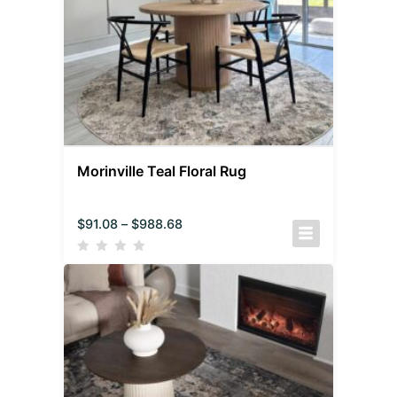
Morinville Teal Floral Rug
$
91.08
–
$
988.68