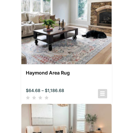
Haymond Area Rug
$
64.68
–
$
1,186.68