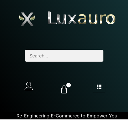
0
Re-Engineering E-Commerce to Empower You