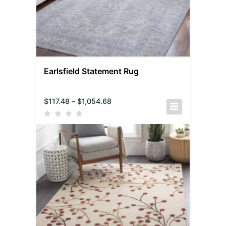
Earlsfield Statement Rug
$
117.48
–
$
1,054.68