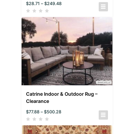
$
28.71
–
$
249.48
Catrine Indoor & Outdoor Rug –
Clearance
$
77.88
–
$
500.28