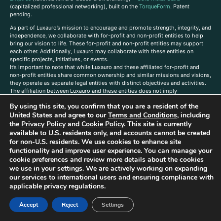
(capitalized professional networking), built on the
TorqueForm
. Patent
pending.
As part of Luxauro’s mission to encourage and promote strength, integrity, and
independence, we collaborate with for-profit and non-profit entities to help
bring our vision to life. These for-profit and non-profit entities may support
each other. Additionally, Luxauro may collaborate with these entities on
specific projects, initiatives, or events.
It’s important to note that while Luxauro and these affiliated for-profit and
non-profit entities share common ownership and similar missions and visions,
they operate as separate legal entities with distinct objectives and activities.
The affiliation between Luxauro and these entities does not imply
endorsement or promotion of specific products or services.
By using this site, you confirm that you are a resident of the
TorqueForm Tribrid, TorqueForm, Co-TFPilot, Triptych Fusion, LuxXavier, and -
United States and agree to our
Terms and Conditions
, including
X- Skyway are trademarks of Luxauro, LLC.
the
Privacy Policy
and
Cookie Policy
. This site is currently
available to U.S. residents only, and accounts cannot be created
Gold Metal Guild is a DBA of Luxauro, LLC, and TF Empires is a DBA of
for non-U.S. residents. We use cookies to enhance site
Goldevine, LLC. For a list of Luxauro and Goldevine DBAs and TMs, click
here
.
functionality and improve user experience. You can manage your
A
ffiliate Disclaimer: Some of the listings on the Site contain affiliate links, and
cookie preferences and review more details about the cookies
at no additional cost to You, We earn a commission if you make a purchase
we use in your settings. We are actively working on expanding
through these links.
our services to international users and ensuring compliance with
Luxuaro content has been generated in part with AI. Content on the site is for
applicable privacy regulations.
reference purposes only and is not a substitute for advice from a licensed
professional. We strongly advise that you independently verify all information
Accept
Reject
Settings
contained herein. You should not rely solely on this content, and Luxauro and
its affiliates assume no liability for inaccuracies. Any action taken or not taken