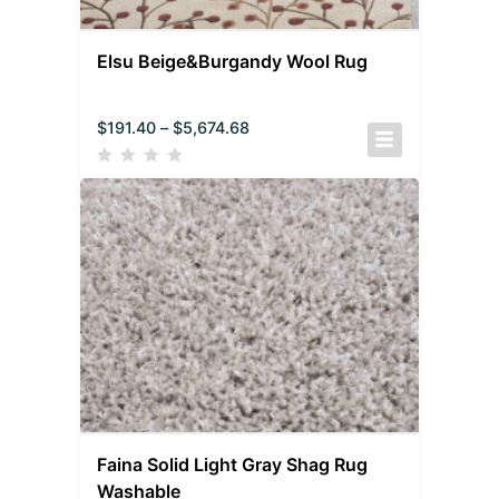
Elsu Beige&Burgandy Wool Rug
$
191.40
–
$
5,674.68
Faina Solid Light Gray Shag Rug
Washable