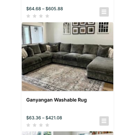
$
64.68
–
$
605.88
Ganyangan Washable Rug
$
63.36
–
$
421.08