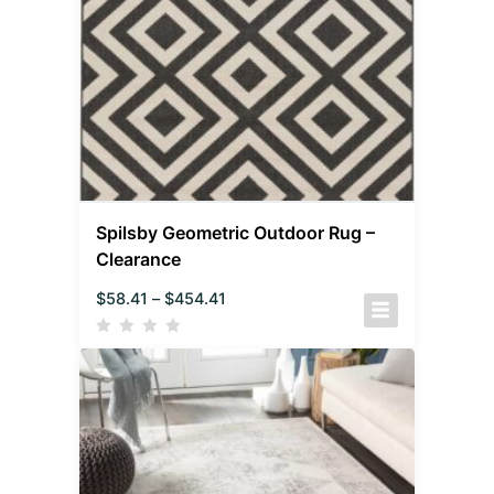
Spilsby Geometric Outdoor Rug –
Clearance
$
58.41
–
$
454.41