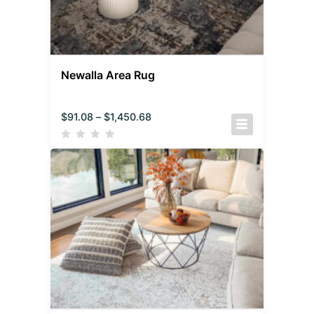
Newalla Area Rug
$
91.08
–
$
1,450.68