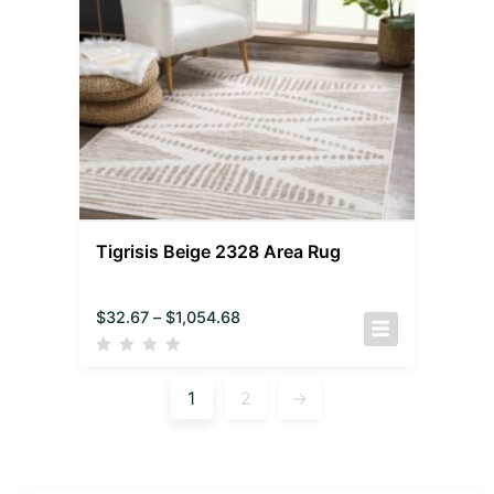
Tigrisis Beige 2328 Area Rug
$
32.67
–
$
1,054.68
1
2
→