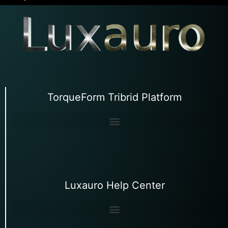
TorqueForm Tribrid Platform
Luxauro Help Center