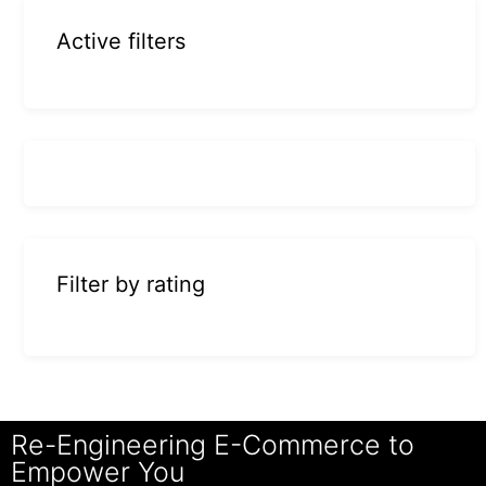
Active filters
Filter by rating
Re-Engineering E-Commerce to
Empower You