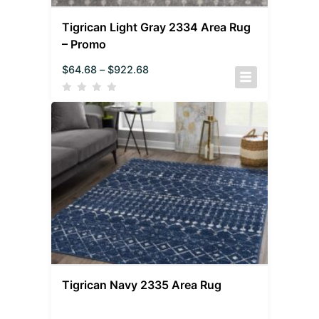
Tigrican Light Gray 2334 Area Rug
– Promo
$
64.68
–
$
922.68
Tigrican Navy 2335 Area Rug