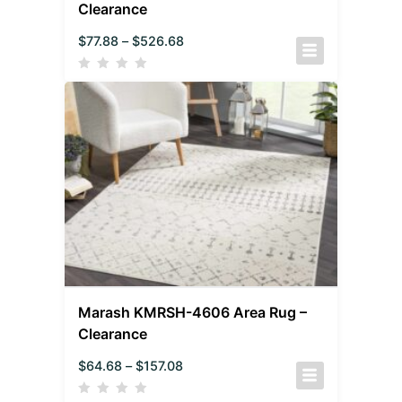
Clearance
$
77.88
–
$
526.68
Marash KMRSH-4606 Area Rug –
Clearance
$
64.68
–
$
157.08