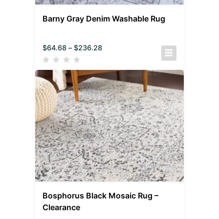
Barny Gray Denim Washable Rug
$
64.68
–
$
236.28
Bosphorus Black Mosaic Rug –
Clearance