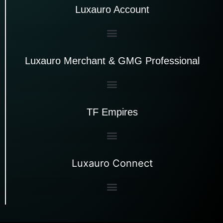
Luxauro Account
Luxauro Merchant & GMG Professional
TF Empires
Luxauro Connect