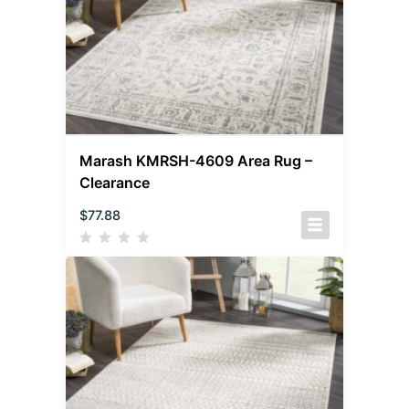
Marash KMRSH-4609 Area Rug –
Clearance
$
77.88