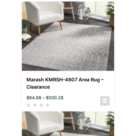
Marash KMRSH-4607 Area Rug –
Clearance
$
64.68
–
$
500.28