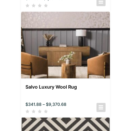
Salvo Luxury Wool Rug
$
341.88
–
$
9,370.68