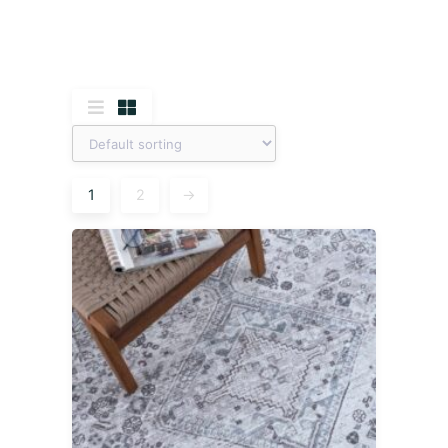
1
2
→