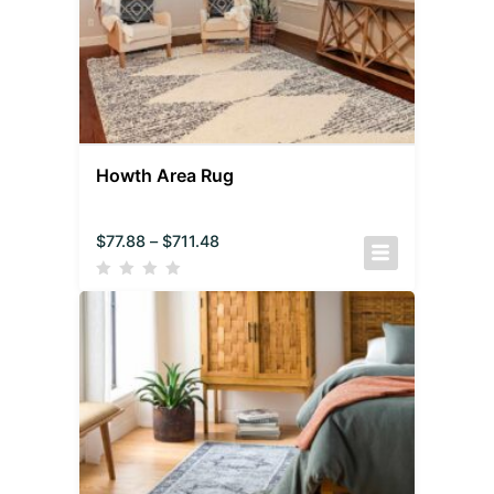
Howth Area Rug
$
77.88
–
$
711.48