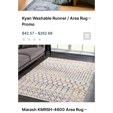
Kyan Washable Runner / Area Rug –
Promo
$
42.57
–
$
262.68
Marash KMRSH-4600 Area Rug –