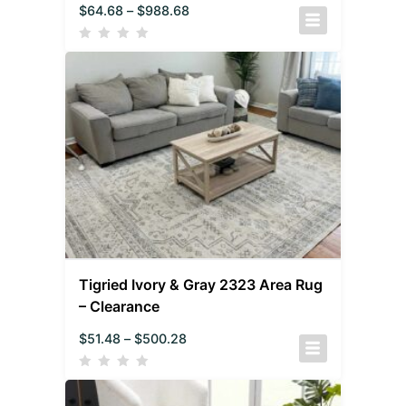
$
64.68
–
$
988.68
Tigried Ivory & Gray 2323 Area Rug
– Clearance
$
51.48
–
$
500.28