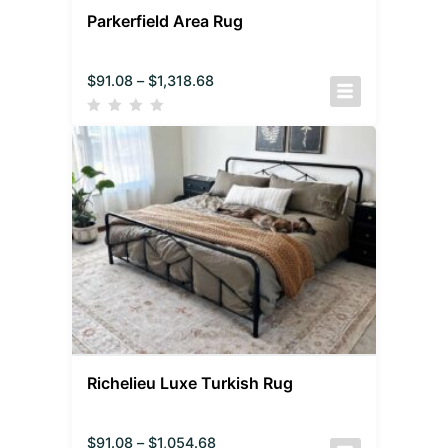
Parkerfield Area Rug
$
91.08
–
$
1,318.68
Richelieu Luxe Turkish Rug
$
91.08
–
$
1,054.68