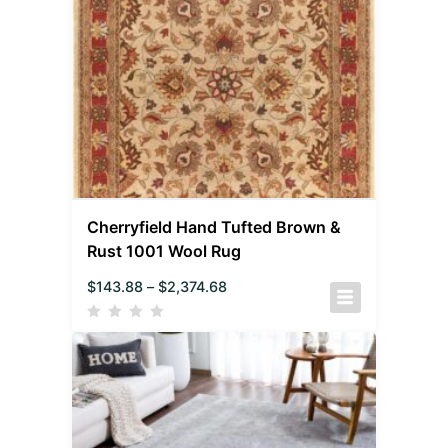
Cherryfield Hand Tufted Brown &
Rust 1001 Wool Rug
$
143.88
–
$
2,374.68