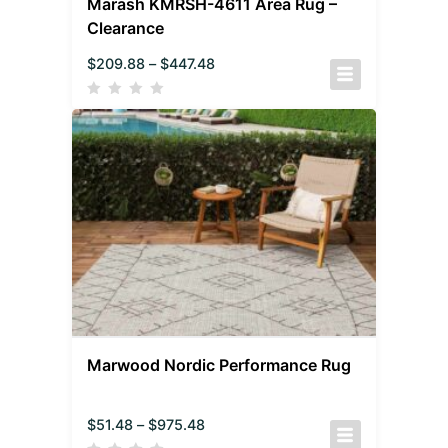
Marash KMRSH-4611 Area Rug –
Clearance
$
209.88
–
$
447.48
Marwood Nordic Performance Rug
$
51.48
–
$
975.48