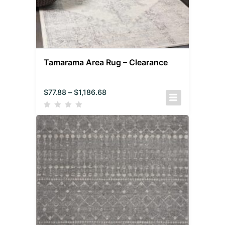
Tamarama Area Rug – Clearance
$
77.88
–
$
1,186.68