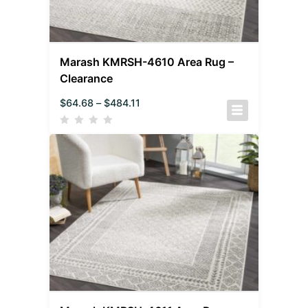
Marash KMRSH-4610 Area Rug –
Clearance
$
64.68
–
$
484.11