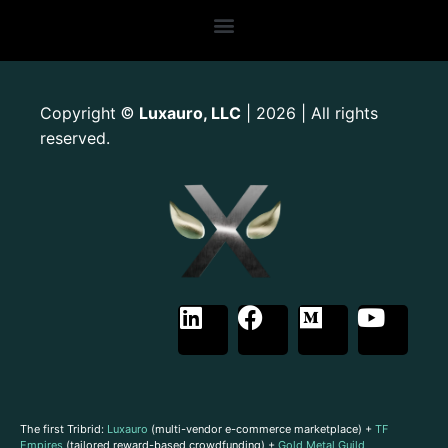
Copyright
Luxauro, LLC
| 2026 | All rights
©
reserved.
The first Tribrid:
Luxauro
(multi-vendor e-commerce marketplace) +
TF
Empires
(tailored reward-based crowdfunding) +
Gold Metal Guild