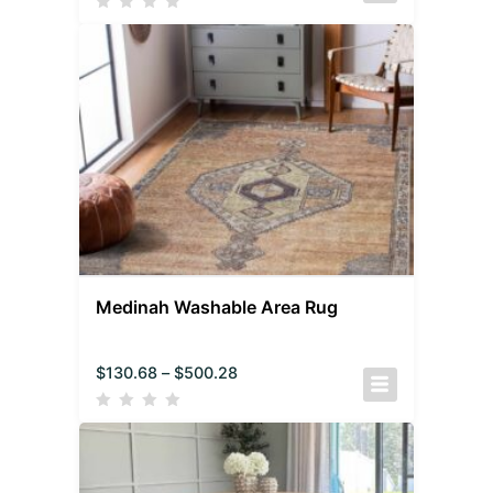
Medinah Washable Area Rug
$
130.68
–
$
500.28