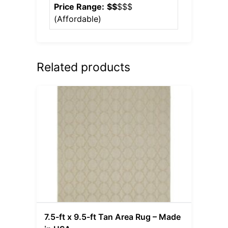
Price Range:
$$
$$$
(
Affordable
)
Related products
7.5-ft x 9.5-ft Tan Area Rug – Made