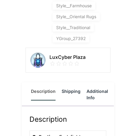
Style__Farmhouse
Style__Oriental Rugs
Style__Traditional
YGroup_27392
LuxCyber Plaza
Description
Shipping
Additional
Reviews
Info
(0)
Description