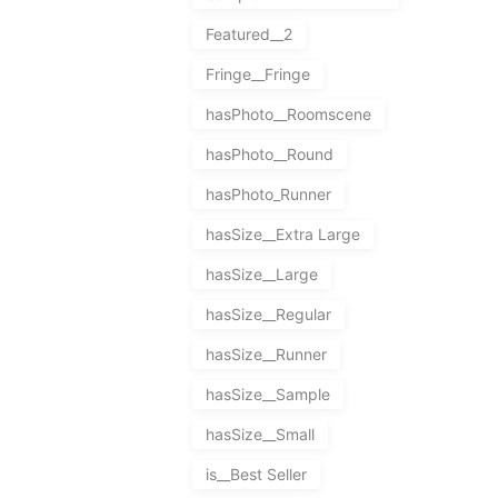
Featured__2
Fringe__Fringe
hasPhoto__Roomscene
hasPhoto__Round
hasPhoto_Runner
hasSize__Extra Large
hasSize__Large
hasSize__Regular
hasSize__Runner
hasSize__Sample
hasSize__Small
is__Best Seller