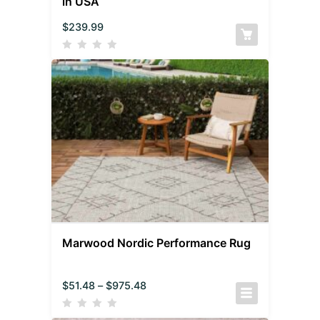
in USA
$
239.99
Marwood Nordic Performance Rug
$
51.48
–
$
975.48