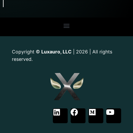
Copyright
Luxauro, LLC
| 2026 | All rights
©
reserved.