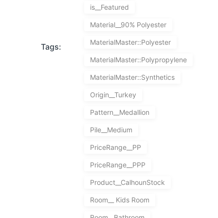
is__Featured
Material__90% Polyester
MaterialMaster::Polyester
Tags:
MaterialMaster::Polypropylene
MaterialMaster::Synthetics
Origin__Turkey
Pattern__Medallion
Pile__Medium
PriceRange__PP
PriceRange__PPP
Product__CalhounStock
Room__ Kids Room
Room__Bathroom