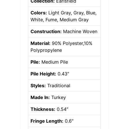
Collection:
Earlsfield
Colors:
Light Gray, Gray, Blue,
White, Fume, Medium Gray
Construction:
Machine Woven
Material:
90% Polyester,10%
Polypropylene
Pile:
Medium Pile
Pile Height:
0.43″
Styles:
Traditional
Made In:
Turkey
Thickness:
0.54″
Fringe Length:
0.6″