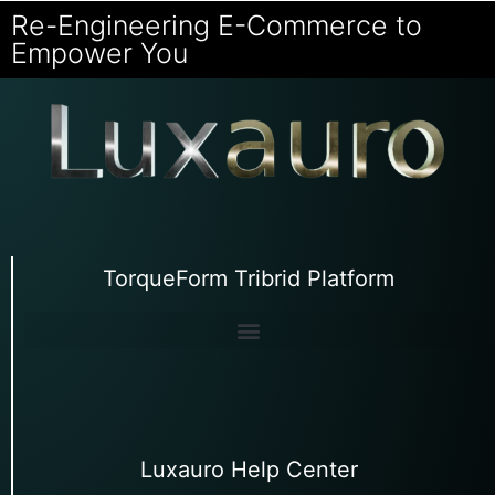
Re-Engineering E-Commerce to
Empower You
TorqueForm Tribrid Platform
Luxauro Help Center