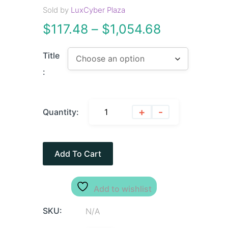
Sold by
LuxCyber Plaza
$
117.48
–
$
1,054.68
Title
:
+
-
Quantity:
Add To Cart
Add to wishlist
SKU:
N/A