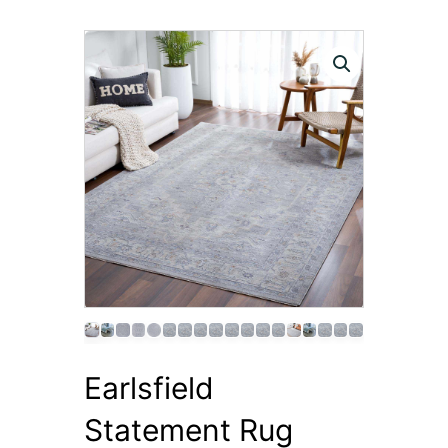
Earlsfield
Statement Rug