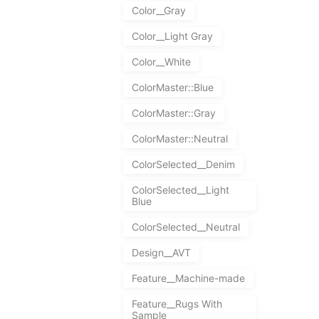
Color__Gray
Color__Light Gray
Color__White
ColorMaster::Blue
ColorMaster::Gray
ColorMaster::Neutral
ColorSelected__Denim
ColorSelected__Light
Blue
ColorSelected__Neutral
Design__AVT
Feature__Machine-made
Feature__Rugs With
Sample