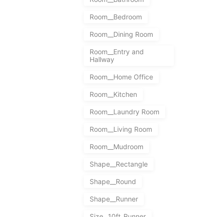
Room__Bedroom
Room__Dining Room
Room__Entry and
Hallway
Room__Home Office
Room__Kitchen
Room__Laundry Room
Room__Living Room
Room__Mudroom
Shape__Rectangle
Shape__Round
Shape__Runner
Size__10ft_Runner