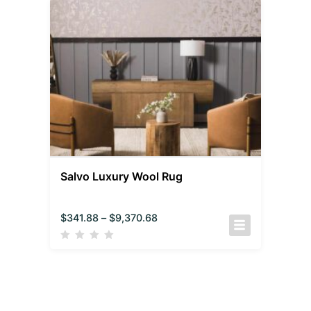
Salvo Luxury Wool Rug
$
341.88
–
$
9,370.68