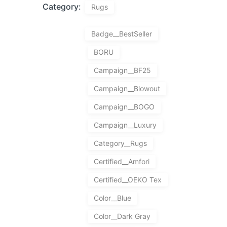
Category:
Rugs
Badge__BestSeller
BORU
Campaign__BF25
Campaign__Blowout
Campaign__BOGO
Campaign__Luxury
Category__Rugs
Certified__Amfori
Certified__OEKO Tex
Color__Blue
Color__Dark Gray