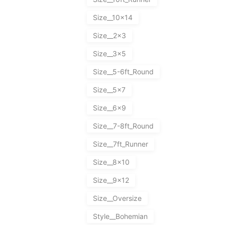
Size__10x14
Size__2x3
Size__3x5
Size__5-6ft_Round
Size__5x7
Size__6x9
Size__7-8ft_Round
Size__7ft_Runner
Size__8x10
Size__9x12
Size__Oversize
Style__Bohemian