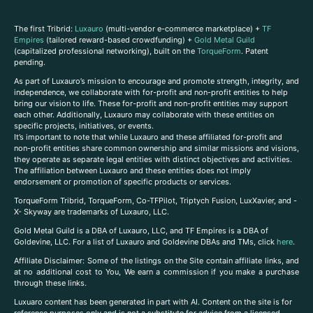
The first Tribrid:
Luxauro
(multi-vendor e-commerce marketplace) +
TF
Empires
(tailored reward-based crowdfunding) +
Gold Metal Guild
(capitalized professional networking), built on the
TorqueForm
. Patent
pending.
As part of Luxauro’s mission to encourage and promote strength, integrity, and
independence, we collaborate with for-profit and non-profit entities to help
bring our vision to life. These for-profit and non-profit entities may support
each other. Additionally, Luxauro may collaborate with these entities on
specific projects, initiatives, or events.
It’s important to note that while Luxauro and these affiliated for-profit and
non-profit entities share common ownership and similar missions and visions,
they operate as separate legal entities with distinct objectives and activities.
The affiliation between Luxauro and these entities does not imply
endorsement or promotion of specific products or services.
TorqueForm Tribrid, TorqueForm, Co-TFPilot, Triptych Fusion, LuxXavier, and -
X- Skyway are trademarks of Luxauro, LLC.
Gold Metal Guild is a DBA of Luxauro, LLC, and TF Empires is a DBA of
Goldevine, LLC. For a list of Luxauro and Goldevine DBAs and TMs, click
here
.
A
ffiliate Disclaimer: Some of the listings on the Site contain affiliate links, and
at no additional cost to You, We earn a commission if you make a purchase
through these links.
Luxuaro content has been generated in part with AI. Content on the site is for