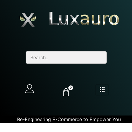
0
Re-Engineering E-Commerce to Empower You