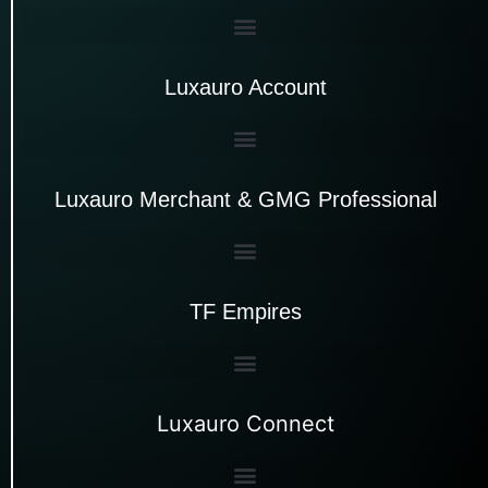
Luxauro Account
Luxauro Merchant & GMG Professional
TF Empires
Luxauro Connect