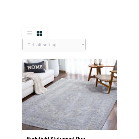
Earlsfield Statement Rug