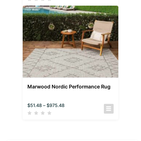
Marwood Nordic Performance Rug
$
51.48
–
$
975.48