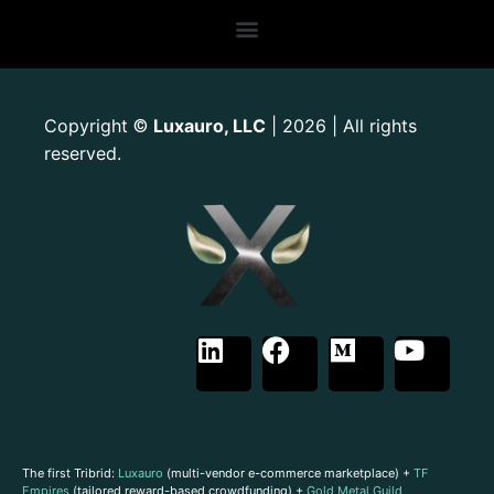
Copyright
Luxauro, LLC
| 2026 | All rights
©
reserved.
The first Tribrid:
Luxauro
(multi-vendor e-commerce marketplace) +
TF
Empires
(tailored reward-based crowdfunding) +
Gold Metal Guild