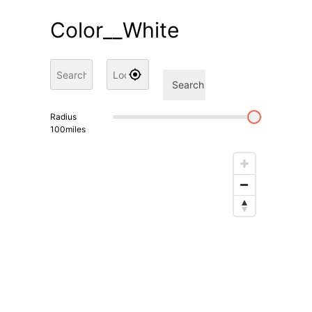
Color__White
Search
Radius
100
miles