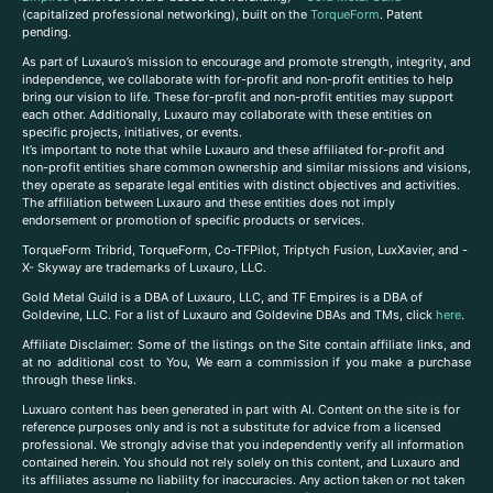
(capitalized professional networking), built on the
TorqueForm
. Patent
pending.
As part of Luxauro’s mission to encourage and promote strength, integrity, and
independence, we collaborate with for-profit and non-profit entities to help
bring our vision to life. These for-profit and non-profit entities may support
each other. Additionally, Luxauro may collaborate with these entities on
specific projects, initiatives, or events.
It’s important to note that while Luxauro and these affiliated for-profit and
non-profit entities share common ownership and similar missions and visions,
they operate as separate legal entities with distinct objectives and activities.
The affiliation between Luxauro and these entities does not imply
endorsement or promotion of specific products or services.
TorqueForm Tribrid, TorqueForm, Co-TFPilot, Triptych Fusion, LuxXavier, and -
X- Skyway are trademarks of Luxauro, LLC.
Gold Metal Guild is a DBA of Luxauro, LLC, and TF Empires is a DBA of
Goldevine, LLC. For a list of Luxauro and Goldevine DBAs and TMs, click
here
.
A
ffiliate Disclaimer: Some of the listings on the Site contain affiliate links, and
at no additional cost to You, We earn a commission if you make a purchase
through these links.
Luxuaro content has been generated in part with AI. Content on the site is for
reference purposes only and is not a substitute for advice from a licensed
professional. We strongly advise that you independently verify all information
contained herein. You should not rely solely on this content, and Luxauro and
its affiliates assume no liability for inaccuracies. Any action taken or not taken