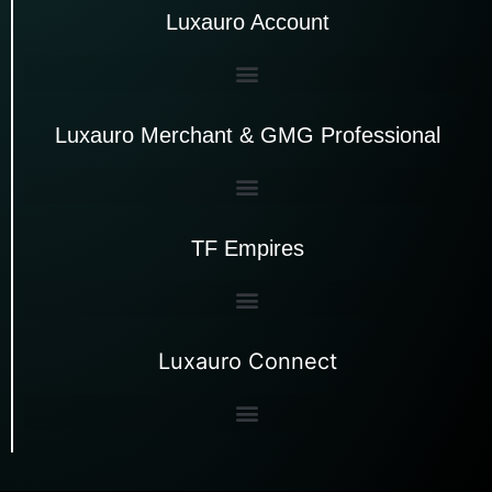
Luxauro Account
Luxauro Merchant & GMG Professional
TF Empires
Luxauro Connect