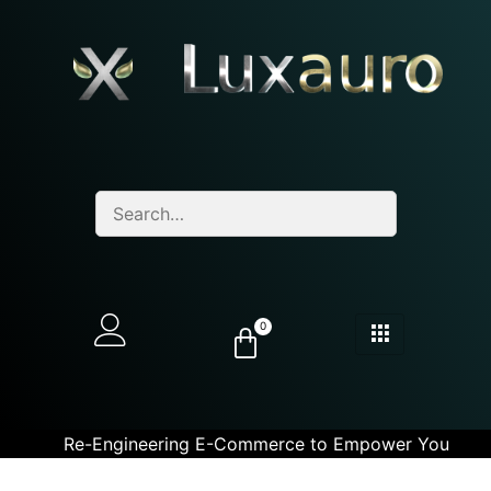
0
Re-Engineering E-Commerce to Empower You