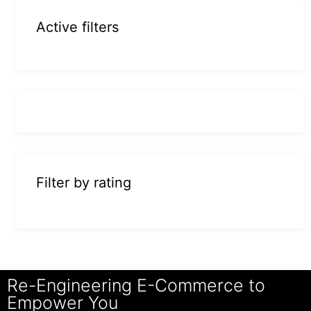
Active filters
Filter by rating
Re-Engineering E-Commerce to
Empower You