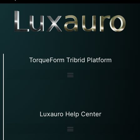
TorqueForm Tribrid Platform
Luxauro Help Center