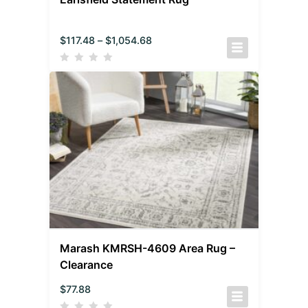
$
117.48
–
$
1,054.68
Marash KMRSH-4609 Area Rug –
Clearance
$
77.88