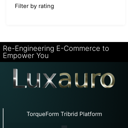
Filter by rating
Re-Engineering E-Commerce to
Empower You
TorqueForm Tribrid Platform