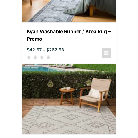
Kyan Washable Runner / Area Rug –
Promo
$
42.57
–
$
262.68