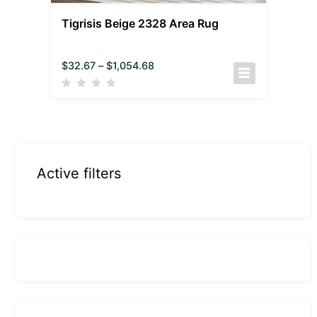
Tigrisis Beige 2328 Area Rug
$
32.67
–
$
1,054.68
Active filters