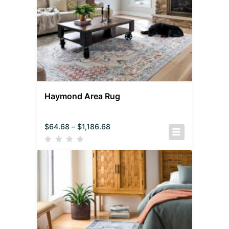
Haymond Area Rug
$
64.68
–
$
1,186.68