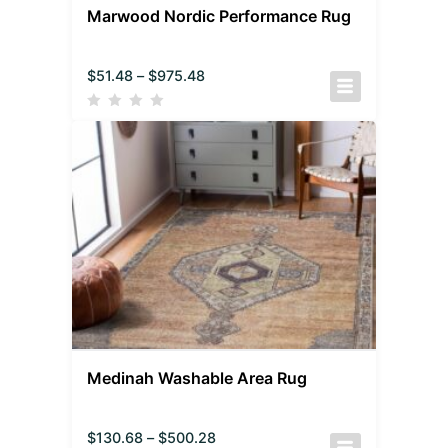
Marwood Nordic Performance Rug
$
51.48
–
$
975.48
Medinah Washable Area Rug
$
130.68
–
$
500.28