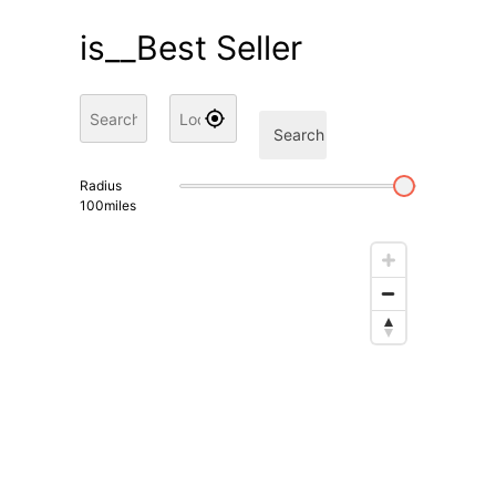
is__Best Seller
Search
Radius
100
miles