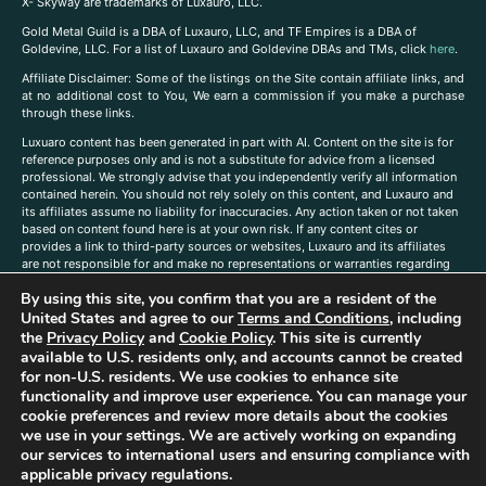
X- Skyway are trademarks of Luxauro, LLC.
Gold Metal Guild is a DBA of Luxauro, LLC, and TF Empires is a DBA of
Goldevine, LLC. For a list of Luxauro and Goldevine DBAs and TMs, click
here
.
A
ffiliate Disclaimer: Some of the listings on the Site contain affiliate links, and
at no additional cost to You, We earn a commission if you make a purchase
through these links.
Luxuaro content has been generated in part with AI. Content on the site is for
reference purposes only and is not a substitute for advice from a licensed
professional. We strongly advise that you independently verify all information
contained herein. You should not rely solely on this content, and Luxauro and
its affiliates assume no liability for inaccuracies. Any action taken or not taken
based on content found here is at your own risk. If any content cites or
provides a link to third-party sources or websites, Luxauro and its affiliates
are not responsible for and make no representations or warranties regarding
such source’s content or accuracy. Additionally, any references to third-party
By using this site, you confirm that you are a resident of the
companies, products, or brands on the site does not imply any endorsement
United States and agree to our
Terms and Conditions
, including
or affiliation with said companies, products, or brands. You are solely
responsible for reading and understanding, without limitation, all labels and
the
Privacy Policy
and
Cookie Policy
. This site is currently
directions before purchasing or using a product. Statements regarding health,
available to U.S. residents only, and accounts cannot be created
diet, supplements, or any similar subject(s) have not been evaluated by the
for non-U.S. residents. We use cookies to enhance site
FDA or any health authority and are not intended to diagnose, treat, cure, or
functionality and improve user experience. You can manage your
prevent any disease or condition. Any opinions expressed in the site content
cookie preferences and review more details about the cookies
do not necessarily reflect those of Luxauro or its affiliates. If you have
we use in your settings. We are actively working on expanding
questions, comments, corrections, or information that you would like to
our services to international users and ensuring compliance with
submit to us, please
contact us here
applicable privacy regulations.