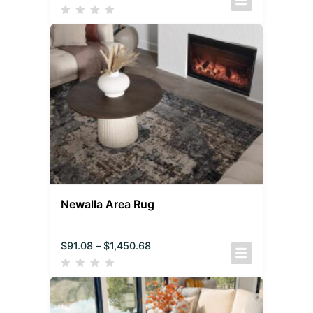
Newalla Area Rug
$
91.08
–
$
1,450.68