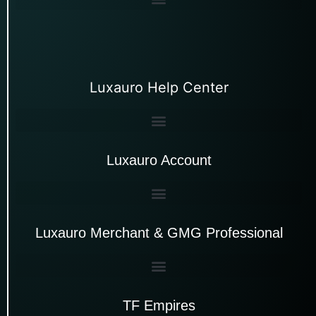
Luxauro Help Center
Luxauro Account
Luxauro Merchant & GMG Professional
TF Empires