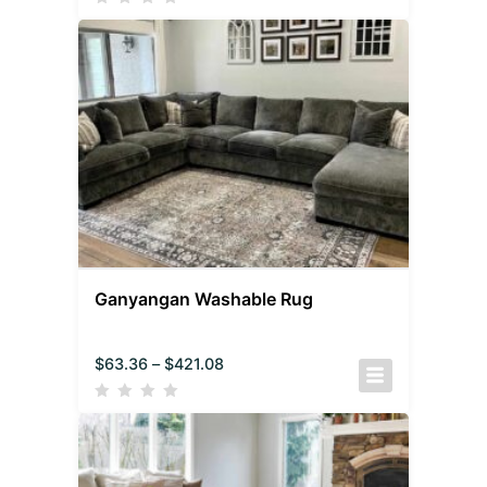
Ganyangan Washable Rug
$
63.36
–
$
421.08