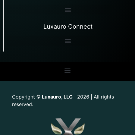
Luxauro Connect
Copyright
Luxauro, LLC
| 2026 | All rights
©
reserved.