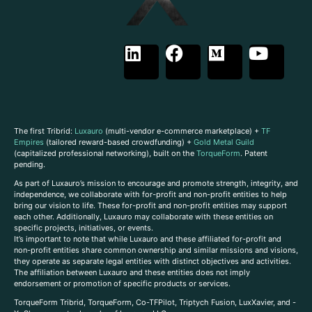
The first Tribrid:
Luxauro
(multi-vendor e-commerce marketplace) +
TF
Empires
(tailored reward-based crowdfunding) +
Gold Metal Guild
(capitalized professional networking), built on the
TorqueForm
. Patent
pending.
As part of Luxauro’s mission to encourage and promote strength, integrity, and
independence, we collaborate with for-profit and non-profit entities to help
bring our vision to life. These for-profit and non-profit entities may support
each other. Additionally, Luxauro may collaborate with these entities on
specific projects, initiatives, or events.
It’s important to note that while Luxauro and these affiliated for-profit and
non-profit entities share common ownership and similar missions and visions,
they operate as separate legal entities with distinct objectives and activities.
The affiliation between Luxauro and these entities does not imply
endorsement or promotion of specific products or services.
TorqueForm Tribrid, TorqueForm, Co-TFPilot, Triptych Fusion, LuxXavier, and -