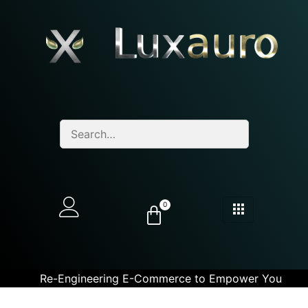
0
Re-Engineering E-Commerce to Empower You