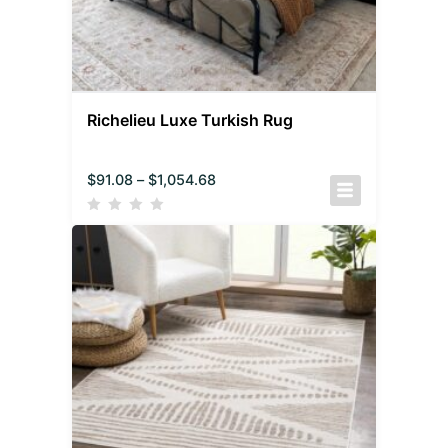
Richelieu Luxe Turkish Rug
$
91.08
–
$
1,054.68