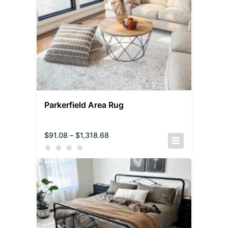
Parkerfield Area Rug
$
91.08
–
$
1,318.68