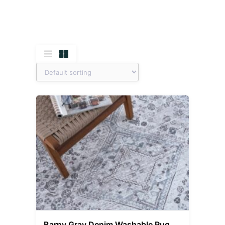
Barny Gray Denim Washable Rug