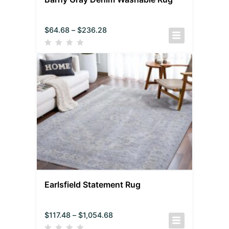
$
64.68
–
$
236.28
Earlsfield Statement Rug
$
117.48
–
$
1,054.68