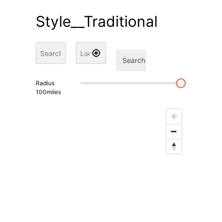
Style__Traditional
Search
Radius
100
miles