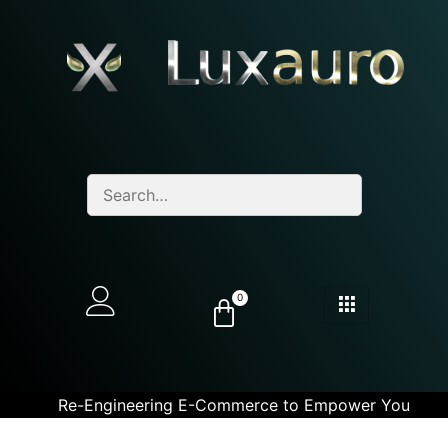
0
Re-Engineering E-Commerce to Empower You