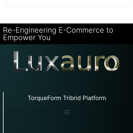
Re-Engineering E-Commerce to
Empower You
TorqueForm Tribrid Platform