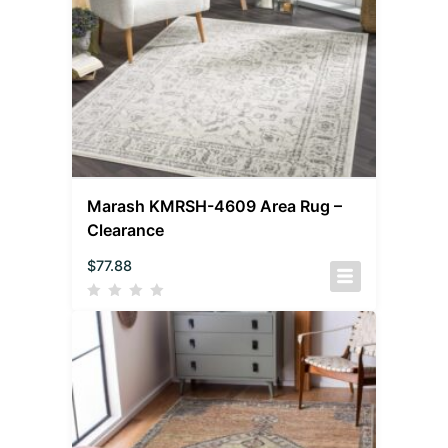
Marash KMRSH-4609 Area Rug –
Clearance
$
77.88