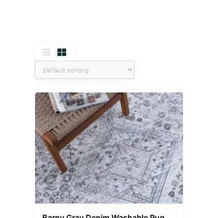
Barny Gray Denim Washable Rug