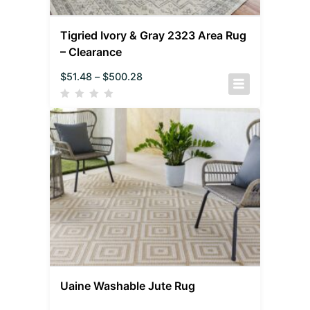
Tigried Ivory & Gray 2323 Area Rug
– Clearance
$
51.48
–
$
500.28
Uaine Washable Jute Rug