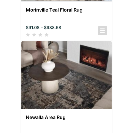
Morinville Teal Floral Rug
$
91.08
–
$
988.68
Newalla Area Rug