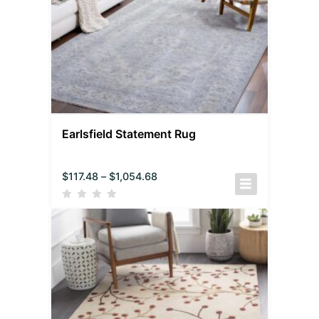
Earlsfield Statement Rug
$
117.48
–
$
1,054.68