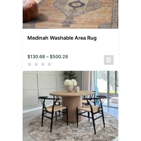
Medinah Washable Area Rug
$
130.68
–
$
500.28