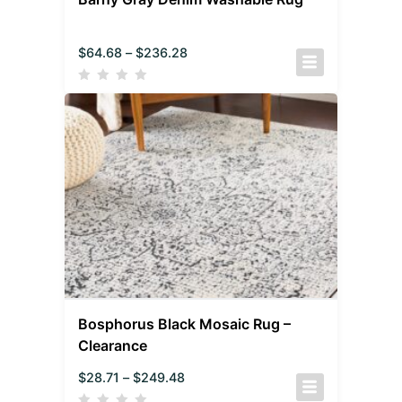
$
64.68
–
$
236.28
Bosphorus Black Mosaic Rug –
Clearance
$
28.71
–
$
249.48