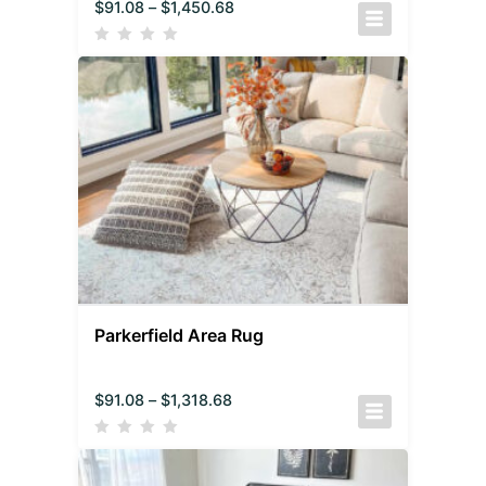
$
91.08
–
$
1,450.68
Parkerfield Area Rug
$
91.08
–
$
1,318.68