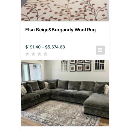
Elsu Beige&Burgandy Wool Rug
$
191.40
–
$
5,674.68