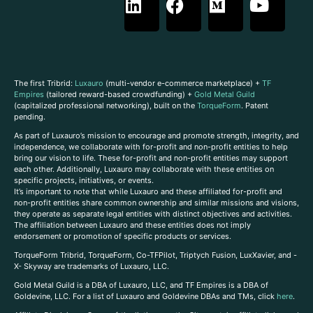
The first Tribrid:
Luxauro
(multi-vendor e-commerce marketplace) +
TF
Empires
(tailored reward-based crowdfunding) +
Gold Metal Guild
(capitalized professional networking), built on the
TorqueForm
. Patent
pending.
As part of Luxauro’s mission to encourage and promote strength, integrity, and
independence, we collaborate with for-profit and non-profit entities to help
bring our vision to life. These for-profit and non-profit entities may support
each other. Additionally, Luxauro may collaborate with these entities on
specific projects, initiatives, or events.
It’s important to note that while Luxauro and these affiliated for-profit and
non-profit entities share common ownership and similar missions and visions,
they operate as separate legal entities with distinct objectives and activities.
The affiliation between Luxauro and these entities does not imply
endorsement or promotion of specific products or services.
TorqueForm Tribrid, TorqueForm, Co-TFPilot, Triptych Fusion, LuxXavier, and -
X- Skyway are trademarks of Luxauro, LLC.
Gold Metal Guild is a DBA of Luxauro, LLC, and TF Empires is a DBA of
Goldevine, LLC. For a list of Luxauro and Goldevine DBAs and TMs, click
here
.