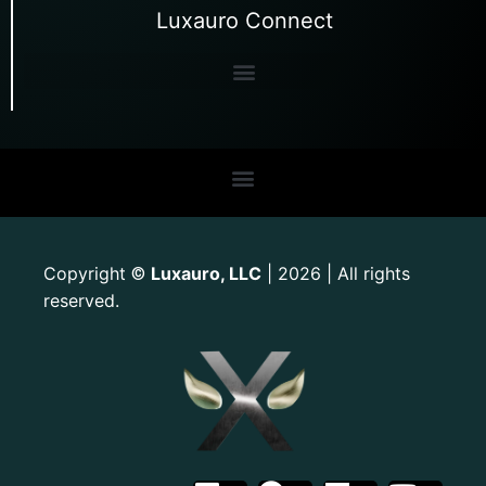
Luxauro Connect
Copyright
Luxauro, LLC
| 2026 | All rights
©
reserved.