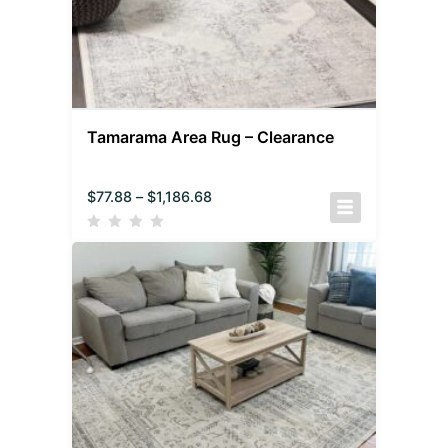
Tamarama Area Rug – Clearance
$
77.88
–
$
1,186.68