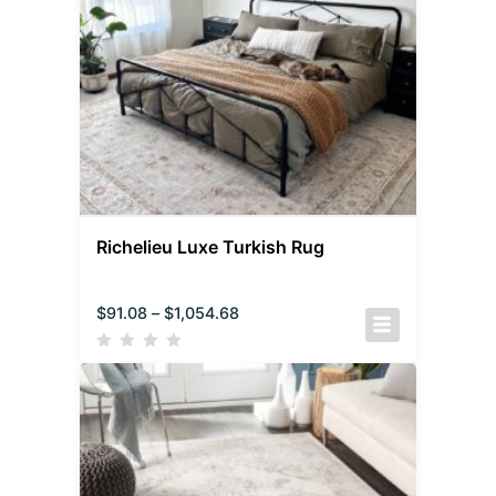
Richelieu Luxe Turkish Rug
$
91.08
–
$
1,054.68