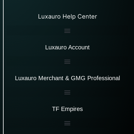
Luxauro Help Center
Luxauro Account
Luxauro Merchant & GMG Professional
TF Empires