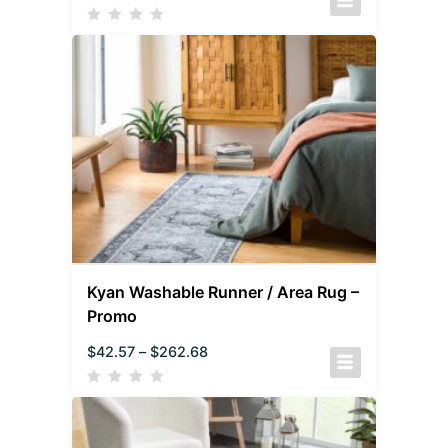
Kyan Washable Runner / Area Rug –
Promo
$
42.57
–
$
262.68