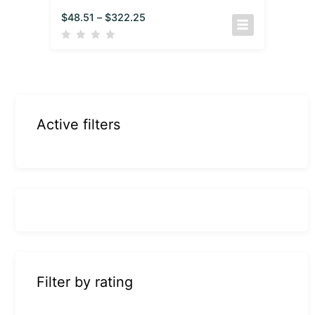
$
48.51
–
$
322.25
Active filters
Filter by rating