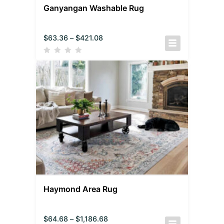
Ganyangan Washable Rug
$
63.36
–
$
421.08
Haymond Area Rug
$
64.68
–
$
1,186.68