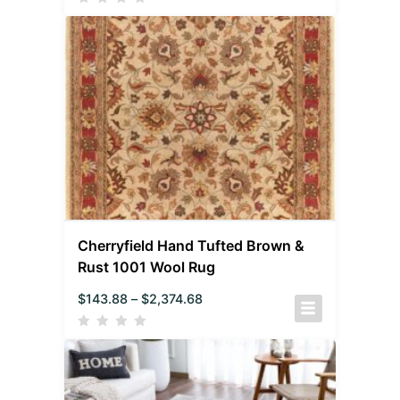
Cherryfield Hand Tufted Brown &
Rust 1001 Wool Rug
$
143.88
–
$
2,374.68