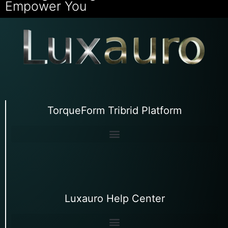
Empower You
TorqueForm Tribrid Platform
Luxauro Help Center