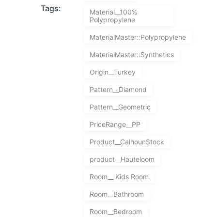
Tags:
Material__100%
Polypropylene
MaterialMaster::Polypropylene
MaterialMaster::Synthetics
Origin__Turkey
Pattern__Diamond
Pattern__Geometric
PriceRange__PP
Product__CalhounStock
product__Hauteloom
Room__ Kids Room
Room__Bathroom
Room__Bedroom