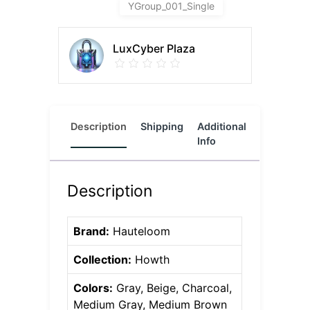
YGroup_001_Single
LuxCyber Plaza
Description
Shipping
Additional
Reviews
Info
(0)
Description
Brand:
Hauteloom
Collection:
Howth
Colors:
Gray, Beige, Charcoal,
Medium Gray, Medium Brown