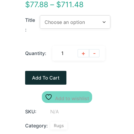
$
77.88
–
$
711.48
Title
:
+
-
Quantity:
Add To Cart
Add to wishlist
SKU:
N/A
Category:
Rugs