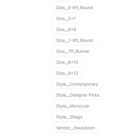
Size__5-6ft_Round
Size__5x7
Size__6x9
Size__7-8ft_Round
Size__7ft_Runner
Size__8x10
Size__9x12
Style__Contemporary
Style__Designer Picks
Style__Moroccan
Style__Shags
Vendor__Hauteloom