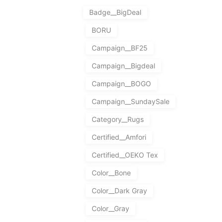
Badge__BigDeal
BORU
Campaign__BF25
Campaign__Bigdeal
Campaign__BOGO
Campaign__SundaySale
Category__Rugs
Certified__Amfori
Certified__OEKO Tex
Color__Bone
Color__Dark Gray
Color__Gray