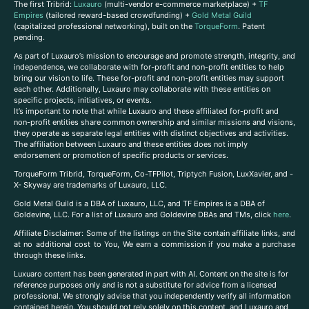
The first Tribrid:
Luxauro
(multi-vendor e-commerce marketplace) +
TF
Empires
(tailored reward-based crowdfunding) +
Gold Metal Guild
(capitalized professional networking), built on the
TorqueForm
. Patent
pending.
As part of Luxauro’s mission to encourage and promote strength, integrity, and
independence, we collaborate with for-profit and non-profit entities to help
bring our vision to life. These for-profit and non-profit entities may support
each other. Additionally, Luxauro may collaborate with these entities on
specific projects, initiatives, or events.
It’s important to note that while Luxauro and these affiliated for-profit and
non-profit entities share common ownership and similar missions and visions,
they operate as separate legal entities with distinct objectives and activities.
The affiliation between Luxauro and these entities does not imply
endorsement or promotion of specific products or services.
TorqueForm Tribrid, TorqueForm, Co-TFPilot, Triptych Fusion, LuxXavier, and -
X- Skyway are trademarks of Luxauro, LLC.
Gold Metal Guild is a DBA of Luxauro, LLC, and TF Empires is a DBA of
Goldevine, LLC. For a list of Luxauro and Goldevine DBAs and TMs, click
here
.
A
ffiliate Disclaimer: Some of the listings on the Site contain affiliate links, and
at no additional cost to You, We earn a commission if you make a purchase
through these links.
Luxuaro content has been generated in part with AI. Content on the site is for
reference purposes only and is not a substitute for advice from a licensed
professional. We strongly advise that you independently verify all information
contained herein. You should not rely solely on this content, and Luxauro and