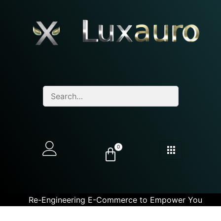
0
Re-Engineering E-Commerce to Empower You