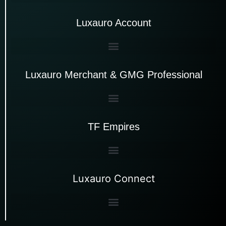
Luxauro Account
Luxauro Merchant & GMG Professional
TF Empires
Luxauro Connect