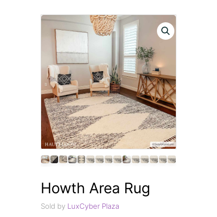
Howth Area Rug
Sold by
LuxCyber Plaza