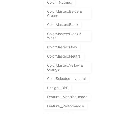
Color__Nutmeg
ColorMaster::Beige &
Cream
ColorMaster::Black
ColorMaster::Black &
White
ColorMaster::Gray
ColorMaster::Neutral
ColorMaster::Yellow &
Orange
ColorSelected__Neutral
Design__BBE
Feature__Machine-made
Feature__Performance