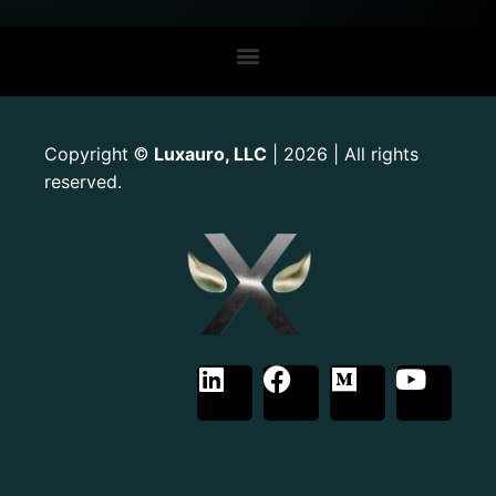
Copyright
Luxauro, LLC
| 2026 | All rights
©
reserved.