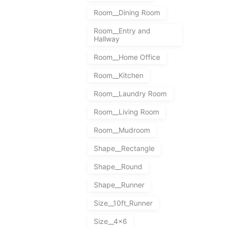
Room__Dining Room
Room__Entry and
Hallway
Room__Home Office
Room__Kitchen
Room__Laundry Room
Room__Living Room
Room__Mudroom
Shape__Rectangle
Shape__Round
Shape__Runner
Size__10ft_Runner
Size__4x6