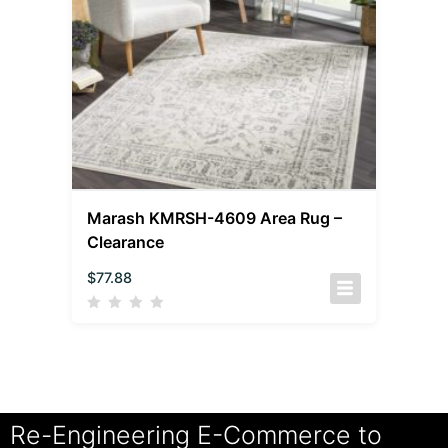
Marash KMRSH-4609 Area Rug –
Clearance
$
77.88
Re-Engineering E-Commerce to