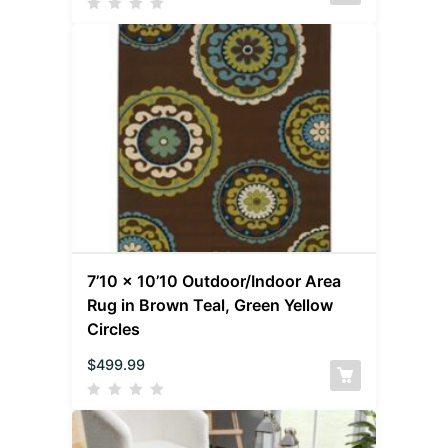
7’10 x 10’10 Outdoor/Indoor Area
Rug in Brown Teal, Green Yellow
Circles
$
499.99