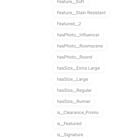
Feature__Soft
Feature__Stain Resistant
Featured__2
hasPhoto__Influencer
hasPhoto__Roomscene
hasPhoto__Round
hasSize__Extra Large
hasSize__Large
hasSize__Regular
hasSize__Runner
is__Clearance_Promo
is__Featured
is__Signature