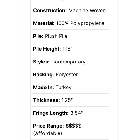
Construction:
Machine Woven
Material:
100% Polypropylene
Pile:
Plush Pile
Pile Height:
1.18″
Styles:
Contemporary
Backing:
Polyester
Made In:
Turkey
Thickness:
1.25″
Fringe Length:
3.54″
Price Range:
$$
$$$
(
Affordable
)