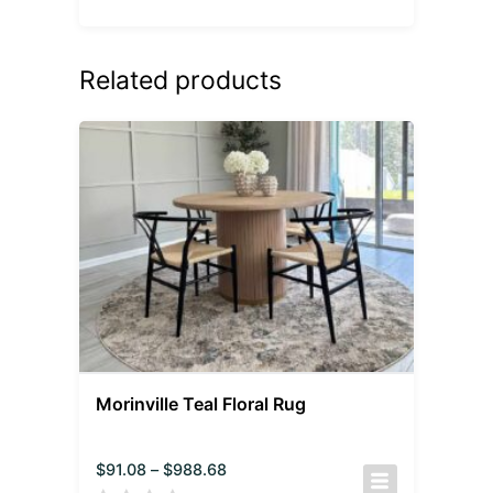
Related products
Morinville Teal Floral Rug
$
91.08
–
$
988.68