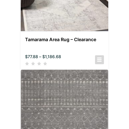
Tamarama Area Rug – Clearance
$
77.88
–
$
1,186.68