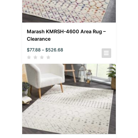
Marash KMRSH-4600 Area Rug –
Clearance
$
77.88
–
$
526.68