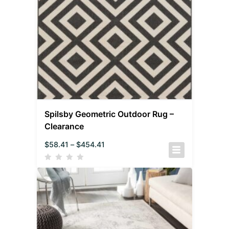
Spilsby Geometric Outdoor Rug –
Clearance
$
58.41
–
$
454.41