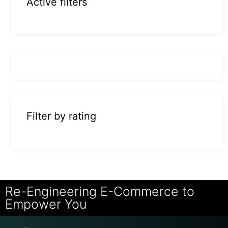
Active filters
Filter by rating
Re-Engineering E-Commerce to
Empower You