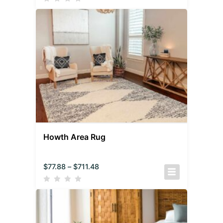
Howth Area Rug
$
77.88
–
$
711.48