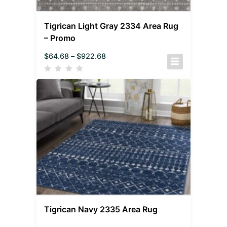
Tigrican Light Gray 2334 Area Rug
– Promo
$
64.68
–
$
922.68
Tigrican Navy 2335 Area Rug