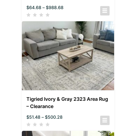
$
64.68
–
$
988.68
Tigried Ivory & Gray 2323 Area Rug
– Clearance
$
51.48
–
$
500.28