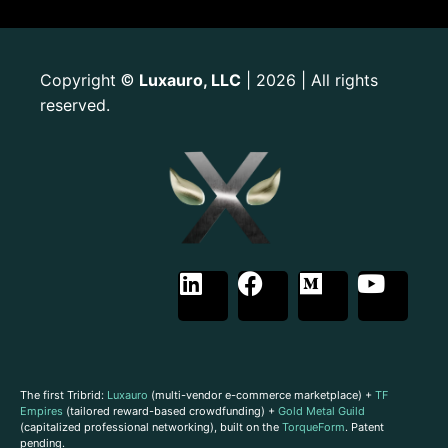
Copyright
Luxauro, LLC
| 2026 | All rights
©
reserved.
The first Tribrid:
Luxauro
(multi-vendor e-commerce marketplace) +
TF
Empires
(tailored reward-based crowdfunding) +
Gold Metal Guild
(capitalized professional networking), built on the
TorqueForm
. Patent
pending.