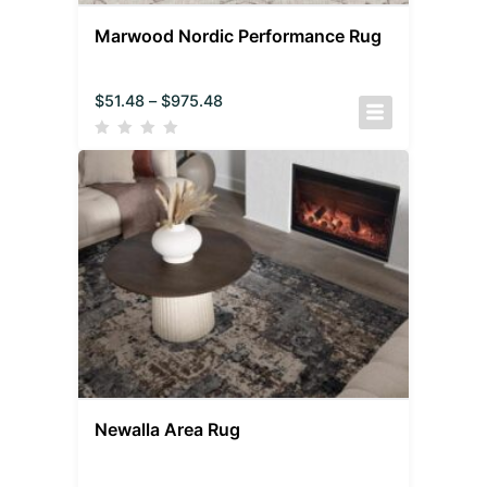
Marwood Nordic Performance Rug
$
51.48
–
$
975.48
Newalla Area Rug