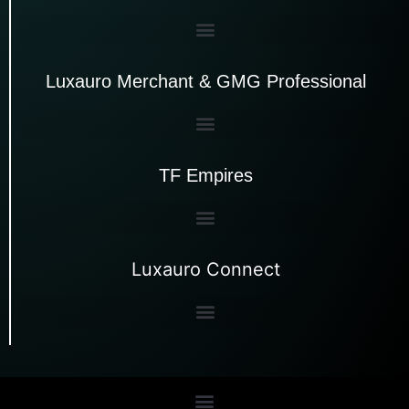
Luxauro Merchant & GMG Professional
TF Empires
Luxauro Connect