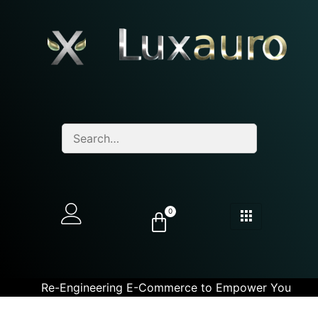
0
Re-Engineering E-Commerce to Empower You