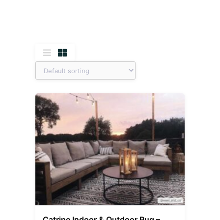
Catrine Indoor & Outdoor Rug –