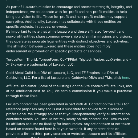
As part of Luxauro’s mission to encourage and promote strength, integrity, and
independence, we collaborate with for-profit and non-profit entities to help
bring our vision to life. These for-profit and non-profit entities may support
each other. Additionally, Luxauro may collaborate with these entities on
specific projects, initiatives, or events.
It’s important to note that while Luxauro and these affiliated for-profit and
non-profit entities share common ownership and similar missions and visions,
they operate as separate legal entities with distinct objectives and activities.
The affiliation between Luxauro and these entities does not imply
endorsement or promotion of specific products or services.
TorqueForm Tribrid, TorqueForm, Co-TFPilot, Triptych Fusion, LuxXavier, and -
X- Skyway are trademarks of Luxauro, LLC.
Gold Metal Guild is a DBA of Luxauro, LLC, and TF Empires is a DBA of
Goldevine, LLC. For a list of Luxauro and Goldevine DBAs and TMs, click
here
.
A
ffiliate Disclaimer: Some of the listings on the Site contain affiliate links, and
at no additional cost to You, We earn a commission if you make a purchase
through these links.
Luxuaro content has been generated in part with AI. Content on the site is for
reference purposes only and is not a substitute for advice from a licensed
professional. We strongly advise that you independently verify all information
contained herein. You should not rely solely on this content, and Luxauro and
its affiliates assume no liability for inaccuracies. Any action taken or not taken
based on content found here is at your own risk. If any content cites or
provides a link to third-party sources or websites, Luxauro and its affiliates