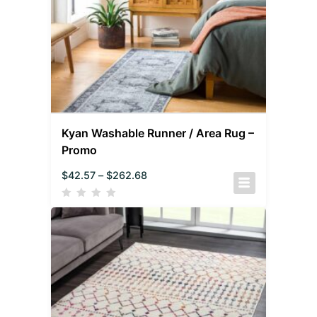
Kyan Washable Runner / Area Rug –
Promo
$
42.57
–
$
262.68