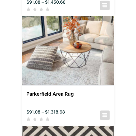
$
91.08
–
$
1,450.68
Parkerfield Area Rug
$
91.08
–
$
1,318.68