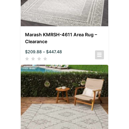
Marash KMRSH-4611 Area Rug –
Clearance
$
209.88
–
$
447.48