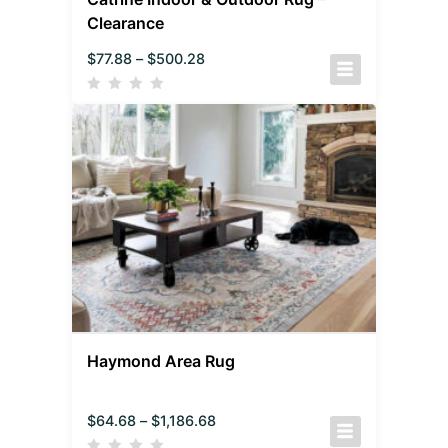
Clearance
$
77.88
–
$
500.28
Haymond Area Rug
$
64.68
–
$
1,186.68