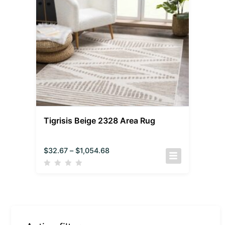
Tigrisis Beige 2328 Area Rug
$
32.67
–
$
1,054.68