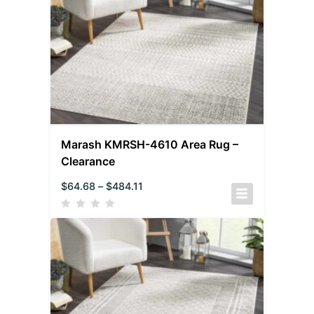
Marash KMRSH-4610 Area Rug –
Clearance
$
64.68
–
$
484.11