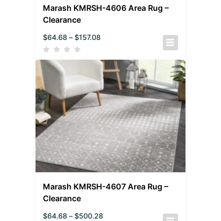
Marash KMRSH-4606 Area Rug –
Clearance
$
64.68
–
$
157.08
Marash KMRSH-4607 Area Rug –
Clearance
$
64.68
–
$
500.28