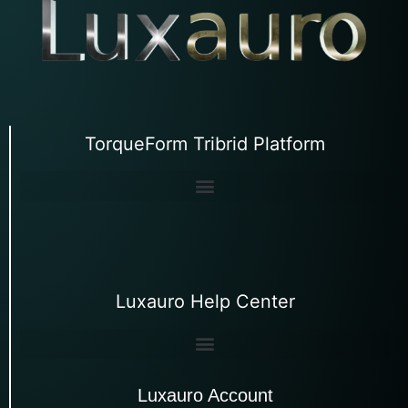
TorqueForm Tribrid Platform
Luxauro Help Center
Luxauro Account