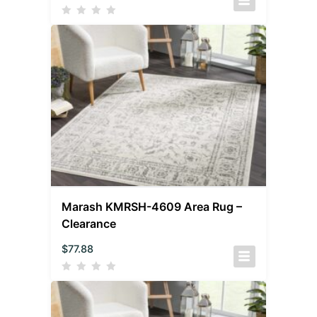
Marash KMRSH-4609 Area Rug –
Clearance
$
77.88