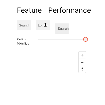
Feature__Performance
Search
Radius
100
miles